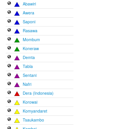
Abawiri
Awera
Saponi
Rasawa
Mombum
Koneraw
Demta
Tabla
Sentani
Nafri
Dera (Indonesia)
Korowai
Komyandaret
Tsaukambo
Kombai