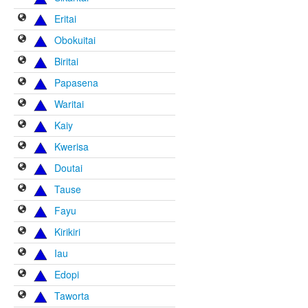
Eritai
Obokuitai
Biritai
Papasena
Waritai
Kaiy
Kwerisa
Doutai
Tause
Fayu
Kirikiri
Iau
Edopi
Taworta