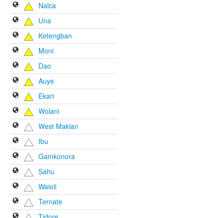
Nalca
Una
Ketengban
Moni
Dao
Auye
Ekari
Wolani
West Makian
Ibu
Gamkonora
Sahu
Waioli
Ternate
Tidore