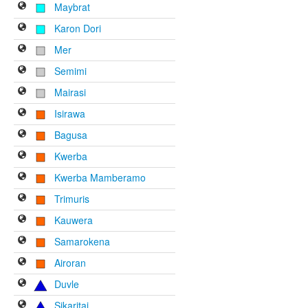
Maybrat
Karon Dori
Mer
Semimi
Mairasi
Isirawa
Bagusa
Kwerba
Kwerba Mamberamo
Trimuris
Kauwera
Samarokena
Airoran
Duvle
Sikaritai