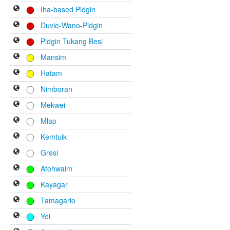
Iha-based Pidgin
Duvle-Wano-Pidgin
Pidgin Tukang Besi
Mansim
Hatam
Nimboran
Mekwei
Mlap
Kemtuik
Gresi
Atohwaim
Kayagar
Tamagario
Yei