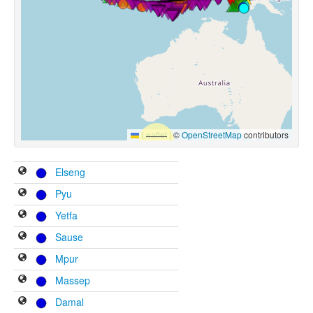
Leaflet
|
©
OpenStreetMap
contributors
Elseng
Pyu
Yetfa
Sause
Mpur
Massep
Damal