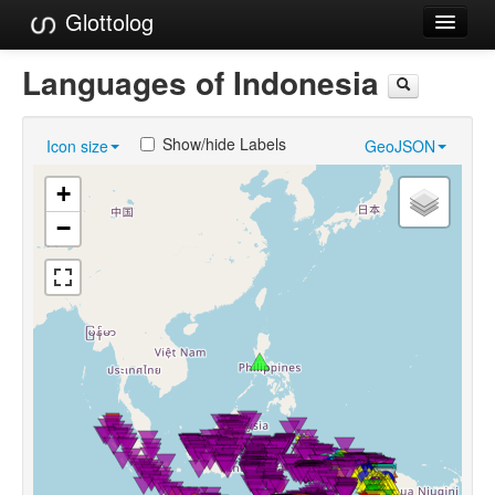
Glottolog
Languages
Languages of Indonesia
Families
Show/hide Labels
Icon size
GeoJSON
Language Search
+
References
−
Reference Search
GlottoScope
About