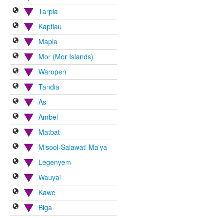
Tarpia
Kaptiau
Mapia
Mor (Mor Islands)
Waropen
Tandia
As
Ambel
Matbat
Misool-Salawati Ma'ya
Legenyem
Wauyai
Kawe
Biga