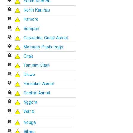
South Kamrau
North Kamrau
Kamoro
Sempan
Casuarina Coast Asmat
Momogo-Pupis-Irogo
Citak
Tamnim Citak
Diuwe
Yaosakor Asmat
Central Asmat
Nggem
Wano
Nduga
Silimo