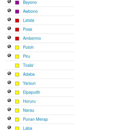
Bayono
Awbono
Latala
Pose
Ambermo
Putoh
Piru
Toala'
Adabe
Yarsun
Elpaputih
Horuru
Narau
Punan Merap
Laba