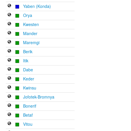
Yaben (Konda)
Orya
Kwesten
Mander
Maremgi
Berik
Itik
Dabe
Keder
Kwinsu
Jofotek-Bromnya
Bonerif
Betaf
Vitou