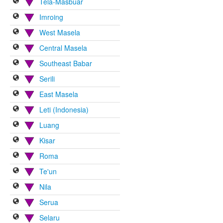
Tela-Masbuar
Imroing
West Masela
Central Masela
Southeast Babar
Serili
East Masela
Leti (Indonesia)
Luang
Kisar
Roma
Te'un
Nila
Serua
Selaru