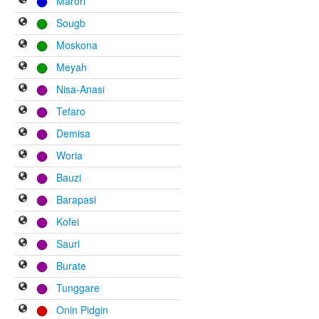
Marori
Sougb
Moskona
Meyah
Nisa-Anasi
Tefaro
Demisa
Woria
Bauzi
Barapasi
Kofei
Sauri
Burate
Tunggare
Onin Pidgin