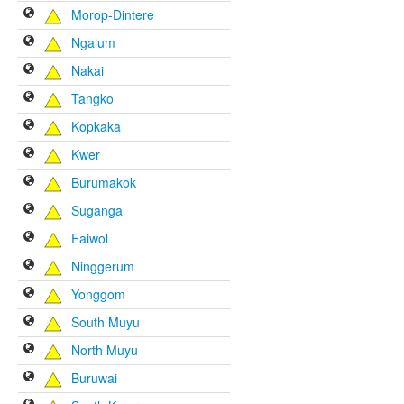
Morop-Dintere
Ngalum
Nakai
Tangko
Kopkaka
Kwer
Burumakok
Suganga
Faiwol
Ninggerum
Yonggom
South Muyu
North Muyu
Buruwai