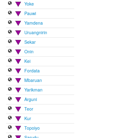
Yoke
Pauwi
Yamdena
Uruangnirin
Sekar
Onin
Kei
Fordata
Mbaruan
Yarikman
Arguni
Teor
Kur
Topoiyo
Sarudu