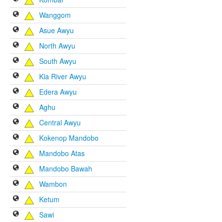
Wanggom
Asue Awyu
North Awyu
South Awyu
Kia River Awyu
Edera Awyu
Aghu
Central Awyu
Kokenop Mandobo
Mandobo Atas
Mandobo Bawah
Wambon
Ketum
Sawi