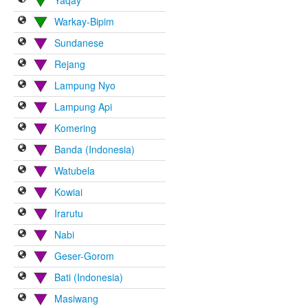
Warkay-Bipim
Sundanese
Rejang
Lampung Nyo
Lampung Api
Komering
Banda (Indonesia)
Watubela
Kowiai
Irarutu
Nabi
Geser-Gorom
Bati (Indonesia)
Masiwang