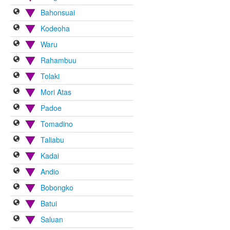
Bahonsuai
Kodeoha
Waru
Rahambuu
Tolaki
Mori Atas
Padoe
Tomadino
Taliabu
Kadai
Andio
Bobongko
Batui
Saluan