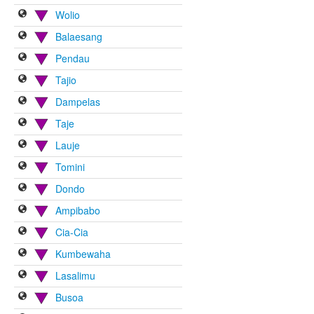
Wolio
Balaesang
Pendau
Tajio
Dampelas
Taje
Lauje
Tomini
Dondo
Ampibabo
Cia-Cia
Kumbewaha
Lasalimu
Busoa