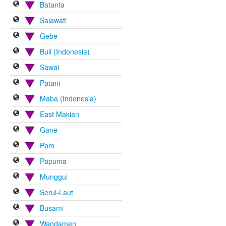
Batanta
Salawati
Gebe
Buli (Indonesia)
Sawai
Patani
Maba (Indonesia)
East Makian
Gane
Pom
Papuma
Munggui
Serui-Laut
Busami
Wandamen