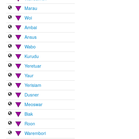
Marau
Woi
Ambai
Ansus
Wabo
Kurudu
Yeretuar
Yaur
Yerisiam
Dusner
Meoswar
Biak
Roon
Warembori