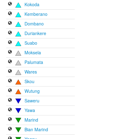
Kokoda
Kemberano
Dombano
Duriankere
Suabo
Moksela
Palumata
Wares
Skou
Wutung
Saweru
Yawa
Marind
Bian Marind
Yaqay