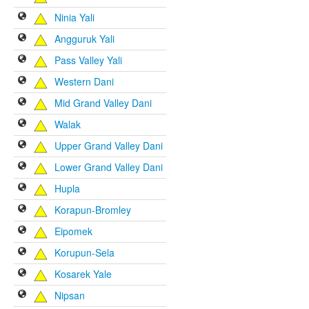
Ninia Yali
Angguruk Yali
Pass Valley Yali
Western Dani
Mid Grand Valley Dani
Walak
Upper Grand Valley Dani
Lower Grand Valley Dani
Hupla
Korapun-Bromley
Eipomek
Korupun-Sela
Kosarek Yale
Nipsan