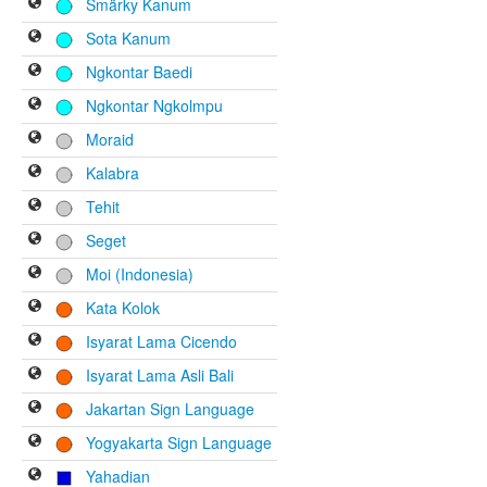
Smärky Kanum
Sota Kanum
Ngkontar Baedi
Ngkontar Ngkolmpu
Moraid
Kalabra
Tehit
Seget
Moi (Indonesia)
Kata Kolok
Isyarat Lama Cicendo
Isyarat Lama Asli Bali
Jakartan Sign Language
Yogyakarta Sign Language
Yahadian