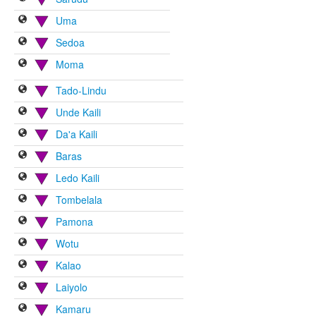
Uma
Sedoa
Moma
Tado-Lindu
Unde Kaili
Da'a Kaili
Baras
Ledo Kaili
Tombelala
Pamona
Wotu
Kalao
Laiyolo
Kamaru