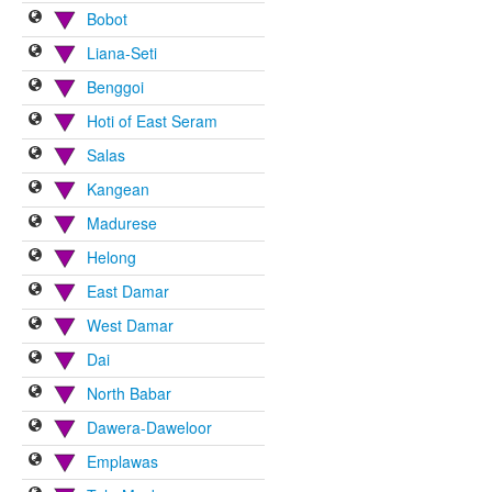
Bobot
Liana-Seti
Benggoi
Hoti of East Seram
Salas
Kangean
Madurese
Helong
East Damar
West Damar
Dai
North Babar
Dawera-Daweloor
Emplawas