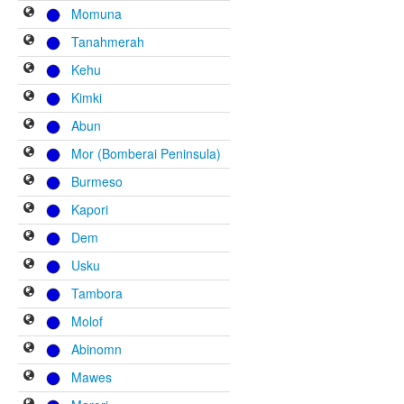
Momuna
Tanahmerah
Kehu
Kimki
Abun
Mor (Bomberai Peninsula)
Burmeso
Kapori
Dem
Usku
Tambora
Molof
Abinomn
Mawes