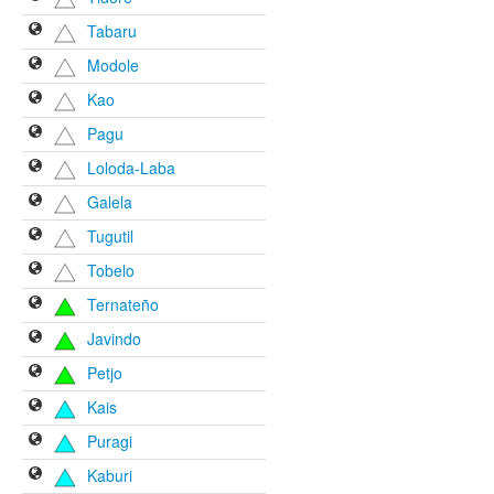
Tabaru
Modole
Kao
Pagu
Loloda-Laba
Galela
Tugutil
Tobelo
Ternateño
Javindo
Petjo
Kais
Puragi
Kaburi