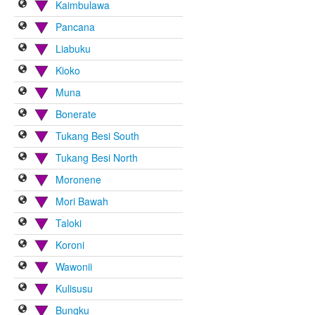
Kaimbulawa
Pancana
Liabuku
Kioko
Muna
Bonerate
Tukang Besi South
Tukang Besi North
Moronene
Mori Bawah
Taloki
Koroni
Wawonii
Kulisusu
Bungku