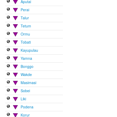
Aputai
Perai
Talur
Tetum
Ormu
Tobati
Kayupulau
Yamna
Bonggo
Wakde
Masimasi
Sobei
Liki
Podena
Korur