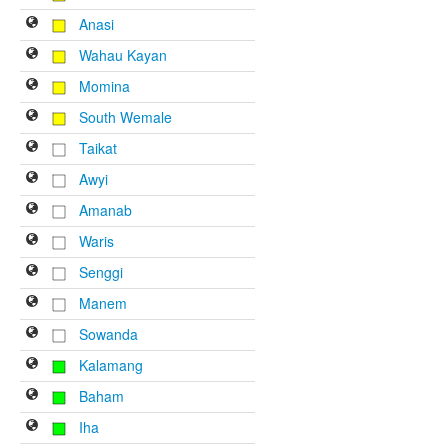
Anasi
Wahau Kayan
Momina
South Wemale
Taikat
Awyi
Amanab
Waris
Senggi
Manem
Sowanda
Kalamang
Baham
Iha