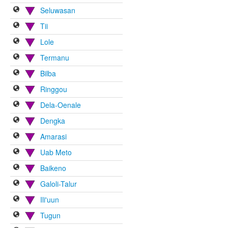
Seluwasan
Tii
Lole
Termanu
Bilba
Ringgou
Dela-Oenale
Dengka
Amarasi
Uab Meto
Baikeno
Galoli-Talur
Ili'uun
Tugun