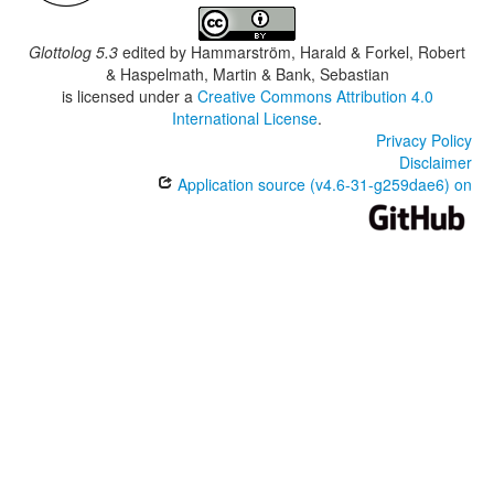
Glottolog 5.3
edited by
Hammarström, Harald & Forkel, Robert
& Haspelmath, Martin & Bank, Sebastian
is licensed under a
Creative Commons Attribution 4.0
International License
.
Privacy Policy
Disclaimer
Application source (v4.6-31-g259dae6) on