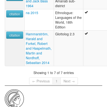
and Jack Bass
Amanab sub-
1964
district
na 2015
Ethnologue:
citation
Languages of the
World, 18th
Edition
Hammarström,
Glottolog 2.3
citation
Harald and
Forkel, Robert
and Haspelmath,
Martin and
Nordhoff,
Sebastian 2014
Showing 1 to 7 of 7 entries
← Previous
1
Next →