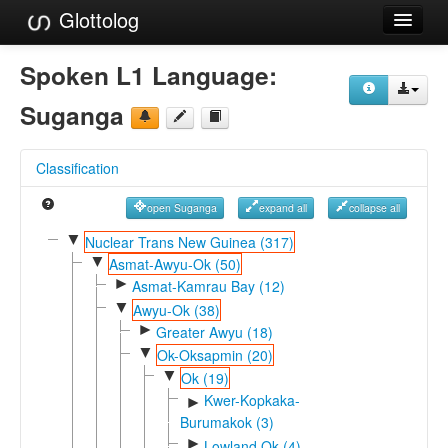
Glottolog
Languages
Spoken L1 Language:
Families
Suganga
Language Search
Classification
References
open Suganga
expand all
collapse all
Reference Search
▼
Nuclear Trans New Guinea (317)
▼
GlottoScope
Asmat-Awyu-Ok (50)
►
Asmat-Kamrau Bay (12)
About
▼
Awyu-Ok (38)
►
Greater Awyu (18)
▼
Ok-Oksapmin (20)
▼
Ok (19)
Kwer-Kopkaka-
►
Burumakok (3)
►
Lowland Ok (4)