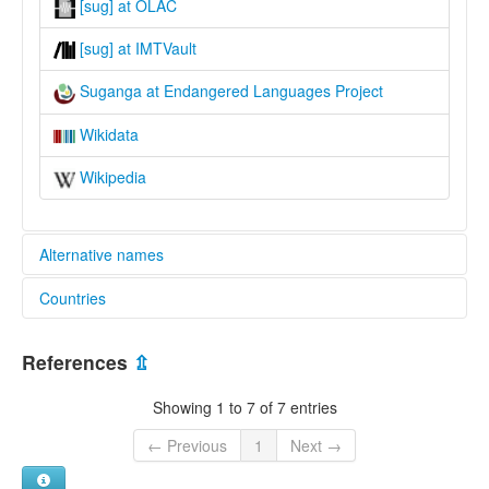
[sug] at OLAC
[sug] at IMTVault
Suganga at Endangered Languages Project
Wikidata
Wikipedia
Alternative names
Countries
elcat:
Blimo
Indonesia [ID]
North Mianmin
References
⇫
Suganga
Papua New Guinea [PG]
Wagarabai
Showing 1 to 7 of 7 entries
lexvo:
Suganga [en]
← Previous
1
Next →
multitree:
North Mianmin