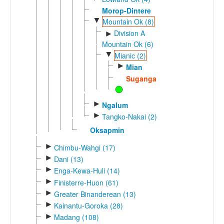
Morop-Dintere
▼
Mountain Ok (8)
Division A
►
Mountain Ok (6)
▼
Mianic (2)
►
Mian
Suganga
►
Ngalum
►
Tangko-Nakai (2)
Oksapmin
►
Chimbu-Wahgi (17)
►
Dani (13)
►
Enga-Kewa-Huli (14)
►
Finisterre-Huon (61)
►
Greater Binanderean (13)
►
Kainantu-Goroka (28)
►
Madang (108)