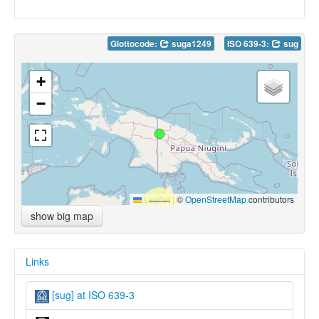
Glottocode:
suga1249
ISO 639-3:
sug
+
−
Leaflet
|
©
OpenStreetMap
contributors
show big map
Links
[sug] at ISO 639-3