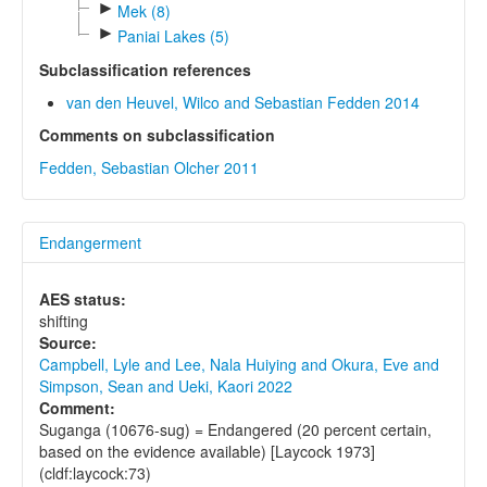
►
Mek (8)
►
Paniai Lakes (5)
Subclassification references
van den Heuvel, Wilco and Sebastian Fedden 2014
Comments on subclassification
Fedden, Sebastian Olcher 2011
Endangerment
AES status:
shifting
Source:
Campbell, Lyle and Lee, Nala Huiying and Okura, Eve and
Simpson, Sean and Ueki, Kaori 2022
Comment:
Suganga (10676-sug) = Endangered (20 percent certain,
based on the evidence available) [Laycock 1973]
(cldf:laycock:73)