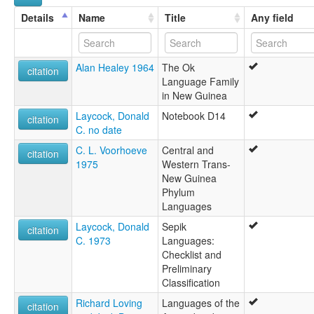
Suganga
Details
Name
Title
Any field
Wagarabai
Alan Healey 1964
The Ok
citation
Language Family
in New Guinea
Laycock, Donald
Notebook D14
citation
C. no date
C. L. Voorhoeve
Central and
citation
1975
Western Trans-
New Guinea
Phylum
Languages
Laycock, Donald
Sepik
citation
C. 1973
Languages:
Checklist and
Preliminary
Classification
Richard Loving
Languages of the
citation