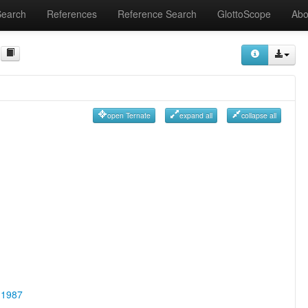
Search
References
Reference Search
GlottoScope
Abo
open Ternate
expand all
collapse all
 1987