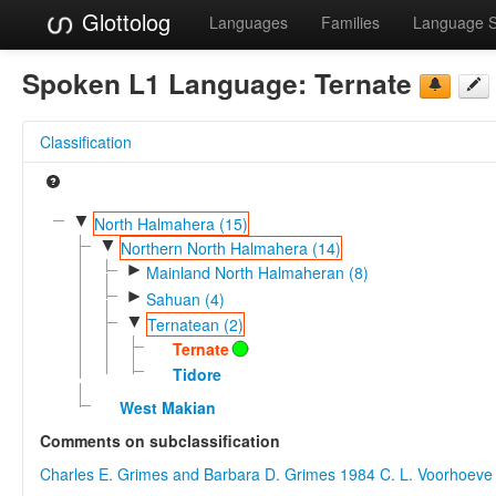
Glottolog
Languages
Families
Language 
Spoken L1 Language:
Ternate
Classification
▼
North Halmahera (15)
▼
Northern North Halmahera (14)
►
Mainland North Halmaheran (8)
►
Sahuan (4)
▼
Ternatean (2)
Ternate
Tidore
West Makian
Comments on subclassification
Charles E. Grimes and Barbara D. Grimes 1984
C. L. Voorhoeve