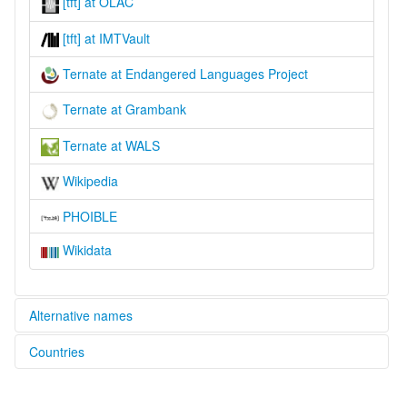
[tft] at OLAC
[tft] at IMTVault
Ternate at Endangered Languages Project
Ternate at Grambank
Ternate at WALS
Wikipedia
PHOIBLE
Wikidata
Alternative names
Countries
elcat:
Ternate
Indonesia [ID]
lexvo: