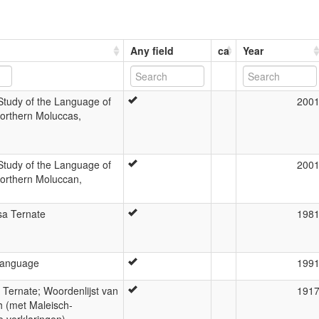
Any field
ca
Year
Study of the Language of
200
Northern Moluccas,
Study of the Language of
200
Northern Moluccan,
sa Ternate
198
Language
199
at Ternate; Woordenlijst van
191
h (met Maleisch-