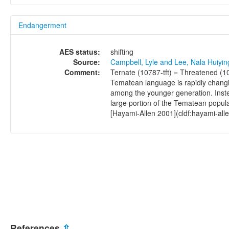
Endangerment
AES status:
shifting
Source:
Campbell, Lyle and Lee, Nala Huiyi
Comment:
Ternate (10787-tft) = Threatened (1
Tematean language is rapidly changi
among the younger generation. Inste
large portion of the Tematean popul
[Hayami-Allen 2001](cldf:hayami-all
References
⇫