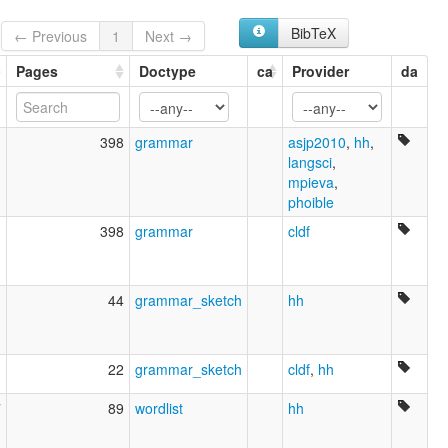
Ternate [en]
moseley & asher (1994):
BibTeX
← Previous
1
Next →
Ternate
multitree:
Pages
Doctype
ca
Provider
da
Indonesia
Ternate
ruhlen (1987):
1
398
grammar
asjp2010
,
hh
,
Ternate
langsci
,
wals:
mpieva
,
Ternate
phoible
1
398
grammar
cldf
1
44
grammar_sketch
hh
1
22
grammar_sketch
cldf
,
hh
7
89
wordlist
hh