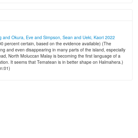
ng and Okura, Eve and Simpson, Sean and Ueki, Kaori 2022
00 percent certain, based on the evidence available) (The
ng and even disappearing in many parts of the island, especially
ad, North Moluccan Malay is becoming the first language of a
ation. It seems that Tematean is in better shape on Halmahera.)
en:01)