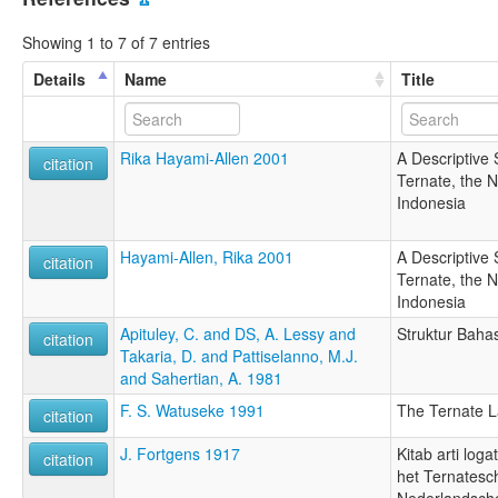
Showing 1 to 7 of 7 entries
Details
Name
Title
Rika Hayami-Allen 2001
A Descriptive 
citation
Ternate, the 
Indonesia
Hayami-Allen, Rika 2001
A Descriptive 
citation
Ternate, the 
Indonesia
Apituley, C. and DS, A. Lessy and
Struktur Baha
citation
Takaria, D. and Pattiselanno, M.J.
and Sahertian, A. 1981
F. S. Watuseke 1991
The Ternate 
citation
J. Fortgens 1917
Kitab arti log
citation
het Ternatesc