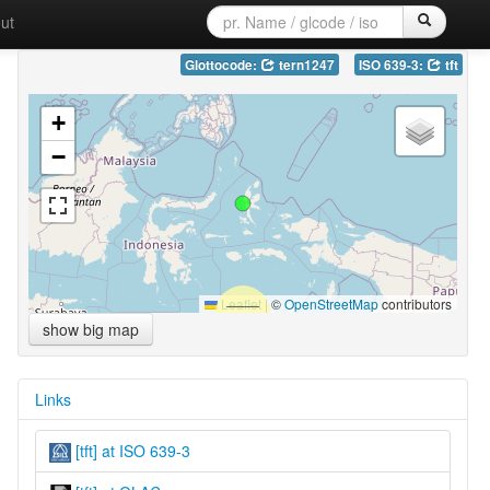
ut
Glottocode:
tern1247
ISO 639-3:
tft
+
−
Leaflet
|
©
OpenStreetMap
contributors
show big map
Links
[tft] at ISO 639-3