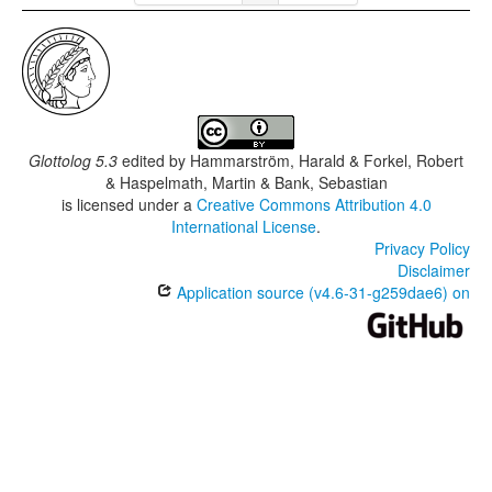
Glottolog 5.3
edited by
Hammarström, Harald & Forkel, Robert
& Haspelmath, Martin & Bank, Sebastian
is licensed under a
Creative Commons Attribution 4.0
International License
.
Privacy Policy
Disclaimer
Application source (v4.6-31-g259dae6) on