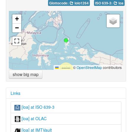
Glottocode:
lolo1264
ISO 639-3:
loa
+
−
Leaflet
|
©
OpenStreetMap
contributors
show big map
Links
[loa] at ISO 639-3
[loa] at OLAC
[loa] at IMTVault