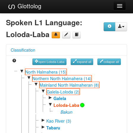
Glottolog
Languages
Spoken L1 Language:
Families
Loloda-Laba
Language Search
Classification
References
open Loloda-Laba
expand all
collapse all
Reference Search
▼
North Halmahera (15)
▼
GlottoScope
Northern North Halmahera (14)
▼
Mainland North Halmaheran (8)
About
▼
Galela-Loloda (2)
►
Galela
▼
Loloda-Laba
Bakun
►
Kao River (3)
►
Tabaru