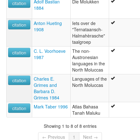
Adolf Bastian
Die Molukken
citation
1884
Anton Hueting
Iets over de
citation
1908
"Ternataansch-
Halmahèrasche"
taalgroep
C. L. Voorhoeve
The non-
citation
1987
Austronesian
languages in the
North Moluccas
Charles E.
Languages of the
citation
Grimes and
North Moluccas
Barbara D.
Grimes 1984
Mark Taber 1996
Atlas Bahasa
citation
Tanah Maluku
Showing 1 to 8 of 8 entries
← Previous
1
Next →