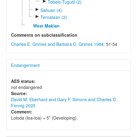
►
Tobelo-Tugutil (2)
►
Sahuan (4)
►
Ternatean (2)
West Makian
Comments on subclassification
Charles E. Grimes and Barbara D. Grimes 1984
: 51-54
Endangerment
AES status:
not endangered
Source:
David M. Eberhard and Gary F. Simons and Charles D.
Fennig 2025
Comment:
Loloda (loa-loa) = 5* (Developing).