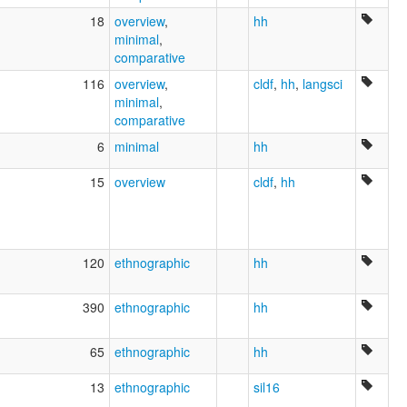
18
overview
,
hh
minimal
,
comparative
116
overview
,
cldf
,
hh
,
langsci
minimal
,
comparative
6
minimal
hh
15
overview
cldf
,
hh
120
ethnographic
hh
390
ethnographic
hh
65
ethnographic
hh
13
ethnographic
sil16