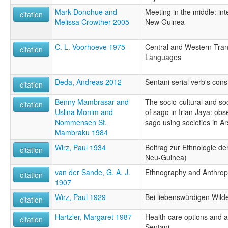
Mark Donohue and
Meeting in the middle: int
citation
Melissa Crowther 2005
New Guinea
C. L. Voorhoeve 1975
Central and Western Tr
citation
Languages
Deda, Andreas 2012
Sentani serial verb's cons
citation
Benny Mambrasar and
The socio-cultural and so
citation
Uslina Monim and
of sago in Irian Jaya: obse
Nommensen St.
sago using societies in A
Mambraku 1984
Wirz, Paul 1934
Beitrag zur Ethnologie de
citation
Neu-Guinea)
van der Sande, G. A. J.
Ethnography and Anthrop
citation
1907
Wirz, Paul 1929
Bei liebenswürdigen Wild
citation
Hartzler, Margaret 1987
Health care options and 
citation
Sentani