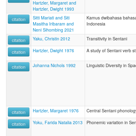
Hartzler, Margaret and
Hartzler, Dwight 1993
Sitti Mariati and Siti
Kamus dwibahasa bahasa
citation
Masitha Iribaram and
Indonesia
Neni Sihombing 2021
Yaku, Christin 2012
Transitivity in Sentani
citation
Hartzler, Dwight 1976
A study of Sentani verb s
citation
Johanna Nichols 1992
Linguistic Diversity in S
citation
Hartzler, Margaret 1976
Central Sentani phonolog
citation
Yoku, Farida Natalia 2013
Phonemic variation in Sen
citation