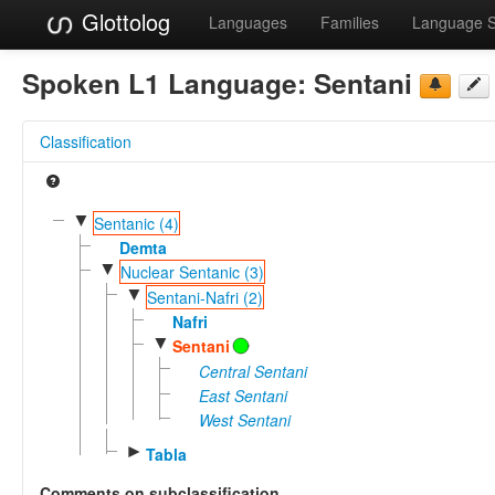
Glottolog
Languages
Families
Language 
Spoken L1 Language:
Sentani
Classification
▼
Sentanic (4)
Demta
▼
Nuclear Sentanic (3)
▼
Sentani-Nafri (2)
Nafri
▼
Sentani
Central Sentani
East Sentani
West Sentani
►
Tabla
Comments on subclassification