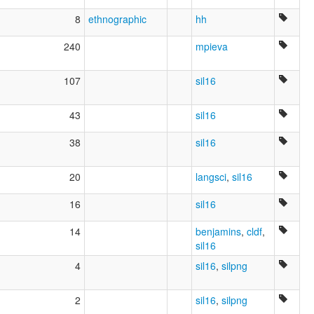
8
ethnographic
hh
240
mpieva
107
sil16
43
sil16
38
sil16
20
langsci
,
sil16
16
sil16
14
benjamins
,
cldf
,
sil16
4
sil16
,
silpng
2
sil16
,
silpng