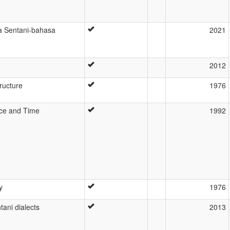
 Sentani-bahasa
2021
2012
tructure
1976
pace and Time
1992
y
1976
tani dialects
2013