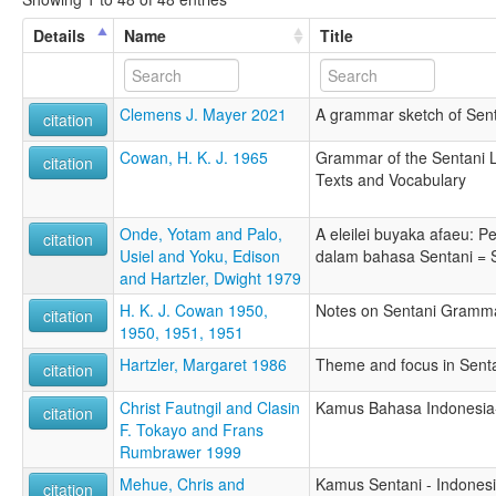
Details
Name
Title
Clemens J. Mayer 2021
A grammar sketch of Sen
citation
Cowan, H. K. J. 1965
Grammar of the Sentani 
citation
Texts and Vocabulary
Onde, Yotam and Palo,
A eleilei buyaka afaeu: 
citation
Usiel and Yoku, Edison
dalam bahasa Sentani = S
and Hartzler, Dwight 1979
H. K. J. Cowan 1950,
Notes on Sentani Gramm
citation
1950, 1951, 1951
Hartzler, Margaret 1986
Theme and focus in Senta
citation
Christ Fautngil and Clasin
Kamus Bahasa Indonesia-
citation
F. Tokayo and Frans
Rumbrawer 1999
Mehue, Chris and
Kamus Sentani - Indonesia
citation