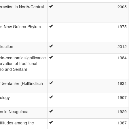
eraction in North-Central
2005
ans-New Guinea Phylum
1975
truction
2012
cio-economic significance
1984
rvation of traditional
rso and Sentani
r Sentanier (Holländisch
1934
ology
1907
en in Neuguinea
1929
attitudes among the
1987