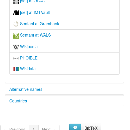
[set] at OLAC
[set] at IMTVault
Sentani at Grambank
Sentani at WALS
Wikipedia
PHOIBLE
Wikidata
Alternative names
Countries
lexvo:
Sentani [en]
Indonesia [ID]
Sentani language [en]
moseley & asher (1994):
Sentani
BibTeX
← Previous
1
Next →