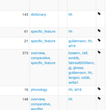
143
dictionary
hh
61
specific_feature
hh
21
specific_feature
guldemann
,
hh
,
sil16
373
overview
,
bowern
,
cldf
,
comparative
,
evobib
,
specific_feature
fabreall2009ann
,
gj
,
glossa
,
guldemann
,
hh
,
langsci
,
ozbib
,
seifart
16
phonology
hh
,
sil16
148
overview
,
hh
comparative
,
wordlist
,