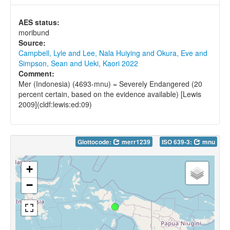
AES status:
moribund
Source:
Campbell, Lyle and Lee, Nala Huiying and Okura, Eve and
Simpson, Sean and Ueki, Kaori 2022
Comment:
Mer (Indonesia) (4693-mnu) = Severely Endangered (20
percent certain, based on the evidence available) [Lewis
2009](cldf:lewis:ed:09)
Glottocode:
merr1239
ISO 639-3:
mnu
+
−