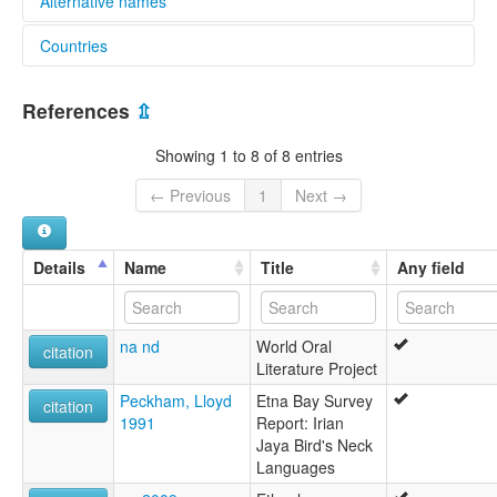
Alternative names
Countries
elcat:
Mer (Indonesia)
Indonesia [ID]
Miere
References
⇫
Muri
lexvo:
Showing 1 to 8 of 8 entries
Mer [en]
Mer language [en]
← Previous
1
Next →
multitree:
Mer
Miere
Details
Name
Title
Any field
Muri
na nd
World Oral
citation
Literature Project
Peckham, Lloyd
Etna Bay Survey
citation
1991
Report: Irian
Jaya Bird's Neck
Languages