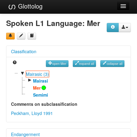
Glottolog
Languages
Spoken L1 Language:
Mer
Families
Language Search
Classification
References
open Mer
expand all
collapse all
Reference Search
▼
Mairasic (3)
►
GlottoScope
Mairasi
Mer
About
Semimi
Comments on subclassification
Peckham, Lloyd 1991
Endangerment