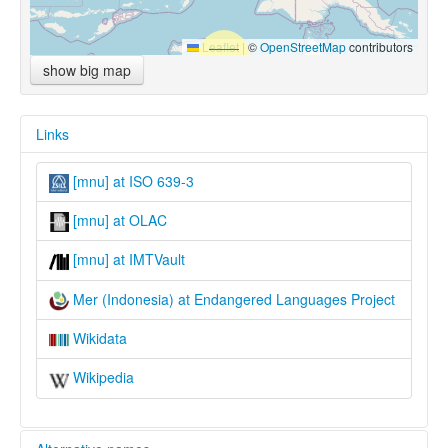
Leaflet
|
©
OpenStreetMap
contributors
show big map
Links
[mnu] at ISO 639-3
[mnu] at OLAC
[mnu] at IMTVault
Mer (Indonesia) at Endangered Languages Project
Wikidata
Wikipedia