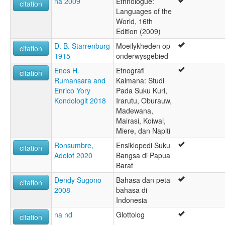
na 2009
Ethnologue:
citation
Languages of the
World, 16th
Edition (2009)
D. B. Starrenburg
Moeilykheden op
citation
1915
onderwysgebied
Enos H.
Etnografi
citation
Rumansara and
Kaimana: Studi
Enrico Yory
Pada Suku Kuri,
Kondologit 2018
Irarutu, Oburauw,
Madewana,
Mairasi, Koiwai,
Miere, dan Napiti
Ronsumbre,
Ensiklopedi Suku
citation
Adolof 2020
Bangsa di Papua
Barat
Dendy Sugono
Bahasa dan peta
citation
2008
bahasa di
Indonesia
na nd
Glottolog
citation