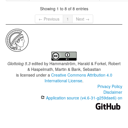
Showing 1 to 8 of 8 entries
← Previous
1
Next →
Glottolog 5.3
edited by
Hammarström, Harald & Forkel, Robert
& Haspelmath, Martin & Bank, Sebastian
is licensed under a
Creative Commons Attribution 4.0
International License
.
Privacy Policy
Disclaimer
Application source (v4.6-31-g259dae6) on