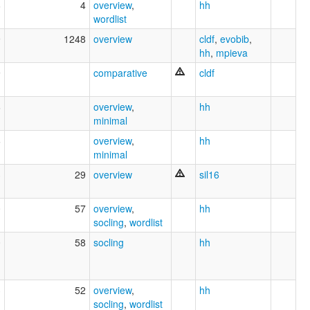
8
4
overview
,
hh
wordlist
9
1248
overview
cldf
,
evobib
,
hh
,
mpieva
9
comparative
cldf
6
overview
,
hh
minimal
6
overview
,
hh
minimal
3
29
overview
sil16
0
57
overview
,
hh
socling
,
wordlist
0
58
socling
hh
3
52
overview
,
hh
socling
,
wordlist