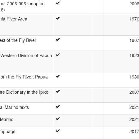
er 2006-096: adopted
200
18)
ia River Area
197
t of the Fly River
190
Western Division of Papua
192
rom the Fly River, Papua
193
re Dictionary in the Ipiko
200
al Marind texts
202
 Marind
202
anguage
201