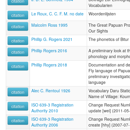
citation
Vocabularien
Le Roux, C. C. F. M. no date
Woordenlijsten
citation
Malcolm Ross 1995
The Great Papuan Pro
citation
Our Sights
Phillip G. Rogers 2021
The phonetics of Bitur
citation
Phillip Rogers 2016
A preliminary look at t
citation
phonology and morph
Phillip Rogers 2018
Documentation and desc
citation
Fly language of Papu
preliminary investigat
language
Alec C. Rentoul 1926
Vocabulary Daru Statio
citation
Name of Village: Kou
ISO 639-3 Registration
Change Request Numb
citation
Authority 2010
update [wei] (2011-05
ISO 639-3 Registration
Change Request Numb
citation
Authority 2006
create [hhy] (2007-07