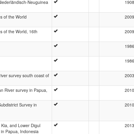
Niederländisch-Neuguinea
190
s of the World
200
 of the World, 16th
200
198
198
iver survey south coast of
200
n River survey in Papua,
201
bdistrict Survey in
201
 Kia, and Lower Digul
201
 in Papua, Indonesia