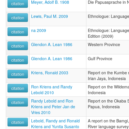
Meyer, Adolf B. 1908
Die Papuasprache in 
citation
Lewis, Paul M. 2009
Ethnologue: Language
citation
na 2009
Ethnologue: Languages
citation
Edition (2009)
Glendon A. Lean 1986
Western Province
citation
Glendon A. Lean 1986
Gulf Province
citation
Kriens, Ronald 2003
Report on the Kumbe r
citation
Irian Jaya, Indonesia
Ron Kriens and Randy
Report on the Wildema
citation
Lebold 2010
Indonesia
Randy Lebold and Ron
Report on the Okaba Su
citation
Kriens and Peter Jan de
Papua, Indonesia
Vries 2010
Lebold, Randy and Ronald
A report on the Bamgi,
citation
Kriens and Yunita Susanto
River language survey