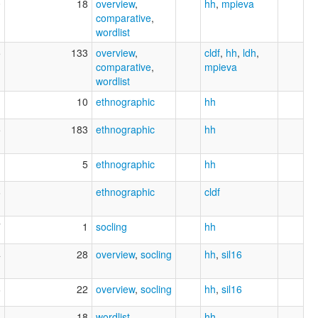
0
18
overview
,
hh
,
mpieva
comparative
,
wordlist
5
133
overview
,
cldf
,
hh
,
ldh
,
comparative
,
mpieva
wordlist
1
10
ethnographic
hh
5
183
ethnographic
hh
1
5
ethnographic
hh
6
ethnographic
cldf
7
1
socling
hh
4
28
overview
,
socling
hh
,
sil16
6
22
overview
,
socling
hh
,
sil16
4
18
wordlist
hh