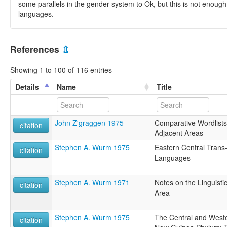
some parallels in the gender system to Ok, but this is not enough
languages.
References
⇫
Showing 1 to 100 of 116 entries
Details
Name
Title
John Z'graggen 1975
Comparative Wordlists 
citation
Adjacent Areas
Stephen A. Wurm 1975
Eastern Central Tran
citation
Languages
Stephen A. Wurm 1971
Notes on the Linguistic
citation
Area
Stephen A. Wurm 1975
The Central and Weste
citation