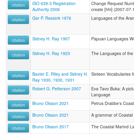
ISO 639-3 Registration
Change Request Numb
citation
Authority 2006
create [hhi] (2007-07-
Ger P. Reesink 1976
Languages of the Aram
citation
Sidney H. Ray 1907
Papuan Languages Wes
citation
Sidney H. Ray 1923
The Languages of the 
citation
Baxter E. Riley and Sidney H.
Sixteen Vocabularies f
citation
Ray 1930, 1930, 1931
Robert G. Petterson 2007
Eva Tavo Buka: A pictu
citation
Language
Bruno Olsson 2021
Petrus Drabbe's Coast
citation
Bruno Olsson 2021
A grammar of Coastal
citation
Bruno Olsson 2017
The Coastal Marind L
citation