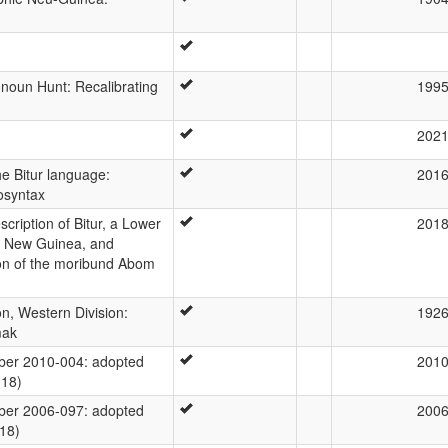
noun Hunt: Recalibrating
199
202
he Bitur language:
201
osyntax
ription of Bitur, a Lower
201
a New Guinea, and
ion of the moribund Abom
n, Western Division:
192
mak
er 2010-004: adopted
201
-18)
er 2006-097: adopted
200
-18)