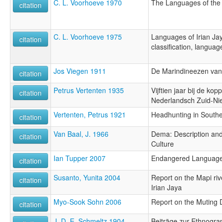
C. L. Voorhoeve 1970
The Languages of the
citation
C. L. Voorhoeve 1975
Languages of Irian Jay
citation
classification, langua
Jos Viegen 1911
De Marindineezen va
citation
Petrus Vertenten 1935
Vijftien jaar bij de ko
citation
Nederlandsch Zuid-N
Vertenten, Petrus 1921
Headhunting in South
citation
Van Baal, J. 1966
Dema: Description and
citation
Culture
Ian Tupper 2007
Endangered Languages
citation
Susanto, Yunita 2004
Report on the Mapi riv
citation
Irian Jaya
Myo-Sook Sohn 2006
Report on the Muting D
citation
J. D. E. Schmeltz 1904
Beiträge zur Ethnogra