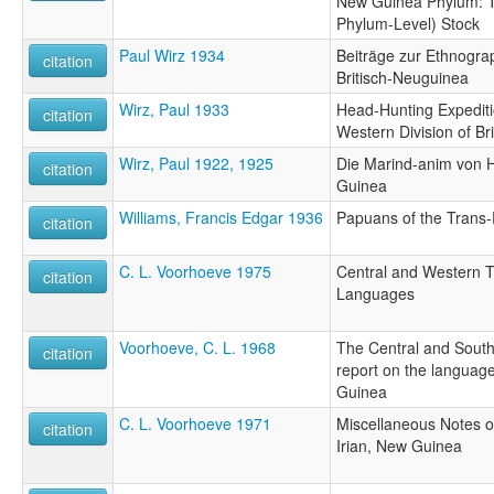
New Guinea Phylum: T
Phylum-Level) Stock
Paul Wirz 1934
Beiträge zur Ethnogra
citation
Britisch-Neuguinea
Wirz, Paul 1933
Head-Hunting Expeditio
citation
Western Division of Br
Wirz, Paul 1922, 1925
Die Marind-anim von 
citation
Guinea
Williams, Francis Edgar 1936
Papuans of the Trans-
citation
C. L. Voorhoeve 1975
Central and Western 
citation
Languages
Voorhoeve, C. L. 1968
The Central and Sout
citation
report on the language
Guinea
C. L. Voorhoeve 1971
Miscellaneous Notes 
citation
Irian, New Guinea