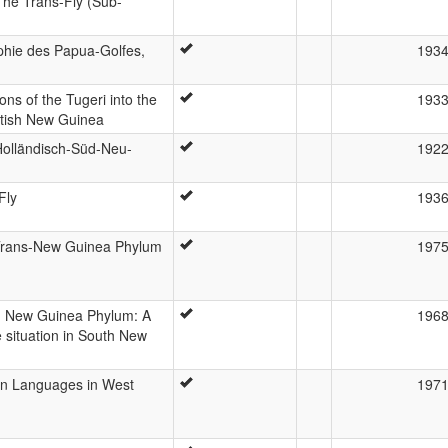
he Trans-Fly (Sub-
phie des Papua-Golfes,
193
ns of the Tugeri into the
193
itish New Guinea
Holländisch-Süd-Neu-
192
Fly
193
Trans-New Guinea Phylum
197
h New Guinea Phylum: A
196
 situation in South New
on Languages in West
197