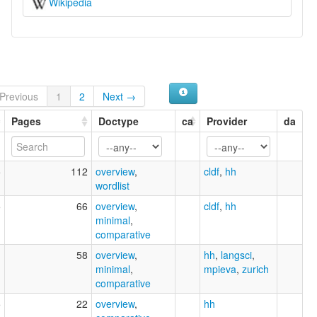
Wikipedia
Previous
1
2
Next →
Pages
Doctype
ca
Provider
da
5
112
overview
,
cldf
,
hh
wordlist
5
66
overview
,
cldf
,
hh
minimal
,
comparative
1
58
overview
,
hh
,
langsci
,
minimal
,
mpieva
,
zurich
comparative
5
22
overview
,
hh