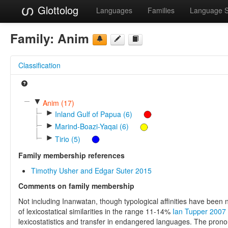
Glottolog
Languages
Families
Language 
Family:
Anim
Classification
▼
Anim (17)
►
Inland Gulf of Papua (6)
►
Marind-Boazi-Yaqai (6)
►
Tirio (5)
Family membership references
Timothy Usher and Edgar Suter 2015
Comments on family membership
Not including Inanwatan, though typological affinities have been
of lexicostatical similarities in the range 11-14%
Ian Tupper 2007
lexicostatistics and transfer in endangered languages. The pron