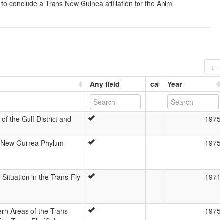
 to conclude a Trans New Guinea affiliation for the Anim
← 
Any field
ca
Year
of the Gulf District and
197
s-New Guinea Phylum
197
 Situation in the Trans-Fly
197
rn Areas of the Trans-
197