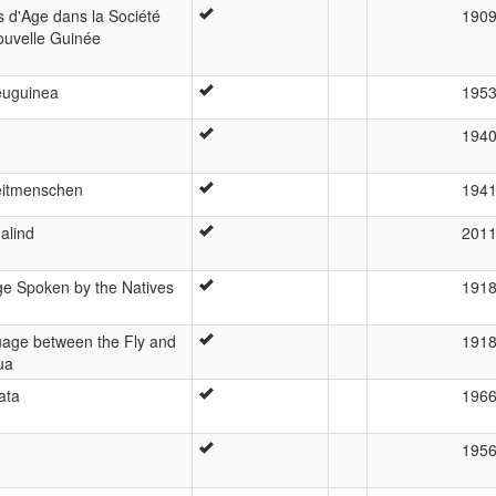
s d'Age dans la Société
190
ouvelle Guinée
euguinea
195
194
zeitmenschen
194
alind
201
ge Spoken by the Natives
191
age between the Fly and
191
ua
ata
196
195