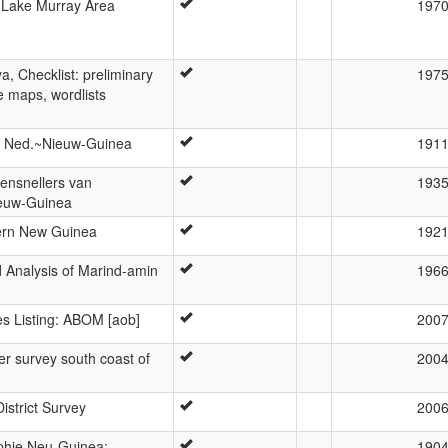
 Lake Murray Area
197
a, Checklist: preliminary
197
ge maps, wordlists
n Ned.~Nieuw-Guinea
191
ppensnellers van
193
ieuw-Guinea
ern New Guinea
192
 Analysis of Marind-amin
196
 Listing: ABOM [aob]
200
er survey south coast of
200
istrict Survey
200
phie Neu-Guinea:
190