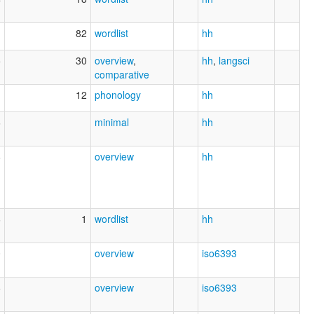
82
wordlist
hh
5
30
overview
,
hh
,
langsci
comparative
1
12
phonology
hh
6
minimal
hh
8
overview
hh
6
1
wordlist
hh
0
overview
iso6393
6
overview
iso6393