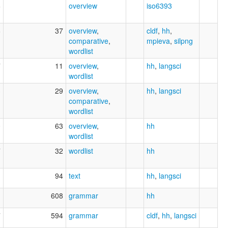
6
overview
iso6393
6
37
overview
,
cldf
,
hh
,
comparative
,
mpieva
,
silpng
wordlist
7
11
overview
,
hh
,
langsci
wordlist
3
29
overview
,
hh
,
langsci
comparative
,
wordlist
0
63
overview
,
hh
wordlist
7
32
wordlist
hh
1
94
text
hh
,
langsci
1
608
grammar
hh
7
594
grammar
cldf
,
hh
,
langsci