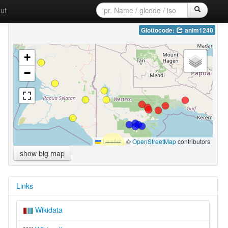
ut
Glottocode:
anim1240
+
−
Leaflet
|
©
OpenStreetMap
contributors
show big map
Links
Wikidata