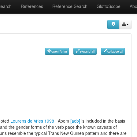
Search
References
Reference Search
GlottoScope
Abo
open Anim
expand all
collapse all
 noted
Lourens de Vries 1998
. Abom
[aob]
is included in the basis
and the gender forms of the verb pace the known caveats of
ouns resemble the typical Trans New Guinea pattern and there are