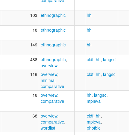
comparative
4
103
ethnographic
hh
3
18
ethnographic
hh
2
149
ethnographic
hh
6
488
ethnographic
,
cldf
,
hh
,
langsci
overview
5
116
overview
,
cldf
,
hh
,
langsci
minimal
,
comparative
8
18
overview
,
hh
,
langsci
,
comparative
mpieva
1
68
overview
,
cldf
,
hh
,
comparative
,
mpieva
,
wordlist
phoible