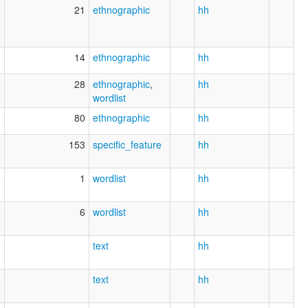
9
21
ethnographic
hh
3
14
ethnographic
hh
0
28
ethnographic
,
hh
wordlist
1
80
ethnographic
hh
1
153
specific_feature
hh
8
1
wordlist
hh
8
6
wordlist
hh
6
text
hh
6
text
hh