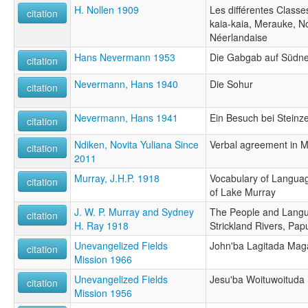
H. Nollen 1909
Les différentes Classe
citation
kaia-kaia, Merauke, N
Néerlandaise
Hans Nevermann 1953
Die Gabgab auf Südn
citation
Nevermann, Hans 1940
Die Sohur
citation
Nevermann, Hans 1941
Ein Besuch bei Stein
citation
Ndiken, Novita Yuliana Since
Verbal agreement in M
citation
2011
Murray, J.H.P. 1918
Vocabulary of Langua
citation
of Lake Murray
J. W. P. Murray and Sydney
The People and Langu
citation
H. Ray 1918
Strickland Rivers, Pap
Unevangelized Fields
John'ba Lagitada Mag
citation
Mission 1966
Unevangelized Fields
Jesu'ba Woituwoituda
citation
Mission 1956