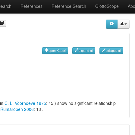
Search
References
Reference Search
GlottoScope
Abo
open Kapori
expand all
collapse all
 in
C. L. Voorhoeve 1975
: 45 ) show no signficant relationship
 Rumaropen 2006
: 13 .