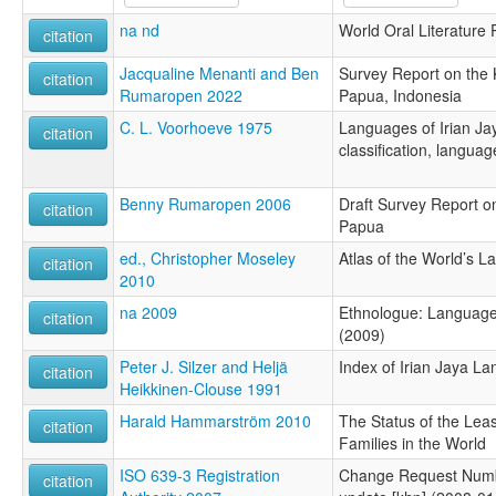
na nd
World Oral Literature 
citation
Jacqualine Menanti and Ben
Survey Report on the
citation
Rumaropen 2022
Papua, Indonesia
C. L. Voorhoeve 1975
Languages of Irian Jay
citation
classification, langua
Benny Rumaropen 2006
Draft Survey Report o
citation
Papua
ed., Christopher Moseley
Atlas of the World’s 
citation
2010
na 2009
Ethnologue: Languages
citation
(2009)
Peter J. Silzer and Heljä
Index of Irian Jaya L
citation
Heikkinen-Clouse 1991
Harald Hammarström 2010
The Status of the Le
citation
Families in the World
ISO 639-3 Registration
Change Request Numb
citation