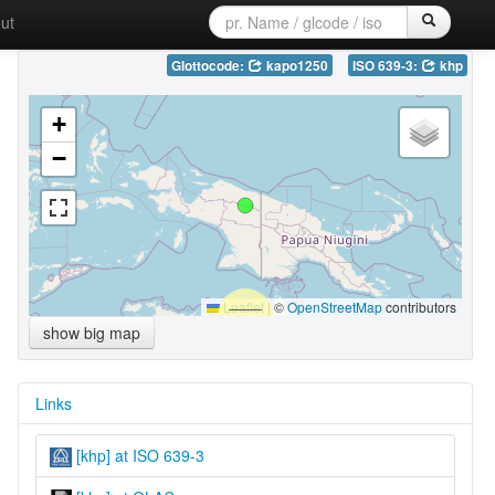
ut
Glottocode:
kapo1250
ISO 639-3:
khp
+
−
Leaflet
|
©
OpenStreetMap
contributors
show big map
Links
[khp] at ISO 639-3