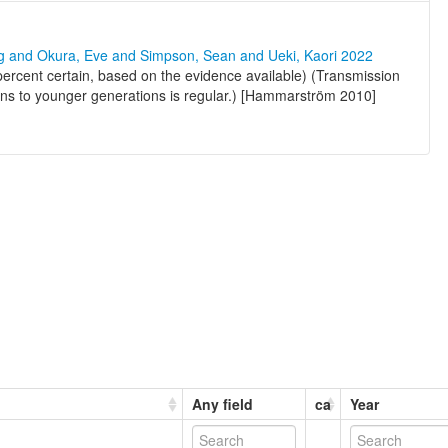
ng and Okura, Eve and Simpson, Sean and Ueki, Kaori 2022
percent certain, based on the evidence available) (Transmission
ons to younger generations is regular.) [Hammarström 2010]
Any field
ca
Year