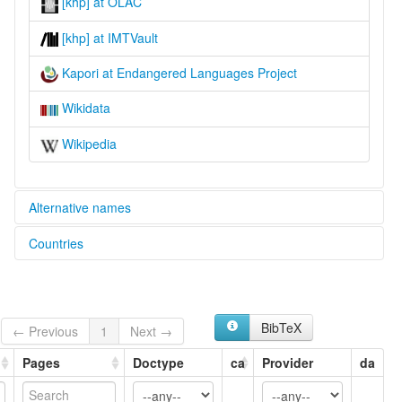
[khp] at OLAC
[khp] at IMTVault
Kapori at Endangered Languages Project
Wikidata
Wikipedia
Alternative names
Countries
elcat:
Kapauri
Indonesia [ID]
Kapori
lexvo:
Kapauri [en]
BibTeX
← Previous
1
Next →
Kapori [en]
multitree:
Pages
Doctype
ca
Provider
da
Kapauri
Kapori