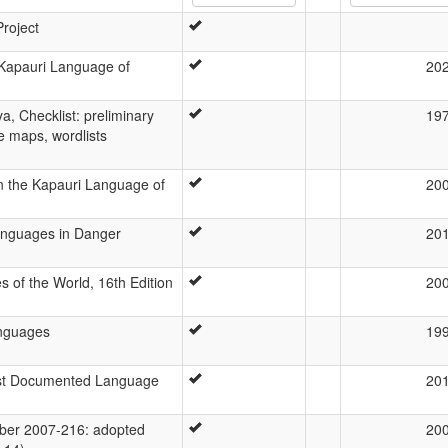
Project
 Kapauri Language of
20
a, Checklist: preliminary
19
ge maps, wordlists
n the Kapauri Language of
20
Languages in Danger
20
 of the World, 16th Edition
20
anguages
19
ast Documented Language
20
er 2007-216: adopted
20