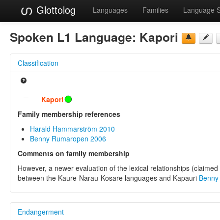
Glottolog
Languages
Families
Language 
Spoken L1 Language:
Kapori
Classification
Kapori
Family membership references
Harald Hammarström 2010
Benny Rumaropen 2006
Comments on family membership
However, a newer evaluation of the lexical relationships (claimed
between the Kaure-Narau-Kosare languages and Kapauri
Benny
Endangerment