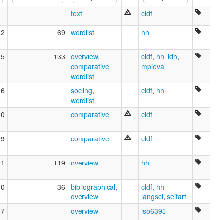
text
cldf
22
69
wordlist
hh
75
133
overview
,
cldf
,
hh
,
ldh
,
comparative
,
mpieva
wordlist
06
socling
,
cldf
,
hh
wordlist
10
comparative
cldf
09
comparative
cldf
91
119
overview
hh
10
36
bibliographical
,
cldf
,
hh
,
overview
langsci
,
seifart
07
overview
iso6393