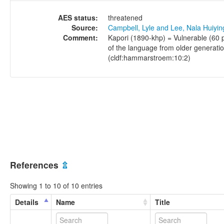
AES status:
threatened
Source:
Campbell, Lyle and Lee, Nala Huiyi
Comment:
Kapori (1890-khp) = Vulnerable (60 
of the language from older generati
(cldf:hammarstroem:10:2)
References
⇫
Showing 1 to 10 of 10 entries
Details
Name
Title