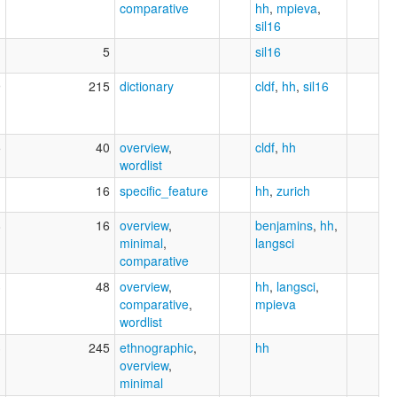
comparative
hh
,
mpieva
,
sil16
1
5
sil16
9
215
dictionary
cldf
,
hh
,
sil16
5
40
overview
,
cldf
,
hh
wordlist
1
16
specific_feature
hh
,
zurich
8
16
overview
,
benjamins
,
hh
,
minimal
,
langsci
comparative
3
48
overview
,
hh
,
langsci
,
comparative
,
mpieva
wordlist
3
245
ethnographic
,
hh
overview
,
minimal