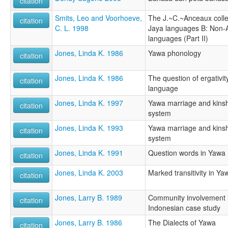
citation
Smits, Leo and Voorhoeve,
The J.~C.~Anceaux collect
citation
C. L. 1998
Jaya languages B: Non-
languages (Part II)
Jones, Linda K. 1986
Yawa phonology
citation
Jones, Linda K. 1986
The question of ergativi
citation
language
Jones, Linda K. 1997
Yawa marriage and kinshi
citation
system
Jones, Linda K. 1993
Yawa marriage and kinshi
citation
system
Jones, Linda K. 1991
Question words in Yawa
citation
Jones, Linda K. 2003
Marked transitivity in Y
citation
Jones, Larry B. 1989
Community involvement in 
citation
Indonesian case study
Jones, Larry B. 1986
The Dialects of Yawa
citation