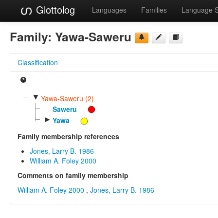
Glottolog
Languages
Families
Language 
Family:
Yawa-Saweru
Classification
▼
Yawa-Saweru (2)
Saweru
►
Yawa
Family membership references
Jones, Larry B. 1986
William A. Foley 2000
Comments on family membership
William A. Foley 2000
,
Jones, Larry B. 1986