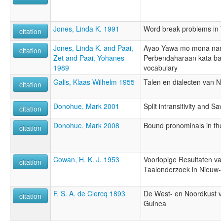
Jones, Linda K. 1991
Word break problems in
citation
Jones, Linda K. and Paai,
Ayao Yawa mo mona nan
citation
Zet and Paai, Yohanes
Perbendaharaan kata b
1989
vocabulary
Galis, Klaas Wilhelm 1955
Talen en dialecten van 
citation
Donohue, Mark 2001
Split intransitivity and S
citation
Donohue, Mark 2008
Bound pronominals in t
citation
Cowan, H. K. J. 1953
Voorlopige Resultaten va
citation
Taalonderzoek in Nieuw
F. S. A. de Clercq 1893
De West- en Noordkust 
citation
Guinea