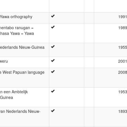
 Yawa orthography
199
entabo ranugan =
198
ahasa Yawa = Yawa
Nederlands Nieuw-Guinea
195
aweru
200
he West Papuan language
200
n een Ambtelijk
195
-Guinea
van Nederlands Nieuw-
189