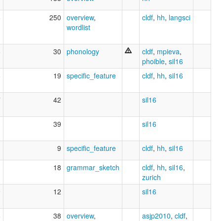
8
250
overview
,
cldf
,
hh
,
langsci
wordlist
6
30
phonology
cldf
,
mpieva
,
phoible
,
sil16
6
19
specific_feature
cldf
,
hh
,
sil16
7
42
sil16
3
39
sil16
1
9
specific_feature
cldf
,
hh
,
sil16
3
18
grammar_sketch
cldf
,
hh
,
sil16
,
zurich
9
12
sil16
6
38
overview
,
asjp2010
,
cldf
,