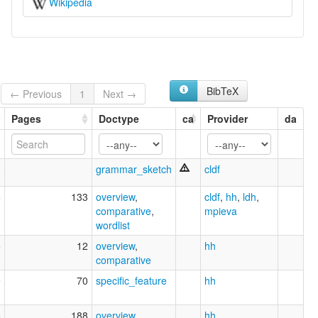
Wikipedia
BibTeX
← Previous
1
Next →
Pages
Doctype
ca
Provider
da
3
grammar_sketch
cldf
5
133
overview
,
cldf
,
hh
,
ldh
,
comparative
,
mpieva
wordlist
5
12
overview
,
hh
comparative
9
70
specific_feature
hh
8
188
overview
hh