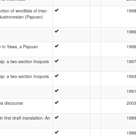
ion of wordlists of Irian
199
Austronesian (Papuan)
198
ty in Yawa, a Papuan
198
p: a two-section Iroquois
199
p: a two-section Iroquois
199
199
awa discourse
200
first draft translation: An
198
198