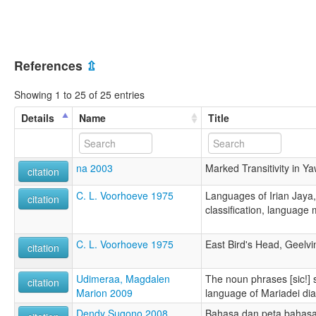
References
⇫
Showing 1 to 25 of 25 entries
Details
Name
Title
na 2003
Marked Transitivity in Y
citation
C. L. Voorhoeve 1975
Languages of Irian Jaya,
citation
classification, language 
C. L. Voorhoeve 1975
East Bird's Head, Geelvi
citation
Udimeraa, Magdalen
The noun phrases [sic!] 
citation
Marion 2009
language of Mariadei dial
Dendy Sugono 2008
Bahasa dan peta bahasa