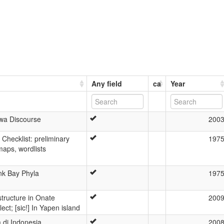
Any field
ca
Year
awa Discourse
200
 Checklist: preliminary
197
maps, wordlists
nk Bay Phyla
197
structure in Onate
200
ect; [sic!] In Yapen island
 di Indonesia
200