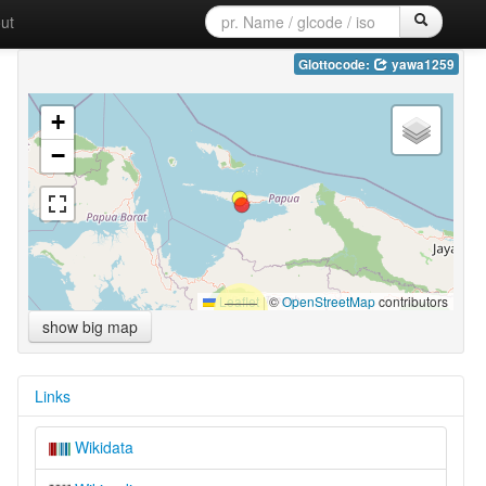
ut
Glottocode:
yawa1259
+
−
Leaflet
|
©
OpenStreetMap
contributors
show big map
Links
Wikidata