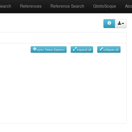
Search
References
Reference Search
GlottoScope
Abo
open Yawa-Saweru
expand all
collapse all