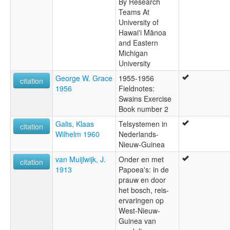
By Research
Teams At
University of
Hawai'i Mānoa
and Eastern
Michigan
University
George W. Grace
1955-1956
citation
1956
Fieldnotes:
Swains Exercise
Book number 2
Galis, Klaas
Telsystemen in
citation
Wilhelm 1960
Nederlands-
Nieuw-Guinea
van Muijlwijk, J.
Onder en met
citation
1913
Papoea's: in de
prauw en door
het bosch, reis-
ervaringen op
West-Nieuw-
Guinea van