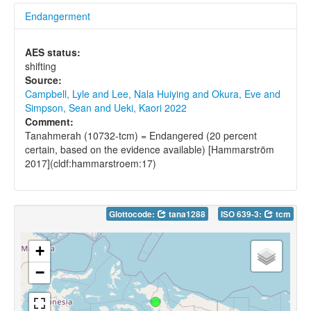
Endangerment
AES status:
shifting
Source:
Campbell, Lyle and Lee, Nala Huiying and Okura, Eve and
Simpson, Sean and Ueki, Kaori 2022
Comment:
Tanahmerah (10732-tcm) = Endangered (20 percent
certain, based on the evidence available) [Hammarström
2017](cldf:hammarstroem:17)
Glottocode:
tana1288
ISO 639-3:
tcm
+
−