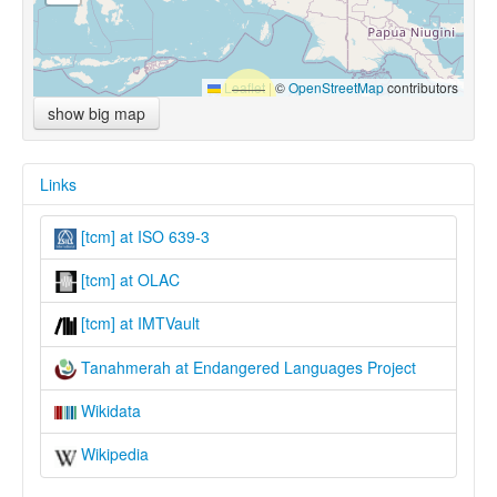
Leaflet
|
©
OpenStreetMap
contributors
show big map
Links
[tcm] at ISO 639-3
[tcm] at OLAC
[tcm] at IMTVault
Tanahmerah at Endangered Languages Project
Wikidata
Wikipedia