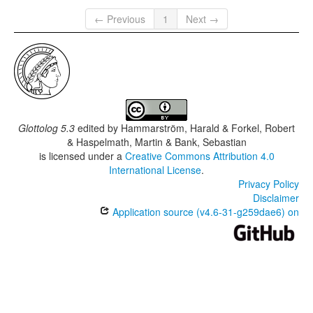
← Previous
1
Next →
Glottolog 5.3
edited by
Hammarström, Harald & Forkel, Robert
& Haspelmath, Martin & Bank, Sebastian
is licensed under a
Creative Commons Attribution 4.0
International License
.
Privacy Policy
Disclaimer
Application source (v4.6-31-g259dae6) on