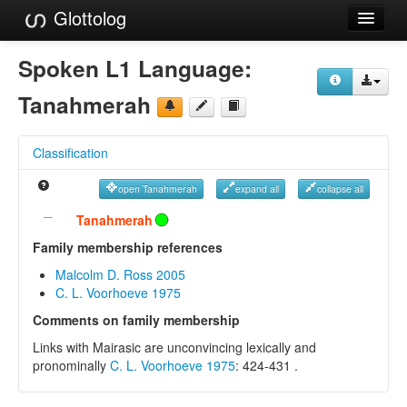
Glottolog
Languages
Spoken L1 Language:
Families
Tanahmerah
Language Search
Classification
References
open Tanahmerah
expand all
collapse all
Reference Search
Tanahmerah
GlottoScope
Family membership references
Malcolm D. Ross 2005
About
C. L. Voorhoeve 1975
Comments on family membership
Links with Mairasic are unconvincing lexically and
pronominally
C. L. Voorhoeve 1975
: 424-431 .