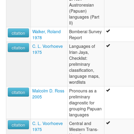
Austronesian
(Papuan)
languages (Part
II)
Walker, Roland
Bomberai Survey
citation
1978
Report
C. L. Voorhoeve
Languages of
citation
1975
Irian Jaya,
Checklist:
preliminary
classification,
language maps,
wordlists
Malcolm D. Ross
Pronouns as a
citation
2005
preliminary
diagnostic for
grouping Papuan
languages
C. L. Voorhoeve
Central and
citation
1975
Western Trans-