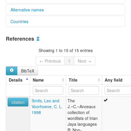
Alternative names
Countries
elcat:
Sumeri
Indonesia [ID]
Tanahmerah
References
⇫
lexvo:
Tanahmerah [en]
Showing 1 to 15 of 15 entries
multitree:
Sumeri
← Previous
1
Next →
Sumerine
BibTeX
Tanah Merah
Tanahmerah
Details
Name
Title
Any field
Tanahmerah I
Smits, Leo and
The
citation
Voorhoeve, C. L.
J.~C.~Anceaux
1998
collection of
wordlists of Irian
Jaya languages
B: Non-