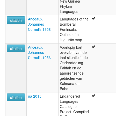
New Guinea
Phylum
Languages
Anceaux,
Languages of the
citation
Johannes
Bomberai
Cornelis 1958
Peninsula:
Outline of a
linguistic map
Anceaux,
Voorlopig kort
citation
Johannes
overzicht van de
Cornelis 1956
taal-situatie in de
Onderafdeling
Fakfak en de
aangrenzende
gebieden van
Kaimana en
Babo
na 2015
Endangered
citation
Languages
Catalogue
Project. Compiled