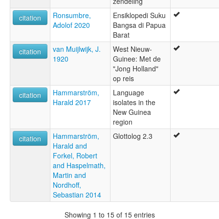
zendeling
Ronsumbre,
Ensiklopedi Suku
citation
Adolof 2020
Bangsa di Papua
Barat
van Muijlwijk, J.
West Nieuw-
citation
1920
Guinee: Met de
"Jong Holland"
op reis
Hammarström,
Language
citation
Harald 2017
isolates in the
New Guinea
region
Hammarström,
Glottolog 2.3
citation
Harald and
Forkel, Robert
and Haspelmath,
Martin and
Nordhoff,
Sebastian 2014
Showing 1 to 15 of 15 entries