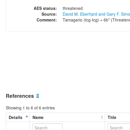
AES status:
threatened
Source:
David M. Eberhard and Gary F. Sim
Comment:
Tamagario (tcg-tcg) = 6b* (Threaten
References
⇫
Showing 1 to 6 of 6 entries
Details
Name
Title