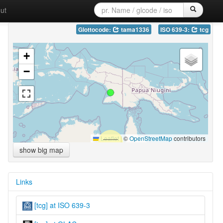
ut
Glottocode:
tama1336
ISO 639-3:
tcg
+
−
Leaflet
|
©
OpenStreetMap
contributors
show big map
Links
[tcg] at ISO 639-3