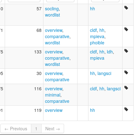
Wagow
10
57
socling
,
hh
ruhlen (1987):
wordlist
Tamagario
wals:
Tamagario
71
68
overview
,
cldf
,
hh
,
comparative
,
mpieva
,
wordlist
phoible
75
133
overview
,
cldf
,
hh
,
ldh
,
comparative
,
mpieva
wordlist
95
30
overview
,
hh
,
langsci
comparative
75
116
overview
,
cldf
,
hh
,
langsci
minimal
,
comparative
91
119
overview
hh
← Previous
1
Next →