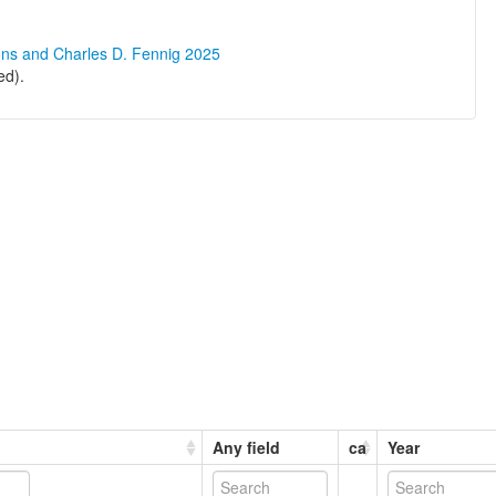
ons and Charles D. Fennig 2025
ed).
Any field
ca
Year