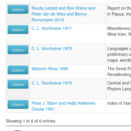
Randy Lebold and Ron Kriens and
Report on th
citation
Peter Jan de Vries and Benny
in Papua, In
Rumaropen 2010
C. L. Voorhoeve 1971
Miscellaneo
citation
West Irian,
C. L. Voorhoeve 1975
Languages of
citation
preliminary c
maps, wordli
Malcolm Ross 1995
The Great P
citation
Recalibratin
C. L. Voorhoeve 1975
Central and
citation
Phylum Lan
Peter J. Silzer and Heljä Heikkinen-
Index of Iri
citation
Clouse 1991
Showing 1 to 6 of 6 entries