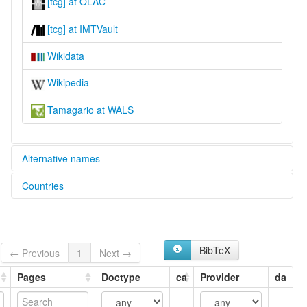
[tcg] at OLAC
[tcg] at IMTVault
Wikidata
Wikipedia
Tamagario at WALS
Alternative names
Countries
lexvo:
Tamagario [en]
Indonesia [ID]
moseley & asher (1994):
Tamagario
multitree:
BibTeX
← Previous
1
Next →
Buru
Tamagario
Pages
Doctype
ca
Provider
da
Tamaraw
Tamágario