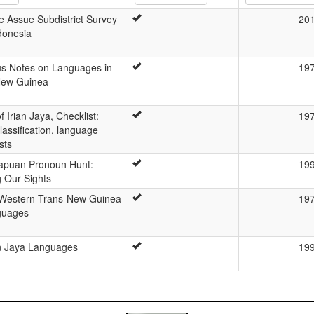
e Assue Subdistrict Survey
20
donesia
us Notes on Languages in
19
 New Guinea
 Irian Jaya, Checklist:
19
lassification, language
sts
apuan Pronoun Hunt:
19
g Our Sights
 Western Trans-New Guinea
19
guages
an Jaya Languages
19