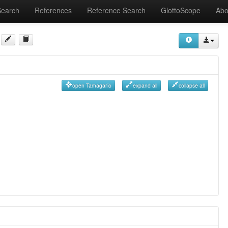
Search
References
Reference Search
GlottoScope
Abo
open Tamagario
expand all
collapse all