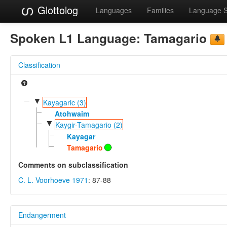
Glottolog
Languages
Families
Language 
Spoken L1 Language:
Tamagario
Classification
▼
Kayagaric (3)
Atohwaim
▼
Kaygir-Tamagario (2)
Kayagar
Tamagario
Comments on subclassification
C. L. Voorhoeve 1971
: 87-88
Endangerment