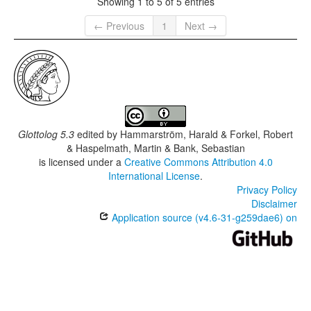
Showing 1 to 5 of 5 entries
← Previous
1
Next →
Glottolog 5.3
edited by
Hammarström, Harald & Forkel, Robert
& Haspelmath, Martin & Bank, Sebastian
is licensed under a
Creative Commons Attribution 4.0
International License
.
Privacy Policy
Disclaimer
Application source (v4.6-31-g259dae6) on