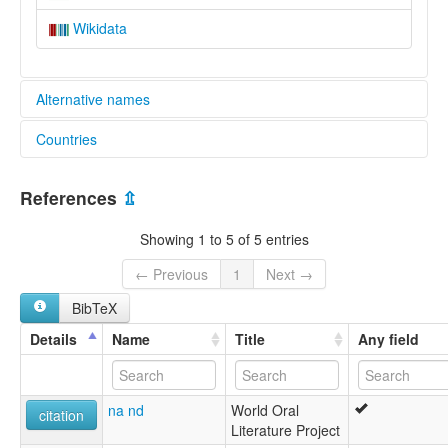
Wikidata
Alternative names
Countries
elcat:
Rasawa
Indonesia [ID]
lexvo:
References
⇫
Rasawa [en]
multitree:
Showing 1 to 5 of 5 entries
Indonesia
Rasawa
← Previous
1
Next →
BibTeX
Details
Name
Title
Any field
na nd
World Oral
citation
Literature Project