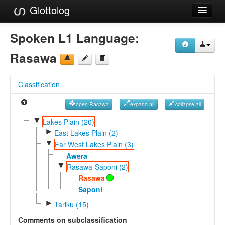
Glottolog
Languages
Spoken L1 Language:
Families
Rasawa
Language Search
Classification
References
open Rasawa
expand all
collapse all
Reference Search
▼
Lakes Plain (20)
►
GlottoScope
East Lakes Plain (2)
▼
Far West Lakes Plain (3)
About
Awera
▼
Rasawa-Saponi (2)
Rasawa
Saponi
►
Tariku (15)
Comments on subclassification