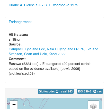
Duane A. Clouse 1997
C. L. Voorhoeve 1975
Endangerment
AES status:
shifting
Source:
Campbell, Lyle and Lee, Nala Huiying and Okura, Eve and
Simpson, Sean and Ueki, Kaori 2022
Comment:
Rasawa (5324-rac) = Endangered (20 percent certain,
based on the evidence available) [Lewis 2009]
(cldf:lewis:ed:09)
Glottocode:
rasa1243
ISO 639-3:
rac
+