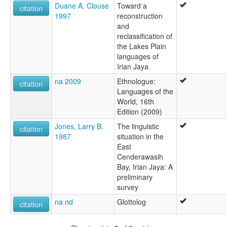
Duane A. Clouse
Toward a
citation
1997
reconstruction
and
reclassification of
the Lakes Plain
languages of
Irian Jaya
na 2009
Ethnologue:
citation
Languages of the
World, 16th
Edition (2009)
Jones, Larry B.
The linguistic
citation
1987
situation in the
East
Cenderawasih
Bay, Irian Jaya: A
preliminary
survey
na nd
Glottolog
citation