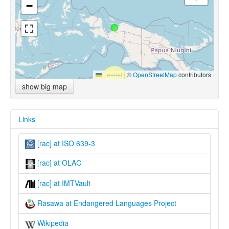
−
Leaflet
|
©
OpenStreetMap
contributors
show big map
Links
[rac] at ISO 639-3
[rac] at OLAC
[rac] at IMTVault
Rasawa at Endangered Languages Project
Wikipedia