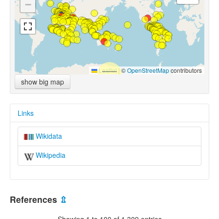
−
Leaflet
|
©
OpenStreetMap
contributors
show big map
Links
Wikidata
Wikipedia
References
⇫