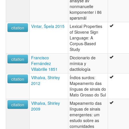
analyse av
nonmanuelle
komponenter i 86
spørsmål
Vintar, Špela 2015
Lexical Properties
citation
of Slovene Sign
Language: A
Corpus-Based
Study
Francisco
Diccionario de
citation
Fernández
mímica y
Villabrille 1851
dactilología
Vilhalva, Shirley
Índios surdos:
citation
2012
Mapeamento das
línguas de sinais do
Mato Grosso do Sul
Vilhalva, Shirley
Mapeamento das
citation
2009
línguas de sinais
emergentes: um
estudo sobre as
comunidades