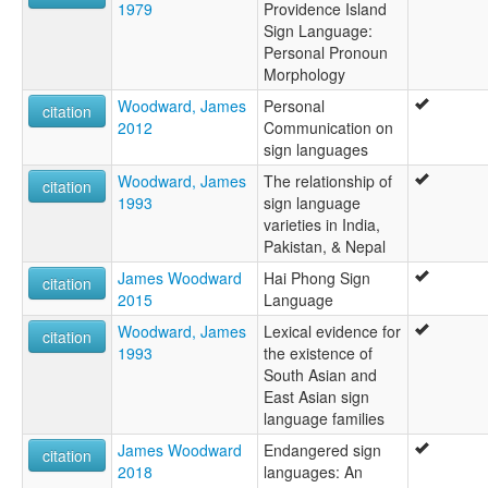
1979
Providence Island
Sign Language:
Personal Pronoun
Morphology
Woodward, James
Personal
citation
2012
Communication on
sign languages
Woodward, James
The relationship of
citation
1993
sign language
varieties in India,
Pakistan, & Nepal
James Woodward
Hai Phong Sign
citation
2015
Language
Woodward, James
Lexical evidence for
citation
1993
the existence of
South Asian and
East Asian sign
language families
James Woodward
Endangered sign
citation
2018
languages: An