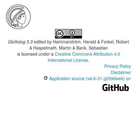
Glottolog 5.3
edited by
Hammarström, Harald & Forkel, Robert
& Haspelmath, Martin & Bank, Sebastian
is licensed under a
Creative Commons Attribution 4.0
International License
.
Privacy Policy
Disclaimer
Application source (v4.6-31-g259dae6) on