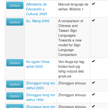
{Ministerio de
Manual lenguaje de
citation
Educación y
señas: Módulo 1
Cultura} 2005
Xu, Wang 2006
A comparison of
citation
Chinese and
Taiwan Sign
Languages:
Towards a new
model for Sign
Language
Comparison
Xo-rgyan-Chos-
Von-lkugs kyi lag-
citation
vphel 2003
brdavi bod-yig
tshig-mdzod deb
gnyis-pa
Zhongguo long ren
Zhongguo shouyu
citation
xiehui 2003
Zhongguo long ren
Zhongguo shouyu
citation
xiehui 1994
Zhongguo long ren
Zhongguo shouyu
citation