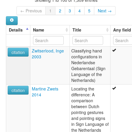
Showing 1 to 100 of 1,309 entries
← Previous
1
2
3
4
5
Next →
Details
Name
Title
Any field
Zwitserlood, Inge
Classifying hand
citation
2003
configurations in
Nederlandse
Gebarentaal (Sign
Language of the
Netherlands)
Martine Zwets
Locating the
citation
2014
difference: A
comparison
between Dutch
pointing gestures
and pointing signs
in Sign Language of
the Netherlands