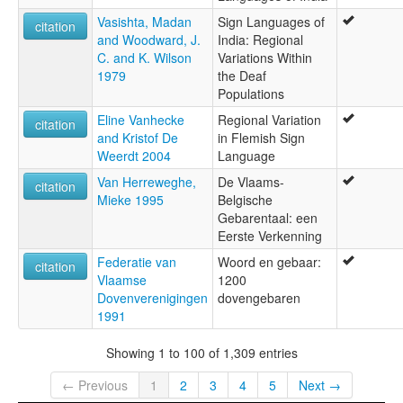
Vasishta, Madan
Sign Languages of
citation
and Woodward, J.
India: Regional
C. and K. Wilson
Variations Within
1979
the Deaf
Populations
Eline Vanhecke
Regional Variation
citation
and Kristof De
in Flemish Sign
Weerdt 2004
Language
Van Herreweghe,
De Vlaams-
citation
Mieke 1995
Belgische
Gebarentaal: een
Eerste Verkenning
Federatie van
Woord en gebaar:
citation
Vlaamse
1200
Dovenverenigingen
dovengebaren
1991
Showing 1 to 100 of 1,309 entries
← Previous
1
2
3
4
5
Next →