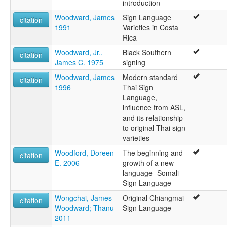
introduction
Woodward, James
Sign Language
citation
1991
Varieties in Costa
Rica
Woodward, Jr.,
Black Southern
citation
James C. 1975
signing
Woodward, James
Modern standard
citation
1996
Thai Sign
Language,
influence from ASL,
and its relationship
to original Thai sign
varieties
Woodford, Doreen
The beginning and
citation
E. 2006
growth of a new
language- Somali
Sign Language
Wongchai, James
Original Chiangmai
citation
Woodward; Thanu
Sign Language
2011