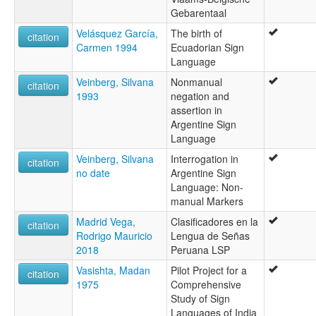
Gebarentaal
Velásquez García,
The birth of
citation
Carmen 1994
Ecuadorian Sign
Language
Veinberg, Silvana
Nonmanual
citation
1993
negation and
assertion in
Argentine Sign
Language
Veinberg, Silvana
Interrogation in
citation
no date
Argentine Sign
Language: Non-
manual Markers
Madrid Vega,
Clasificadores en la
citation
Rodrigo Mauricio
Lengua de Señas
2018
Peruana LSP
Vasishta, Madan
Pilot Project for a
citation
1975
Comprehensive
Study of Sign
Languages of India