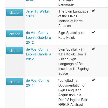
Language
Jerell R. Walker
The Sign Language
citation
1978
of the Plains
Indians of North
America
de Vos, Conny
Sign-Spatiality in
citation
Leonie Gabriella
Kata Kolok
2012
de Vos, Conny
Sign-Spatiality in
citation
Leonie Gabriella
Kata Kolok: How a
2012
Village Sign
Language of Bali
Inscribes its Signing
Space
de Vos, Connie
"Longitudinal
citation
2011
Documentation of
Sign Language
Acquisition in a
Deaf Village in Bali"
HRELP Abstract