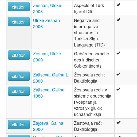
Zeshan, Ulrike
Aspects of Türk
citation
2003
Işaret Dili
Ulrike Zeshan
Negative and
citation
2006
interrogative
structures in
Turkish Sign
Language (TID)
Zeshan, Ulrike
Gebärdensprache
citation
2000
des indischen
Subkontinents
Zajtseva, Galina L.
Žestovaja rech':
citation
2000
Daktilologija
Zajtseva, Galina
Žestovaja rech' v
citation
1988
sisteme obuchenija
i vospitanija
vzroslyx gluxix
uchashchixsja
Zajceva, Galina
Žestovaja reč’:
citation
2000
Daktilologija