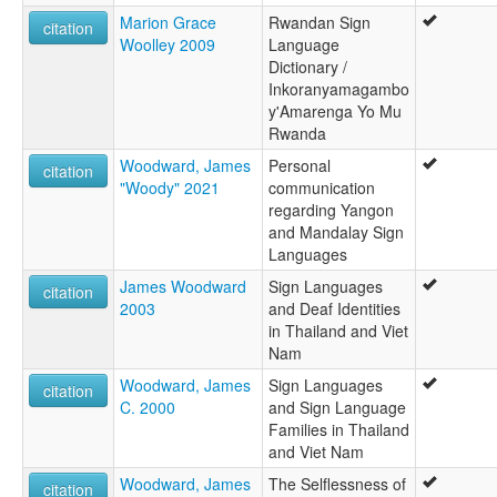
Marion Grace
Rwandan Sign
citation
Woolley 2009
Language
Dictionary /
Inkoranyamagambo
y'Amarenga Yo Mu
Rwanda
Woodward, James
Personal
citation
"Woody" 2021
communication
regarding Yangon
and Mandalay Sign
Languages
James Woodward
Sign Languages
citation
2003
and Deaf Identities
in Thailand and Viet
Nam
Woodward, James
Sign Languages
citation
C. 2000
and Sign Language
Families in Thailand
and Viet Nam
Woodward, James
The Selflessness of
citation