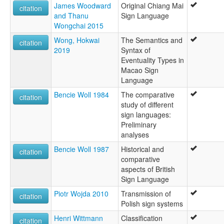
James Woodward
Original Chiang Mai
citation
and Thanu
Sign Language
Wongchai 2015
Wong, Hokwai
The Semantics and
citation
2019
Syntax of
Eventuality Types in
Macao Sign
Language
Bencie Woll 1984
The comparative
citation
study of different
sign languages:
Preliminary
analyses
Bencie Woll 1987
Historical and
citation
comparative
aspects of British
Sign Language
Piotr Wojda 2010
Transmission of
citation
Polish sign systems
Henri Wittmann
Classification
citation