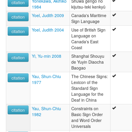
Yonekawa, Akihiko
Shuwa gengo no
citation
1984
kijutsu-teki kenkyū
Yoel, Judith 2009
Canada's Maritime
citation
Sign Language
Yoel, Judith 2004
Use of British Sign
citation
Language on
Canada's East
Coast
Yi, Yu-min 2008
Shanghai Shouyu
citation
de Yuyin Diaocha
Baogao
Yau, Shun-Chiu
The Chinese Signs:
citation
1977
Lexicon of the
Standard Sign
Language for the
Deaf in China
Yau, Shun-Chiu
Constraints on
citation
1982
Basic Sign Order
and Word Order
Universals