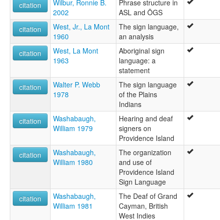
Wilbur, Ronnie B.
Phrase structure in
citation
2002
ASL and ÖGS
West, Jr., La Mont
The sign language,
citation
1960
an analysis
West, La Mont
Aboriginal sign
citation
1963
language: a
statement
Walter P. Webb
The sign language
citation
1978
of the Plains
Indians
Washabaugh,
Hearing and deaf
citation
William 1979
signers on
Providence Island
Washabaugh,
The organization
citation
William 1980
and use of
Providence Island
Sign Language
Washabaugh,
The Deaf of Grand
citation
William 1981
Cayman, British
West Indies