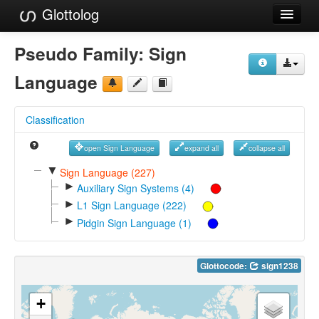
Glottolog
Languages
Pseudo Family:
Sign
Families
Language
Language Search
Classification
References
open Sign Language
expand all
collapse all
Reference Search
▼
Sign Language (227)
►
GlottoScope
Auxiliary Sign Systems (4)
►
L1 Sign Language (222)
About
►
Pidgin Sign Language (1)
Glottocode:
sign1238
+