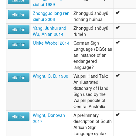
xiehui 1989
Zhongguo long ren
Zhōngguó shǒuyǔ
citation
xiehui 2006
rìcháng huìhuà
Yang, Junhui and
Zhōngguó shǒuyǔ
citation
Wu, An'an 2014
rùmén
Ulrike Wrobel 2014
German Sign
citation
Language (DGS) as
an instance of an
endangered
language?
Wright, C. D. 1980
Walpiri Hand Talk:
citation
An illustrated
dictionary of Hand
Sign used by the
Walpiri people of
Central Australia
Wright, Donovan
A preliminary
citation
2017
description of South
African Sign
Language syntax