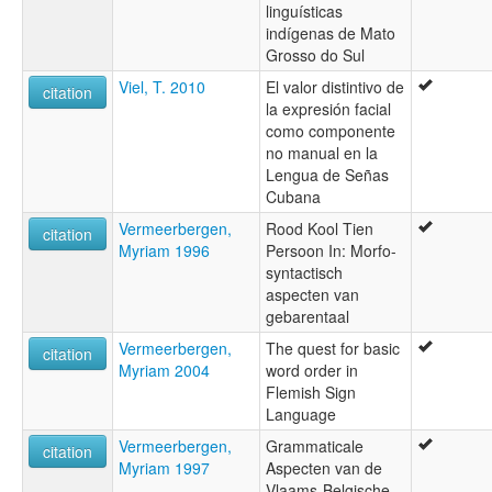
linguísticas
indígenas de Mato
Grosso do Sul
Viel, T. 2010
El valor distintivo de
citation
la expresión facial
como componente
no manual en la
Lengua de Señas
Cubana
Vermeerbergen,
Rood Kool Tien
citation
Myriam 1996
Persoon In: Morfo-
syntactisch
aspecten van
gebarentaal
Vermeerbergen,
The quest for basic
citation
Myriam 2004
word order in
Flemish Sign
Language
Vermeerbergen,
Grammaticale
citation
Myriam 1997
Aspecten van de
Vlaams-Belgische