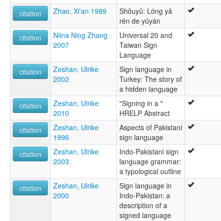
Zhao, Xi'an 1989
Shǒuyǔ: Lóng yǎ
citation
rén de yǔyán
Niina Ning Zhang
Universal 20 and
citation
2007
Taiwan Sign
Language
Zeshan, Ulrike
Sign language in
citation
2002
Turkey: The story of
a hidden language
Zeshan, Ulrike
"Signing in a "
citation
2010
HRELP Abstract
Zeshan, Ulrike
Aspects of Pakistani
citation
1996
sign language
Zeshan, Ulrike
Indo-Pakistani sign
citation
2003
language grammar:
a typological outline
Zeshan, Ulrike
Sign language in
citation
2000
Indo-Pakistan: a
description of a
signed language