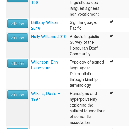
1991
linguistique des
langues signées
non vocalement
Brittany Wilson
Sign language:
citation
2016
Pacific
Holly Williams 2010
A Sociolinguistic
citation
Survey of the
Honduran Deaf
Community
Wilkinson, Erin
Typology of signed
citation
Laine 2009
languages:
Differentiation
through kinship
terminology
Wilkins, David P.
Handsigns and
citation
1997
hyperpolysemy:
exploring the
cultural foundations
of semantic
association