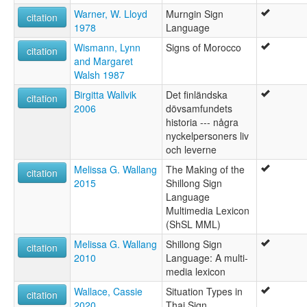
Warner, W. Lloyd
Murngin Sign
citation
1978
Language
Wismann, Lynn
Signs of Morocco
citation
and Margaret
Walsh 1987
Birgitta Wallvik
Det finländska
citation
2006
dövsamfundets
historia --- några
nyckelpersoners liv
och leverne
Melissa G. Wallang
The Making of the
citation
2015
Shillong Sign
Language
Multimedia Lexicon
(ShSL MML)
Melissa G. Wallang
Shillong Sign
citation
2010
Language: A multi-
media lexicon
Wallace, Cassie
Situation Types in
citation
2020
Thai Sign