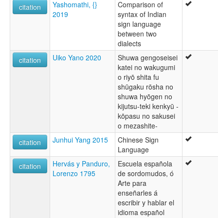
Yashomathi, {}
Comparison of
citation
2019
syntax of Indian
sign language
between two
dialects
Uiko Yano 2020
Shuwa gengoseisei
citation
katei no wakugumi
o riyō shita fu
shūgaku rōsha no
shuwa hyōgen no
kijutsu-teki kenkyū -
kōpasu no sakusei
o mezashite-
Junhui Yang 2015
Chinese Sign
citation
Language
Hervás y Panduro,
Escuela española
citation
Lorenzo 1795
de sordomudos, ó
Arte para
enseñarles á
escribir y hablar el
idioma español