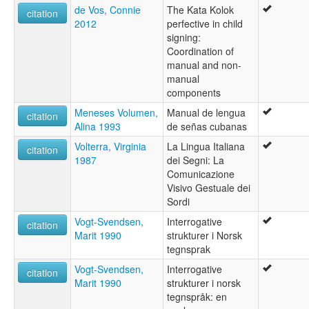
de Vos, Connie
The Kata Kolok
citation
2012
perfective in child
signing:
Coordination of
manual and non-
manual
components
Meneses Volumen,
Manual de lengua
citation
Alina 1993
de señas cubanas
Volterra, Virginia
La Lingua Italiana
citation
1987
dei Segni: La
Comunicazione
Visivo Gestuale dei
Sordi
Vogt-Svendsen,
Interrogative
citation
Marit 1990
strukturer i Norsk
tegnsprak
Vogt-Svendsen,
Interrogative
citation
Marit 1990
strukturer i norsk
tegnspråk: en