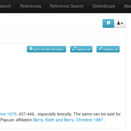
Search
References
Reference Search
GlottoScope
Abo
open Konda-Yahadian
expand all
collapse all
oeve 1975
: 437-446 , especially lexically. The same can be said for
Papuan affiliation
Berry, Keith and Berry, Christine 1987
.