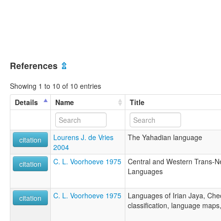
References
⇫
Showing 1 to 10 of 10 entries
Details
Name
Title
Lourens J. de Vries
The Yahadian language
citation
2004
C. L. Voorhoeve 1975
Central and Western Trans-
citation
Languages
C. L. Voorhoeve 1975
Languages of Irian Jaya, Check
citation
classification, language maps,