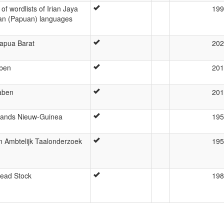
f wordlists of Irian Jaya
199
an (Papuan) languages
Papua Barat
202
aben
201
aben
201
rlands Nieuw-Guinea
195
n Ambtelijk Taalonderzoek
195
Head Stock
198