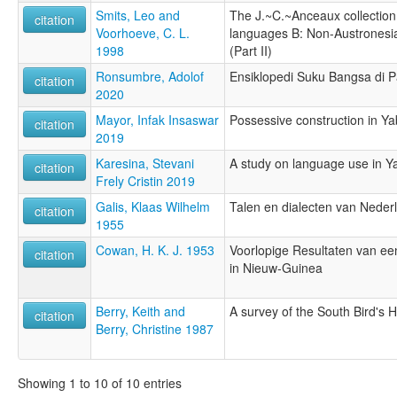
Smits, Leo and
The J.~C.~Anceaux collection o
citation
Voorhoeve, C. L.
languages B: Non-Austronesi
1998
(Part II)
Ronsumbre, Adolof
Ensiklopedi Suku Bangsa di 
citation
2020
Mayor, Infak Insaswar
Possessive construction in Y
citation
2019
Karesina, Stevani
A study on language use in Y
citation
Frely Cristin 2019
Galis, Klaas Wilhelm
Talen en dialecten van Nede
citation
1955
Cowan, H. K. J. 1953
Voorlopige Resultaten van ee
citation
in Nieuw-Guinea
Berry, Keith and
A survey of the South Bird's 
citation
Berry, Christine 1987
Showing 1 to 10 of 10 entries