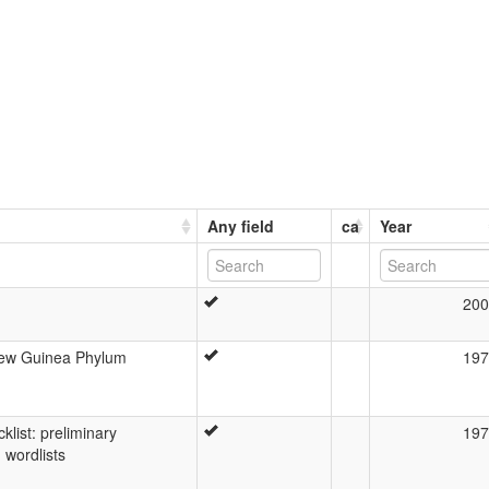
Any field
ca
Year
200
New Guinea Phylum
197
list: preliminary
197
 wordlists