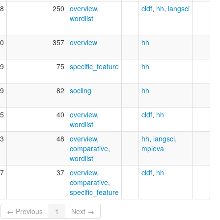
8
250
overview
,
cldf
,
hh
,
langsci
wordlist
0
357
overview
hh
9
75
specific_feature
hh
9
82
socling
hh
5
40
overview
,
cldf
,
hh
wordlist
3
48
overview
,
hh
,
langsci
,
comparative
,
mpieva
wordlist
7
37
overview
,
cldf
,
hh
comparative
,
specific_feature
← Previous
1
Next →