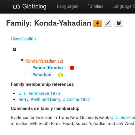
Glottolog
Languages
Families
Language 
Family:
Konda-Yahadian
Classification
▼
Konda-Yahadian (2)
Yaben (Konda)
Yahadian
Family membership references
C. L. Voorhoeve 1975
Berry, Keith and Berry, Christine 1987
Comments on family membership
Evidence for inclusion in Trans New Guinea is weak
C. L. Voorh
a relation with South Bird's Head, Konda-Yahadian and any West 