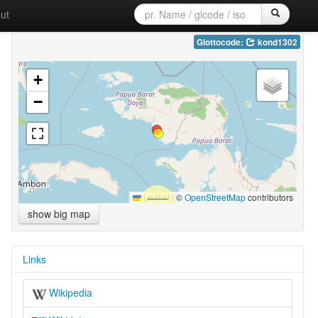
ut
Glottocode:
kond1302
+
−
Leaflet
|
©
OpenStreetMap
contributors
show big map
Links
Wikipedia