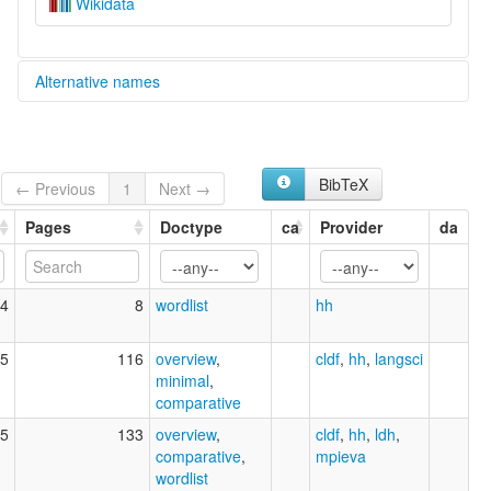
Wikidata
Alternative names
multitree:
Konda-Yahadian
BibTeX
← Previous
1
Next →
Pages
Doctype
ca
Provider
da
4
8
wordlist
hh
5
116
overview
,
cldf
,
hh
,
langsci
minimal
,
comparative
5
133
overview
,
cldf
,
hh
,
ldh
,
comparative
,
mpieva
wordlist