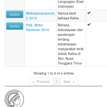
Languages (East
Indonesia)
Widhyasmaramurti,
Kamus kecil
citation
{} 2013
bahasa Kafoa
Patji, Abdul
Bahasa,
citation
Rachman 2014
kebudayaan dan
pandangan
tentang
kebahasaan
masyarakat etnik
(lokal) Kafoa di
Alor, Nusa
Tenggara Timur
Showing 1 to 4 of 4 entries
← Previous
1
Next →