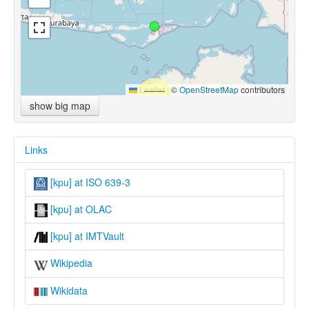
Leaflet
|
©
OpenStreetMap
contributors
show big map
Links
[kpu] at ISO 639-3
[kpu] at OLAC
[kpu] at IMTVault
Wikipedia
Wikidata