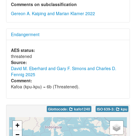
Comments on subclassification
Gereon A. Kaiping and Marian Klamer 2022
Endangerment
AES status:
threatened
Source:
David M. Eberhard and Gary F. Simons and Charles D.
Fennig 2025
Comment:
Kafoa (kpu-kpu) = 6b (Threatened).
Glottocode:
kafo1240
ISO 639-3:
kpu
+
−