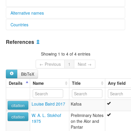
Alternative names
Countries
lexvo:
Kafoa [en]
Indonesia [ID]
multitree:
References
⇫
Afoa
Aikoli
Showing 1 to 4 of 4 entries
Fanating
Jafoo
← Previous
1
Next →
Kafoa
BibTeX
Pailelang
Ruilak
Details
Name
Title
Any field
Louise Baird 2017
Kafoa
citation
W. A. L. Stokhof
Preliminary Notes
citation
1975
on the Alor and
Pantar