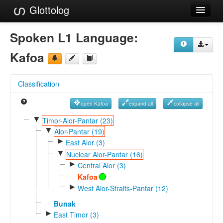
Glottolog
Languages
Spoken L1 Language:
Families
Kafoa
Language Search
Classification
References
open Kafoa
expand all
collapse all
Reference Search
▼
Timor-Alor-Pantar (23)
▼
GlottoScope
Alor-Pantar (19)
►
East Alor (3)
About
▼
Nuclear Alor-Pantar (16)
►
Central Alor (3)
Kafoa
►
West Alor-Straits-Pantar (12)
Bunak
►
East Timor (3)