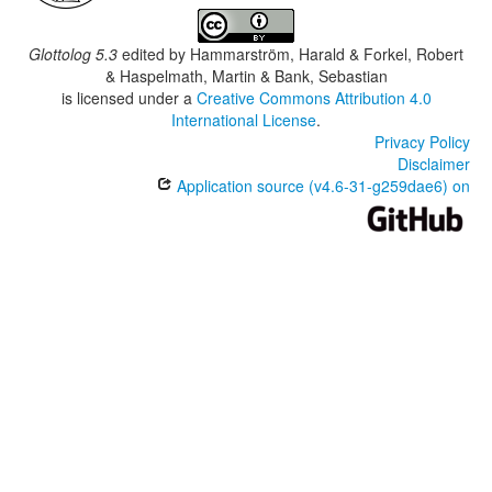
Glottolog 5.3
edited by
Hammarström, Harald & Forkel, Robert
& Haspelmath, Martin & Bank, Sebastian
is licensed under a
Creative Commons Attribution 4.0
International License
.
Privacy Policy
Disclaimer
Application source (v4.6-31-g259dae6) on