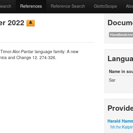
Search
References
Reference Search
GlottoScope
Abo
er 2022
Docume
Handbook/ov
 Timor-Alor-Pantar language family: A new
Langu
mics and Change 12. 274-326.
Name in so
Sar
Provid
Harald Hamm
hh:hv:Kaipi