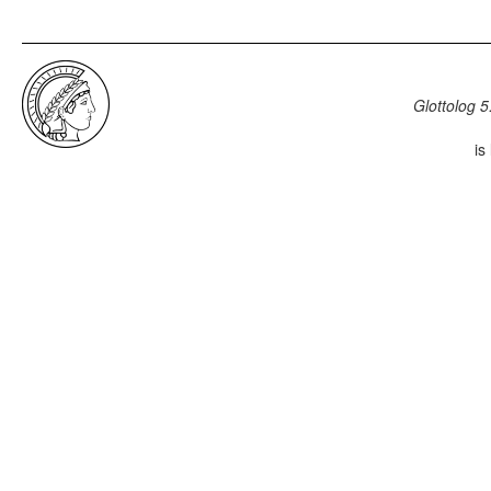
Glottolog 5
is