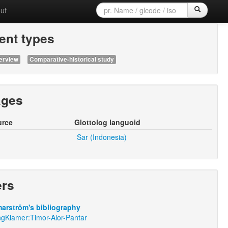
ut
nt types
erview
Comparative-historical study
ages
urce
Glottolog languoid
Sar (Indonesia)
ers
arström's bibliography
ngKlamer:Timor-Alor-Pantar