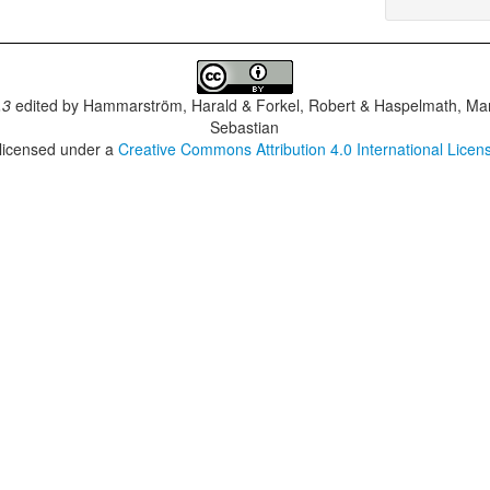
.3
edited by
Hammarström, Harald & Forkel, Robert & Haspelmath, Mar
Sebastian
 licensed under a
Creative Commons Attribution 4.0 International Licen