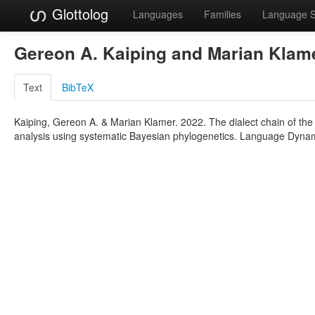
Glottolog
Languages
Families
Language 
Gereon A. Kaiping and Marian Klam
Text
BibTeX
Kaiping, Gereon A. & Marian Klamer. 2022. The dialect chain of the
analysis using systematic Bayesian phylogenetics. Language Dyna