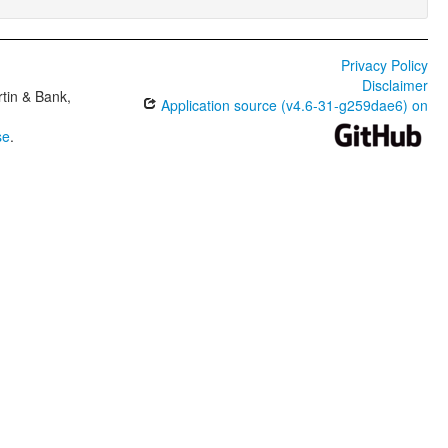
Privacy Policy
Disclaimer
tin & Bank,
Application source (v4.6-31-g259dae6) on
se
.