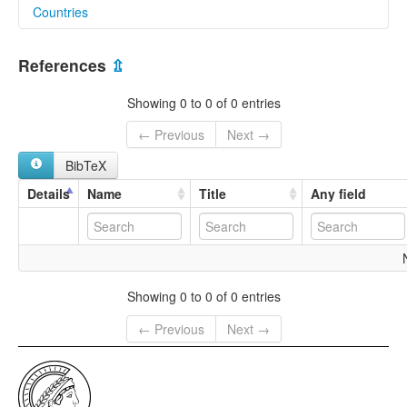
Countries
lexvo:
Wahau Kayan [en]
Indonesia [ID]
multitree:
References
⇫
Kayan, Wahau
Wahau Kajan
Showing 0 to 0 of 0 entries
← Previous
Next →
BibTeX
Details
Name
Title
Any field
Showing 0 to 0 of 0 entries
← Previous
Next →