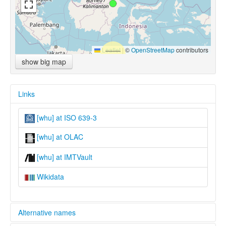
Leaflet
|
©
OpenStreetMap
contributors
show big map
Links
[whu] at ISO 639-3
[whu] at OLAC
[whu] at IMTVault
Wikidata
Alternative names