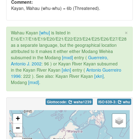
Comment:
Kayan, Wahau (whu-whu) = 6b (Threatened).
×
Wahau Kayan
[whu]
is listed in
E16/E17/E18/E19/E20/E21/E22/E23/E24/E25/E26/E27/E28
as a separate language, but the geographical location
attributed to it makes it either either Modang Wehèa
subsumed in the Modang
[mxd]
entry (
Guerreiro,
Antonio J. 2002
: 96 ) or Kayan River Kayan subsumed
in the Kayan River Kayan
[xkn]
entry (
Antonio Guerreiro
1996
: 222 ). See also: Kayan River Kayan
[xkn]
,
Modang
[mxd]
.
Glottocode:
waha1239
ISO 639-3:
whu
+
−