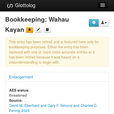
Glottolog
Languages
Bookkeeping:
Wahau
Families
Kayan
Language Search
This entry has been retired and is featured here only for
References
bookkeeping purposes. Either the entry has been
replaced with one or more more accurate entries or it
Reference Search
has been retired because it was based on a
misunderstanding to begin with.
GlottoScope
Endangerment
About
AES status:
threatened
Source:
David M. Eberhard and Gary F. Simons and Charles D.
Fennig 2025