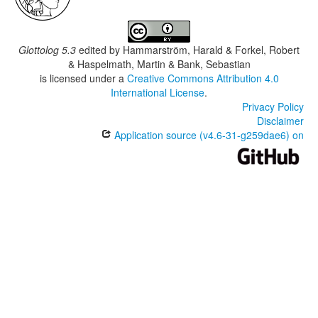
Glottolog 5.3
edited by
Hammarström, Harald & Forkel, Robert
& Haspelmath, Martin & Bank, Sebastian
is licensed under a
Creative Commons Attribution 4.0
International License
.
Privacy Policy
Disclaimer
Application source (v4.6-31-g259dae6) on