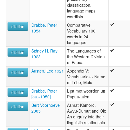
classification,
language maps,
wordlists
Drabbe, Peter
Comparative
citation
1954
Vocabulary 100
words in 24
languages
Sidney H. Ray
The Languages of
citation
1923
the Western Division
of Papua
Austen, Leo 1921
Appendix V:
citation
Vocabularies - Name
of Tribe, Muiu
Drabbe, Peter
Lijst met woorden uit
citation
[ca.~1950]
Papua-talen
Bert Voorhoeve
Asmat-Kamoro,
citation
2005
Awyu-Dumut and Ok:
An enquiry into their
linguistic relationship