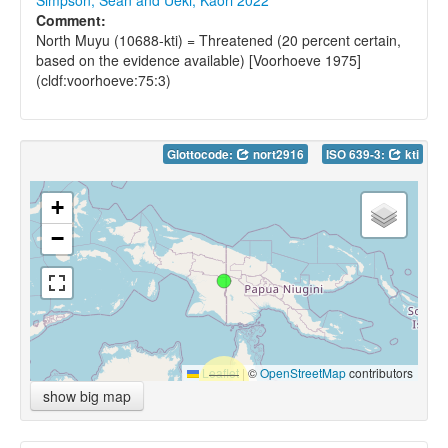
Simpson, Sean and Ueki, Kaori 2022
Comment:
North Muyu (10688-kti) = Threatened (20 percent certain,
based on the evidence available) [Voorhoeve 1975]
(cldf:voorhoeve:75:3)
Glottocode:
nort2916
ISO 639-3:
kti
+
−
Leaflet
|
©
OpenStreetMap
contributors
show big map