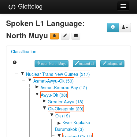
Glottolog
Languages
Spoken L1 Language:
Families
North Muyu
Language Search
Classification
References
open North Muyu
expand all
collapse all
Reference Search
▼
Nuclear Trans New Guinea (317)
▼
GlottoScope
Asmat-Awyu-Ok (50)
►
Asmat-Kamrau Bay (12)
About
▼
Awyu-Ok (38)
►
Greater Awyu (18)
▼
Ok-Oksapmin (20)
▼
Ok (19)
Kwer-Kopkaka-
►
Burumakok (3)
▼
Lowland Ok (4)