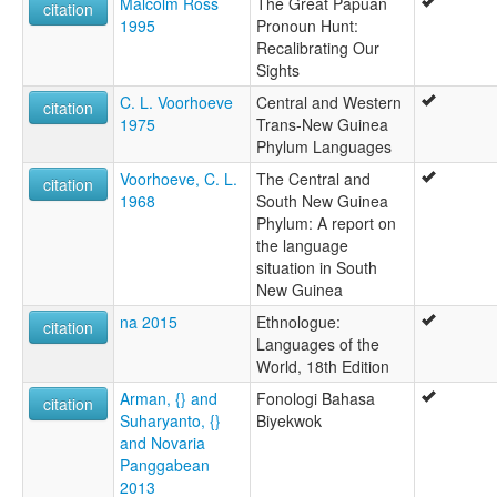
Malcolm Ross
The Great Papuan
citation
1995
Pronoun Hunt:
Recalibrating Our
Sights
C. L. Voorhoeve
Central and Western
citation
1975
Trans-New Guinea
Phylum Languages
Voorhoeve, C. L.
The Central and
citation
1968
South New Guinea
Phylum: A report on
the language
situation in South
New Guinea
na 2015
Ethnologue:
citation
Languages of the
World, 18th Edition
Arman, {} and
Fonologi Bahasa
citation
Suharyanto, {}
Biyekwok
and Novaria
Panggabean
2013