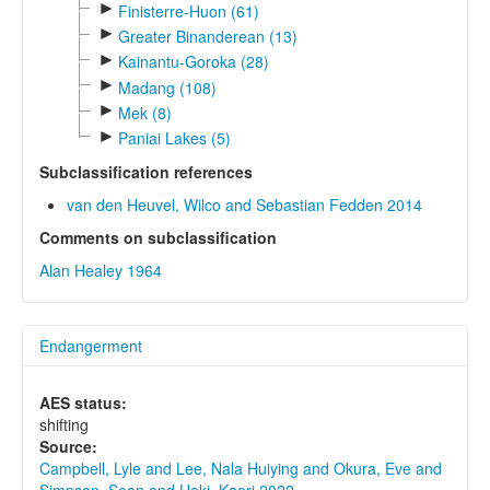
►
Finisterre-Huon (61)
►
Greater Binanderean (13)
►
Kainantu-Goroka (28)
►
Madang (108)
►
Mek (8)
►
Paniai Lakes (5)
Subclassification references
van den Heuvel, Wilco and Sebastian Fedden 2014
Comments on subclassification
Alan Healey 1964
Endangerment
AES status:
shifting
Source:
Campbell, Lyle and Lee, Nala Huiying and Okura, Eve and