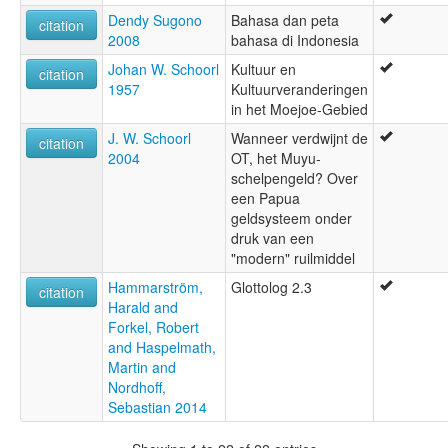
Dendy Sugono
Bahasa dan peta
citation
2008
bahasa di Indonesia
Johan W. Schoorl
Kultuur en
citation
1957
Kultuurveranderingen
in het Moejoe-Gebied
J. W. Schoorl
Wanneer verdwijnt de
citation
2004
OT, het Muyu-
schelpengeld? Over
een Papua
geldsysteem onder
druk van een
"modern" ruilmiddel
Hammarström,
Glottolog 2.3
citation
Harald and
Forkel, Robert
and Haspelmath,
Martin and
Nordhoff,
Sebastian 2014