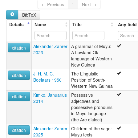
Ninatie
← Previous
1
Next →
North Kati
BibTeX
North Moejoe
North Muyu
Details
Name
Title
Any field
Yonggom
Yongkom
Yongom
Alexander Zahrer
A grammar of Muyu:
lexvo:
citation
2023
A Lowland Ok
North Muyu [en]
language of Western
multitree:
New Guinea
Kataut
Kati
J. H. M. C.
The Linguistic
citation
Kati-Ninanti
Boelaars 1950
Position of South-
Muyu, North
Western New Guinea
Niinati
Kimko, Januarius
Possessive
Ninatie
citation
2014
adjectives and
North Kati
possessive pronouns
North Moejoe
in Muyu language
Northern Kati
(the Are dialect)
Upper Muju
Yonggom
Alexander Zahrer
Children of the sago:
citation
Yongkom
2025
Muyu texts