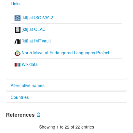
Links
[kti] at ISO 639-3
[kti] at OLAC
[kti] at IMTVault
North Muyu at Endangered Languages Project
Wikidata
Alternative names
Countries
elcat:
Kataut
Indonesia [ID]
Kati Ninanti
References
⇫
Kati-Ninanti
Muyu
Showing 1 to 22 of 22 entries
Niinati