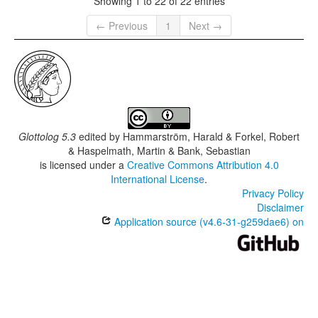
Showing 1 to 22 of 22 entries
← Previous
1
Next →
Glottolog 5.3
edited by
Hammarström, Harald & Forkel, Robert
& Haspelmath, Martin & Bank, Sebastian
is licensed under a
Creative Commons Attribution 4.0
International License
.
Privacy Policy
Disclaimer
Application source (v4.6-31-g259dae6) on