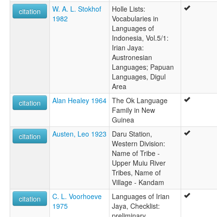
Yongom
W. A. L. Stokhof
Holle Lists:
citation
1982
Vocabularies in
Languages of
Indonesia, Vol.5/1:
Irian Jaya:
Austronesian
Languages; Papuan
Languages, Digul
Area
Alan Healey 1964
The Ok Language
citation
Family in New
Guinea
Austen, Leo 1923
Daru Station,
citation
Western Division:
Name of Tribe -
Upper Muiu River
Tribes, Name of
Village - Kandam
C. L. Voorhoeve
Languages of Irian
citation
1975
Jaya, Checklist:
preliminary