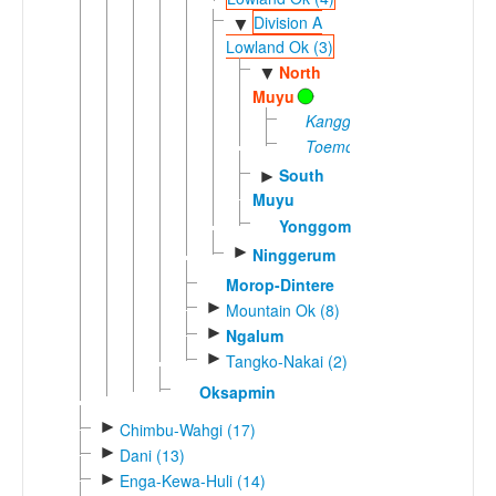
Division A
▼
Lowland Ok (3)
North
▼
Muyu
Kanggewot
Toemoetoe
South
►
Muyu
Yonggom
►
Ninggerum
Morop-Dintere
►
Mountain Ok (8)
►
Ngalum
►
Tangko-Nakai (2)
Oksapmin
►
Chimbu-Wahgi (17)
►
Dani (13)
►
Enga-Kewa-Huli (14)