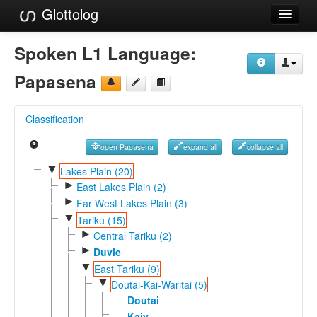
Glottolog
Languages
Spoken L1 Language:
Families
Papasena
Language Search
Classification
References
open Papasena
expand all
collapse all
Reference Search
▼
Lakes Plain (20)
►
GlottoScope
East Lakes Plain (2)
►
Far West Lakes Plain (3)
About
▼
Tariku (15)
►
Central Tariku (2)
►
Duvle
▼
East Tariku (9)
▼
Doutai-Kai-Waritai (5)
Doutai
Kaiy