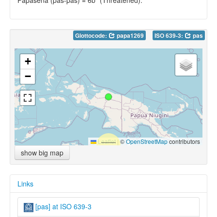
Glottocode:
papa1269
ISO 639-3:
pas
+
−
Leaflet
|
©
OpenStreetMap
contributors
show big map
Links
[pas] at ISO 639-3