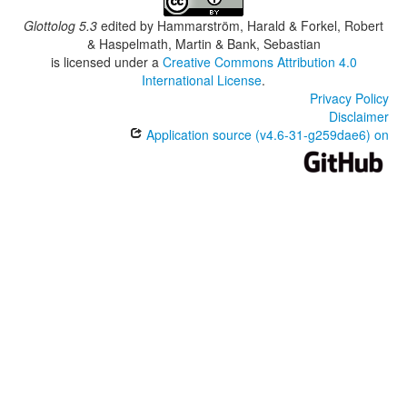
Glottolog 5.3
edited by
Hammarström, Harald & Forkel, Robert
& Haspelmath, Martin & Bank, Sebastian
is licensed under a
Creative Commons Attribution 4.0
International License
.
Privacy Policy
Disclaimer
Application source (v4.6-31-g259dae6) on