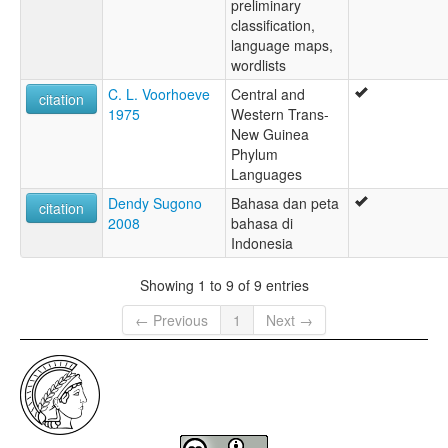
preliminary
classification,
language maps,
wordlists
C. L. Voorhoeve
Central and
citation
1975
Western Trans-
New Guinea
Phylum
Languages
Dendy Sugono
Bahasa dan peta
citation
2008
bahasa di
Indonesia
Showing 1 to 9 of 9 entries
← Previous
1
Next →