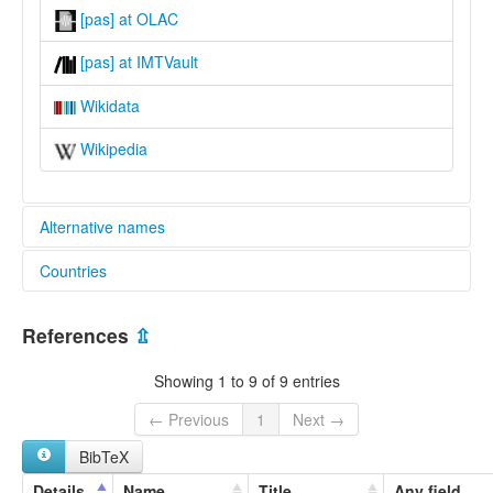
[pas] at OLAC
[pas] at IMTVault
Wikidata
Wikipedia
Alternative names
Countries
lexvo:
Papasena [en]
Indonesia [ID]
multitree:
References
⇫
Indonesia
Papasena
Showing 1 to 9 of 9 entries
← Previous
1
Next →
BibTeX
Details
Name
Title
Any field