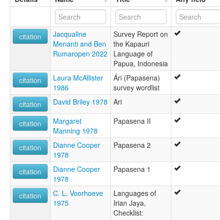
Jacqualine
Survey Report on
citation
Menanti and Ben
the Kapauri
Rumaropen 2022
Language of
Papua, Indonesia
Laura McAllister
Ári (Papasena)
citation
1986
survey wordlist
David Briley 1978
Ari
citation
Margaret
Papasena II
citation
Manning 1978
Dianne Cooper
Papasena 2
citation
1978
Dianne Cooper
Papasena 1
citation
1978
C. L. Voorhoeve
Languages of
citation
1975
Irian Jaya,
Checklist: