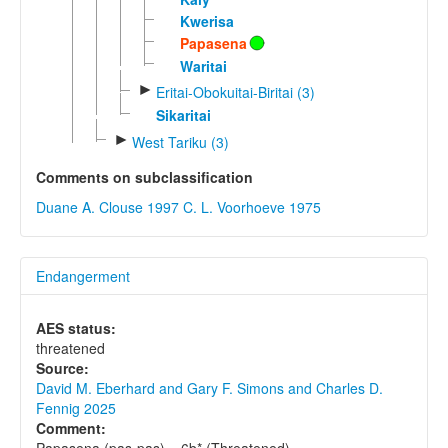
Kwerisa
Papasena
Waritai
►
Eritai-Obokuitai-Biritai (3)
Sikaritai
►
West Tariku (3)
Comments on subclassification
Duane A. Clouse 1997
C. L. Voorhoeve 1975
Endangerment
AES status:
threatened
Source:
David M. Eberhard and Gary F. Simons and Charles D.
Fennig 2025
Comment:
Papasena (pas-pas) = 6b* (Threatened).