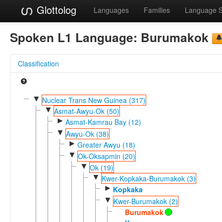
Glottolog
Languages
Families
Language 
Spoken L1 Language:
Burumakok
Classification
▼
Nuclear Trans New Guinea (317)
▼
Asmat-Awyu-Ok (50)
►
Asmat-Kamrau Bay (12)
▼
Awyu-Ok (38)
►
Greater Awyu (18)
▼
Ok-Oksapmin (20)
▼
Ok (19)
▼
Kwer-Kopkaka-Burumakok (3)
►
Kopkaka
▼
Kwer-Burumakok (2)
Burumakok