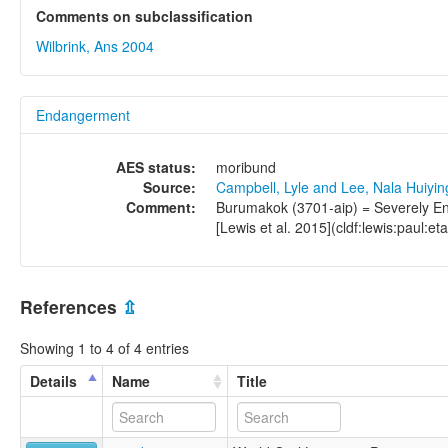
Comments on subclassification
Wilbrink, Ans 2004
Endangerment
AES status:
moribund
Source:
Campbell, Lyle and Lee, Nala Huiyi
Comment:
Burumakok (3701-aip) = Severely End
[Lewis et al. 2015](cldf:lewis:paul:et
References
⇫
Showing 1 to 4 of 4 entries
Details
Name
Title