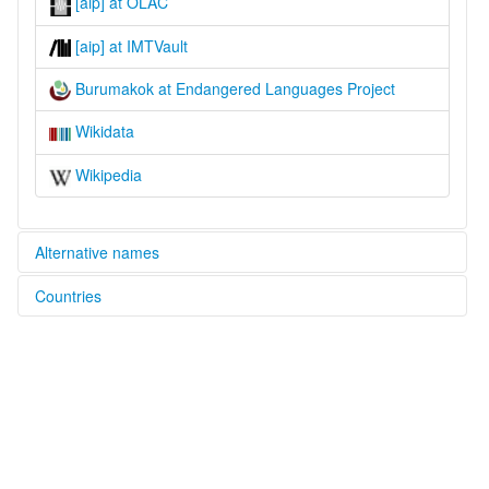
[aip] at OLAC
[aip] at IMTVault
Burumakok at Endangered Languages Project
Wikidata
Wikipedia
Alternative names
Countries
elcat:
Burumakok
Indonesia [ID]
lexvo:
Burumakok [en]