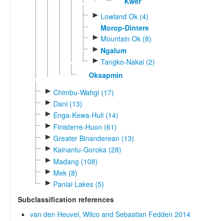
Kwer
►
Lowland Ok (4)
Morop-Dintere
►
Mountain Ok (8)
►
Ngalum
►
Tangko-Nakai (2)
Oksapmin
►
Chimbu-Wahgi (17)
►
Dani (13)
►
Enga-Kewa-Huli (14)
►
Finisterre-Huon (61)
►
Greater Binanderean (13)
►
Kainantu-Goroka (28)
►
Madang (108)
►
Mek (8)
►
Paniai Lakes (5)
Subclassification references
van den Heuvel, Wilco and Sebastian Fedden 2014