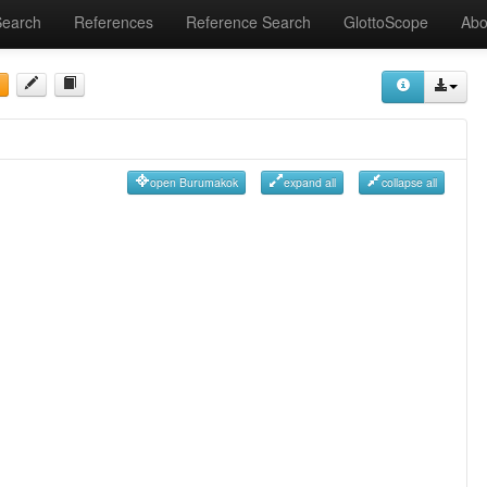
Search
References
Reference Search
GlottoScope
Abo
open Burumakok
expand all
collapse all