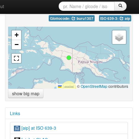
ut
Glottocode:
buru1307
ISO 639-3:
aip
+
−
Leaflet
|
©
OpenStreetMap
contributors
show big map
Links
[aip] at ISO 639-3