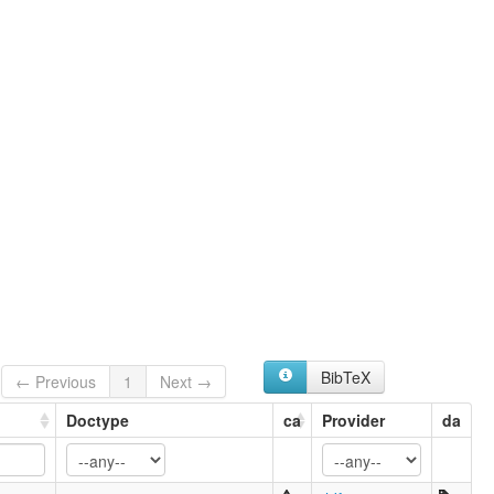
BibTeX
← Previous
1
Next →
Doctype
ca
Provider
da