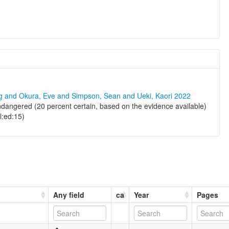
ng and Okura, Eve and Simpson, Sean and Ueki, Kaori 2022
angered (20 percent certain, based on the evidence available)
al:ed:15)
Any field
ca
Year
Pages