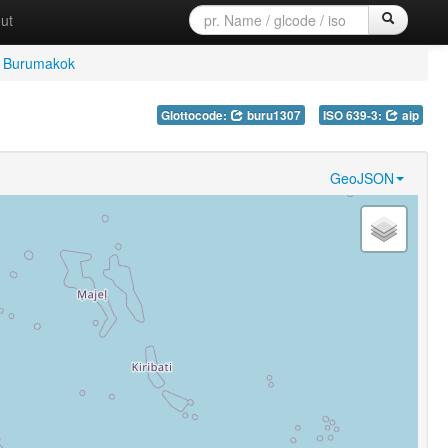
ut
Burumakok
Glottocode:
buru1307
ISO 639-3:
aip
GeoJSON