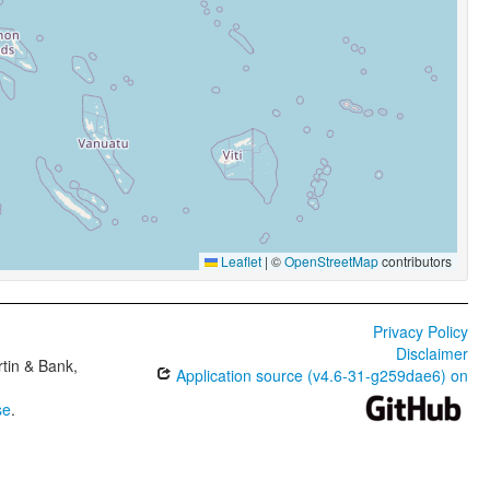
Leaflet
|
©
OpenStreetMap
contributors
Privacy Policy
Disclaimer
tin & Bank,
Application source (v4.6-31-g259dae6) on
se
.