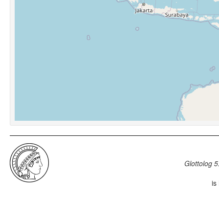
Glottolog 5
is