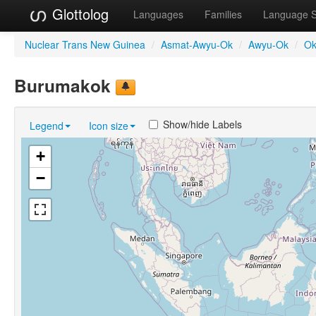
Glottolog
Languages
Families
Language 
Nuclear Trans New Guinea
/
Asmat-Awyu-Ok
/
Awyu-Ok
/
Ok
Burumakok
Show/hide Labels
Legend
Icon size
+
−