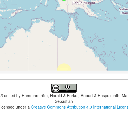
.3
edited by
Hammarström, Harald & Forkel, Robert & Haspelmath, Mar
Sebastian
 licensed under a
Creative Commons Attribution 4.0 International Licen