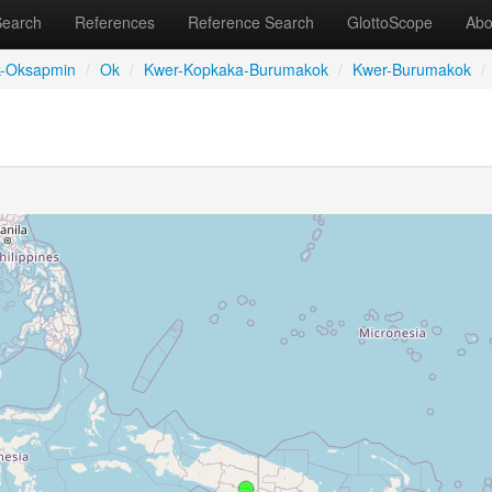
Search
References
Reference Search
GlottoScope
Abo
-Oksapmin
/
Ok
/
Kwer-Kopkaka-Burumakok
/
Kwer-Burumakok
/