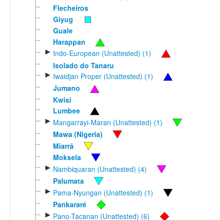
Flecheiros
Giyug
Guale
Harappan
►
Indo-European (Unattested) (1)
Isolado do Tanaru
►
Iwaidjan Proper (Unattested) (1)
Jumano
Kwisi
Lumbee
►
Mangarrayi-Maran (Unattested) (1)
Mawa (Nigeria)
Miarrã
Moksela
►
Nambiquaran (Unattested) (4)
Palumata
►
Pama-Nyungan (Unattested) (1)
Pankararé
►
Pano-Tacanan (Unattested) (6)