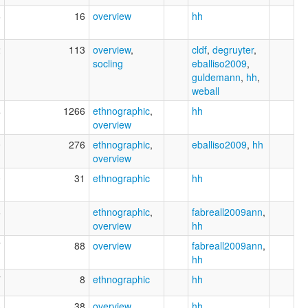
6
16
overview
hh
2
113
overview
,
cldf
,
degruyter
,
socling
eballiso2009
,
guldemann
,
hh
,
weball
4
1266
ethnographic
,
hh
overview
0
276
ethnographic
,
eballiso2009
,
hh
overview
0
31
ethnographic
hh
6
ethnographic
,
fabreall2009ann
,
overview
hh
7
88
overview
fabreall2009ann
,
hh
7
8
ethnographic
hh
4
38
overview
,
hh