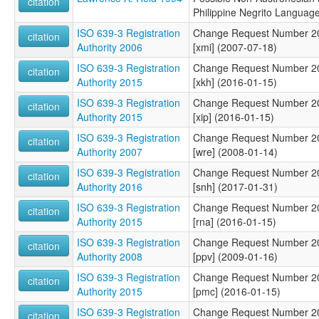
citation
Philippine Negrito Languag
ISO 639-3 Registration
Change Request Number 200
citation
Authority 2006
[xmi] (2007-07-18)
ISO 639-3 Registration
Change Request Number 201
citation
Authority 2015
[xkh] (2016-01-15)
ISO 639-3 Registration
Change Request Number 201
citation
Authority 2015
[xip] (2016-01-15)
ISO 639-3 Registration
Change Request Number 200
citation
Authority 2007
[wre] (2008-01-14)
ISO 639-3 Registration
Change Request Number 201
citation
Authority 2016
[snh] (2017-01-31)
ISO 639-3 Registration
Change Request Number 201
citation
Authority 2015
[rna] (2016-01-15)
ISO 639-3 Registration
Change Request Number 200
citation
Authority 2008
[ppv] (2009-01-16)
ISO 639-3 Registration
Change Request Number 201
citation
Authority 2015
[pmc] (2016-01-15)
ISO 639-3 Registration
Change Request Number 201
citation