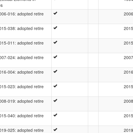
es
6-016: adopted retire
200
5-038: adopted retire
201
5-011: adopted retire
201
7-024: adopted retire
200
6-004: adopted retire
201
5-023: adopted retire
201
8-019: adopted retire
200
5-040: adopted retire
201
9-025: adopted retire
201