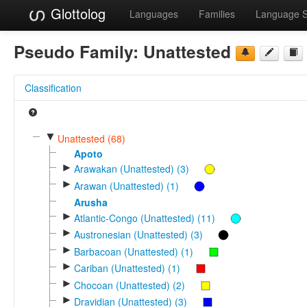
Glottolog
Languages
Families
Language 
Pseudo Family:
Unattested
Classification
▼
Unattested (68)
Apoto
►
Arawakan (Unattested) (3)
►
Arawan (Unattested) (1)
Arusha
►
Atlantic-Congo (Unattested) (11)
►
Austronesian (Unattested) (3)
►
Barbacoan (Unattested) (1)
►
Cariban (Unattested) (1)
►
Chocoan (Unattested) (2)
►
Dravidian (Unattested) (3)