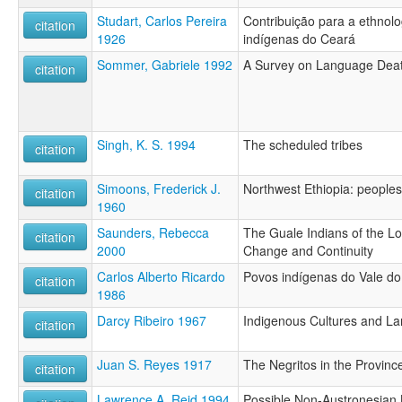
Studart, Carlos Pereira
Contribuição para a ethnolog
citation
1926
indígenas do Ceará
Sommer, Gabriele 1992
A Survey on Language Death
citation
Singh, K. S. 1994
The scheduled tribes
citation
Simoons, Frederick J.
Northwest Ethiopia: peopl
citation
1960
Saunders, Rebecca
The Guale Indians of the Lo
citation
2000
Change and Continuity
Carlos Alberto Ricardo
Povos indígenas do Vale do
citation
1986
Darcy Ribeiro 1967
Indigenous Cultures and La
citation
Juan S. Reyes 1917
The Negritos in the Provinc
citation
Lawrence A. Reid 1994
Possible Non-Austronesian 