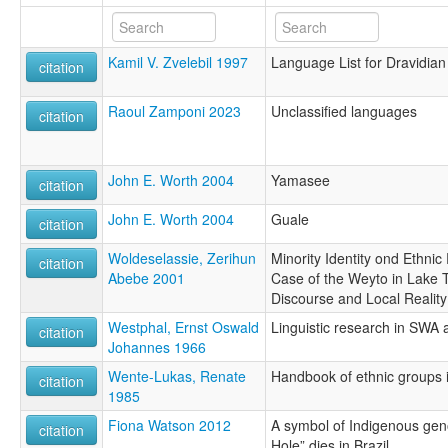
Kamil V. Zvelebil 1997
Language List for Dravidian
citation
Raoul Zamponi 2023
Unclassified languages
citation
John E. Worth 2004
Yamasee
citation
John E. Worth 2004
Guale
citation
Woldeselassie, Zerihun
Minority Identity ond Ethnic P
citation
Abebe 2001
Case of the Weyto in Lake 
Discourse and Local Reality
Westphal, Ernst Oswald
Linguistic research in SWA
citation
Johannes 1966
Wente-Lukas, Renate
Handbook of ethnic groups i
citation
1985
Fiona Watson 2012
A symbol of Indigenous gen
citation
Hole” dies in Brazil