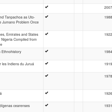
200
d Tanpachoa as Uto-
198
he Jumano Problem Once
ces, Emirates and States
192
f Nigeria Compiled from
le
 Ethnohistory
198
 les Indiens du Juruá
191
197
rá
192
indígenas cearenses
193