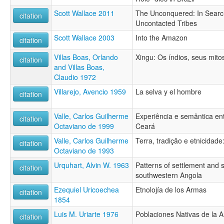
Scott Wallace 2011
The Unconquered: In Searc
citation
Uncontacted Tribes
Scott Wallace 2003
Into the Amazon
citation
Villas Boas, Orlando
Xingu: Os índios, seus mito
citation
and Villas Boas,
Claudio 1972
Villarejo, Avencio 1959
La selva y el hombre
citation
Valle, Carlos Guilherme
Experiência e semântica e
citation
Octaviano de 1999
Ceará
Valle, Carlos Guilherme
Terra, tradição e etnicida
citation
Octaviano de 1993
Urquhart, Alvin W. 1963
Patterns of settlement and 
citation
southwestern Angola
Ezequiel Uricoechea
Etnolojía de los Armas
citation
1854
Luis M. Uriarte 1976
Poblaciones Nativas de la
citation