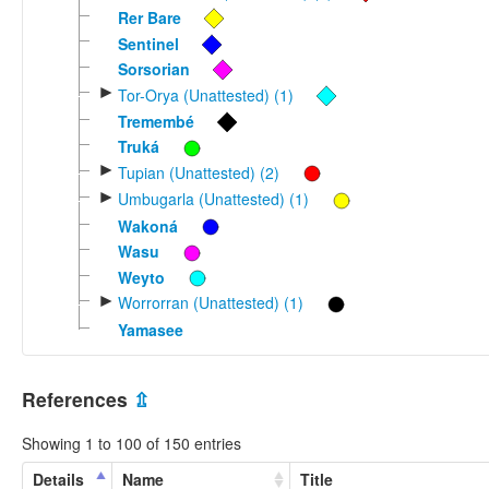
Rer Bare
Sentinel
Sorsorian
►
Tor-Orya (Unattested) (1)
Tremembé
Truká
►
Tupian (Unattested) (2)
►
Umbugarla (Unattested) (1)
Wakoná
Wasu
Weyto
►
Worrorran (Unattested) (1)
Yamasee
References
⇫
Showing 1 to 100 of 150 entries
Details
Name
Title