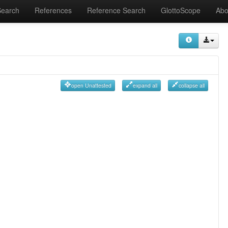
Search
References
Reference Search
GlottoScope
Abo
open Unattested
expand all
collapse all