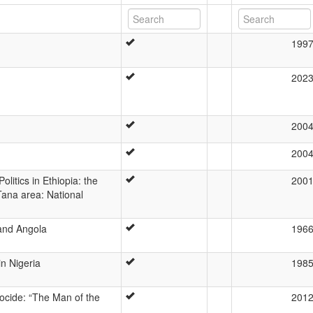
199
202
200
200
olitics in Ethiopia: the
200
Tana area: National
 and Angola
196
n Nigeria
198
ocide: “The Man of the
201