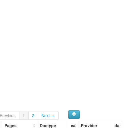
Previous
1
2
Next →
Pages
Doctype
ca
Provider
da