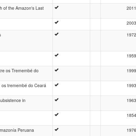
h of the Amazon's Last
201
200
s
197
195
ntre os Tremembé do
199
de: os tremembé do Ceará
199
subsistence in
196
185
 Amazonía Peruana
197