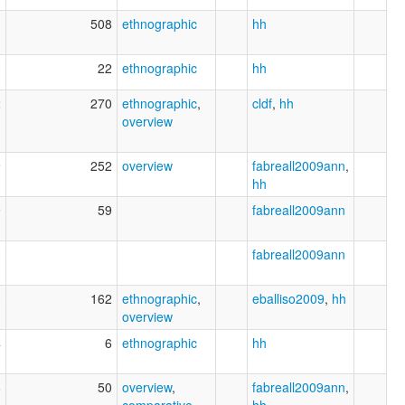
1
508
ethnographic
hh
3
22
ethnographic
hh
2
270
ethnographic
,
cldf
,
hh
overview
9
252
overview
fabreall2009ann
,
hh
9
59
fabreall2009ann
3
fabreall2009ann
3
162
ethnographic
,
eballiso2009
,
hh
overview
4
6
ethnographic
hh
6
50
overview
,
fabreall2009ann
,