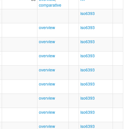
comparative
6
iso6393
5
overview
iso6393
5
overview
iso6393
7
overview
iso6393
6
overview
iso6393
5
overview
iso6393
8
overview
iso6393
5
overview
iso6393
9
overview
iso6393