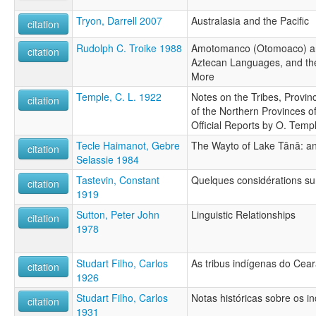
Tryon, Darrell 2007
Australasia and the Pacific
citation
Rudolph C. Troike 1988
Amotomanco (Otomoaco) an
citation
Aztecan Languages, and t
More
Temple, C. L. 1922
Notes on the Tribes, Provin
citation
of the Northern Provinces o
Official Reports by O. Temp
Tecle Haimanot, Gebre
The Wayto of Lake Tānā: an
citation
Selassie 1984
Tastevin, Constant
Quelques considérations sur
citation
1919
Sutton, Peter John
Linguistic Relationships
citation
1978
Studart Filho, Carlos
As tribus indígenas do Cea
citation
1926
Studart Filho, Carlos
Notas históricas sobre os 
citation
1931