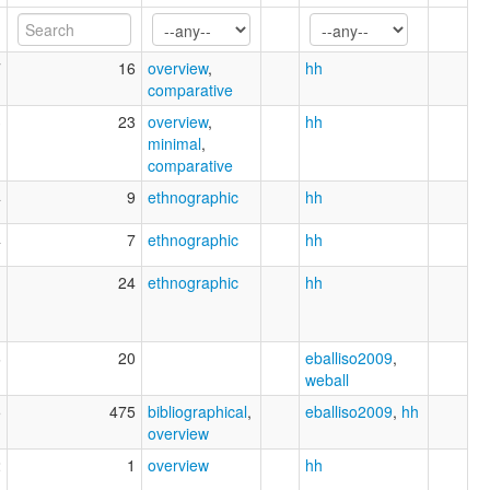
7
16
overview
,
hh
comparative
3
23
overview
,
hh
minimal
,
comparative
4
9
ethnographic
hh
4
7
ethnographic
hh
1
24
ethnographic
hh
6
20
eballiso2009
,
weball
5
475
bibliographical
,
eballiso2009
,
hh
overview
2
1
overview
hh