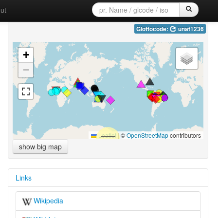
ut
Glottocode:
unat1236
+
−
Leaflet
|
©
OpenStreetMap
contributors
show big map
Links
Wikipedia