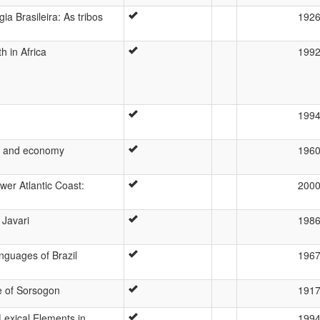
ia Brasileira: As tribos
192
 in Africa
199
199
es and economy
196
wer Atlantic Coast:
200
 Javari
198
nguages of Brazil
196
e of Sorsogon
191
Lexical Elements in
199