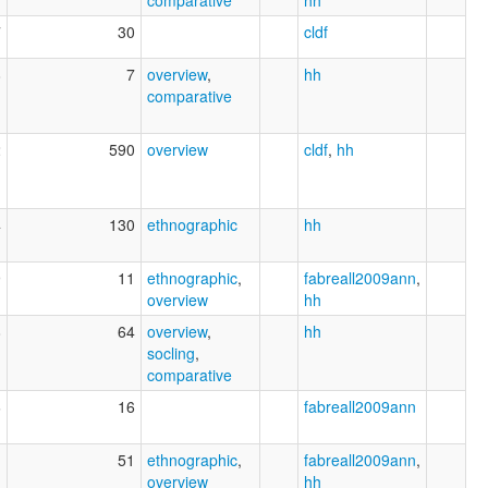
comparative
hh
7
30
cldf
8
7
overview
,
hh
comparative
2
590
overview
cldf
,
hh
4
130
ethnographic
hh
9
11
ethnographic
,
fabreall2009ann
,
overview
hh
8
64
overview
,
hh
socling
,
comparative
6
16
fabreall2009ann
1
51
ethnographic
,
fabreall2009ann
,
overview
hh