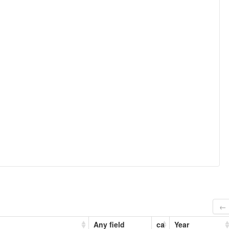
← 
Any field
ca
Year