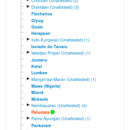
Chocoan (Unattested) (2)
►
Dravidian (Unattested) (3)
Flecheiros
Giyug
Guale
Harappan
►
Indo-European (Unattested) (1)
Isolado do Tanaru
►
Iwaidjan Proper (Unattested) (1)
Jumano
Kwisi
Lumbee
►
Mangarrayi-Maran (Unattested) (1)
Mawa (Nigeria)
Miarrã
Moksela
►
Nambiquaran (Unattested) (4)
Palumata
►
Pama-Nyungan (Unattested) (1)
Pankararé