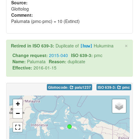
Source:
Glottolog
Comment:
Palumata (pmc-pmc) = 10 (Extinct)
×
Retired in ISO 639-3:
Duplicate of
Hukumina
[huw]
Change request:
2015-040
ISO 639-3:
pmc
Name:
Palumata
Reason:
duplicate
Effective:
2016-01-15
Glottocode:
palu1237
ISO 639-3:
pmc
+
−