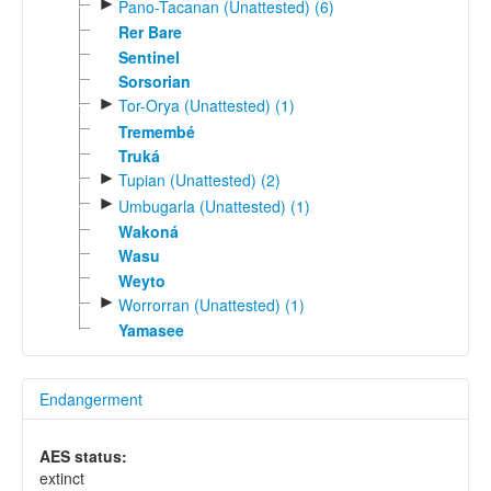
►
Pano-Tacanan (Unattested) (6)
Rer Bare
Sentinel
Sorsorian
►
Tor-Orya (Unattested) (1)
Tremembé
Truká
►
Tupian (Unattested) (2)
►
Umbugarla (Unattested) (1)
Wakoná
Wasu
Weyto
►
Worrorran (Unattested) (1)
Yamasee
Endangerment
AES status:
extinct