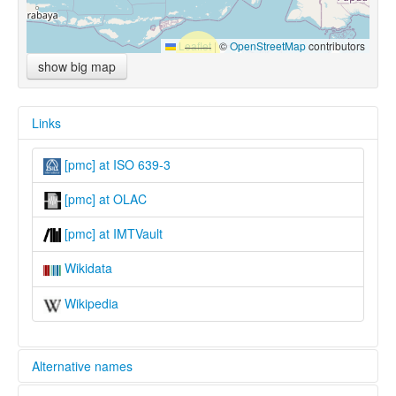
Leaflet
|
©
OpenStreetMap
contributors
show big map
Links
[pmc] at ISO 639-3
[pmc] at OLAC
[pmc] at IMTVault
Wikidata
Wikipedia
Alternative names