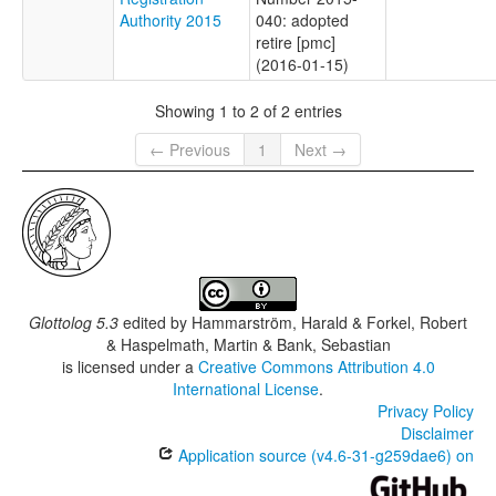
Authority 2015
040: adopted
retire [pmc]
(2016-01-15)
Showing 1 to 2 of 2 entries
← Previous
1
Next →
Glottolog 5.3
edited by
Hammarström, Harald & Forkel, Robert
& Haspelmath, Martin & Bank, Sebastian
is licensed under a
Creative Commons Attribution 4.0
International License
.
Privacy Policy
Disclaimer
Application source (v4.6-31-g259dae6) on