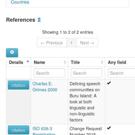
Countries
lexvo:
Palumata [en]
Indonesia [ID]
multitree:
References
⇫
Balamata
Palamata
Showing 1 to 2 of 2 entries
Palumata
← Previous
1
Next →
Details
Name
Title
Any field
Charles E.
Defining speech
citation
Grimes 2000
communities on
Buru Island: A
look at both
linguistic and
non-linguistic
factors
ISO 639-3
Change Request
citation
Registration
Number 2015-