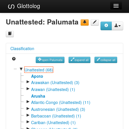
Glottolog
Languages
Unattested:
Palumata
Families
Language Search
Classification
References
open Palumata
expand all
collapse all
Reference Search
▼
Unattested (68)
GlottoScope
Apoto
►
Arawakan (Unattested) (3)
About
►
Arawan (Unattested) (1)
Arusha
►
Atlantic-Congo (Unattested) (11)
►
Austronesian (Unattested) (3)
►
Barbacoan (Unattested) (1)
►
Cariban (Unattested) (1)
►