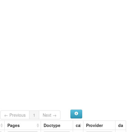
← Previous
1
Next →
Pages
Doctype
ca
Provider
da