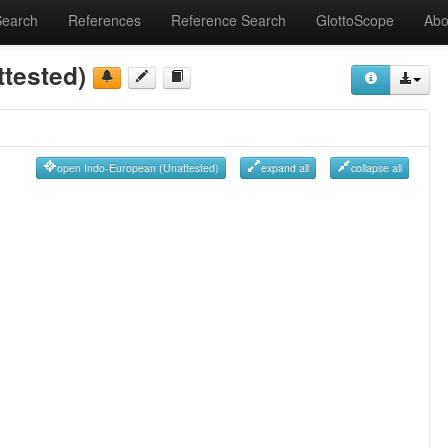
Search
References
Reference Search
GlottoScope
Abo
tested)
open Indo-European (Unattested)
expand all
collapse all