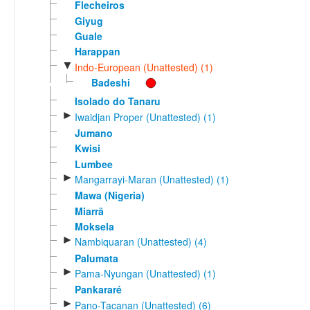
Flecheiros
Giyug
Guale
Harappan
▼
Indo-European (Unattested) (1)
Badeshi
Isolado do Tanaru
►
Iwaidjan Proper (Unattested) (1)
Jumano
Kwisi
Lumbee
►
Mangarrayi-Maran (Unattested) (1)
Mawa (Nigeria)
Miarrã
Moksela
►
Nambiquaran (Unattested) (4)
Palumata
►
Pama-Nyungan (Unattested) (1)
Pankararé
►
Pano-Tacanan (Unattested) (6)