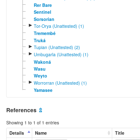
Rer Bare
Sentinel
Sorsorian
►
Tor-Orya (Unattested) (1)
Tremembé
Truká
►
Tupian (Unattested) (2)
►
Umbugarla (Unattested) (1)
Wakoná
Wasu
Weyto
►
Worrorran (Unattested) (1)
Yamasee
References
⇫
Showing 1 to 1 of 1 entries
Details
Name
Title