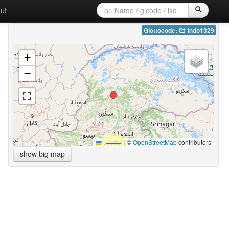
ut
Glottocode:
indo1329
+
−
Leaflet
|
©
OpenStreetMap
contributors
show big map