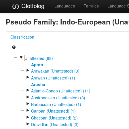
Glottolog
Languages
Families
Language 
Pseudo Family:
Indo-European (Unat
Classification
▼
Unattested (68)
Apoto
►
Arawakan (Unattested) (3)
►
Arawan (Unattested) (1)
Arusha
►
Atlantic-Congo (Unattested) (11)
►
Austronesian (Unattested) (3)
►
Barbacoan (Unattested) (1)
►
Cariban (Unattested) (1)
►
Chocoan (Unattested) (2)
►
Dravidian (Unattested) (3)