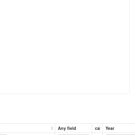
Any field
ca
Year