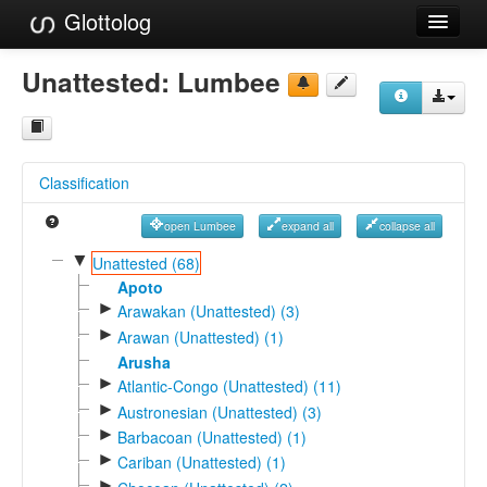
Glottolog
Languages
Unattested:
Lumbee
Families
Language Search
Classification
References
open Lumbee
expand all
collapse all
Reference Search
▼
Unattested (68)
GlottoScope
Apoto
►
Arawakan (Unattested) (3)
About
►
Arawan (Unattested) (1)
Arusha
►
Atlantic-Congo (Unattested) (11)
►
Austronesian (Unattested) (3)
►
Barbacoan (Unattested) (1)
►
Cariban (Unattested) (1)
►