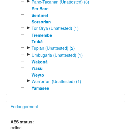
►
Pano-Tacanan (Unattested) (6)
Rer Bare
Sentinel
Sorsorian
►
Tor-Orya (Unattested) (1)
Tremembé
Truká
►
Tupian (Unattested) (2)
►
Umbugarla (Unattested) (1)
Wakoná
Wasu
Weyto
►
Worrorran (Unattested) (1)
Yamasee
Endangerment
AES status:
extinct