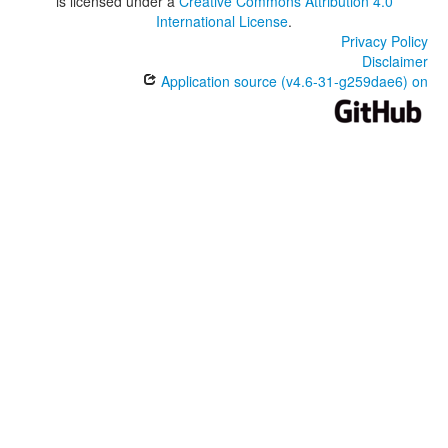
is licensed under a
Creative Commons Attribution 4.0
International License
.
Privacy Policy
Disclaimer
Application source (v4.6-31-g259dae6) on