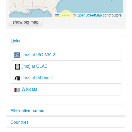
Leaflet
|
©
OpenStreetMap
contributors
show big map
Links
[lmz] at ISO 639-3
[lmz] at OLAC
[lmz] at IMTVault
Wikidata
Alternative names
Countries
lexvo:
Lumbee [en]