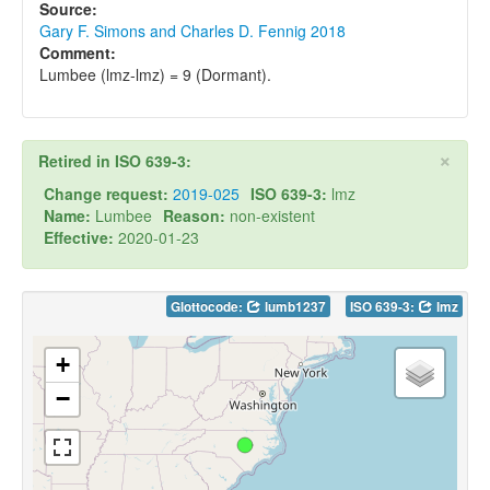
Source:
Gary F. Simons and Charles D. Fennig 2018
Comment:
Lumbee (lmz-lmz) = 9 (Dormant).
×
Retired in ISO 639-3:
Change request:
2019-025
ISO 639-3:
lmz
Name:
Lumbee
Reason:
non-existent
Effective:
2020-01-23
Glottocode:
lumb1237
ISO 639-3:
lmz
+
−