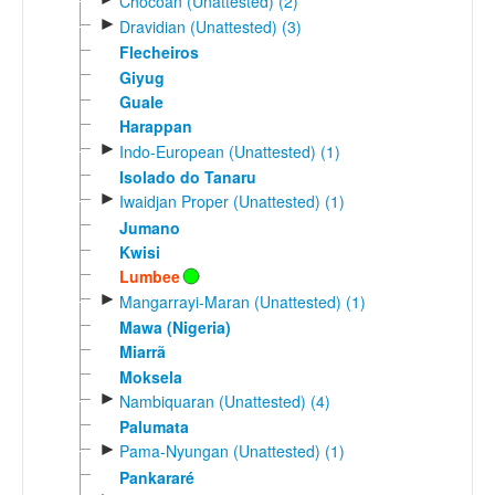
Chocoan (Unattested) (2)
►
Dravidian (Unattested) (3)
Flecheiros
Giyug
Guale
Harappan
►
Indo-European (Unattested) (1)
Isolado do Tanaru
►
Iwaidjan Proper (Unattested) (1)
Jumano
Kwisi
Lumbee
►
Mangarrayi-Maran (Unattested) (1)
Mawa (Nigeria)
Miarrã
Moksela
►
Nambiquaran (Unattested) (4)
Palumata
►
Pama-Nyungan (Unattested) (1)
Pankararé