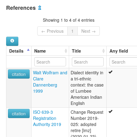
United States [US]
References
⇫
Showing 1 to 4 of 4 entries
← Previous
1
Next →
Details
Name
Title
Any field
Walt Wolfram and
Dialect identity in
citation
Clare
a tri-ethnic
Dannenberg
context: the case
1999
of Lumbee
American Indian
English
ISO 639-3
Change Request
citation
Registration
Number 2019-
Authority 2019
025: adopted
retire [lmz]
(2020-01-23)