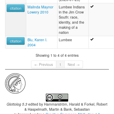
Malinda Maynor
Lumbee Indians
citation
Lowery 2010
in the Jim Crow
South: race,
identity, and the
making of a
nation
Blu, Karen I.
Lumbee
citation
2004
Showing 1 to 4 of 4 entries
← Previous
1
Next →
Glottolog 5.3
edited by
Hammarström, Harald & Forkel, Robert
& Haspelmath, Martin & Bank, Sebastian