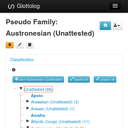
Glottolog
Languages
Pseudo Family:
Families
Austronesian (Unattested)
Language Search
References
Classification
Reference Search
GlottoScope
open Austronesian (Unattested)
expand all
collapse all
About
▼
Unattested (68)
Apoto
►
Arawakan (Unattested) (3)
►
Arawan (Unattested) (1)
Arusha
►
Atlantic-Congo (Unattested) (11)
▼