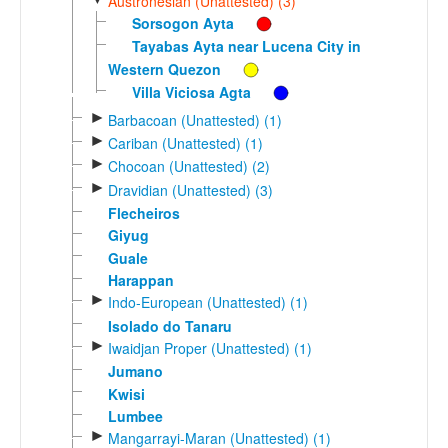
Austronesian (Unattested) (3)
Sorsogon Ayta
Tayabas Ayta near Lucena City in
Western Quezon
Villa Viciosa Agta
►
Barbacoan (Unattested) (1)
►
Cariban (Unattested) (1)
►
Chocoan (Unattested) (2)
►
Dravidian (Unattested) (3)
Flecheiros
Giyug
Guale
Harappan
►
Indo-European (Unattested) (1)
Isolado do Tanaru
►
Iwaidjan Proper (Unattested) (1)
Jumano
Kwisi
Lumbee
►
Mangarrayi-Maran (Unattested) (1)