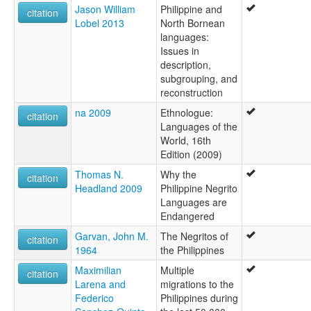
Jason William
Philippine and
citation
Lobel 2013
North Bornean
languages:
Issues in
description,
subgrouping, and
reconstruction
na 2009
Ethnologue:
citation
Languages of the
World, 16th
Edition (2009)
Thomas N.
Why the
citation
Headland 2009
Philippine Negrito
Languages are
Endangered
Garvan, John M.
The Negritos of
citation
1964
the Philippines
Maximilian
Multiple
citation
Larena and
migrations to the
Federico
Philippines during