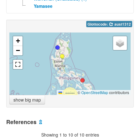
Yamasee
Glottocode:
aust1312
+
−
Leaflet
|
©
OpenStreetMap
contributors
show big map
References
⇫
Showing 1 to 10 of 10 entries