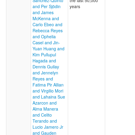
Sanchez-Quinto
the last 50,000
and Per Sjödin
years
and James
McKenna and
Carlo Ebeo and
Rebecca Reyes
and Ophelia
Casel and Jin-
Yuan Huang and
Kim Pullupul
Hagada and
Dennis Guilay
and Jennelyn
Reyes and
Fatima Pir Allian
and Virgilio Mori
and Lahaina Sue
Azarcon and
Alma Manera
and Celito
Terando and
Lucio Jamero Jr
and Gauden