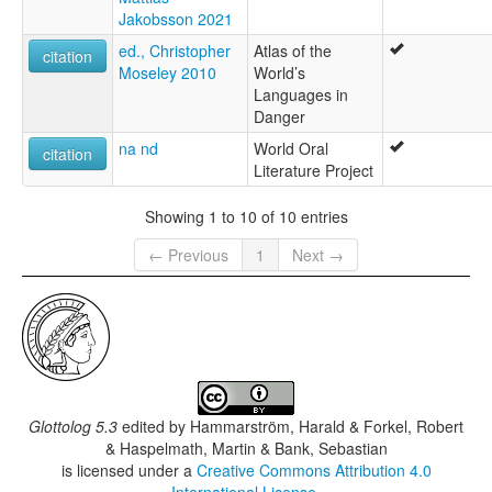
Jakobsson 2021
ed., Christopher
Atlas of the
citation
Moseley 2010
World’s
Languages in
Danger
na nd
World Oral
citation
Literature Project
Showing 1 to 10 of 10 entries
← Previous
1
Next →
Glottolog 5.3
edited by
Hammarström, Harald & Forkel, Robert
& Haspelmath, Martin & Bank, Sebastian
is licensed under a
Creative Commons Attribution 4.0