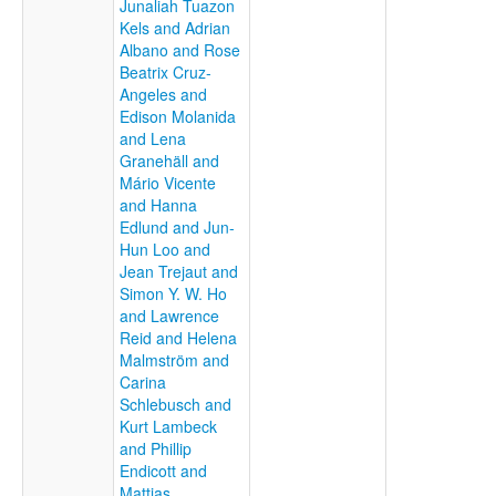
Junaliah Tuazon
Kels and Adrian
Albano and Rose
Beatrix Cruz-
Angeles and
Edison Molanida
and Lena
Granehäll and
Mário Vicente
and Hanna
Edlund and Jun-
Hun Loo and
Jean Trejaut and
Simon Y. W. Ho
and Lawrence
Reid and Helena
Malmström and
Carina
Schlebusch and
Kurt Lambeck
and Phillip
Endicott and
Mattias