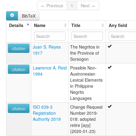
← Previous
1
Next →
BibTeX
Details
Name
Title
Any field
Juan S. Reyes
The Negritos in
citation
1917
the Province of
Sorsogon
Lawrence A. Reid
Possible Non-
citation
1994
Austronesian
Lexical Elements
in Philippine
Negrito
Languages
ISO 639-3
Change Request
citation
Registration
Number 2019-
Authority 2019
018: adopted
retire [ayy]
(2020-01-23)