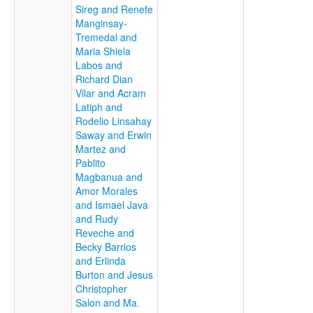
Sireg and Renefe
Manginsay-
Tremedal and
Maria Shiela
Labos and
Richard Dian
Vilar and Acram
Latiph and
Rodelio Linsahay
Saway and Erwin
Martez and
Pablito
Magbanua and
Amor Morales
and Ismael Java
and Rudy
Reveche and
Becky Barrios
and Erlinda
Burton and Jesus
Christopher
Salon and Ma.