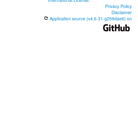
International License
.
Privacy Policy
Disclaimer
Application source (v4.6-31-g259dae6) on