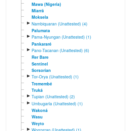
Mawa (Nigeria)
Miarrã
Moksela
►
Nambiquaran (Unattested) (4)
Palumata
►
Pama-Nyungan (Unattested) (1)
Pankararé
►
Pano-Tacanan (Unattested) (6)
Rer Bare
Sentinel
Sorsorian
►
Tor-Orya (Unattested) (1)
Tremembé
Truká
►
Tupian (Unattested) (2)
►
Umbugarla (Unattested) (1)
Wakoná
Wasu
Weyto
►
Worrorran (Unattested) (1)