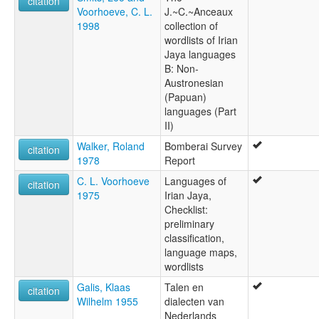
citation
Voorhoeve, C. L.
J.~C.~Anceaux
1998
collection of
wordlists of Irian
Jaya languages
B: Non-
Austronesian
(Papuan)
languages (Part
II)
Walker, Roland
Bomberai Survey
citation
1978
Report
C. L. Voorhoeve
Languages of
citation
1975
Irian Jaya,
Checklist:
preliminary
classification,
language maps,
wordlists
Galis, Klaas
Talen en
citation
Wilhelm 1955
dialecten van
Nederlands