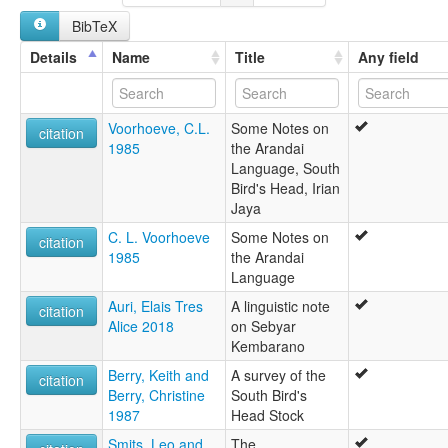
Arandai
BibTeX
Dombano
Jaban
Details
Name
Title
Any field
Kampong Baru
Sebyar
Yaban
Voorhoeve, C.L.
Some Notes on
ruhlen (1987):
citation
1985
the Arandai
Arandai
Language, South
wals:
Bird's Head, Irian
Arandai
Jaya
C. L. Voorhoeve
Some Notes on
citation
1985
the Arandai
Language
Auri, Elais Tres
A linguistic note
citation
Alice 2018
on Sebyar
Kembarano
Berry, Keith and
A survey of the
citation
Berry, Christine
South Bird's
1987
Head Stock
Smits, Leo and
The