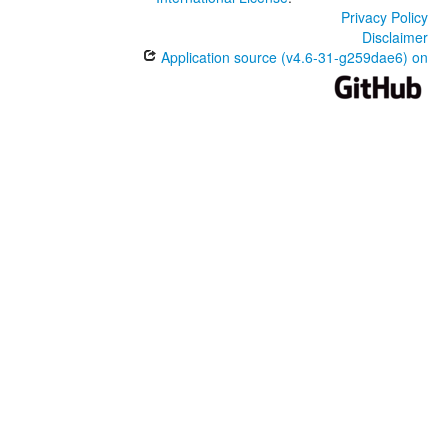
Privacy Policy
Disclaimer
Application source (v4.6-31-g259dae6) on