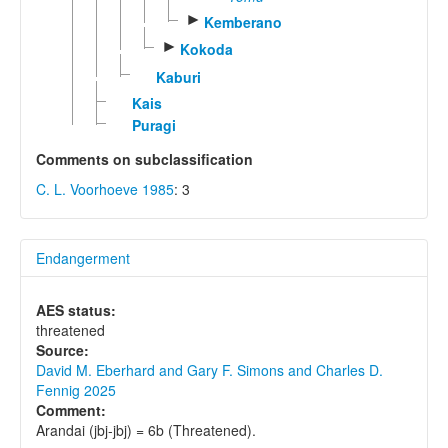
►
Kemberano
►
Kokoda
Kaburi
Kais
Puragi
Comments on subclassification
C. L. Voorhoeve 1985
: 3
Endangerment
AES status:
threatened
Source:
David M. Eberhard and Gary F. Simons and Charles D.
Fennig 2025
Comment:
Arandai (jbj-jbj) = 6b (Threatened).