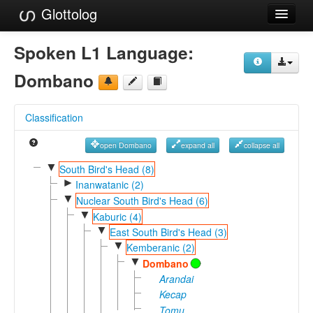
Glottolog
Languages
Spoken L1 Language:
Families
Dombano
Language Search
Classification
References
open Dombano
expand all
collapse all
Reference Search
▼
South Bird's Head (8)
►
GlottoScope
Inanwatanic (2)
▼
Nuclear South Bird's Head (6)
About
▼
Kaburic (4)
▼
East South Bird's Head (3)
▼
Kemberanic (2)
▼
Dombano
Arandai
Kecap
Tomu