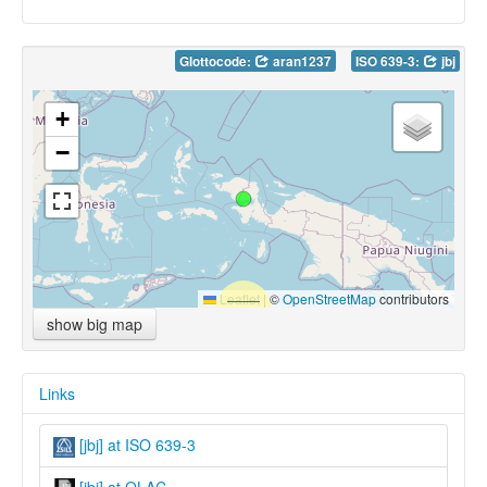
Glottocode:
aran1237
ISO 639-3:
jbj
+
−
Leaflet
|
©
OpenStreetMap
contributors
show big map
Links
[jbj] at ISO 639-3
[jbj] at OLAC