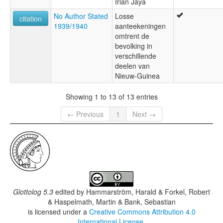
Irian Jaya
No Author Stated
Losse
citation
1939/1940
aanteekeningen
omtrent de
bevolking in
verschillende
deelen van
Nieuw-Guinea
Showing 1 to 13 of 13 entries
← Previous
1
Next →
Glottolog 5.3
edited by
Hammarström, Harald & Forkel, Robert
& Haspelmath, Martin & Bank, Sebastian
is licensed under a
Creative Commons Attribution 4.0
International License
.