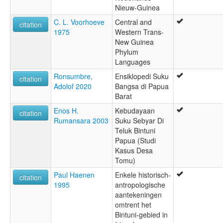
Nieuw-Guinea
C. L. Voorhoeve
Central and
citation
1975
Western Trans-
New Guinea
Phylum
Languages
Ronsumbre,
Ensiklopedi Suku
citation
Adolof 2020
Bangsa di Papua
Barat
Enos H.
Kebudayaan
citation
Rumansara 2003
Suku Sebyar Di
Teluk Bintuni
Papua (Studi
Kasus Desa
Tomu)
Paul Haenen
Enkele historisch-
citation
1995
antropologische
aantekeningen
omtrent het
Bintuni-gebied in