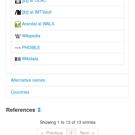
[jbj] at IMTVault
Arandai at WALS
Wikipedia
PHOIBLE
Wikidata
Alternative names
Countries
glottolog:
Arandai
Indonesia [ID]
lexvo:
References
⇫
Arandai [en]
moseley & asher (1994):
Showing 1 to 13 of 13 entries
Arandai
multitree:
← Previous
1
Next →