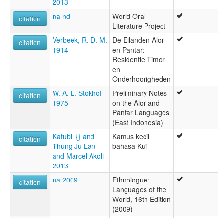
2013
na nd
World Oral
citation
Literature Project
Verbeek, R. D. M.
De Eilanden Alor
citation
1914
en Pantar:
Residentie Timor
en
Onderhoorigheden
W. A. L. Stokhof
Preliminary Notes
citation
1975
on the Alor and
Pantar Languages
(East Indonesia)
Katubi, {} and
Kamus kecil
citation
Thung Ju Lan
bahasa Kui
and Marcel Akoli
2013
na 2009
Ethnologue:
citation
Languages of the
World, 16th Edition
(2009)