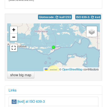
Glottocode:
kuii1253
ISO 639-3:
kvd
+
−
Leaflet
|
©
OpenStreetMap
contributors
show big map
Links
[kvd] at ISO 639-3