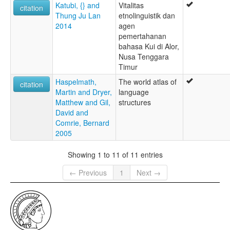
Katubi, {} and
Vitalitas
citation
Thung Ju Lan
etnolinguistik dan
2014
agen
pemertahanan
bahasa Kui di Alor,
Nusa Tenggara
Timur
Haspelmath,
The world atlas of
citation
Martin and Dryer,
language
Matthew and Gil,
structures
David and
Comrie, Bernard
2005
Showing 1 to 11 of 11 entries
← Previous
1
Next →