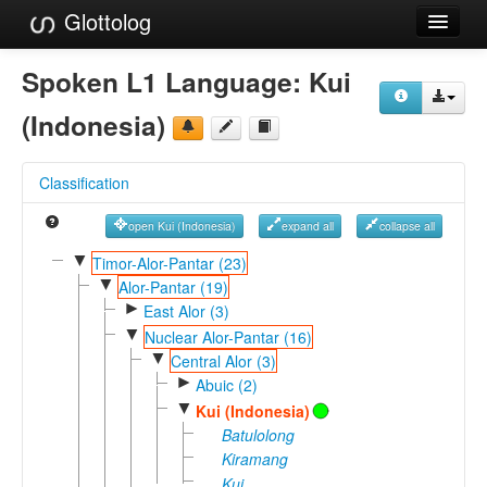
Glottolog
Languages
Spoken L1 Language:
Kui
Families
(Indonesia)
Language Search
Classification
References
open Kui (Indonesia)
expand all
collapse all
Reference Search
▼
Timor-Alor-Pantar (23)
▼
GlottoScope
Alor-Pantar (19)
►
East Alor (3)
About
▼
Nuclear Alor-Pantar (16)
▼
Central Alor (3)
►
Abuic (2)
▼
Kui (Indonesia)
Batulolong
Kiramang
Kui