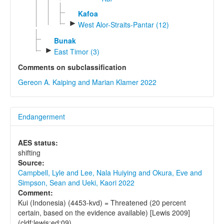
Kafoa
►
West Alor-Straits-Pantar (12)
Bunak
►
East Timor (3)
Comments on subclassification
Gereon A. Kaiping and Marian Klamer 2022
Endangerment
AES status:
shifting
Source:
Campbell, Lyle and Lee, Nala Huiying and Okura, Eve and
Simpson, Sean and Ueki, Kaori 2022
Comment:
Kui (Indonesia) (4453-kvd) = Threatened (20 percent
certain, based on the evidence available) [Lewis 2009]
(cldf:lewis:ed:09)