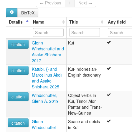
Kui [en]
← Previous
1
Next →
moseley & asher (1994):
BibTeX
Kui
multitree:
Details
Name
Title
Any field
Kui
Lerabain
Masin-Lak
Glenn
Kui
ruhlen (1987):
citation
Windschuttel and
Kui
Asako Shiohara
wals:
2017
Kui (in Indonesia)
Katubi, {} and
Kui-Indonesian-
citation
Marcelinus Akoli
English dictionary
and Asako
Shiohara 2025
Windschuttel,
Object verbs in
citation
Glenn A. 2019
Kui, Timor-Alor-
Pantar and Trans-
New-Guinea
Glenn
Space and deixis
citation
Windschuttel
in Kui