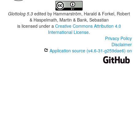
Glottolog 5.3
edited by
Hammarström, Harald & Forkel, Robert
& Haspelmath, Martin & Bank, Sebastian
is licensed under a
Creative Commons Attribution 4.0
International License
.
Privacy Policy
Disclaimer
Application source (v4.6-31-g259dae6) on