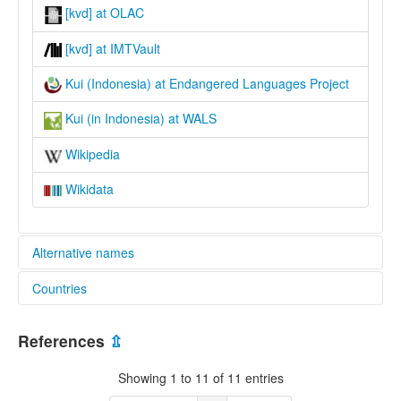
[kvd] at OLAC
[kvd] at IMTVault
Kui (Indonesia) at Endangered Languages Project
Kui (in Indonesia) at WALS
Wikipedia
Wikidata
Alternative names
Countries
elcat:
Kui (Indonesia)
Indonesia [ID]
Lerabain
References
⇫
Masin-Lak
lexvo:
Showing 1 to 11 of 11 entries
Kui (Indonesia) [en]