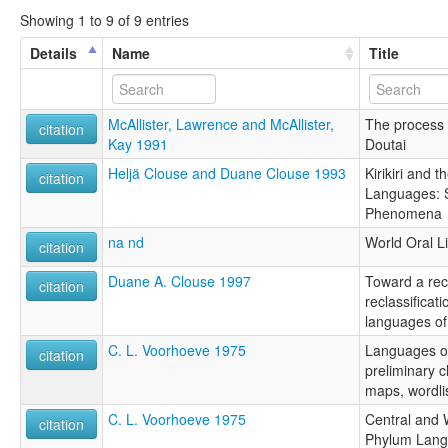
Showing 1 to 9 of 9 entries
Details
Name
Title
McAllister, Lawrence and McAllister,
The process 
citation
Kay 1991
Doutai
Heljä Clouse and Duane Clouse 1993
Kirikiri and 
citation
Languages: S
Phenomena
na nd
World Oral Li
citation
Duane A. Clouse 1997
Toward a rec
citation
reclassificat
languages of
C. L. Voorhoeve 1975
Languages of 
citation
preliminary c
maps, wordli
C. L. Voorhoeve 1975
Central and
citation
Phylum Lan