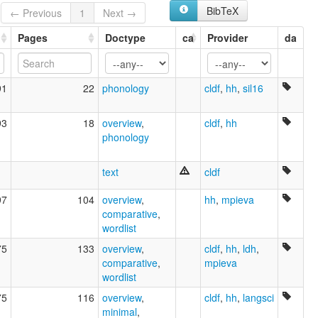
moseley & asher (1994):
BibTeX
← Previous
1
Next →
Taori-So
Pages
Doctype
ca
Provider
da
multitree:
Doutai
Taori
Taori-So
91
22
phonology
cldf
,
hh
,
sil16
Tolitai
ruhlen (1987):
93
18
overview
,
cldf
,
hh
Taori-So
phonology
wals:
Doutai
wals other:
text
cldf
Tolitai
97
104
overview
,
hh
,
mpieva
comparative
,
wordlist
75
133
overview
,
cldf
,
hh
,
ldh
,
comparative
,
mpieva
wordlist
75
116
overview
,
cldf
,
hh
,
langsci
minimal
,