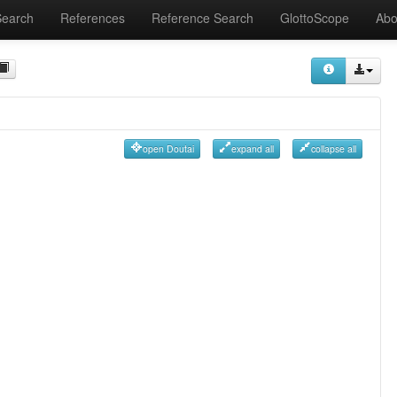
Search
References
Reference Search
GlottoScope
Abo
open Doutai
expand all
collapse all