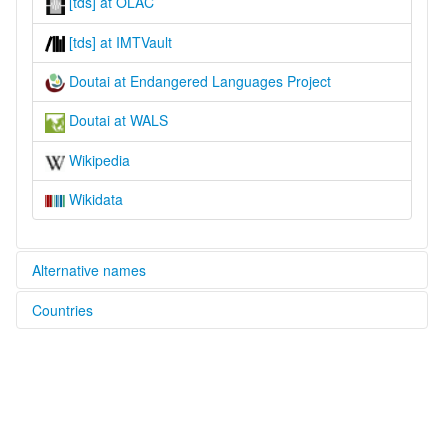
[tds] at OLAC
[tds] at IMTVault
Doutai at Endangered Languages Project
Doutai at WALS
Wikipedia
Wikidata
Alternative names
Countries
elcat:
Doutai
Indonesia [ID]
Taori
Taori-So
Tolitai
lexvo:
Doutai [en]