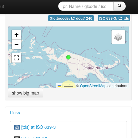
ut
Glottocode:
dout1240
ISO 639-3:
tds
+
−
Leaflet
|
©
OpenStreetMap
contributors
show big map
Links
[tds] at ISO 639-3