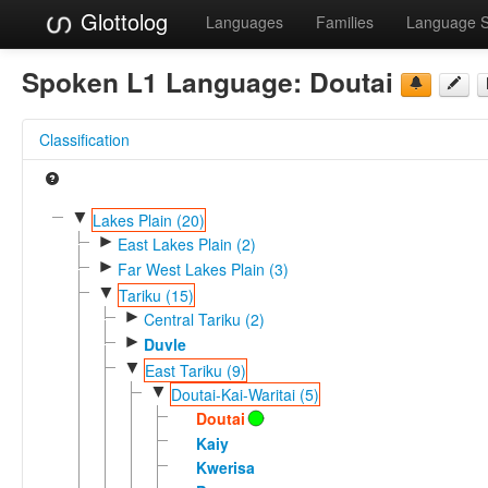
Glottolog
Languages
Families
Language 
Spoken L1 Language:
Doutai
Classification
▼
Lakes Plain (20)
►
East Lakes Plain (2)
►
Far West Lakes Plain (3)
▼
Tariku (15)
►
Central Tariku (2)
►
Duvle
▼
East Tariku (9)
▼
Doutai-Kai-Waritai (5)
Doutai
Kaiy
Kwerisa