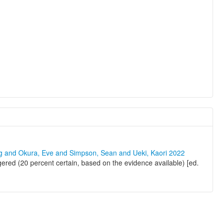
ng and Okura, Eve and Simpson, Sean and Ueki, Kaori 2022
ered (20 percent certain, based on the evidence available) [ed.