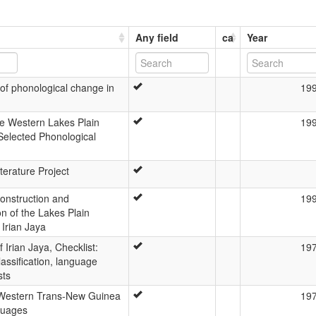
Any field
ca
Year
of phonological change in
19
the Western Lakes Plain
19
elected Phonological
terature Project
onstruction and
19
ion of the Lakes Plain
 Irian Jaya
Irian Jaya, Checklist:
19
lassification, language
sts
 Western Trans-New Guinea
19
guages