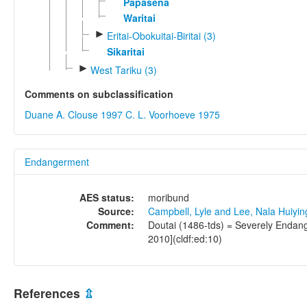
Papasena
Waritai
►
Eritai-Obokuitai-Biritai (3)
Sikaritai
►
West Tariku (3)
Comments on subclassification
Duane A. Clouse 1997
C. L. Voorhoeve 1975
Endangerment
AES status:
moribund
Source:
Campbell, Lyle and Lee, Nala Huiyi
Comment:
Doutai (1486-tds) = Severely Endang
2010](cldf:ed:10)
References
⇫