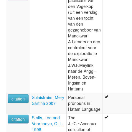
pacificatie van
den Vogelkop.
(Uit een verslag
van een tocht
van den
gezaghebber van
Manokwari
A.Lamers en den
controleur voor
de exploratie te
Manokwari
J.W.F.Meylink
naar de Anggi-
Meren, Boven-
Ingsim en
Hattam)
Sulaisfraim, Mery
Personal
citation
Sartina 2007
pronouns in
Hatam Language
Smits, Leo and
The
citation
Voorhoeve, C. L.
J.~C.~Anceaux
1998
collection of