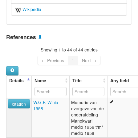
Wikipedia
References
⇫
Showing 1 to 44 of 44 entries
← Previous
1
Next →
Details
Name
Title
Any field
W.G.F. Winia
Memorie van
citation
1958
overgave van de
onderafdeling
Manokwari,
medio 1956 t/m/
medio 1958