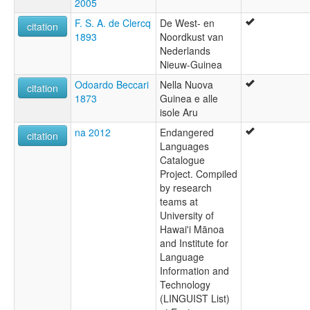
2005
F. S. A. de Clercq
De West- en
citation
1893
Noordkust van
Nederlands
Nieuw-Guinea
Odoardo Beccari
Nella Nuova
citation
1873
Guinea e alle
isole Aru
na 2012
Endangered
citation
Languages
Catalogue
Project. Compiled
by research
teams at
University of
Hawai'i Mānoa
and Institute for
Language
Information and
Technology
(LINGUIST List)