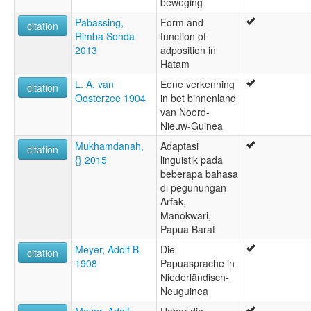
beweging
Pabassing,
Form and
citation
Rimba Sonda
function of
2013
adposition in
Hatam
L. A. van
Eene verkenning
citation
Oosterzee 1904
in bet binnenland
van Noord-
Nieuw-Guinea
Mukhamdanah,
Adaptasi
citation
{} 2015
linguistik pada
beberapa bahasa
di pegunungan
Arfak,
Manokwari,
Papua Barat
Meyer, Adolf B.
Die
citation
1908
Papuasprache in
Niederländisch-
Neuguinea