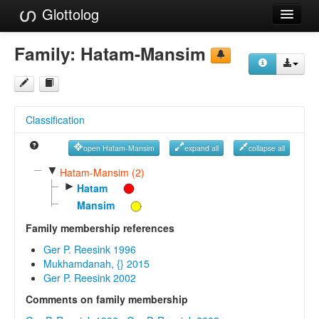
Glottolog
Languages
Family:
Hatam-Mansim
Families
Language Search
Classification
References
open Hatam-Mansim
expand all
collapse all
Reference Search
▼
Hatam-Mansim (2)
►
GlottoScope
Hatam
Mansim
About
Family membership references
Ger P. Reesink 1996
Mukhamdanah, {} 2015
Ger P. Reesink 2002
Comments on family membership