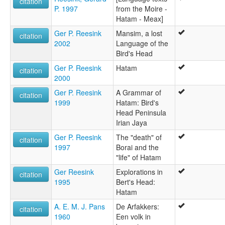
citation
P. 1997
from the Moire -
Hatam - Meax]
Ger P. Reesink
Mansim, a lost
citation
2002
Language of the
Bird's Head
Ger P. Reesink
Hatam
citation
2000
Ger P. Reesink
A Grammar of
citation
1999
Hatam: Bird's
Head Peninsula
Irian Jaya
Ger P. Reesink
The "death" of
citation
1997
Borai and the
"life" of Hatam
Ger Reesink
Explorations in
citation
1995
Bert's Head:
Hatam
A. E. M. J. Pans
De Arfakkers:
citation
1960
Een volk in