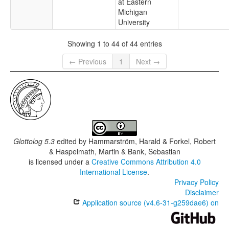
at Eastern
Michigan
University
Showing 1 to 44 of 44 entries
← Previous
1
Next →
Glottolog 5.3
edited by
Hammarström, Harald & Forkel, Robert
& Haspelmath, Martin & Bank, Sebastian
is licensed under a
Creative Commons Attribution 4.0
International License
.
Privacy Policy
Disclaimer
Application source (v4.6-31-g259dae6) on