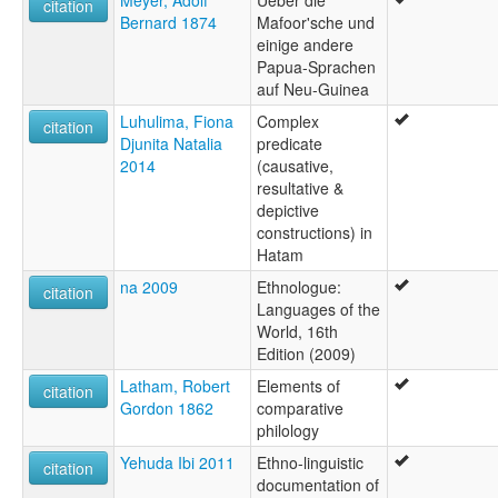
Meyer, Adolf
Ueber die
citation
Bernard 1874
Mafoor'sche und
einige andere
Papua-Sprachen
auf Neu-Guinea
Luhulima, Fiona
Complex
citation
Djunita Natalia
predicate
2014
(causative,
resultative &
depictive
constructions) in
Hatam
na 2009
Ethnologue:
citation
Languages of the
World, 16th
Edition (2009)
Latham, Robert
Elements of
citation
Gordon 1862
comparative
philology
Yehuda Ibi 2011
Ethno-linguistic
citation
documentation of