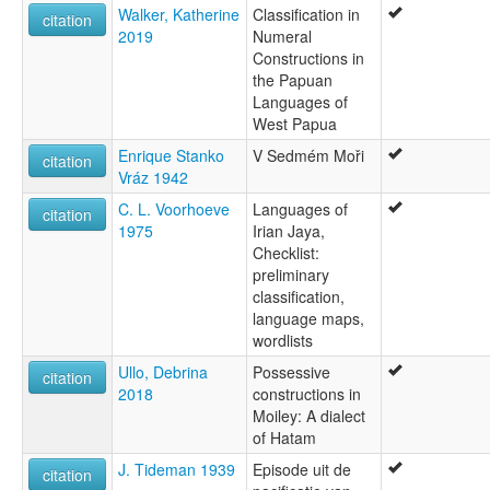
Walker, Katherine
Classification in
citation
2019
Numeral
Constructions in
the Papuan
Languages of
West Papua
Enrique Stanko
V Sedmém Moři
citation
Vráz 1942
C. L. Voorhoeve
Languages of
citation
1975
Irian Jaya,
Checklist:
preliminary
classification,
language maps,
wordlists
Ullo, Debrina
Possessive
citation
2018
constructions in
Moiley: A dialect
of Hatam
J. Tideman 1939
Episode uit de
citation