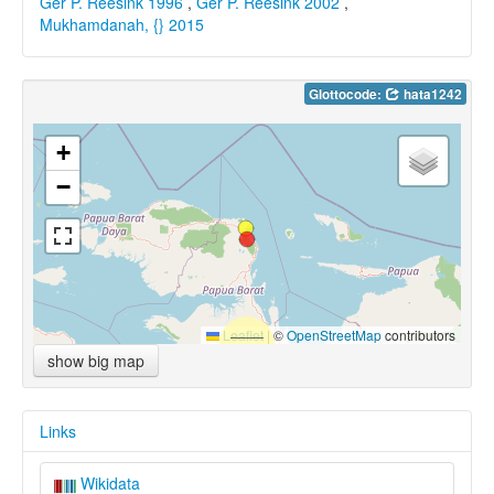
Ger P. Reesink 1996
,
Ger P. Reesink 2002
,
Mukhamdanah, {} 2015
Glottocode:
hata1242
+
−
Leaflet
|
©
OpenStreetMap
contributors
show big map
Links
Wikidata