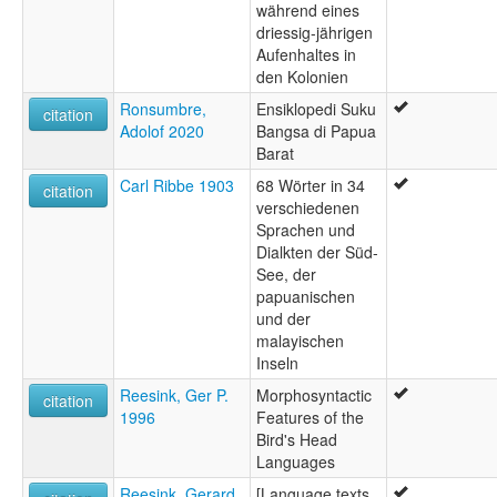
während eines
driessig-jährigen
Aufenhaltes in
den Kolonien
Ronsumbre,
Ensiklopedi Suku
citation
Adolof 2020
Bangsa di Papua
Barat
Carl Ribbe 1903
68 Wörter in 34
citation
verschiedenen
Sprachen und
Dialkten der Süd-
See, der
papuanischen
und der
malayischen
Inseln
Reesink, Ger P.
Morphosyntactic
citation
1996
Features of the
Bird's Head
Languages
Reesink, Gerard
[Language texts