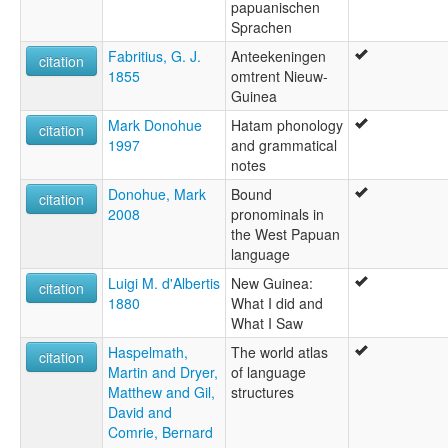
papuanischen
Sprachen
Fabritius, G. J.
Anteekeningen
citation
1855
omtrent Nieuw-
Guinea
Mark Donohue
Hatam phonology
citation
1997
and grammatical
notes
Donohue, Mark
Bound
citation
2008
pronominals in
the West Papuan
language
Luigi M. d'Albertis
New Guinea:
citation
1880
What I did and
What I Saw
Haspelmath,
The world atlas
citation
Martin and Dryer,
of language
Matthew and Gil,
structures
David and
Comrie, Bernard