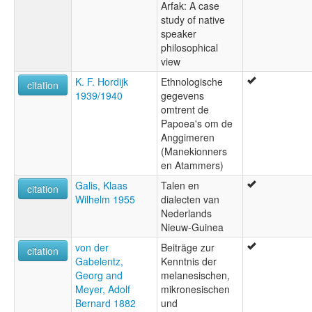
Arfak: A case
study of native
speaker
philosophical
view
K. F. Hordijk
Ethnologische
citation
1939/1940
gegevens
omtrent de
Papoea's om de
Anggimeren
(Manekionners
en Atammers)
Galis, Klaas
Talen en
citation
Wilhelm 1955
dialecten van
Nederlands
Nieuw-Guinea
von der
Beiträge zur
citation
Gabelentz,
Kenntnis der
Georg and
melanesischen,
Meyer, Adolf
mikronesischen
Bernard 1882
und