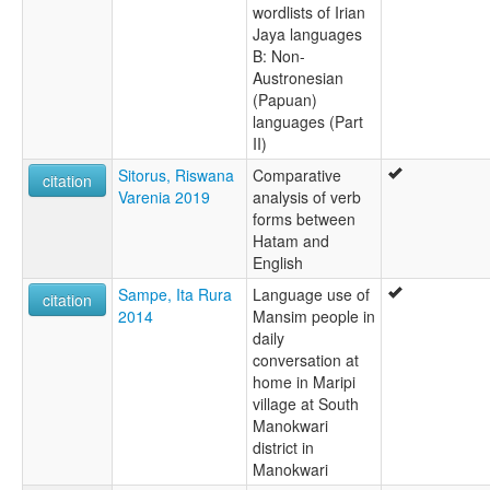
wordlists of Irian
Jaya languages
B: Non-
Austronesian
(Papuan)
languages (Part
II)
Sitorus, Riswana
Comparative
citation
Varenia 2019
analysis of verb
forms between
Hatam and
English
Sampe, Ita Rura
Language use of
citation
2014
Mansim people in
daily
conversation at
home in Maripi
village at South
Manokwari
district in
Manokwari