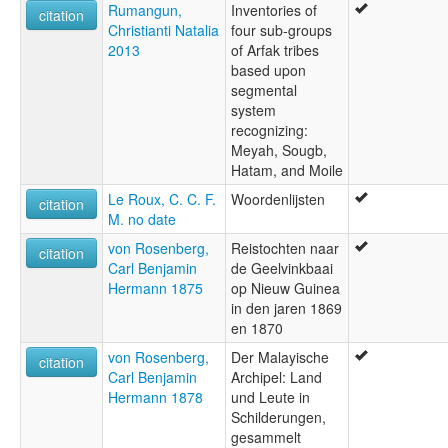
Rumangun,
Inventories of
citation
Christianti Natalia
four sub-groups
2013
of Arfak tribes
based upon
segmental
system
recognizing:
Meyah, Sougb,
Hatam, and Moile
Le Roux, C. C. F.
Woordenlijsten
citation
M. no date
von Rosenberg,
Reistochten naar
citation
Carl Benjamin
de Geelvinkbaai
Hermann 1875
op Nieuw Guinea
in den jaren 1869
en 1870
von Rosenberg,
Der Malayische
citation
Carl Benjamin
Archipel: Land
Hermann 1878
und Leute in
Schilderungen,
gesammelt