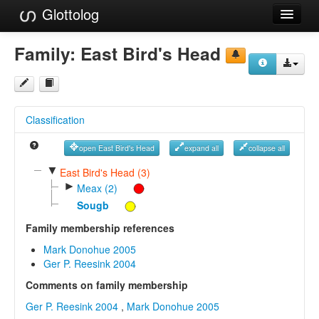
Glottolog
Languages
Family:
East Bird's Head
Families
Language Search
Classification
References
open East Bird's Head
expand all
collapse all
Reference Search
▼
East Bird's Head (3)
►
GlottoScope
Meax (2)
Sougb
About
Family membership references
Mark Donohue 2005
Ger P. Reesink 2004
Comments on family membership
Ger P. Reesink 2004
,
Mark Donohue 2005