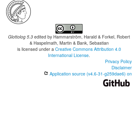
Glottolog 5.3
edited by
Hammarström, Harald & Forkel, Robert
& Haspelmath, Martin & Bank, Sebastian
is licensed under a
Creative Commons Attribution 4.0
International License
.
Privacy Policy
Disclaimer
Application source (v4.6-31-g259dae6) on