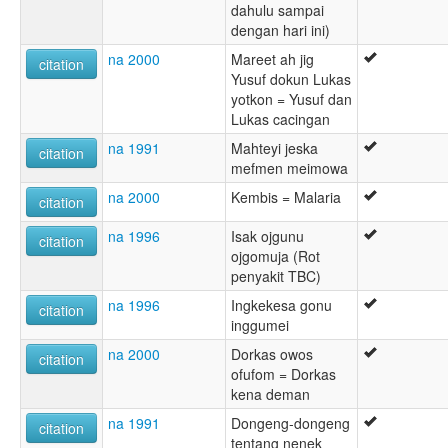
dahulu sampai
dengan hari ini)
na 2000
Mareet ah jig
citation
Yusuf dokun Lukas
yotkon = Yusuf dan
Lukas cacingan
na 1991
Mahteyi jeska
citation
mefmen meimowa
na 2000
Kembis = Malaria
citation
na 1996
Isak ojgunu
citation
ojgomuja (Rot
penyakit TBC)
na 1996
Ingkekesa gonu
citation
inggumei
na 2000
Dorkas owos
citation
ofufom = Dorkas
kena deman
na 1991
Dongeng-dongeng
citation
tentang nenek