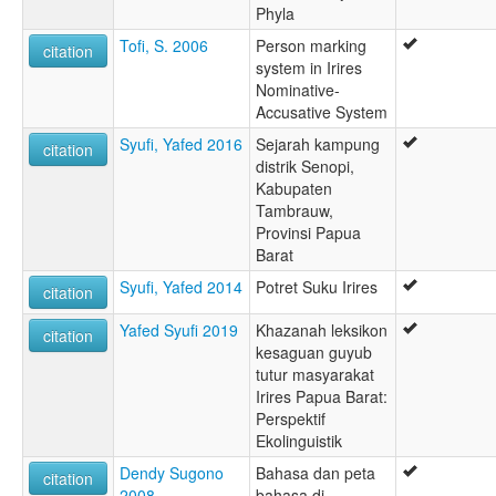
Phyla
Tofi, S. 2006
Person marking
citation
system in Irires
Nominative-
Accusative System
Syufi, Yafed 2016
Sejarah kampung
citation
distrik Senopi,
Kabupaten
Tambrauw,
Provinsi Papua
Barat
Syufi, Yafed 2014
Potret Suku Irires
citation
Yafed Syufi 2019
Khazanah leksikon
citation
kesaguan guyub
tutur masyarakat
Irires Papua Barat:
Perspektif
Ekolinguistik
Dendy Sugono
Bahasa dan peta
citation
2008
bahasa di