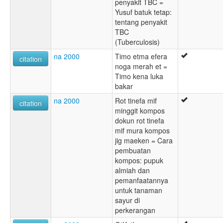
penyakit TBC =
Yusuf batuk tetap:
tentang penyakit
TBC
(Tuberculosis)
na 2000
Timo etma efera
citation
noga merah et =
Timo kena luka
bakar
na 2000
Rot tinefa mif
citation
minggit kompos
dokun rot tinefa
mif mura kompos
jig maeken = Cara
pembuatan
kompos: pupuk
almiah dan
pemanfaatannya
untuk tanaman
sayur di
perkerangan