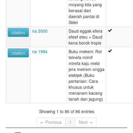
moyang kita yang
berasal dari
daerah pantai di
Sidei
na 2000
Daud eggak efera
citation
efeef eteu = Daud
kena borok tropis
na 1994
Buku mekeni: Rot
citation
teinefa mimif
mirefa kaju mebi
jera metrem ongga
eiskijek (Buku
pertanian: Cara
khusus untuk
menanam kacang
tanah dan jagung)
Showing 1 to 86 of 86 entries
← Previous
1
Next →