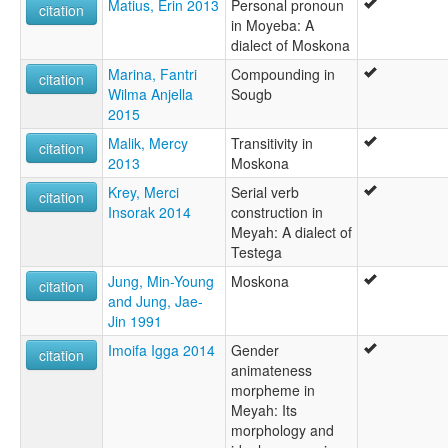
Matius, Erin 2013
Personal pronoun
citation
in Moyeba: A
dialect of Moskona
Marina, Fantri
Compounding in
citation
Wilma Anjella
Sougb
2015
Malik, Mercy
Transitivity in
citation
2013
Moskona
Krey, Merci
Serial verb
citation
Insorak 2014
construction in
Meyah: A dialect of
Testega
Jung, Min-Young
Moskona
citation
and Jung, Jae-
Jin 1991
Imoifa Igga 2014
Gender
citation
animateness
morpheme in
Meyah: Its
morphology and