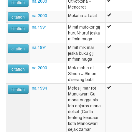
na 2000
OtKotkona =
citation
Menceret
na 2000
Mokaha = Lalat
citation
na 1991
Mimif mufokor gij
citation
huruf-huruf jeska
mifmin muga
na 1991
Mimif mik mar
citation
jeska buku gij
mifmin muga
na 2000
Mek mahta of
citation
Simon = Simon
diserang babi
na 1994
Mefesij mar rot
citation
Munukwar: Gu
mona ongga sis
fob onjoros mona
deisef (Cerita
tenteng keadaan
kota Manokwari
sejak zaman