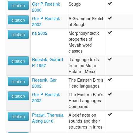
Ger P. Reesink
Sougb
citation
2000
Ger P. Reesink
A Grammar Sketch
citation
2002
of Sougb
na 2002
Morphosyntactic
citation
properties of
Meyah word
classes
Reesink, Gerard
[Language texts
citation
P. 1997
from the Moire -
Hatam - Meax]
Reesink, Ger
The Eastern Bird's
citation
2002
Head languages
Ger P. Reesink
The Eastern Bird's
citation
2002
Head Languages
Compared
Pratiwi, Theresia
A brief note on
citation
Ajeng 2010
sounds and their
structures in Irires