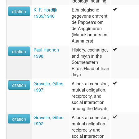
ideology meaning
K. F. Hordijk
Ethnologische
citation
1939/1940
gegevens omtrent
de Papoea's om
de Anggimeren
(Manekionners en
Atammers)
Paul Haenen
History, exchange,
citation
1998
and myth in the
Southeastern
Bird's Head of Irian
Jaya
Gravelle, Gilles
A look at cohesion,
citation
1997
mutual obligation,
reciprocity, and
social interaction
among the Meyah
Gravelle, Gilles
A look at cohesion,
citation
1992
mutual obligation,
reciprocity and
social interaction