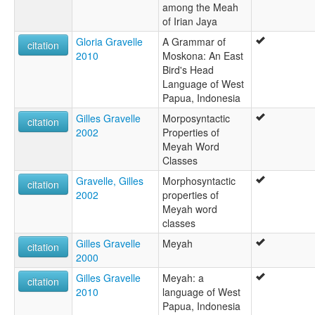
among the Meah
of Irian Jaya
Gloria Gravelle
A Grammar of
citation
2010
Moskona: An East
Bird's Head
Language of West
Papua, Indonesia
Gilles Gravelle
Morposyntactic
citation
2002
Properties of
Meyah Word
Classes
Gravelle, Gilles
Morphosyntactic
citation
2002
properties of
Meyah word
classes
Gilles Gravelle
Meyah
citation
2000
Gilles Gravelle
Meyah: a
citation
2010
language of West
Papua, Indonesia