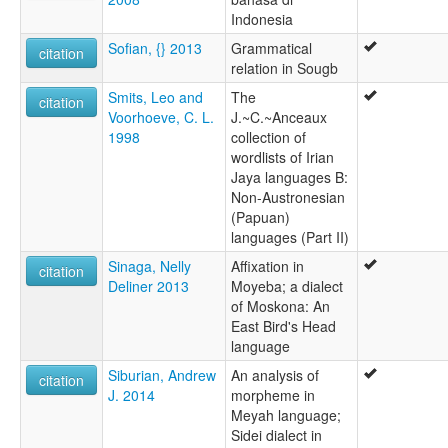
Indonesia
Sofian, {} 2013
Grammatical
citation
relation in Sougb
Smits, Leo and
The
citation
Voorhoeve, C. L.
J.~C.~Anceaux
1998
collection of
wordlists of Irian
Jaya languages B:
Non-Austronesian
(Papuan)
languages (Part II)
Sinaga, Nelly
Affixation in
citation
Deliner 2013
Moyeba; a dialect
of Moskona: An
East Bird's Head
language
Siburian, Andrew
An analysis of
citation
J. 2014
morpheme in
Meyah language;
Sidei dialect in