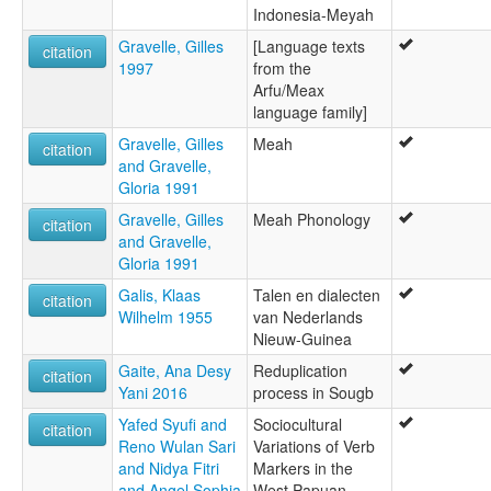
Indonesia-Meyah
Gravelle, Gilles
[Language texts
citation
1997
from the
Arfu/Meax
language family]
Gravelle, Gilles
Meah
citation
and Gravelle,
Gloria 1991
Gravelle, Gilles
Meah Phonology
citation
and Gravelle,
Gloria 1991
Galis, Klaas
Talen en dialecten
citation
Wilhelm 1955
van Nederlands
Nieuw-Guinea
Gaite, Ana Desy
Reduplication
citation
Yani 2016
process in Sougb
Yafed Syufi and
Sociocultural
citation
Reno Wulan Sari
Variations of Verb
and Nidya Fitri
Markers in the
and Angel Sophia
West Papuan