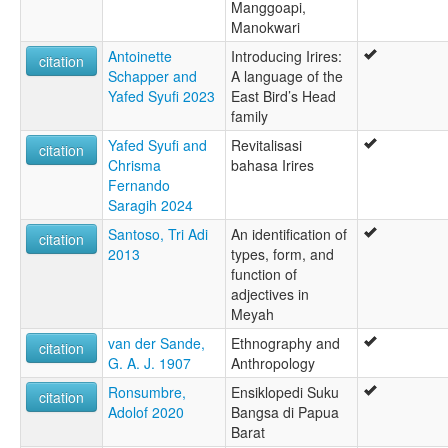
Manggoapi,
Manokwari
Antoinette
Introducing Irires:
citation
Schapper and
A language of the
Yafed Syufi 2023
East Bird’s Head
family
Yafed Syufi and
Revitalisasi
citation
Chrisma
bahasa Irires
Fernando
Saragih 2024
Santoso, Tri Adi
An identification of
citation
2013
types, form, and
function of
adjectives in
Meyah
van der Sande,
Ethnography and
citation
G. A. J. 1907
Anthropology
Ronsumbre,
Ensiklopedi Suku
citation
Adolof 2020
Bangsa di Papua
Barat