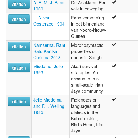
A. E. M. J. Pans
De Arfakkers: Een
citation
1960
volk in beweging
L. A. van
Eene verkenning
citation
Oosterzee 1904
in bet binnenland
van Noord-Nieuw-
Guinea
Namserna, Rani
Morphosyntactic
citation
Ratu Kartika
properties of
Chrisma 2013
nouns in Sougb
Miedema, Jelle
Akari survival
citation
1993
strategies: An
account of a s
small-scale Irian
Jaya community
Jelle Miedema
Fieldnotes on
citation
and F. I. Welling
languages and
1985
dialects in the
Kebar district,
Bird's Head, Irian
Jaya