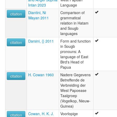
Intan 2023
Language
Diantini, Ni
Comparison of
citation
Wayan 2011
grammatical
relation in Hatam
and Sougb
languages
Darsini, {} 2011
Form and function
citation
in Sougb
pronouns: A
language of East
Bird's Head of
Papua
H. Cowan 1960
Nadere Gegevens
citation
Betreffende de
Verbreiding der
West Papoease
Taalgroep
(Vogelkop, Nieuw-
Guinea)
Cowan, H. K. J.
Voorlopige
citation