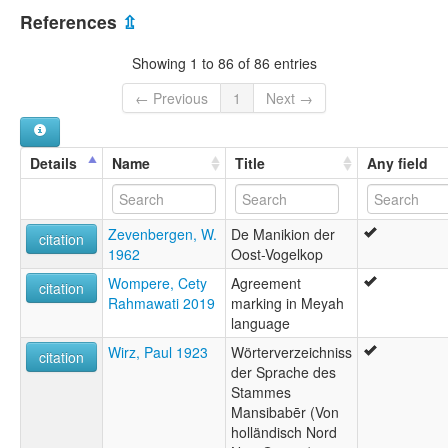
multitree:
References
⇫
East Bird's Head
East Bird's head
Showing 1 to 86 of 86 entries
← Previous
1
Next →
Details
Name
Title
Any field
Zevenbergen, W.
De Manikion der
citation
1962
Oost-Vogelkop
Wompere, Cety
Agreement
citation
Rahmawati 2019
marking in Meyah
language
Wirz, Paul 1923
Wörterverzeichniss
citation
der Sprache des
Stammes
Mansibabēr (Von
holländisch Nord