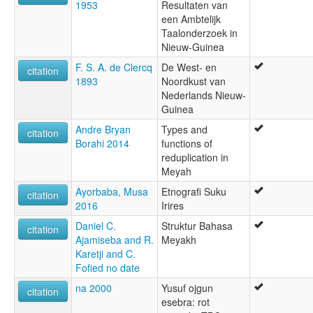
1953
Resultaten van
een Ambtelijk
Taalonderzoek in
Nieuw-Guinea
F. S. A. de Clercq
De West- en
citation
1893
Noordkust van
Nederlands Nieuw-
Guinea
Andre Bryan
Types and
citation
Borahi 2014
functions of
reduplication in
Meyah
Ayorbaba, Musa
Etnografi Suku
citation
2016
Irires
Daniel C.
Struktur Bahasa
citation
Ajamiseba and R.
Meyakh
Karetji and C.
Fofied no date
na 2000
Yusuf ojgun
citation
esebra: rot