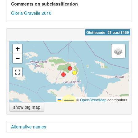
Comments on subclassification
Gloria Gravelle 2010
Glottocode:
east1459
+
−
Leaflet
|
©
OpenStreetMap
contributors
show big map
Alternative names