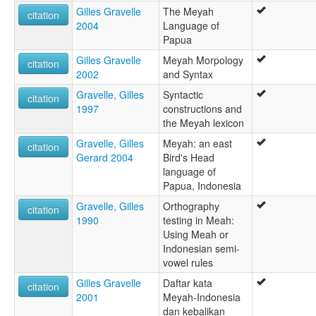
Gilles Gravelle
The Meyah
citation
2004
Language of
Papua
Gilles Gravelle
Meyah Morpology
citation
2002
and Syntax
Gravelle, Gilles
Syntactic
citation
1997
constructions and
the Meyah lexicon
Gravelle, Gilles
Meyah: an east
citation
Gerard 2004
Bird's Head
language of
Papua, Indonesia
Gravelle, Gilles
Orthography
citation
1990
testing in Meah:
Using Meah or
Indonesian semi-
vowel rules
Gilles Gravelle
Daftar kata
citation
2001
Meyah-Indonesia
dan kebalikan