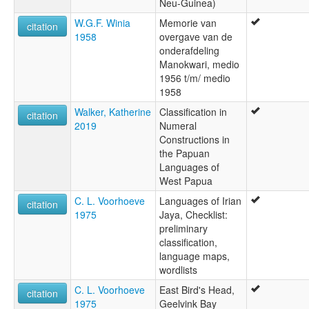
Neu-Guinea)
W.G.F. Winia
Memorie van
citation
1958
overgave van de
onderafdeling
Manokwari, medio
1956 t/m/ medio
1958
Walker, Katherine
Classification in
citation
2019
Numeral
Constructions in
the Papuan
Languages of
West Papua
C. L. Voorhoeve
Languages of Irian
citation
1975
Jaya, Checklist:
preliminary
classification,
language maps,
wordlists
C. L. Voorhoeve
East Bird's Head,
citation
1975
Geelvink Bay