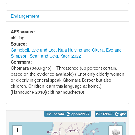
Endangerment
AES status:
shifting
Source:
Campbell, Lyle and Lee, Nala Huiying and Okura, Eve and
Simpson, Sean and Ueki, Kaori 2022
Comment:
Ghomara (8469-gho) = Threatened (80 percent certain,
based on the evidence available) (...not only elderly women
or elderly in general speak Ghomara Berber but also
children. Children learn this language at home.)
[Hannouche 2010](cldf:hannouche:10)
Glottocode:
ghom1257
ISO 639-3:
gho
+