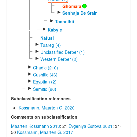
Ghomara
►
Senhaja De Srair
►
Tachelhit
►
Kabyle
Nafusi
►
Tuareg (4)
►
Unclassified Berber (1)
►
Western Berber (2)
►
Chadic (210)
►
Cushitic (46)
►
Egyptian (2)
►
Semitic (96)
Subclassification references
Kossmann, Maarten G. 2020
Comments on subclassification
Maarten Kossmann 2013
: 21
Evgeniya Gutova 2021
: 34-
50
Kossmann, Maarten G. 2017