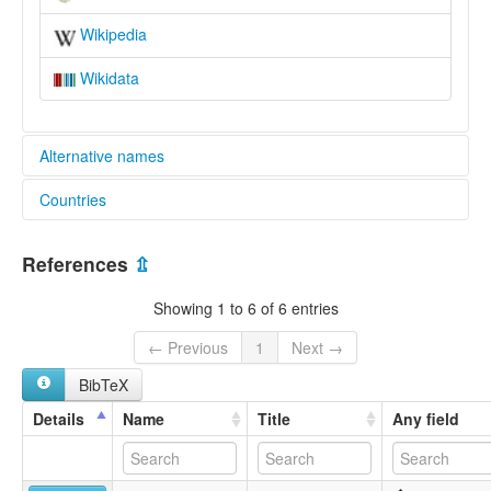
Wikipedia
Wikidata
Alternative names
Countries
elcat:
Ghmara
Morocco [MA]
Ghomara
References
⇫
Ghomara Berber
Ghumāra
Showing 1 to 6 of 6 entries
lexvo:
Ghomara [en]
← Previous
1
Next →
multitree:
BibTeX
Ghmara
Ghomara
Details
Name
Title
Any field
Ghumāra