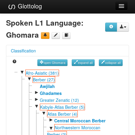
Glottolog
Languages
Spoken L1 Language:
Families
Ghomara
Language Search
Classification
References
open Ghomara
expand all
collapse all
Reference Search
▼
Afro-Asiatic (381)
▼
GlottoScope
Berber (27)
Awjilah
About
►
Ghadames
►
Greater Zenatic (12)
▼
Kabyle-Atlas Berber (5)
▼
Atlas Berber (4)
►
Central Moroccan Berber
Northwestern Moroccan
▼
Berber (2)