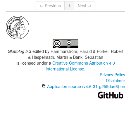
← Previous
1
Next →
Glottolog 5.3
edited by
Hammarström, Harald & Forkel, Robert
& Haspelmath, Martin & Bank, Sebastian
is licensed under a
Creative Commons Attribution 4.0
International License
.
Privacy Policy
Disclaimer
Application source (v4.6-31-g259dae6) on