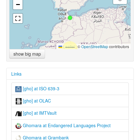
−
Leaflet
|
©
OpenStreetMap
contributors
show big map
Links
[gho] at ISO 639-3
[gho] at OLAC
[gho] at IMTVault
Ghomara at Endangered Languages Project
Ghomara at Grambank