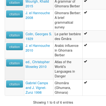
Mourigh, Khalid
A grammar of
citation
2015
Ghomara Berber
J. el Hannouche
Ghomara Berber:
citation
2008
A brief
grammatical
survey
Colin, Georges S.
Le parler berbère
citation
1929
des Ġmāra
J. el Hannouche
Arabic influence
citation
2010
in Ghomara
Berber
ed., Christopher
Atlas of the
citation
Moseley 2010
World’s
Languages in
Danger
Gabriel Camps
Ghomâra
citation
and J. Vignet-
(Ghumara,
Zunz 1998
Ghmara)
Showing 1 to 6 of 6 entries