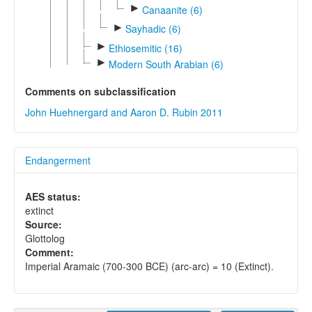
►
Canaanite (6)
►
Sayhadic (6)
►
Ethiosemitic (16)
►
Modern South Arabian (6)
Comments on subclassification
John Huehnergard and Aaron D. Rubin 2011
Endangerment
AES status:
extinct
Source:
Glottolog
Comment:
Imperial Aramaic (700-300 BCE) (arc-arc) = 10 (Extinct).