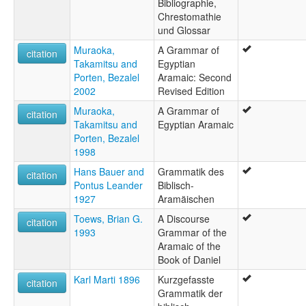
Bibliographie,
Chrestomathie
und Glossar
Muraoka,
A Grammar of
citation
Takamitsu and
Egyptian
Porten, Bezalel
Aramaic: Second
2002
Revised Edition
Muraoka,
A Grammar of
citation
Takamitsu and
Egyptian Aramaic
Porten, Bezalel
1998
Hans Bauer and
Grammatik des
citation
Pontus Leander
Biblisch-
1927
Aramäischen
Toews, Brian G.
A Discourse
citation
1993
Grammar of the
Aramaic of the
Book of Daniel
Karl Marti 1896
Kurzgefasste
citation
Grammatik der