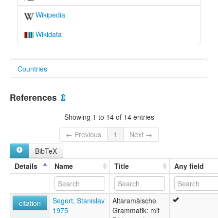
Wikipedia
Wikidata
Countries
Iraq [IQ]
References
⇫
Showing 1 to 14 of 14 entries
← Previous
1
Next →
BibTeX
Details
Name
Title
Any field
Segert, Stanislav
Altaramäische
citation
1975
Grammatik: mit