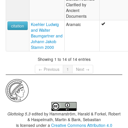
Clarified by
Ancient
Documents
Koehler Ludwig
Aramaic
citation
and Walter
Baumgartner and
Johann Jakob
Stamm 2000
Showing 1 to 14 of 14 entries
← Previous
1
Next →
Glottolog 5.3
edited by
Hammarström, Harald & Forkel, Robert
& Haspelmath, Martin & Bank, Sebastian
is licensed under a
Creative Commons Attribution 4.0