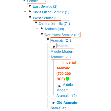
▼
Semitic (96)
►
East Semitic (2)
►
Unclassified Semitic (1)
▼
West Semitic (93)
▼
Central Semitic (71)
►
Arabian (38)
▼
Northwest Semitic (27)
▼
Aramaic (21)
Imperial-
▼
Middle-Modern
Aramaic (20)
Imperial
Aramaic
(700-300
BCE)
Middle-
►
Modern
Aramaic (19)
Old Aramaic-
►
Sam'alian