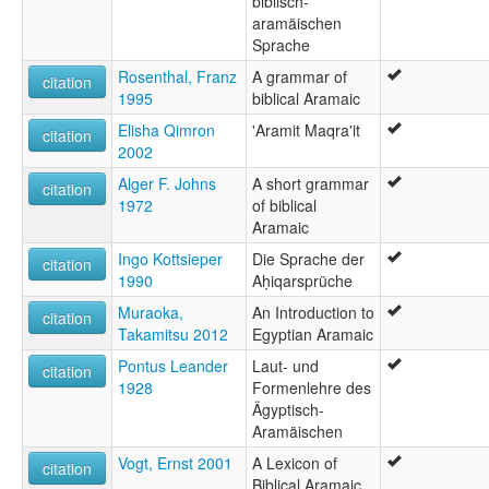
biblisch-
aramäischen
Sprache
Rosenthal, Franz
A grammar of
citation
1995
biblical Aramaic
Elisha Qimron
'Aramit Maqra'it
citation
2002
Alger F. Johns
A short grammar
citation
1972
of biblical
Aramaic
Ingo Kottsieper
Die Sprache der
citation
1990
Aḥiqarsprüche
Muraoka,
An Introduction to
citation
Takamitsu 2012
Egyptian Aramaic
Pontus Leander
Laut- und
citation
1928
Formenlehre des
Ägyptisch-
Aramäischen
Vogt, Ernst 2001
A Lexicon of
citation
Biblical Aramaic