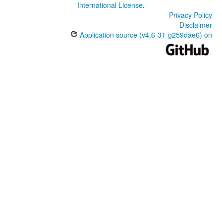
International License
.
Privacy Policy
Disclaimer
Application source (v4.6-31-g259dae6) on