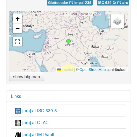
Glottocode:
impe1235
ISO 639-3:
arc
+
−
Leaflet
|
©
OpenStreetMap
contributors
show big map
Links
[arc] at ISO 639-3
[arc] at OLAC
[arc] at IMTVault