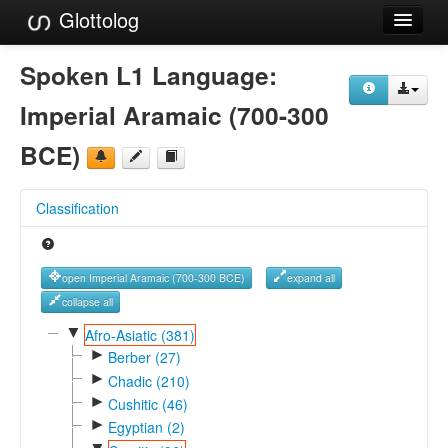
Glottolog
Languages
Spoken L1 Language:
Families
Imperial Aramaic (700-300
Language Search
BCE)
References
Classification
Reference Search
GlottoScope
open Imperial Aramaic (700-300 BCE)
expand all
About
collapse all
▼
Afro-Asiatic (381)
►
Berber (27)
►
Chadic (210)
►
Cushitic (46)
►
Egyptian (2)