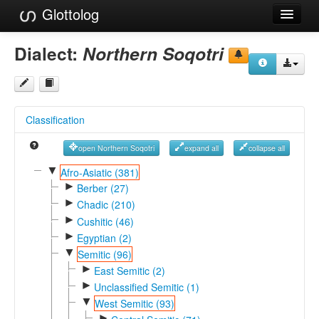
Glottolog
Languages
Dialect:
Northern Soqotri
Families
Language Search
Classification
References
open Northern Soqotri
expand all
collapse all
Reference Search
▼
Afro-Asiatic (381)
►
GlottoScope
Berber (27)
►
Chadic (210)
About
►
Cushitic (46)
►
Egyptian (2)
▼
Semitic (96)
►
East Semitic (2)
►
Unclassified Semitic (1)
▼
West Semitic (93)
►