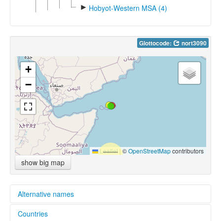
►
Hobyot-Western MSA (4)
Glottocode:
nort3090
+
−
Leaflet
|
©
OpenStreetMap
contributors
show big map
Alternative names
Countries
multitree: