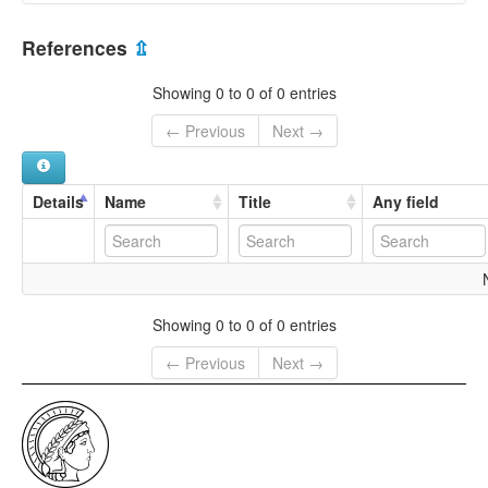
Northern Soqotri
Yemen [YE]
References
⇫
Showing 0 to 0 of 0 entries
← Previous
Next →
Details
Name
Title
Any field
Showing 0 to 0 of 0 entries
← Previous
Next →