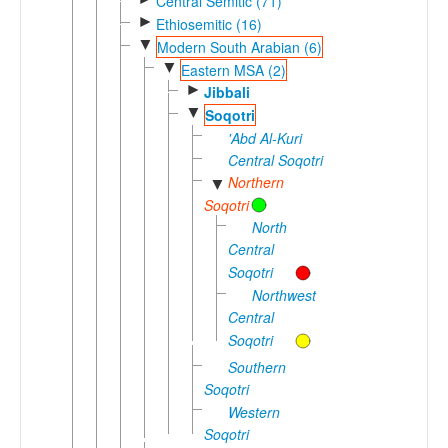
Central Semitic (71)
►
Ethiosemitic (16)
▼
Modern South Arabian (6)
▼
Eastern MSA (2)
►
Jibbali
▼
Soqotri
'Abd Al-Kuri
Central Soqotri
Northern
▼
Soqotri
North
Central
Soqotri
Northwest
Central
Soqotri
Southern
Soqotri
Western
Soqotri