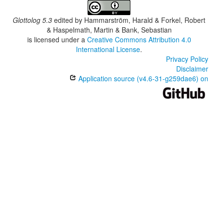
Glottolog 5.3
edited by
Hammarström, Harald & Forkel, Robert
& Haspelmath, Martin & Bank, Sebastian
is licensed under a
Creative Commons Attribution 4.0
International License
.
Privacy Policy
Disclaimer
Application source (v4.6-31-g259dae6) on