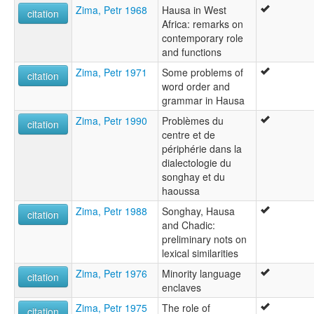
Zima, Petr 1968
Hausa in West
citation
Africa: remarks on
contemporary role
and functions
Zima, Petr 1971
Some problems of
citation
word order and
grammar in Hausa
Zima, Petr 1990
Problèmes du
citation
centre et de
périphérie dans la
dialectologie du
songhay et du
haoussa
Zima, Petr 1988
Songhay, Hausa
citation
and Chadic:
preliminary nots on
lexical similarities
Zima, Petr 1976
Minority language
citation
enclaves
Zima, Petr 1975
The role of
citation