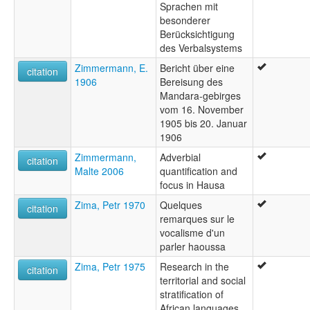
Sprachen mit
besonderer
Berücksichtigung
des Verbalsystems
Zimmermann, E.
Bericht über eine
citation
1906
Bereisung des
Mandara-gebirges
vom 16. November
1905 bis 20. Januar
1906
Zimmermann,
Adverbial
citation
Malte 2006
quantification and
focus in Hausa
Zima, Petr 1970
Quelques
citation
remarques sur le
vocalisme d'un
parler haoussa
Zima, Petr 1975
Research in the
citation
territorial and social
stratification of
African languages