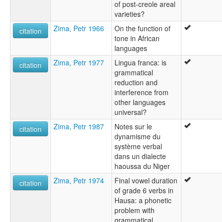
of post-creole areal
varieties?
Zima, Petr 1966
On the function of
citation
tone in African
languages
Zima, Petr 1977
Lingua franca: is
citation
grammatical
reduction and
interference from
other languages
universal?
Zima, Petr 1987
Notes sur le
citation
dynamisme du
système verbal
dans un dialecte
haoussa du Niger
Zima, Petr 1974
Final vowel duration
citation
of grade 6 verbs in
Hausa: a phonetic
problem with
grammatical