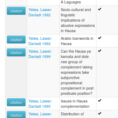
A Laguages
Yalwa, Lawan
Socio-cultural and
citation
Danladi 1992
linguistic
implications of
abusive expressions
in Hausa
Yalwa, Lawan
Arabic loanwords in
citation
Danladi 1992
Hausa
Yalwa, Lawan
Can the Hausa ya
citation
Danladi 1999
kamata and dole
nee group of
complement taking
expressions take
subjunctive
propositional
complement in post
predicate position?
Yalwa, Lawan
Issues in Hausa
citation
Danladi 1995
complementation
Yalwa, Lawan
Distribution of
citation