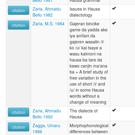
Zaria, Ahmadu
Issues in Hausa
citation
Bello 1982
dialectology
Zaria, M.S. 1984
Gajeran bincike
citation
game da yadda ake
iya amfani da
gajeren wasalin /i/
ko /u/ kai tsaye a
wasu kalmoni na
hausa ba tare da
kawo canjin ma'ana
ba = A brief study of
free variation in the
use of short /i/ and
/u/ in some Hausa
words without a
change of meaning
Zaria, Ahmadu
The dialects of
citation
Bello 1992
Hausa
Zagga, Umaru
Morphophonological
citation
1986
differences between