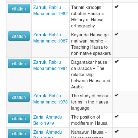
Zarruk, Rabi'u
Tarihin ka'idojin
citation
Mohammed 1982
rubutun Hausa =
History of Hausa
orthography
Zarruk, Rabi'u
Koyar da Hausa ga
citation
Mohammed 1987
mai wani harshe =
Teaching Hausa to
non-native speakers
Zarruk, Rabi'u
Dagantakar hausa
citation
Mohammed 1984
da larabca = The
relationship
between Hausa and
Arabic
Zarruk, Rabi'u
The study of colour
citation
Mohammed 1978
terms in the Hausa
language
Zaria, Ahmadu
The position of
citation
Bello 1979
modifiers in Hausa
Zaria, Ahmadu
Nahawun Hausa =
citation
Bello 1981
Hausa grammar