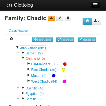
Glottolog
Languages
Family:
Chadic
Families
Classification
Language Search
open Chadic
expand all
collapse all
References
▼
Afro-Asiatic (381)
►
Reference Search
Berber (27)
▼
Chadic (210)
GlottoScope
►
Biu-Mandara (80)
►
East Chadic (36)
About
►
Masa (10)
►
West Chadic (84)
►
Cushitic (46)
►
Egyptian (2)
►
Semitic (96)