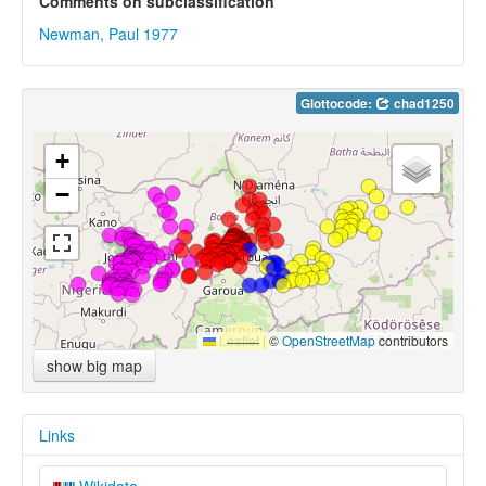
Comments on subclassification
Newman, Paul 1977
Glottocode:
chad1250
+
−
Leaflet
|
©
OpenStreetMap
contributors
show big map
Links