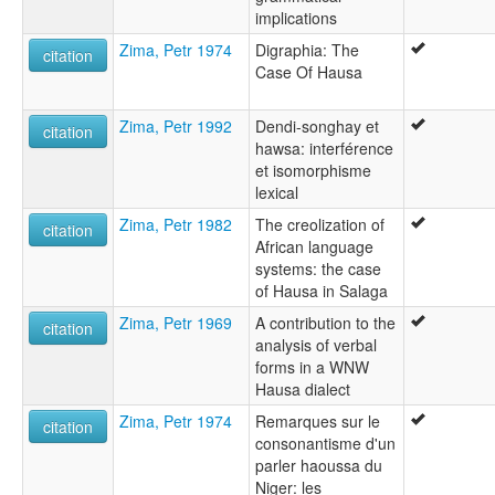
implications
Zima, Petr 1974
Digraphia: The
citation
Case Of Hausa
Zima, Petr 1992
Dendi-songhay et
citation
hawsa: interférence
et isomorphisme
lexical
Zima, Petr 1982
The creolization of
citation
African language
systems: the case
of Hausa in Salaga
Zima, Petr 1969
A contribution to the
citation
analysis of verbal
forms in a WNW
Hausa dialect
Zima, Petr 1974
Remarques sur le
citation
consonantisme d'un
parler haoussa du
Niger: les