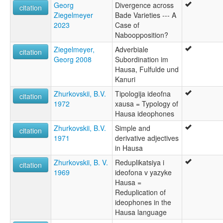
Georg
Divergence across
citation
Ziegelmeyer
Bade Varieties --- A
2023
Case of
Naboopposition?
Ziegelmeyer,
Adverbiale
citation
Georg 2008
Subordination im
Hausa, Fulfulde und
Kanuri
Zhurkovskii, B.V.
Tipologija ideofna
citation
1972
xausa = Typology of
Hausa ideophones
Zhurkovskii, B.V.
Simple and
citation
1971
derivative adjectives
in Hausa
Zhurkovskii, B. V.
Reduplikatsiya i
citation
1969
ideofona v yazyke
Hausa =
Reduplication of
ideophones in the
Hausa language