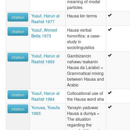
meaning of modal
particles
Yusuf, Harun al
Hausa kin terms
citation
Rashid 1977
Yusuf, Ahmed
Hausa verbal
citation
Beita 1973
honorifics: a case-
study in
sociolinguistics
Yusuf, Harun al
Gambizancin
citation
Rashid 1993
nahawu tsakanin
Hausa da Larabci =
Grammatical mixing
between Hausa and
Arabic
Yusuf, Harun al
Collocational use of
citation
Rashid 1984
the Hausa word sha
Yunusa, Yusufa
Yanayin yaduwar
citation
1993
Hausa a duniya =
The situation
regarding the