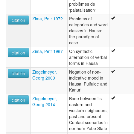
problèmes de
'palatalisation'
Zima, Petr 1972
Problems of
citation
categories and word
classes in Hausa:
the paradigm of
case
Zima, Petr 1967
On syntactic
citation
alternation of verbal
forms in Hausa
Ziegelmeyer,
Negation of non-
citation
Georg 2009
indicative mood in
Hausa, Fulfulde and
Kanuri
Ziegelmeyer,
Bade between its
citation
Georg 2014
eastern and
western neighbours,
past and present —
Contact scenarios in
northern Yobe State