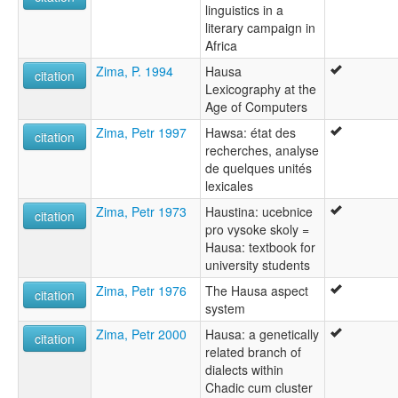
linguistics in a
literary campaign in
Africa
Zima, P. 1994
Hausa
citation
Lexicography at the
Age of Computers
Zima, Petr 1997
Hawsa: état des
citation
recherches, analyse
de quelques unités
lexicales
Zima, Petr 1973
Haustina: ucebnice
citation
pro vysoke skoly =
Hausa: textbook for
university students
Zima, Petr 1976
The Hausa aspect
citation
system
Zima, Petr 2000
Hausa: a genetically
citation
related branch of
dialects within
Chadic cum cluster