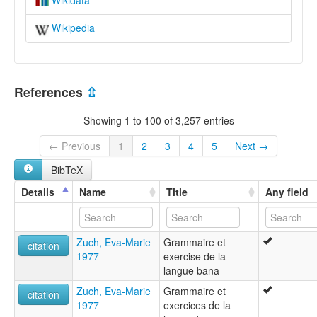
Wikidata
Wikipedia
References
⇫
Showing 1 to 100 of 3,257 entries
← Previous
1
2
3
4
5
Next →
BibTeX
Details
Name
Title
Any field
Zuch, Eva-Marie
Grammaire et
citation
1977
exercise de la
langue bana
Zuch, Eva-Marie
Grammaire et
citation
1977
exercices de la