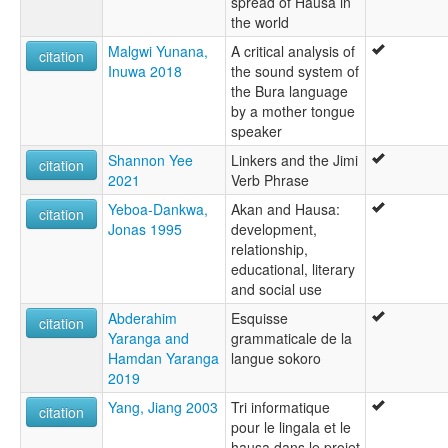
spread of Hausa in
the world
Malgwi Yunana,
A critical analysis of
citation
Inuwa 2018
the sound system of
the Bura language
by a mother tongue
speaker
Shannon Yee
Linkers and the Jimi
citation
2021
Verb Phrase
Yeboa-Dankwa,
Akan and Hausa:
citation
Jonas 1995
development,
relationship,
educational, literary
and social use
Abderahim
Esquisse
citation
Yaranga and
grammaticale de la
Hamdan Yaranga
langue sokoro
2019
Yang, Jiang 2003
Tri informatique
citation
pour le lingala et le
hausa dans le projet