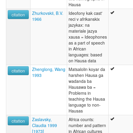
Hausa
Zhurkovskii, B.V.
Ideofony kak cast'
citation
1966
reci v afrikanskix
jazykax: na
materiale jazya
xausa = Ideophones
as a part of speech
in African
languages: based
on Hausa data
Zhenglong, Wang
Matsalolin koyar da
citation
1993
harshen Hausa ga
wadanda ba
Hausawa ba =
Problems in
teaching the Hausa
language to non-
Hausas
Zaslavsky,
Africa counts:
citation
Claudia 1999
number and pattern
[1973]
in African cultures