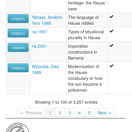
heritage: the Hausa
case
Yahaya, Ibrahim
The language of
citation
Yaro 1988
Hausa riddles
na 1997
Types of situational
citation
plurality in Hausa
na 2001
Imperative
citation
constructions in
Bamana
Wysocka, Ewa
Modernization of
citation
1989
the Hausa
vocabulary or how
the son became a
policeman
Showing 1 to 100 of 3,257 entries
← Previous
1
2
3
4
5
Next →