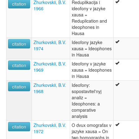
Zhurkovskii, B.V.
Reduplikacija i
citation
1966
ideofony v jazyke
xausa =
Reduplication and
ideophones in
Hausa
Zhurkovskii, B.V.
Ideofony jazyke
citation
1974
xausa = Ideophones
in Hausa
Zhurkovskii, B.V.
Ideofony v jazyke
citation
1969
xausa = Ideophones
in Hausa
Zhurkovskii, B.V.
Ideofony:
citation
1968
sopostavitel'nyj
analiz =
Ideophones: a
comparative
analysis
Zhurkovskii, B.V.
O dvux omografax v
citation
1972
jazyke xausa = On
two homographs in