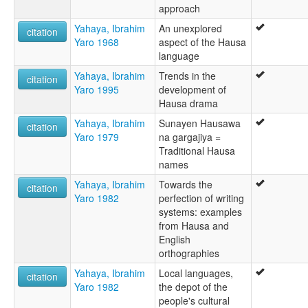
approach
Yahaya, Ibrahim
An unexplored
citation
Yaro 1968
aspect of the Hausa
language
Yahaya, Ibrahim
Trends in the
citation
Yaro 1995
development of
Hausa drama
Yahaya, Ibrahim
Sunayen Hausawa
citation
Yaro 1979
na gargajiya =
Traditional Hausa
names
Yahaya, Ibrahim
Towards the
citation
Yaro 1982
perfection of writing
systems: examples
from Hausa and
English
orthographies
Yahaya, Ibrahim
Local languages,
citation
Yaro 1982
the depot of the
people's cultural