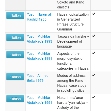
Sokoto and Kano
dialects
Yusuf, Harun al
Hausa topicalization
citation
Rashid 1985
in Generalized
Phrase Structure
Grammar
Yusuf, Mukhtar
Tasowa da harshe =
citation
Abdulkadir 1993
Development of
language
Yusuf, Mukhtar
Aspects of the
citation
Abdulkadir 1991
morphosyntax of
functional
categories in Hausa
Yusuf, Ahmed
Modes of address
citation
Beita 1979
among the Kano
Hausa: case study
in sociolinguistics
Yusuf, Mukhtar
Nazarin ma'anar
citation
Abdulkadir 1991
harufa 'yan rakiya =
A study of the