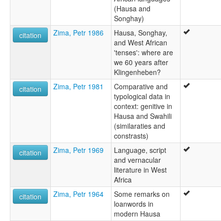
(Hausa and
Songhay)
Zima, Petr 1986
Hausa, Songhay,
citation
and West African
'tenses': where are
we 60 years after
Klingenheben?
Zima, Petr 1981
Comparative and
citation
typological data in
context: genitive in
Hausa and Swahili
(similaraties and
constrasts)
Zima, Petr 1969
Language, script
citation
and vernacular
literature in West
Africa
Zima, Petr 1964
Some remarks on
citation
loanwords in
modern Hausa