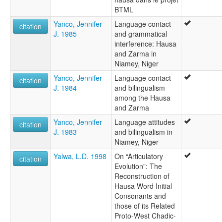
BTML
Yanco, Jennifer
Language contact
citation
J. 1985
and grammatical
interference: Hausa
and Zarma in
Niamey, Niger
Yanco, Jennifer
Language contact
citation
J. 1984
and bilingualism
among the Hausa
and Zarma
Yanco, Jennifer
Language attitudes
citation
J. 1983
and bilingualism in
Niamey, Niger
Yalwa, L.D. 1998
On “Articulatory
citation
Evolution”: The
Reconstruction of
Hausa Word Initial
Consonants and
those of its Related
Proto-West Chadic-