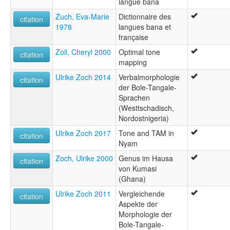
langue bana
Zuch, Eva-Marie
Dictionnaire des
citation
1978
langues bana et
française
Zoll, Cheryl 2000
Optimal tone
citation
mapping
Ulrike Zoch 2014
Verbalmorphologie
citation
der Bole-Tangale-
Sprachen
(Westtschadisch,
Nordostnigeria)
Ulrike Zoch 2017
Tone and TAM in
citation
Nyam
Zoch, Ulrike 2000
Genus im Hausa
citation
von Kumasi
(Ghana)
Ulrike Zoch 2011
Vergleichende
citation
Aspekte der
Morphologie der
Bole-Tangale-