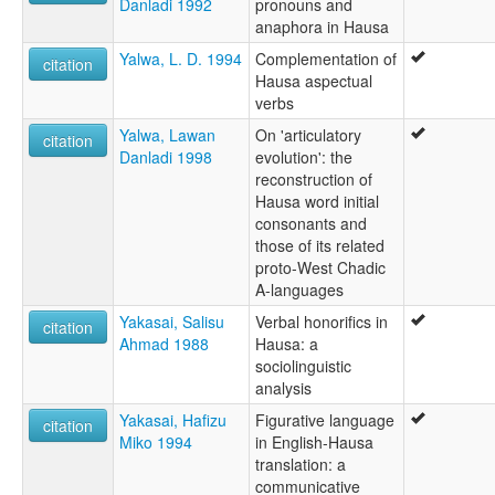
Danladi 1992
pronouns and
anaphora in Hausa
Yalwa, L. D. 1994
Complementation of
citation
Hausa aspectual
verbs
Yalwa, Lawan
On 'articulatory
citation
Danladi 1998
evolution': the
reconstruction of
Hausa word initial
consonants and
those of its related
proto-West Chadic
A-languages
Yakasai, Salisu
Verbal honorifics in
citation
Ahmad 1988
Hausa: a
sociolinguistic
analysis
Yakasai, Hafizu
Figurative language
citation
Miko 1994
in English-Hausa
translation: a
communicative