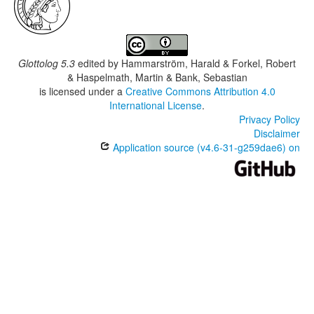
Glottolog 5.3
edited by
Hammarström, Harald & Forkel, Robert
& Haspelmath, Martin & Bank, Sebastian
is licensed under a
Creative Commons Attribution 4.0
International License
.
Privacy Policy
Disclaimer
Application source (v4.6-31-g259dae6) on