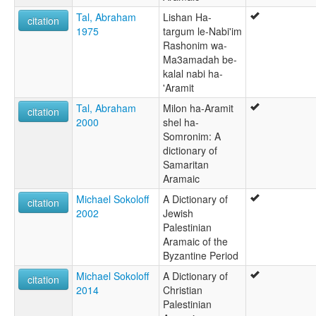
Tal, Abraham
Lishan Ha-
citation
1975
targum le-Nabi'im
Rashonim wa-
Ma3amadah be-
kalal nabi ha-
'Aramit
Tal, Abraham
Milon ha-Aramit
citation
2000
shel ha-
Somronim: A
dictionary of
Samaritan
Aramaic
Michael Sokoloff
A Dictionary of
citation
2002
Jewish
Palestinian
Aramaic of the
Byzantine Period
Michael Sokoloff
A Dictionary of
citation
2014
Christian
Palestinian