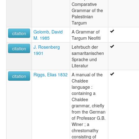
Comparative
Grammar of the
Palestinian
Targum
Golomb, David
A Grammar of
citation
M. 1985
Targum Neofiti
J. Rosenberg
Lehrbuch der
citation
1901
samaritanischen
Sprache und
Literatur
Riggs, Elias 1832
A manual of the
citation
Chaldee
language :
containing a
Chaldee
grammar, chiefly
from the German
of Professor G.B.
Winer ; a
chrestomathy
consisting of