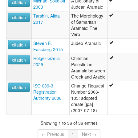
Michael Sokoloff
A Dictionary of
citation
2003
Judean Aramaic
Tarshin, Alina
The Morphology
citation
2017
of Samaritan
Aramaic: The
Verb
Steven E.
Judeo-Aramaic
citation
Fassberg 2015
Holger Gzella
Christian
citation
2025
Palestinian
Aramaic between
Greek and Arabic
ISO 639-3
Change Request
citation
Registration
Number 2006-
Authority 2006
105: adopted
create [jpa]
(2007-07-18)
Showing 1 to 36 of 36 entries
← Previous
1
Next →