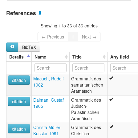
Palestine, State of [PS]
References
⇫
Showing 1 to 36 of 36 entries
← Previous
1
Next →
BibTeX
Details
Name
Title
Any field
Macuch, Rudolf
Grammatik des
citation
1982
samaritanischen
Aramäisch
Dalman, Gustaf
Grammatik des
citation
1905
Jüdisch-
Palästinischen
Aramäisch
Christa Müller-
Grammatik des
citation
Kessler 1991
Christlich-