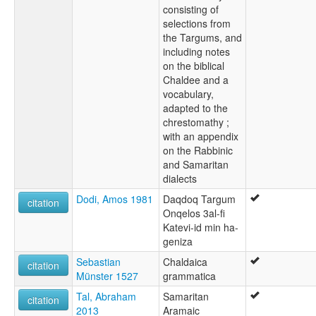
consisting of
selections from
the Targums, and
including notes
on the biblical
Chaldee and a
vocabulary,
adapted to the
chrestomathy ;
with an appendix
on the Rabbinic
and Samaritan
dialects
Dodi, Amos 1981
Daqdoq Targum
citation
Onqelos 3al-fi
Katevi-id min ha-
geniza
Sebastian
Chaldaica
citation
Münster 1527
grammatica
Tal, Abraham
Samaritan
citation
2013
Aramaic