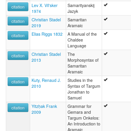
Lev X. Vil'sker
Samarityanskij
citation
1974
Jazyk
Christian Stadel
Samaritan
citation
2019
Aramaic
Elias Riggs 1832
A Manual of the
citation
Chaldee
Language
Christian Stadel
The
citation
2013
Morphosyntax of
Samaritan
Aramaic
Kuty, Renaud J.
Studies in the
citation
2010
Syntax of Targum
Jonathan to
Samuel
Yitzḥak Frank
Grammar for
citation
2009
Gemara and
Targum Onkelos:
An Introduction to
Aramaic