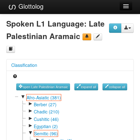
Glottolog
Languages
Spoken L1 Language:
Late
Families
Palestinian Aramaic
Language Search
References
Classification
Reference Search
GlottoScope
open Late Palestinian Aramaic
expand all
collapse all
About
▼
Afro-Asiatic (381)
►
Berber (27)
►
Chadic (210)
►
Cushitic (46)
►
Egyptian (2)
▼
Semitic (96)
►