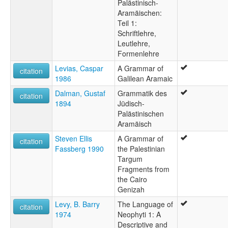
Palästinisch-
Aramäischen:
Teil 1:
Schriftlehre,
Leutlehre,
Formenlehre
Levias, Caspar
A Grammar of
citation
1986
Galilean Aramaic
Dalman, Gustaf
Grammatik des
citation
1894
Jüdisch-
Palästinischen
Aramäisch
Steven Ellis
A Grammar of
citation
Fassberg 1990
the Palestinian
Targum
Fragments from
the Cairo
Genizah
Levy, B. Barry
The Language of
citation
1974
Neophyti 1: A
Descriptive and