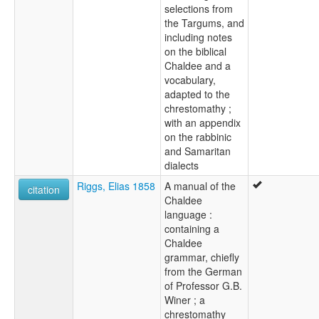
selections from
the Targums, and
including notes
on the biblical
Chaldee and a
vocabulary,
adapted to the
chrestomathy ;
with an appendix
on the rabbinic
and Samaritan
dialects
Riggs, Elias 1858
A manual of the
citation
Chaldee
language :
containing a
Chaldee
grammar, chiefly
from the German
of Professor G.B.
Winer ; a
chrestomathy