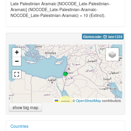
Late Palestinian Aramaic [NOCODE_Late-Palestinian-
Aramaic] (NOCODE_Late-Palestinian-Aramaic-
NOCODE_Late-Palestinian-Aramaic) = 10 (Extinct).
Glottocode:
late1255
+
−
Leaflet
|
©
OpenStreetMap
contributors
show big map
Countries