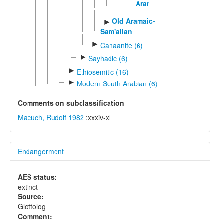
Aramaic
Old Aramaic-
►
Sam'alian
►
Canaanite (6)
►
Sayhadic (6)
►
Ethiosemitic (16)
►
Modern South Arabian (6)
Comments on subclassification
Macuch, Rudolf 1982
:xxxiv-xl
Endangerment
AES status:
extinct
Source:
Glottolog
Comment: