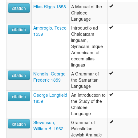
Elias Riggs 1858
A Manual of the
citation
Chaldee
Language
Ambrogio, Teseo
Introductio ad
citation
1539
Chaldaicam
linguam,
Syriacam, atque
Armenicam, et
decem alias
linguas
Nicholls, George
A Grammar of
citation
Frederic 1859
the Samaritan
Language
George Longfield
An Introduction to
citation
1859
the Study of the
Chaldee
Language
Stevenson,
Grammar of
citation
William B. 1962
Palestinian
Jewish Aramaic