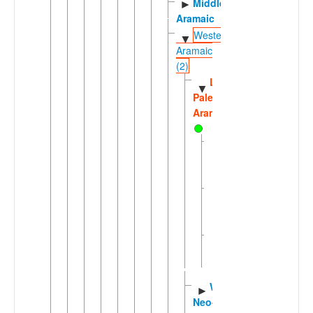
Middle
►
Aramaic
Western
▼
Aramaic
(2)
Late
▼
Palestinian
Aramaic
Christian
Palestinian
Aramaic
Jewish
Palestinian
Aramaic
Samaritan-
►
Galilean
Aramaic
Western
►
Neo-