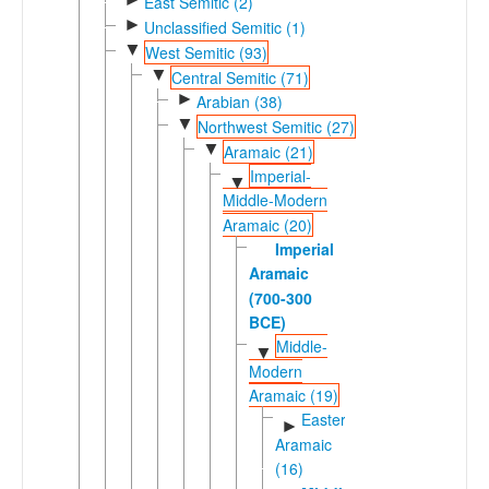
East Semitic (2)
►
Unclassified Semitic (1)
▼
West Semitic (93)
▼
Central Semitic (71)
►
Arabian (38)
▼
Northwest Semitic (27)
▼
Aramaic (21)
Imperial-
▼
Middle-Modern
Aramaic (20)
Imperial
Aramaic
(700-300
BCE)
Middle-
▼
Modern
Aramaic (19)
Eastern
►
Aramaic
(16)