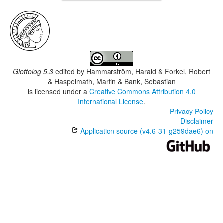
Glottolog 5.3
edited by
Hammarström, Harald & Forkel, Robert
& Haspelmath, Martin & Bank, Sebastian
is licensed under a
Creative Commons Attribution 4.0
International License
.
Privacy Policy
Disclaimer
Application source (v4.6-31-g259dae6) on