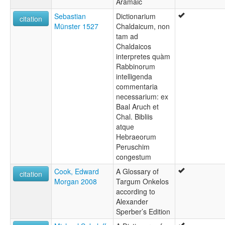
Aramaic
Sebastian
Dictionarium
citation
Münster 1527
Chaldaicum, non
tam ad
Chaldaicos
interpretes quàm
Rabbinorum
intelligenda
commentaria
necessarium: ex
Baal Aruch et
Chal. Bibliis
atque
Hebraeorum
Peruschim
congestum
Cook, Edward
A Glossary of
citation
Morgan 2008
Targum Onkelos
according to
Alexander
Sperber’s Edition