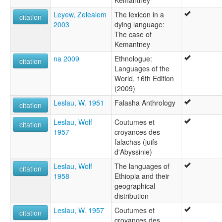
Kemantney
Leyew, Zelealem
The lexicon in a
citation
2003
dying language:
The case of
Kemantney
na 2009
Ethnologue:
citation
Languages of the
World, 16th Edition
(2009)
Leslau, W. 1951
Falasha Anthrology
citation
Leslau, Wolf
Coutumes et
citation
1957
croyances des
falachas (juifs
d'Abyssinie)
Leslau, Wolf
The languages of
citation
1958
Ethiopia and their
geographical
distribution
Leslau, W. 1957
Coutumes et
citation
croyances des