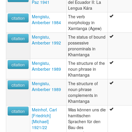
Paz 1941
del Ecuador II: La
Lengua Kára
Mengistu,
The verb
citation
Amberber 1984
morphology in
Xamtanga (Agew)
Mengistu,
The status of bound
citation
Amberber 1992
possessive
pronominals in
Khamtanga
Mengistu,
The structure of the
citation
Amberber 1989
noun phrase in
Khamtanga
Mengistu,
The structure of
citation
Amberber 1989
noun phrase
complements in
Khamtanga
Meinhof, Carl
Was können uns die
citation
[Friedrich]
hamitischen
[Michael]
Sprachen für den
1921/22
Bau des