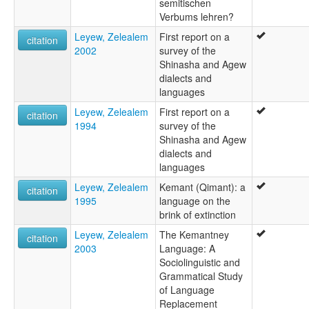
semitischen
Verbums lehren?
Leyew, Zelealem
First report on a
citation
2002
survey of the
Shinasha and Agew
dialects and
languages
Leyew, Zelealem
First report on a
citation
1994
survey of the
Shinasha and Agew
dialects and
languages
Leyew, Zelealem
Kemant (Qimant): a
citation
1995
language on the
brink of extinction
Leyew, Zelealem
The Kemantney
citation
2003
Language: A
Sociolinguistic and
Grammatical Study
of Language
Replacement