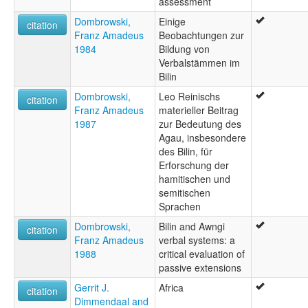
assessment
Dombrowski,
Einige
citation
Franz Amadeus
Beobachtungen zur
1984
Bildung von
Verbalstämmen im
Bilin
Dombrowski,
Leo Reinischs
citation
Franz Amadeus
materieller Beitrag
1987
zur Bedeutung des
Agau, insbesondere
des Bilin, für
Erforschung der
hamitischen und
semitischen
Sprachen
Dombrowski,
Bilin and Awngi
citation
Franz Amadeus
verbal systems: a
1988
critical evaluation of
passive extensions
Gerrit J.
Africa
citation
Dimmendaal and