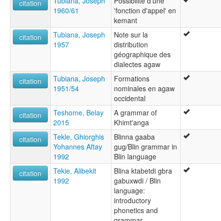
Tubiana, Joseph
Possibilité d'une
citation
1960/61
'fonction d'appel' en
kemant
Tubiana, Joseph
Note sur la
citation
1957
distribution
géographique des
dialectes agaw
Tubiana, Joseph
Formations
citation
1951/54
nominales en agaw
occidental
Teshome, Belay
A grammar of
citation
2015
Khimt'anga
Tekle, Ghiorghis
Blinna gaaba
citation
Yohannes Aftay
gug/Blin grammar in
1992
Blin language
Tekie, Alibekit
Blina ktabetdi gbra
citation
1992
gabuxwdi / Blin
language:
introductory
phonetics and
grammar