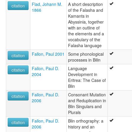
Flad, Johann M.
A short description
citation
1866
of the Falasha and
Kamants in
Abyssinia, together
with an outline of
the elements and a
vocabulary of the
Falasha language
Fallon, Paul 2001
Some phonological
citation
processes in Bilin
Fallon, Paul D.
Language
citation
2004
Development in
Eritrea: The Case of
Blin
Fallon, Paul D.
Consonant Mutation
citation
2006
and Reduplication in
Blin Singulars and
Plurals
Fallon, Paul D.
Blin orthography: a
citation
2006
history and an