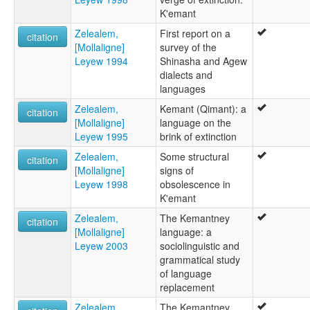
K'emant
Zelealem,
First report on a
citation
[Mollaligne]
survey of the
Leyew 1994
Shinasha and Agew
dialects and
languages
Zelealem,
Kemant (Qimant): a
citation
[Mollaligne]
language on the
Leyew 1995
brink of extinction
Zelealem,
Some structural
citation
[Mollaligne]
signs of
Leyew 1998
obsolescence in
K'emant
Zelealem,
The Kemantney
citation
[Mollaligne]
language: a
Leyew 2003
sociolinguistic and
grammatical study
of language
replacement
Zelealem,
The Kemantney