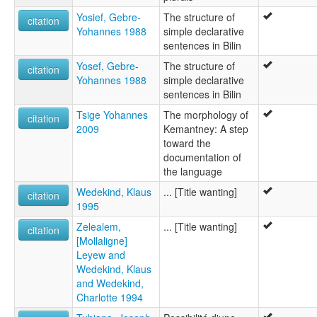
Yosief, Gebre-
The structure of
citation
Yohannes 1988
simple declarative
sentences in Bilin
Yosef, Gebre-
The structure of
citation
Yohannes 1988
simple declarative
sentences in Bilin
Tsige Yohannes
The morphology of
citation
2009
Kemantney: A step
toward the
documentation of
the language
Wedekind, Klaus
... [Title wanting]
citation
1995
Zelealem,
... [Title wanting]
citation
[Mollaligne]
Leyew and
Wedekind, Klaus
and Wedekind,
Charlotte 1994