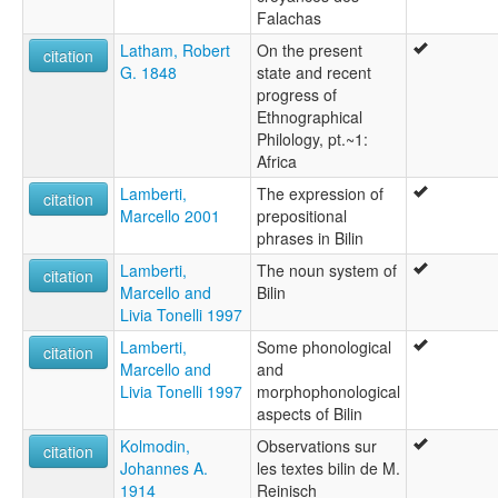
Falachas
Latham, Robert
On the present
citation
G. 1848
state and recent
progress of
Ethnographical
Philology, pt.~1:
Africa
Lamberti,
The expression of
citation
Marcello 2001
prepositional
phrases in Bilin
Lamberti,
The noun system of
citation
Marcello and
Bilin
Livia Tonelli 1997
Lamberti,
Some phonological
citation
Marcello and
and
Livia Tonelli 1997
morphophonological
aspects of Bilin
Kolmodin,
Observations sur
citation
Johannes A.
les textes bilin de M.
1914
Reinisch