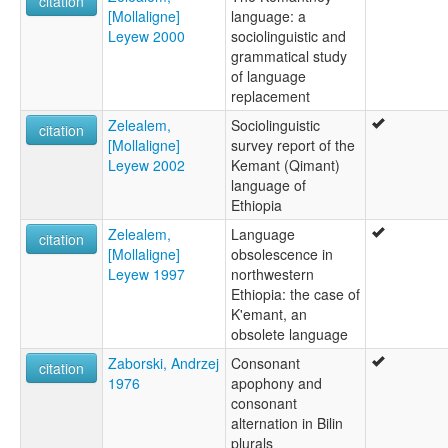
citation
[Mollaligne]
language: a
Leyew 2000
sociolinguistic and
grammatical study
of language
replacement
Zelealem,
Sociolinguistic
citation
[Mollaligne]
survey report of the
Leyew 2002
Kemant (Qimant)
language of
Ethiopia
Zelealem,
Language
citation
[Mollaligne]
obsolescence in
Leyew 1997
northwestern
Ethiopia: the case of
K'emant, an
obsolete language
Zaborski, Andrzej
Consonant
citation
1976
apophony and
consonant
alternation in Bilin
plurals