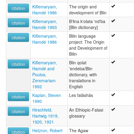
Kiflemaryam,
The origin and
citation
Hamdé 1986
development of Blin
Kiflemaryam,
B'lina k'olata 'nd'ba
citation
Hamdé 1993
[Blin dictionary]
Kiflemaryam,
Bilin language
citation
Hamdé 1986
project: The Origin
and Development of
Bilin
Kiflemaryam,
Blin qolat
citation
Hamdé and
'endeba/Blin
Poulos,
dictionary, with
Zeremariam
translations in
1992
English
Kaplan, Steven
Les falâshâs
citation
1990
Hirschfeld,
An Ethiopic-Falasi
citation
Hartwig 1919,
glossary
1920, 1921
Hetzron, Robert
The Agaw
citation