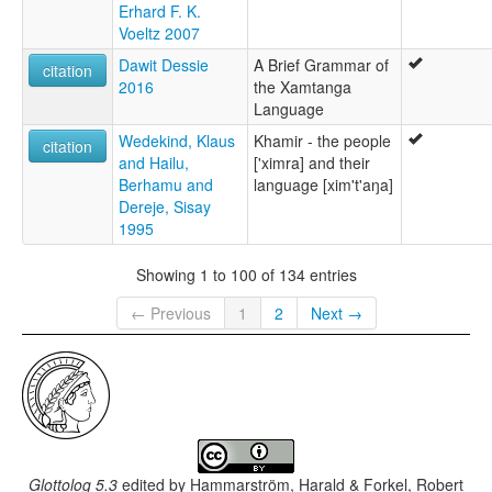
Erhard F. K.
Voeltz 2007
Dawit Dessie
A Brief Grammar of
citation
2016
the Xamtanga
Language
Wedekind, Klaus
Khamir - the people
citation
and Hailu,
['ximra] and their
Berhamu and
language [xim't'aŋa]
Dereje, Sisay
1995
Showing 1 to 100 of 134 entries
← Previous
1
2
Next →
Glottolog 5.3
edited by
Hammarström, Harald & Forkel, Robert