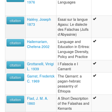
1976
Languages
Halévy, Joseph
Essai sur la langue
citation
1873
Agaou: Le dialecte
des Falachas (Juifs
d'Abyssinie)
Hailemariam,
Language and
citation
Chefena 2002
Education in Eritrea:
Language Diversity,
Policy and Practice
Grottanelli, Vinigi
I Falascia e I
citation
L. 1939
Camanti
Gamst, Frederick
The Qemant: a
citation
C. 1969
pagan-hebraic
peasantry of
Ethiopia
Flad, J. M. A.
A Short Description
citation
1860
of the Falashas and
Kemants