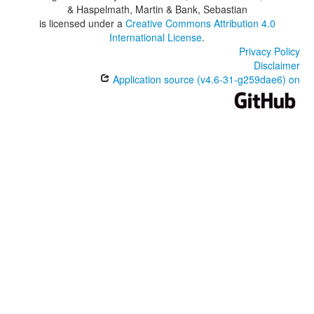
& Haspelmath, Martin & Bank, Sebastian
is licensed under a
Creative Commons Attribution 4.0
International License
.
Privacy Policy
Disclaimer
Application source (v4.6-31-g259dae6) on