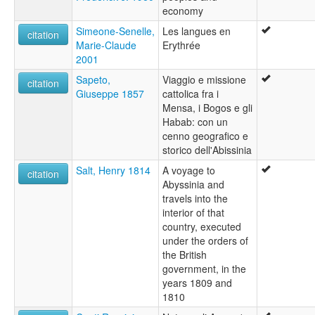
economy
Simeone-Senelle,
Les langues en
citation
Marie-Claude
Erythrée
2001
Sapeto,
Viaggio e missione
citation
Giuseppe 1857
cattolica fra i
Mensa, i Bogos e gli
Habab: con un
cenno geografico e
storico dell'Abissinia
Salt, Henry 1814
A voyage to
citation
Abyssinia and
travels into the
interior of that
country, executed
under the orders of
the British
government, in the
years 1809 and
1810