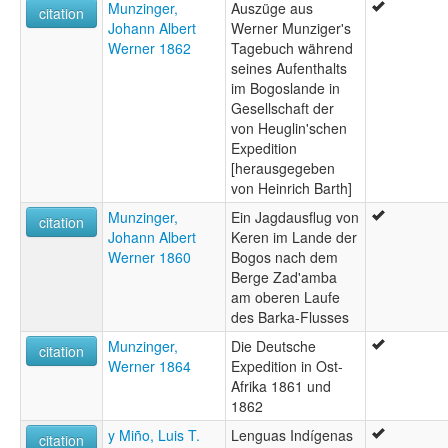
Munzinger,
Auszüge aus
citation
Johann Albert
Werner Munziger's
Werner 1862
Tagebuch während
seines Aufenthalts
im Bogoslande in
Gesellschaft der
von Heuglin'schen
Expedition
[herausgegeben
von Heinrich Barth]
Munzinger,
Ein Jagdausflug von
citation
Johann Albert
Keren im Lande der
Werner 1860
Bogos nach dem
Berge Zad'amba
am oberen Laufe
des Barka-Flusses
Munzinger,
Die Deutsche
citation
Werner 1864
Expedition in Ost-
Afrika 1861 und
1862
y Miño, Luis T.
Lenguas Indígenas
citation