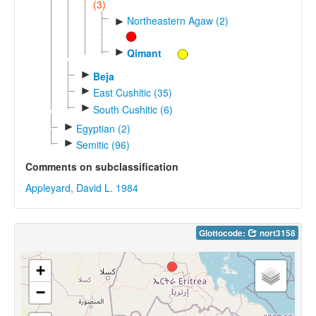
(3)
Northeastern Agaw (2)
►
►
Qimant
►
Beja
►
East Cushitic (35)
►
South Cushitic (6)
►
Egyptian (2)
►
Semitic (96)
Comments on subclassification
Appleyard, David L. 1984
Glottocode:
nort3158
+
−