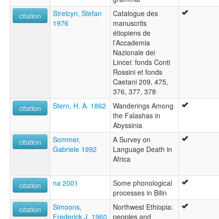
Strelcyn, Stefan
Catalogue des
citation
1976
manuscrits
étiopiens de
l'Accademia
Nazionale dei
Lincei: fonds Conti
Rossini et fonds
Caetani 209, 475,
376, 377, 378
Stern, H. A. 1862
Wanderings Among
citation
the Falashas in
Abyssinia
Sommer,
A Survey on
citation
Gabriele 1992
Language Death in
Africa
na 2001
Some phonological
citation
processes in Bilin
Simoons,
Northwest Ethiopia:
citation
Frederick J. 1960
peoples and