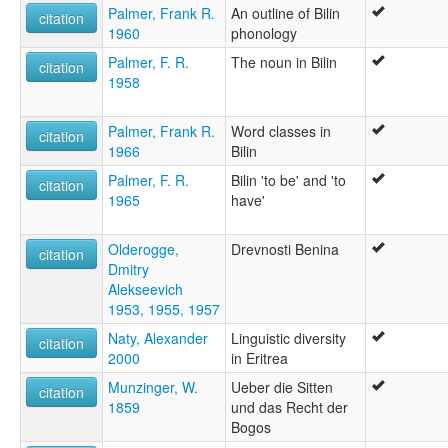
Palmer, Frank R.
An outline of Bilin
citation
1960
phonology
Palmer, F. R.
The noun in Bilin
citation
1958
Palmer, Frank R.
Word classes in
citation
1966
Bilin
Palmer, F. R.
Bilin 'to be' and 'to
citation
1965
have'
Olderogge,
Drevnosti Benina
citation
Dmitry
Alekseevich
1953, 1955, 1957
Naty, Alexander
Linguistic diversity
citation
2000
in Eritrea
Munzinger, W.
Ueber die Sitten
citation
1859
und das Recht der
Bogos