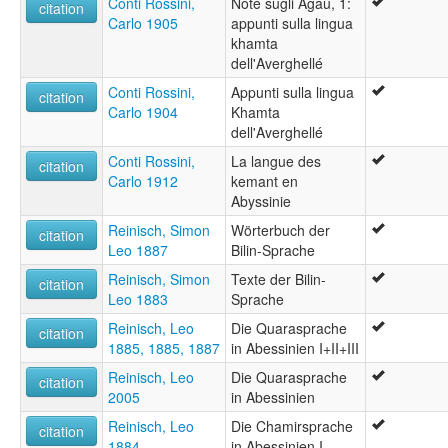
Conti Rossini,
Note sugli Agau, 1:
citation
Carlo 1905
appunti sulla lingua
khamta
dell'Averghellé
Conti Rossini,
Appunti sulla lingua
citation
Carlo 1904
Khamta
dell'Averghellé
Conti Rossini,
La langue des
citation
Carlo 1912
kemant en
Abyssinie
Reinisch, Simon
Wörterbuch der
citation
Leo 1887
Bilin-Sprache
Reinisch, Simon
Texte der Bilin-
citation
Leo 1883
Sprache
Reinisch, Leo
Die Quarasprache
citation
1885, 1885, 1887
in Abessinien I+II+III
Reinisch, Leo
Die Quarasprache
citation
2005
in Abessinien
Reinisch, Leo
Die Chamirsprache
citation
1884
in Abessinien I