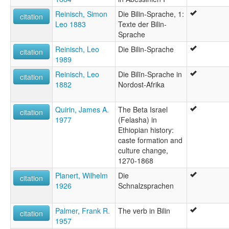
Reinisch, Simon
Die Bilin-Sprache, 1:
citation
Leo 1883
Texte der Bilin-
Sprache
Reinisch, Leo
Die Bilin-Sprache
citation
1989
Reinisch, Leo
Die Bilīn-Sprache in
citation
1882
Nordost-Afrika
Quirin, James A.
The Beta Israel
citation
1977
(Felasha) in
Ethiopian history:
caste formation and
culture change,
1270-1868
Planert, Wilhelm
Die
citation
1926
Schnalzsprachen
Palmer, Frank R.
The verb in Bilin
citation
1957