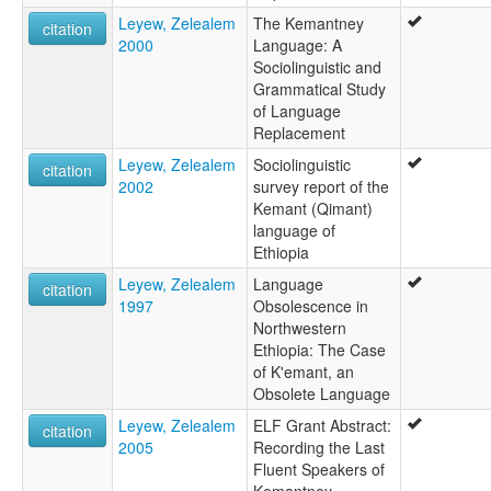
Leyew, Zelealem
The Kemantney
citation
2000
Language: A
Sociolinguistic and
Grammatical Study
of Language
Replacement
Leyew, Zelealem
Sociolinguistic
citation
2002
survey report of the
Kemant (Qimant)
language of
Ethiopia
Leyew, Zelealem
Language
citation
1997
Obsolescence in
Northwestern
Ethiopia: The Case
of K'emant, an
Obsolete Language
Leyew, Zelealem
ELF Grant Abstract:
citation
2005
Recording the Last
Fluent Speakers of