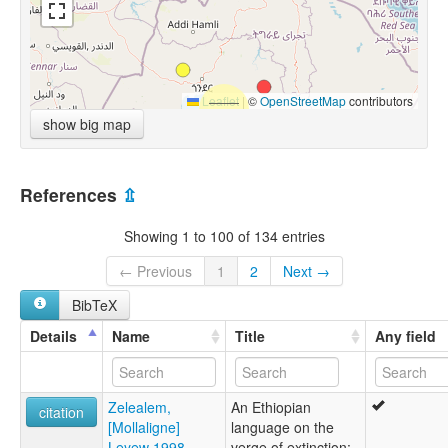
Leaflet
|
©
OpenStreetMap
contributors
show big map
References
⇫
Showing 1 to 100 of 134 entries
← Previous
1
2
Next →
BibTeX
Details
Name
Title
Any field
Zelealem,
An Ethiopian
citation
[Mollaligne]
language on the
Leyew 1998
verge of extinction: