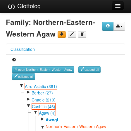
Glottolog
Languages
Family:
Northern-Eastern-
Families
Western Agaw
Language Search
Classification
References
Reference Search
open Northern-Eastern-Western Agaw
expand all
GlottoScope
collapse all
▼
Afro-Asiatic (381)
About
►
Berber (27)
►
Chadic (210)
▼
Cushitic (46)
▼
Agaw (4)
►
Awngi
Northern-Eastern-Western Agaw
▼