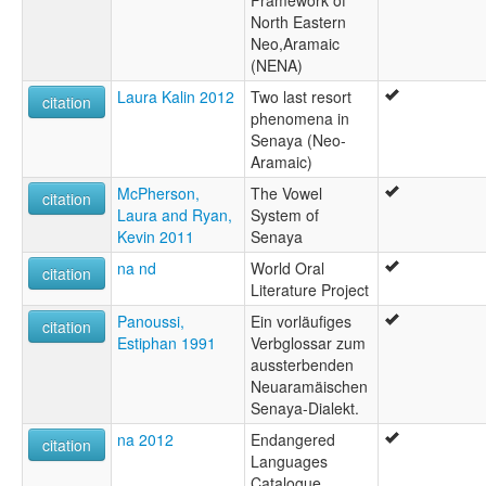
Framework of
Soray
North Eastern
Sray
Neo,Aramaic
(NENA)
Laura Kalin 2012
Two last resort
citation
phenomena in
Senaya (Neo-
Aramaic)
McPherson,
The Vowel
citation
Laura and Ryan,
System of
Kevin 2011
Senaya
na nd
World Oral
citation
Literature Project
Panoussi,
Ein vorläufiges
citation
Estiphan 1991
Verbglossar zum
aussterbenden
Neuaramäischen
Senaya-Dialekt.
na 2012
Endangered
citation
Languages
Catalogue