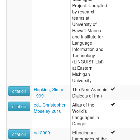
Project. Compiled
by research
teams at
University of
Hawai'i Mānoa
and Institute for
Language
Information and
Technology
(LINGUIST List)
at Eastern
Michigan
University
Hopkins, Simon
The Neo-Aramaic
citation
1999
Dialects of Iran
ed., Christopher
Atlas of the
citation
Moseley 2010
World’s
Languages in
Danger
na 2009
Ethnologue:
citation
Languages of the