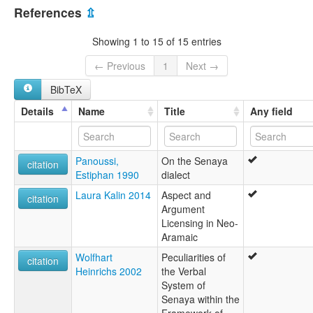
Australia [AU]
Lshan Sray
References
⇫
Sena:ya
Iran, Islamic Republic of [IR]
Senaya
Showing 1 to 15 of 15 entries
Shan Gyanan
United States [US]
Shan Sray
← Previous
1
Next →
Soray
BibTeX
Sray
lexvo:
Details
Name
Title
Any field
Senaya [en]
Senaya jezik [hr]
Senaya language [en]
Panoussi,
On the Senaya
Senayeg [br]
citation
Estiphan 1990
dialect
Сенајски јазик [mk]
ภาษาเซนายา [th]
Laura Kalin 2014
Aspect and
citation
multitree:
Argument
Christian Neo-Aramaic
Licensing in Neo-
Lshan Sray
Aramaic
Neo-arameo cristiano
Wolfhart
Peculiarities of
Sena:ya
citation
Heinrichs 2002
the Verbal
Senaya
System of
Shan Gyanan
Senaya within the
Shan Sray