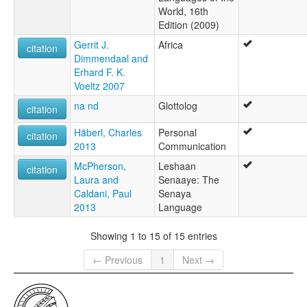
World, 16th
Edition (2009)
Gerrit J.
Africa
citation
Dimmendaal and
Erhard F. K.
Voeltz 2007
na nd
Glottolog
citation
Häberl, Charles
Personal
citation
2013
Communication
McPherson,
Leshaan
citation
Laura and
Senaaye: The
Caldani, Paul
Senaya
2013
Language
Showing 1 to 15 of 15 entries
← Previous
1
Next →