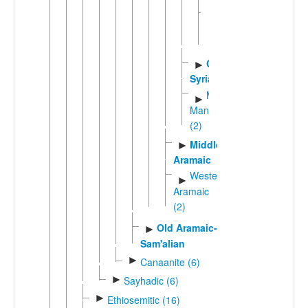
Turoyo-
►
Mlahso
(2)
Classical
►
Syriac
Macro-
►
Mandaic
(2)
Middle
►
Aramaic
Western
►
Aramaic
(2)
Old Aramaic-
►
Sam'alian
►
Canaanite (6)
►
Sayhadic (6)
►
Ethiosemitic (16)