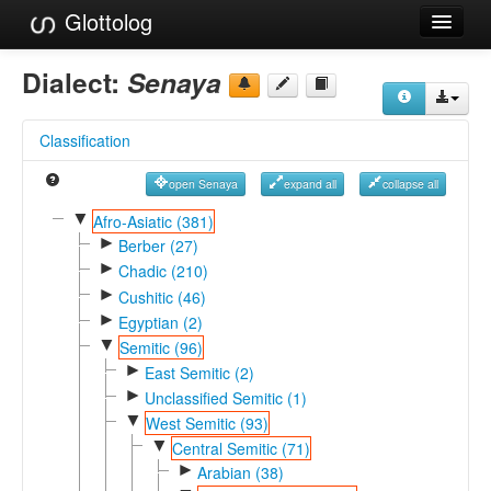
Glottolog
Languages
Dialect:
Senaya
Families
Classification
Language Search
open Senaya
expand all
collapse all
References
▼
Afro-Asiatic (381)
►
Reference Search
Berber (27)
►
Chadic (210)
GlottoScope
►
Cushitic (46)
►
Egyptian (2)
About
▼
Semitic (96)
►
East Semitic (2)
►
Unclassified Semitic (1)
▼
West Semitic (93)
▼
Central Semitic (71)
►
Arabian (38)