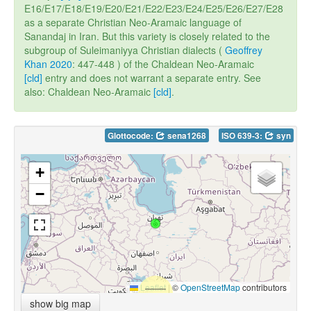
E16/E17/E18/E19/E20/E21/E22/E23/E24/E25/E26/E27/E28
as a separate Christian Neo-Aramaic language of
Sanandaj in Iran. But this variety is closely related to the
subgroup of Suleimaniyya Christian dialects (
Geoffrey
Khan 2020
: 447-448 ) of the Chaldean Neo-Aramaic
[cld]
entry and does not warrant a separate entry. See
also: Chaldean Neo-Aramaic
[cld]
.
Glottocode:
sena1268
ISO 639-3:
syn
+
−
Leaflet
|
©
OpenStreetMap
contributors
show big map