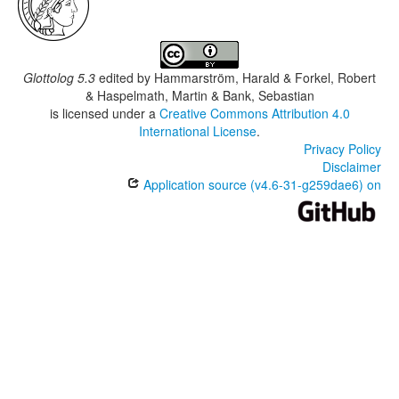
Glottolog 5.3
edited by
Hammarström, Harald & Forkel, Robert
& Haspelmath, Martin & Bank, Sebastian
is licensed under a
Creative Commons Attribution 4.0
International License
.
Privacy Policy
Disclaimer
Application source (v4.6-31-g259dae6) on