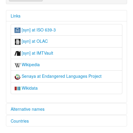
Links
[syn] at ISO 639-3
[syn] at OLAC
[syn] at IMTVault
Wikipedia
Senaya at Endangered Languages Project
Wikidata
Alternative names
Countries
elcat:
Christian Neo-Aramaic