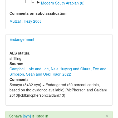
►
Modern South Arabian (6)
Comments on subclassification
Mutzafi, Hezy 2008
Endangerment
AES status:
shifting
Source:
Campbell, Lyle and Lee, Nala Huiying and Okura, Eve and
Simpson, Sean and Ueki, Kaori 2022
Comment:
Senaya (5432-syn) = Endangered (60 percent certain,
based on the evidence available) [McPherson and Caldani
2013](cldf:mcpherson:caldani:13)
×
Senaya
[syn]
is listed in