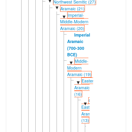
▼
Northwest Semitic (27)
▼
Aramaic (21)
Imperial-
▼
Middle-Modern
Aramaic (20)
Imperial
Aramaic
(700-300
BCE)
Middle-
▼
Modern
Aramaic (19)
Eastern
▼
Aramaic
(16)
Central
▼
Eastern
Aramaic
(13)
Bohtan
►