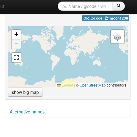
ut
Glottocode:
moon1238
+
−
Leaflet
|
©
OpenStreetMap
contributors
show big map
Alternative names
multitree:
Moonde