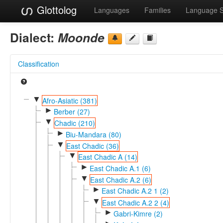
Glottolog
Languages
Families
Language 
Dialect:
Moonde
Classification
▼
Afro-Asiatic (381)
►
Berber (27)
▼
Chadic (210)
►
Biu-Mandara (80)
▼
East Chadic (36)
▼
East Chadic A (14)
►
East Chadic A.1 (6)
▼
East Chadic A.2 (6)
►
East Chadic A.2 1 (2)
▼
East Chadic A.2 2 (4)
►
Gabri-Kimre (2)