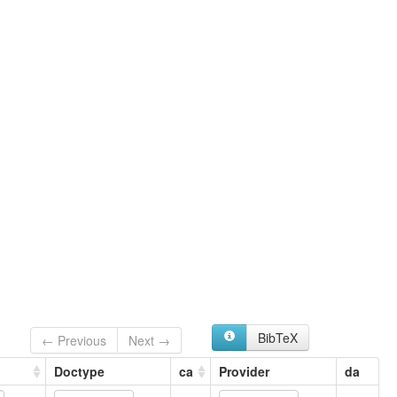
BibTeX
← Previous
Next →
Doctype
ca
Provider
da