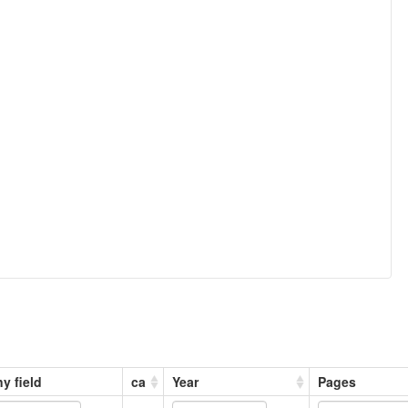
y field
ca
Year
Pages