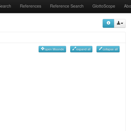
Search
References
Reference Search
GlottoScope
Abo
open Moonde
expand all
collapse all