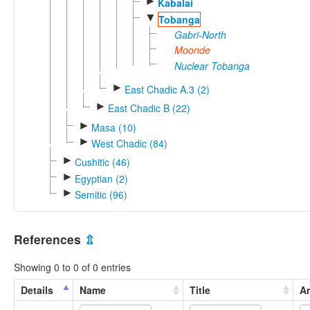
►
Kabalai
▼
Tobanga
Gabri-North
Moonde
Nuclear Tobanga
►
East Chadic A.3 (2)
►
East Chadic B (22)
►
Masa (10)
►
West Chadic (84)
►
Cushitic (46)
►
Egyptian (2)
►
Semitic (96)
References
⇫
Showing 0 to 0 of 0 entries
Details
Name
Title
An