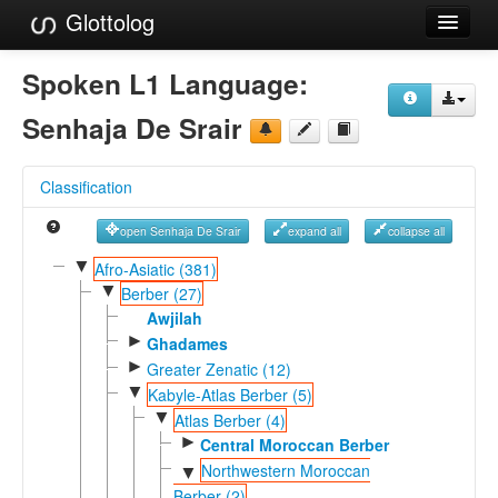
Glottolog
Languages
Spoken L1 Language:
Families
Senhaja De Srair
Language Search
Classification
References
open Senhaja De Srair
expand all
collapse all
Reference Search
▼
Afro-Asiatic (381)
▼
GlottoScope
Berber (27)
Awjilah
About
►
Ghadames
►
Greater Zenatic (12)
▼
Kabyle-Atlas Berber (5)
▼
Atlas Berber (4)
►
Central Moroccan Berber
Northwestern Moroccan
▼
Berber (2)