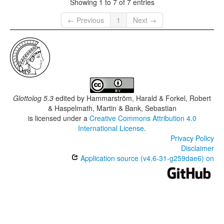
Showing 1 to 7 of 7 entries
← Previous
1
Next →
Glottolog 5.3
edited by
Hammarström, Harald & Forkel, Robert
& Haspelmath, Martin & Bank, Sebastian
is licensed under a
Creative Commons Attribution 4.0
International License
.
Privacy Policy
Disclaimer
Application source (v4.6-31-g259dae6) on