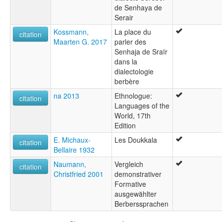
de Senhaya de
Serair
Kossmann,
La place du
citation
Maarten G. 2017
parler des
Senhaja de Sraïr
dans la
dialectologie
berbère
na 2013
Ethnologue:
citation
Languages of the
World, 17th
Edition
E. Michaux-
Les Doukkala
citation
Bellaire 1932
Naumann,
Vergleich
citation
Christfried 2001
demonstrativer
Formative
ausgewählter
Berberssprachen