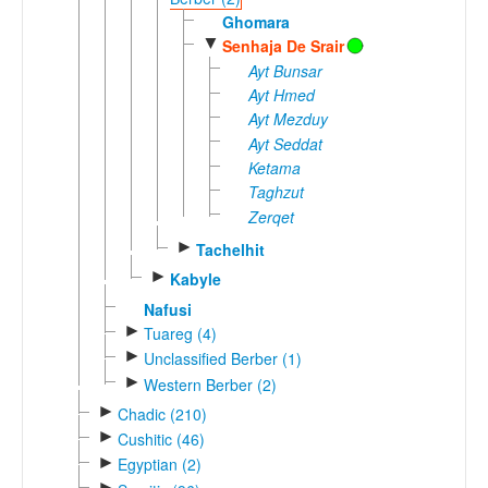
Ghomara
▼
Senhaja De Srair
Ayt Bunsar
Ayt Hmed
Ayt Mezduy
Ayt Seddat
Ketama
Taghzut
Zerqet
►
Tachelhit
►
Kabyle
Nafusi
►
Tuareg (4)
►
Unclassified Berber (1)
►
Western Berber (2)
►
Chadic (210)
►
Cushitic (46)
►
Egyptian (2)
►