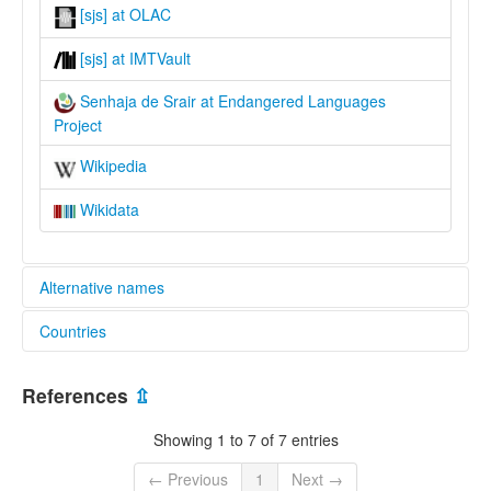
[sjs] at OLAC
[sjs] at IMTVault
Senhaja de Srair at Endangered Languages
Project
Wikipedia
Wikidata
Alternative names
Countries
elcat:
Sanhaja de Srair
Morocco [MA]
Sanhāja of Srair
References
⇫
Senhaja de Srair
Senhajiya
Showing 1 to 7 of 7 entries
lexvo:
Senhaja De Srair [en]
← Previous
1
Next →