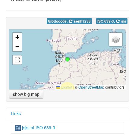
Glottocode:
senh1238
ISO 639-3:
sjs
+
−
Leaflet
|
©
OpenStreetMap
contributors
show big map
Links
[sjs] at ISO 639-3