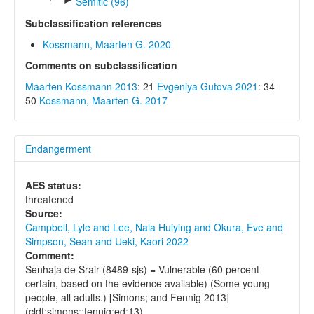
Semitic (96)
Subclassification references
Kossmann, Maarten G. 2020
Comments on subclassification
Maarten Kossmann 2013
: 21
Evgeniya Gutova 2021
: 34-
50
Kossmann, Maarten G. 2017
Endangerment
AES status:
threatened
Source:
Campbell, Lyle and Lee, Nala Huiying and Okura, Eve and
Simpson, Sean and Ueki, Kaori 2022
Comment:
Senhaja de Srair (8489-sjs) = Vulnerable (60 percent
certain, based on the evidence available) (Some young
people, all adults.) [Simons; and Fennig 2013]
(cldf:simons;:fennig:ed:13)