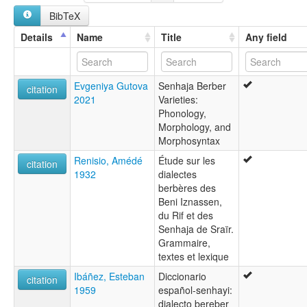
multitree:
BibTeX
Sanhāja of Srair
Senhaja de Srair
Details
Name
Title
Any field
Evgeniya Gutova
Senhaja Berber
citation
2021
Varieties:
Phonology,
Morphology, and
Morphosyntax
Renisio, Amédé
Étude sur les
citation
1932
dialectes
berbères des
Beni Iznassen,
du Rif et des
Senhaja de Sraïr.
Grammaire,
textes et lexique
Ibáñez, Esteban
Diccionario
citation
1959
español-senhayi:
dialecto bereber