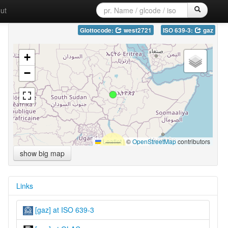
ut
Glottocode:
west2721
ISO 639-3:
gaz
+
−
Leaflet
|
©
OpenStreetMap
contributors
show big map
Links
[gaz] at ISO 639-3