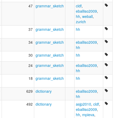
8
47
grammar_sketch
cldf
,
eballiso2009
,
hh
,
weball
,
zurich
3
37
grammar_sketch
hh
4
34
grammar_sketch
eballiso2009
,
hh
6
30
grammar_sketch
hh
8
24
grammar_sketch
eballiso2009
,
hh
6
18
grammar_sketch
hh
9
629
dictionary
eballiso2009
,
hh
2
492
dictionary
asjp2010
,
cldf
,
eballiso2009
,
hh
,
mpieva
,