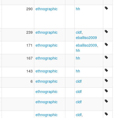
6
290
ethnographic
hh
7
239
ethnographic
cldf
,
eballiso2009
5
171
ethnographic
eballiso2009
,
hh
5
167
ethnographic
hh
0
143
ethnographic
hh
3
6
ethnographic
cldf
5
ethnographic
cldf
6
ethnographic
cldf
5
ethnographic
cldf
,