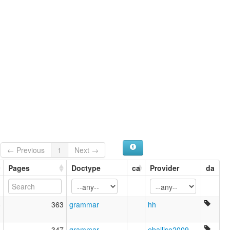
Oromo Proper
Oromo, West Central
Oromoo
West Central Oromo
West-Central
ruhlen (1987):
Oromo
wals:
Oromo (West-Central)
wals other:
Oromo (Mechaa)
Oromo (Western)
← Previous
1
Next →
Pages
Doctype
ca
Provider
da
3
363
grammar
hh
6
347
grammar
eballiso2009
,