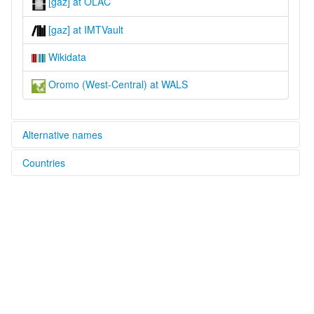
[gaz] at OLAC
[gaz] at IMTVault
Wikidata
Oromo (West-Central) at WALS
Alternative names
Countries
lexvo:
West Central Oromo [en]
Ethiopia [ET]
moseley & asher (1994):
Oromo
Sudan [SD]
multitree:
"Galla"
Afan Oromo
Galla
Oromiffa
Oromo
Oromo (West-Central)