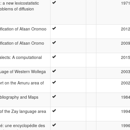
 a new lexicostatistic
197
oblems of diffusion
ification of Afaan Oromoo
201
ification of Afaan Oromo
200
alects: A computational
201
uage of Western Wollega
200
ort on the Amuru area of
200
bliography and Maps
198
 of the Zay language area
199
té: une encyclopédie des
199