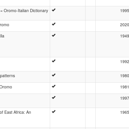
 = Oromo-Italian Dictionary
199
Oromo
202
lla
194
199
patterns
198
 Oromo
198
199
of East Africa: An
196