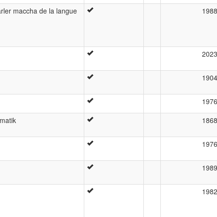
arler maccha de la langue
198
202
190
197
matik
186
197
198
198