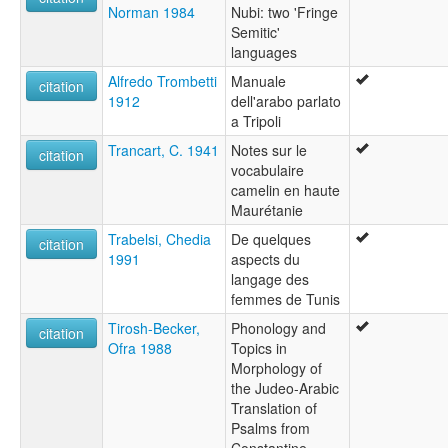
Norman 1984
Nubi: two 'Fringe
Semitic'
languages
Alfredo Trombetti
Manuale
citation
1912
dell'arabo parlato
a Tripoli
Trancart, C. 1941
Notes sur le
citation
vocabulaire
camelin en haute
Maurétanie
Trabelsi, Chedia
De quelques
citation
1991
aspects du
langage des
femmes de Tunis
Tirosh-Becker,
Phonology and
citation
Ofra 1988
Topics in
Morphology of
the Judeo-Arabic
Translation of
Psalms from