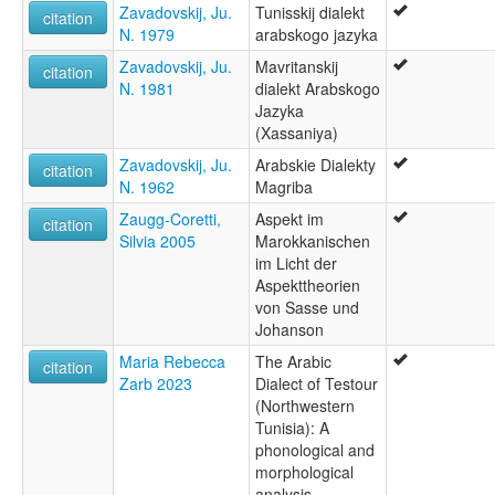
Zavadovskij, Ju.
Tunisskij dialekt
citation
N. 1979
arabskogo jazyka
Zavadovskij, Ju.
Mavritanskij
citation
N. 1981
dialekt Arabskogo
Jazyka
(Xassaniya)
Zavadovskij, Ju.
Arabskie Dialekty
citation
N. 1962
Magriba
Zaugg-Coretti,
Aspekt im
citation
Silvia 2005
Marokkanischen
im Licht der
Aspekttheorien
von Sasse und
Johanson
Maria Rebecca
The Arabic
citation
Zarb 2023
Dialect of Testour
(Northwestern
Tunisia): A
phonological and
morphological
analysis