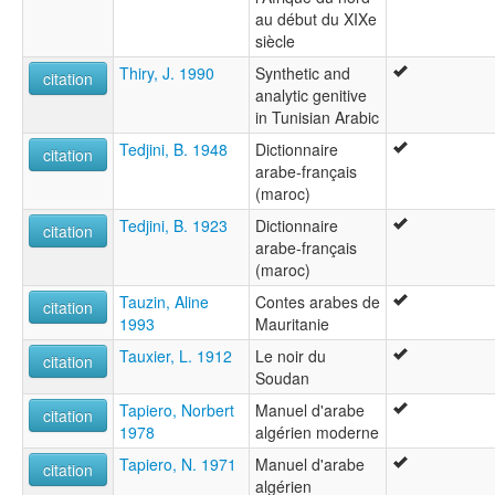
au début du XIXe
siècle
Thiry, J. 1990
Synthetic and
citation
analytic genitive
in Tunisian Arabic
Tedjini, B. 1948
Dictionnaire
citation
arabe-français
(maroc)
Tedjini, B. 1923
Dictionnaire
citation
arabe-français
(maroc)
Tauzin, Aline
Contes arabes de
citation
1993
Mauritanie
Tauxier, L. 1912
Le noir du
citation
Soudan
Tapiero, Norbert
Manuel d'arabe
citation
1978
algérien moderne
Tapiero, N. 1971
Manuel d'arabe
citation
algérien