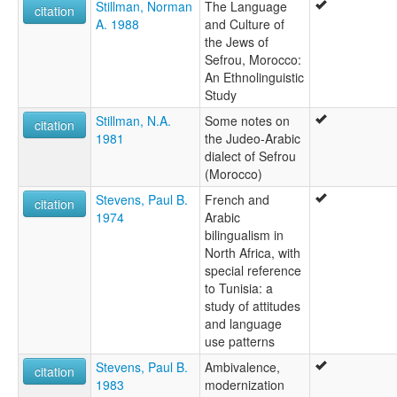
Stillman, Norman
The Language
citation
A. 1988
and Culture of
the Jews of
Sefrou, Morocco:
An Ethnolinguistic
Study
Stillman, N.A.
Some notes on
citation
1981
the Judeo-Arabic
dialect of Sefrou
(Morocco)
Stevens, Paul B.
French and
citation
1974
Arabic
bilingualism in
North Africa, with
special reference
to Tunisia: a
study of attitudes
and language
use patterns
Stevens, Paul B.
Ambivalence,
citation
1983
modernization