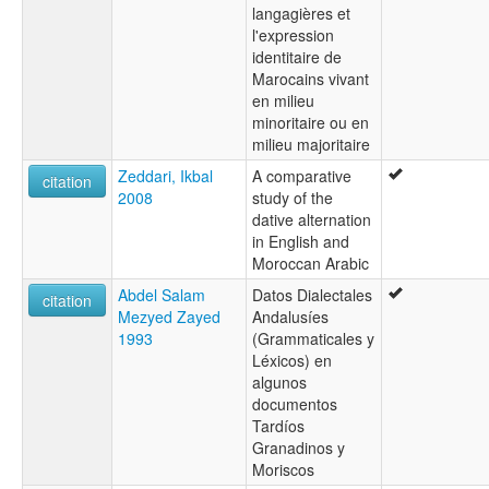
langagières et
l'expression
identitaire de
Marocains vivant
en milieu
minoritaire ou en
milieu majoritaire
Zeddari, Ikbal
A comparative
citation
2008
study of the
dative alternation
in English and
Moroccan Arabic
Abdel Salam
Datos Dialectales
citation
Mezyed Zayed
Andalusíes
1993
(Grammaticales y
Léxicos) en
algunos
documentos
Tardíos
Granadinos y
Moriscos