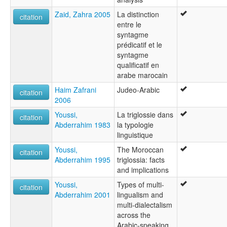
Zaid, Zahra 2005
La distinction
citation
entre le
syntagme
prédicatif et le
syntagme
qualificatif en
arabe marocain
Haim Zafrani
Judeo-Arabic
citation
2006
Youssi,
La triglossie dans
citation
Abderrahim 1983
la typologie
linguistique
Youssi,
The Moroccan
citation
Abderrahim 1995
triglossia: facts
and implications
Youssi,
Types of multi-
citation
Abderrahim 2001
lingualism and
multi-dialectalism
across the
Arabic-speaking