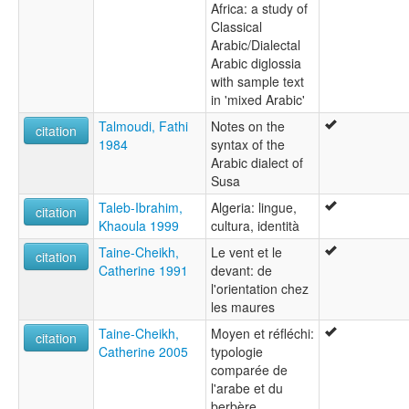
Africa: a study of
Classical
Arabic/Dialectal
Arabic diglossia
with sample text
in 'mixed Arabic'
Talmoudi, Fathi
Notes on the
citation
1984
syntax of the
Arabic dialect of
Susa
Taleb-Ibrahim,
Algeria: lingue,
citation
Khaoula 1999
cultura, identità
Taine-Cheikh,
Le vent et le
citation
Catherine 1991
devant: de
l'orientation chez
les maures
Taine-Cheikh,
Moyen et réfléchi:
citation
Catherine 2005
typologie
comparée de
l'arabe et du
berbère