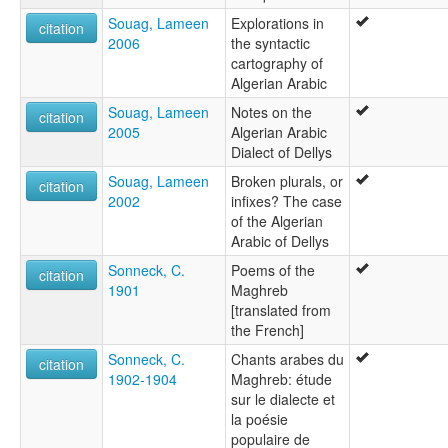
Souag, Lameen
Explorations in
citation
2006
the syntactic
cartography of
Algerian Arabic
Souag, Lameen
Notes on the
citation
2005
Algerian Arabic
Dialect of Dellys
Souag, Lameen
Broken plurals, or
citation
2002
infixes? The case
of the Algerian
Arabic of Dellys
Sonneck, C.
Poems of the
citation
1901
Maghreb
[translated from
the French]
Sonneck, C.
Chants arabes du
citation
1902-1904
Maghreb: étude
sur le dialecte et
la poésie
populaire de