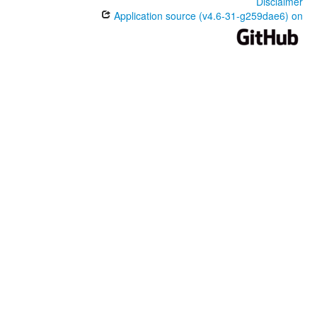
Disclaimer
Application source (v4.6-31-g259dae6) on