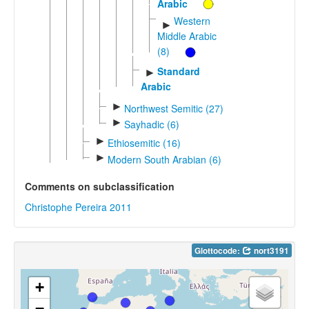
Arabic
Western
►
Middle Arabic
(8)
Standard
►
Arabic
►
Northwest Semitic (27)
►
Sayhadic (6)
►
Ethiosemitic (16)
►
Modern South Arabian (6)
Comments on subclassification
Christophe Pereira 2011
Glottocode:
nort3191
+
−