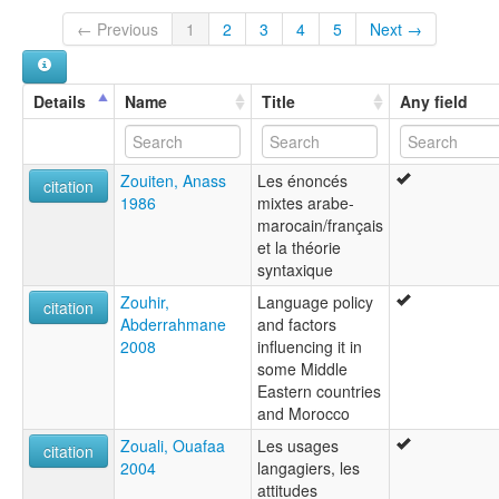
← Previous
1
2
3
4
5
Next →
Details
Name
Title
Any field
Zouiten, Anass
Les énoncés
citation
1986
mixtes arabe-
marocain/français
et la théorie
syntaxique
Zouhir,
Language policy
citation
Abderrahmane
and factors
2008
influencing it in
some Middle
Eastern countries
and Morocco
Zouali, Ouafaa
Les usages
citation
2004
langagiers, les
attitudes