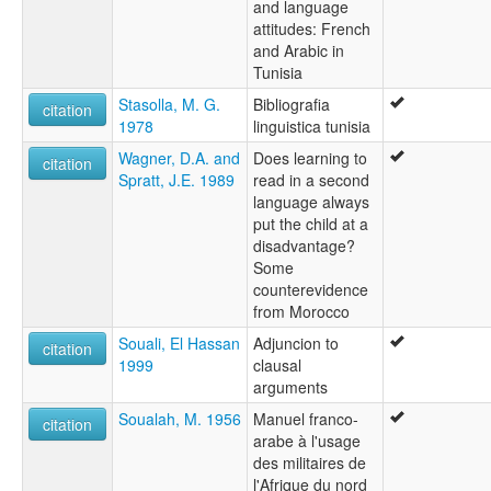
and language
attitudes: French
and Arabic in
Tunisia
Stasolla, M. G.
Bibliografia
citation
1978
linguistica tunisia
Wagner, D.A. and
Does learning to
citation
Spratt, J.E. 1989
read in a second
language always
put the child at a
disadvantage?
Some
counterevidence
from Morocco
Souali, El Hassan
Adjuncion to
citation
1999
clausal
arguments
Soualah, M. 1956
Manuel franco-
citation
arabe à l'usage
des militaires de
l'Afrique du nord