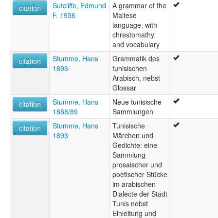
Sutcliffe, Edmund
A grammar of the
citation
F. 1936
Maltese
language, with
chrestomathy
and vocabulary
Stumme, Hans
Grammatik des
citation
1896
tunisischen
Arabisch, nebst
Glossar
Stumme, Hans
Neue tunisische
citation
1888/89
Sammlungen
Stumme, Hans
Tunisische
citation
1893
Märchen und
Gedichte: eine
Sammlung
prosaischer und
poetischer Stücke
im arabischen
Dialecte der Stadt
Tunis nebst
Einleitung und