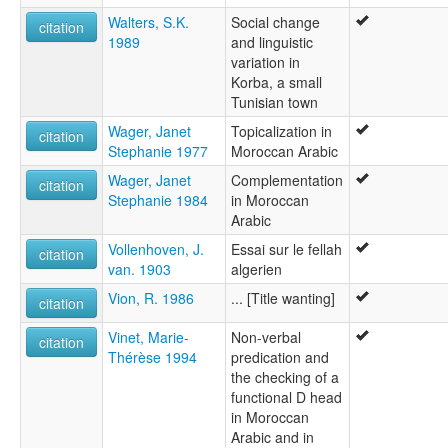
Walters, S.K.
Social change
citation
1989
and linguistic
variation in
Korba, a small
Tunisian town
Wager, Janet
Topicalization in
citation
Stephanie 1977
Moroccan Arabic
Wager, Janet
Complementation
citation
Stephanie 1984
in Moroccan
Arabic
Vollenhoven, J.
Essai sur le fellah
citation
van. 1903
algerien
Vion, R. 1986
... [Title wanting]
citation
Vinet, Marie-
Non-verbal
citation
Thérèse 1994
predication and
the checking of a
functional D head
in Moroccan
Arabic and in