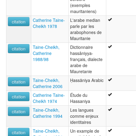
(exemples
mauritaniens)
Catherine Taine-
L'arabe median
citation
Cheikh 1978
parle par les
arabophones de
Mauritanie
Taine-Cheikh,
Dictionnaire
citation
Catherine
hassâniyya-
1988/98
français, dialecte
arabe de
Mauretanie
Taine-Cheikh,
Ḥassāniya Arabic
citation
Catherine 2006
Catherine Taine-
Étude du
citation
Cheikh 1974
Hassaniya
Taine-Cheikh,
Les langues
citation
Catherine 1994
comme enjeux
identitaires
Taine-Cheikh,
Un example de
citation