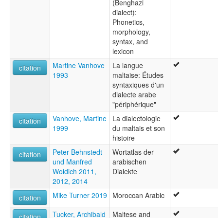
(Benghazi
dialect):
Phonetics,
morphology,
syntax, and
lexicon
Martine Vanhove
La langue
citation
1993
maltaise: Études
syntaxiques d'un
dialecte arabe
"périphérique"
Vanhove, Martine
La dialectologie
citation
1999
du maltais et son
histoire
Peter Behnstedt
Wortatlas der
citation
und Manfred
arabischen
Woidich 2011,
Dialekte
2012, 2014
Mike Turner 2019
Moroccan Arabic
citation
Tucker, Archibald
Maltese and
citation