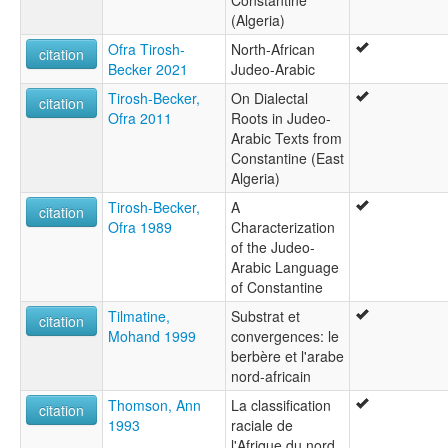
Constantine
(Algeria)
Ofra Tirosh-
North-African
citation
Becker 2021
Judeo-Arabic
Tirosh-Becker,
On Dialectal
citation
Ofra 2011
Roots in Judeo-
Arabic Texts from
Constantine (East
Algeria)
Tirosh-Becker,
A
citation
Ofra 1989
Characterization
of the Judeo-
Arabic Language
of Constantine
Tilmatine,
Substrat et
citation
Mohand 1999
convergences: le
berbère et l'arabe
nord-africain
Thomson, Ann
La classification
citation
1993
raciale de
l'Afrique du nord