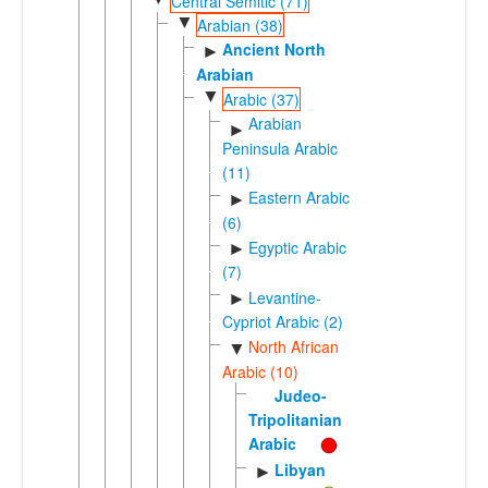
Central Semitic (71)
▼
Arabian (38)
Ancient North
►
Arabian
▼
Arabic (37)
Arabian
►
Peninsula Arabic
(11)
Eastern Arabic
►
(6)
Egyptic Arabic
►
(7)
Levantine-
►
Cypriot Arabic (2)
North African
▼
Arabic (10)
Judeo-
Tripolitanian
Arabic
Libyan
►