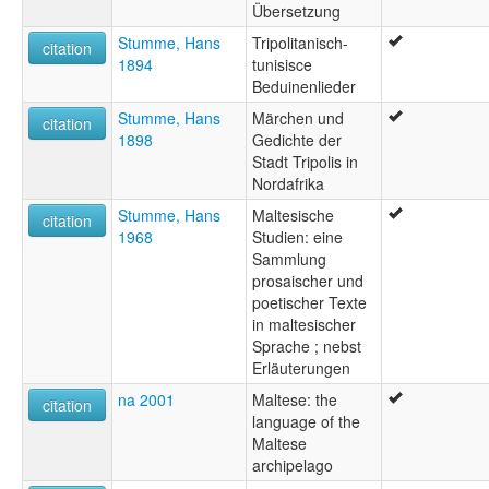
Übersetzung
Stumme, Hans
Tripolitanisch-
citation
1894
tunisisce
Beduinenlieder
Stumme, Hans
Märchen und
citation
1898
Gedichte der
Stadt Tripolis in
Nordafrika
Stumme, Hans
Maltesische
citation
1968
Studien: eine
Sammlung
prosaischer und
poetischer Texte
in maltesischer
Sprache ; nebst
Erläuterungen
na 2001
Maltese: the
citation
language of the
Maltese
archipelago