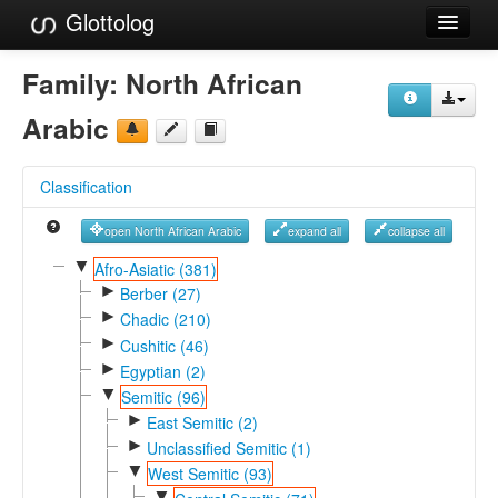
Glottolog
Languages
Family:
North African
Families
Arabic
Language Search
Classification
References
open North African Arabic
expand all
collapse all
Reference Search
▼
Afro-Asiatic (381)
►
GlottoScope
Berber (27)
►
Chadic (210)
About
►
Cushitic (46)
►
Egyptian (2)
▼
Semitic (96)
►
East Semitic (2)
►
Unclassified Semitic (1)
▼
West Semitic (93)
▼