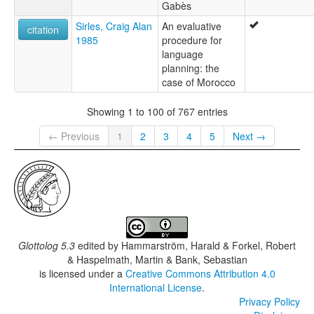
Gabès
Sirles, Craig Alan
An evaluative
citation
1985
procedure for
language
planning: the
case of Morocco
Showing 1 to 100 of 767 entries
← Previous
1
2
3
4
5
Next →
Glottolog 5.3
edited by
Hammarström, Harald & Forkel, Robert
& Haspelmath, Martin & Bank, Sebastian
is licensed under a
Creative Commons Attribution 4.0
International License
.
Privacy Policy