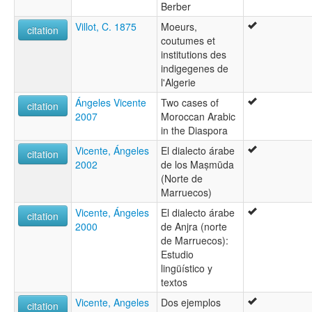
Berber
Villot, C. 1875
Moeurs,
citation
coutumes et
institutions des
indigegenes de
l'Algerie
Ángeles Vicente
Two cases of
citation
2007
Moroccan Arabic
in the Diaspora
Vicente, Ángeles
El dialecto árabe
citation
2002
de los Maṣmūda
(Norte de
Marruecos)
Vicente, Ángeles
El dialecto árabe
citation
2000
de Anjra (norte
de Marruecos):
Estudio
lingüístico y
textos
Vicente, Angeles
Dos ejemplos
citation