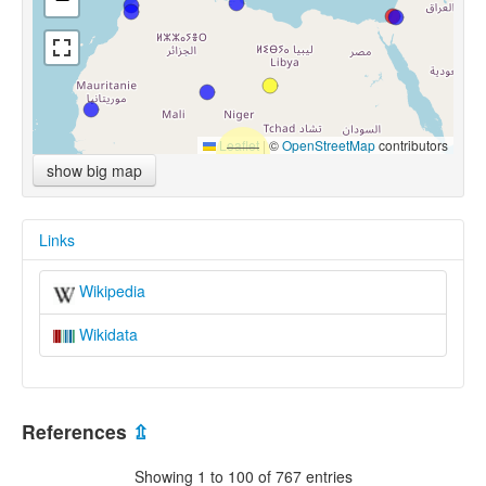
Leaflet
|
©
OpenStreetMap
contributors
show big map
Links
Wikipedia
Wikidata
References
⇫
Showing 1 to 100 of 767 entries