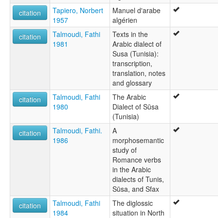
Tapiero, Norbert
Manuel d'arabe
citation
1957
algérien
Talmoudi, Fathi
Texts in the
citation
1981
Arabic dialect of
Susa (Tunisia):
transcription,
translation, notes
and glossary
Talmoudi, Fathi
The Arabic
citation
1980
Dialect of Sūsa
(Tunisia)
Talmoudi, Fathi.
A
citation
1986
morphosemantic
study of
Romance verbs
in the Arabic
dialects of Tunis,
Sūsa, and Sfax
Talmoudi, Fathi
The diglossic
citation
1984
situation in North