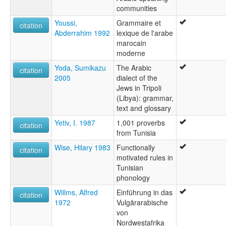
communities
Youssi,
Grammaire et
citation
Abderrahim 1992
lexique de l'arabe
marocain
moderne
Yoda, Sumikazu
The Arabic
citation
2005
dialect of the
Jews in Tripoli
(Libya): grammar,
text and glossary
Yetiv, I. 1987
1,001 proverbs
citation
from Tunisia
Wise, Hilary 1983
Functionally
citation
motivated rules in
Tunisian
phonology
Willms, Alfred
Einführung in das
citation
1972
Vulgärarabische
von
Nordwestafrika