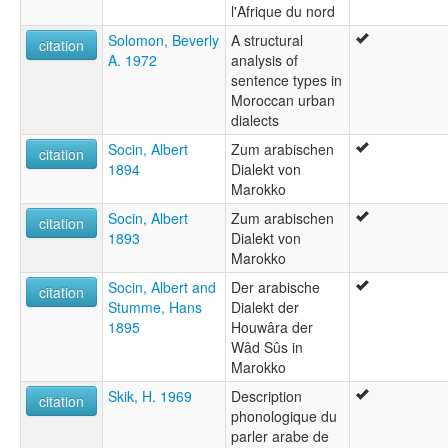
l'Afrique du nord
Solomon, Beverly
A structural
citation
A. 1972
analysis of
sentence types in
Moroccan urban
dialects
Socin, Albert
Zum arabischen
citation
1894
Dialekt von
Marokko
Socin, Albert
Zum arabischen
citation
1893
Dialekt von
Marokko
Socin, Albert and
Der arabische
citation
Stumme, Hans
Dialekt der
1895
Houwâra der
Wâd Sûs in
Marokko
Skik, H. 1969
Description
citation
phonologique du
parler arabe de