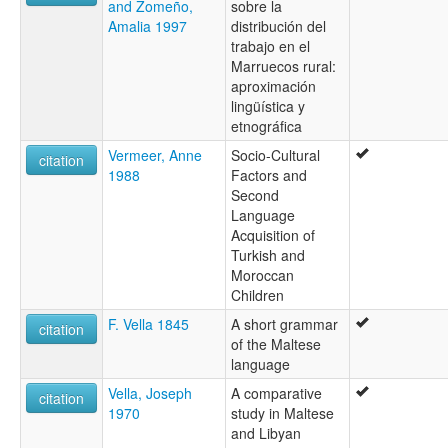
and Zomeño,
sobre la
Amalia 1997
distribución del
trabajo en el
Marruecos rural:
aproximación
lingüística y
etnográfica
Vermeer, Anne
Socio-Cultural
citation
1988
Factors and
Second
Language
Acquisition of
Turkish and
Moroccan
Children
F. Vella 1845
A short grammar
citation
of the Maltese
language
Vella, Joseph
A comparative
citation
1970
study in Maltese
and Libyan