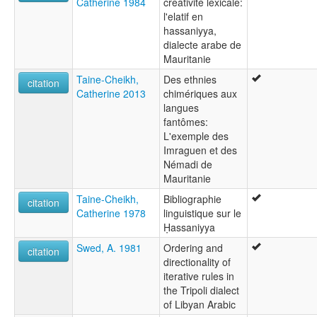
Catherine 1984
creativité lexicale:
l'elatif en
hassaniyya,
dialecte arabe de
Mauritanie
Taine-Cheikh,
Des ethnies
citation
Catherine 2013
chimériques aux
langues
fantômes:
L'exemple des
Imraguen et des
Némadi de
Mauritanie
Taine-Cheikh,
Bibliographie
citation
Catherine 1978
linguistique sur le
Ḥassaniyya
Swed, A. 1981
Ordering and
citation
directionality of
iterative rules in
the Tripoli dialect
of Libyan Arabic