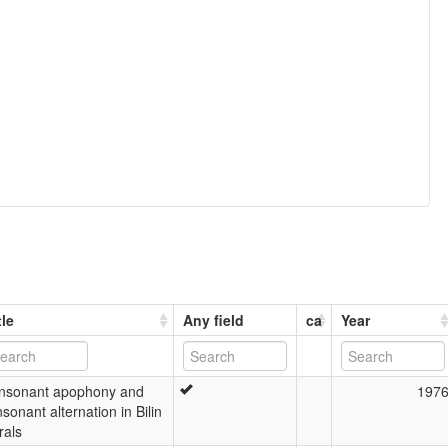
tle
Any field
ca
Year
nsonant apophony and
197
sonant alternation in Bilin
rals