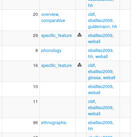
hh
6
20
overview
,
cldf
,
comparative
eballiso2009
,
guldemann
,
hh
7
29
specific_feature
eballiso2009
,
weball
0
8
phonology
eballiso2009
,
hh
,
weball
8
16
specific_feature
cldf
,
eballiso2009
,
glossa
,
weball
6
10
eballiso2009
,
weball
5
11
cldf
,
eballiso2009
,
weball
3
96
ethnographic
eballiso2009
,
hh