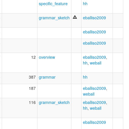
8
specific_feature
hh
8
grammar_sketch
eballiso2009
5
eballiso2009
4
eballiso2009
7
12
overview
eballiso2009
,
hh
,
weball
5
387
grammar
hh
2
187
eballiso2009
,
weball
2
116
grammar_sketch
eballiso2009
,
hh
,
weball
6
eballiso2009