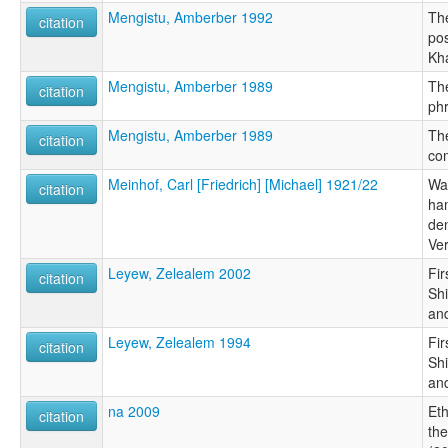
Mengistu, Amberber 1992
Th
citation
po
Kh
Mengistu, Amberber 1989
The
citation
ph
Mengistu, Amberber 1989
The
citation
co
Meinhof, Carl [Friedrich] [Michael] 1921/22
Wa
citation
ha
de
Ve
Leyew, Zelealem 2002
Fir
citation
Sh
an
Leyew, Zelealem 1994
Fir
citation
Sh
an
na 2009
Et
citation
the