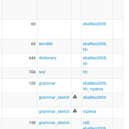
5
60
eballiso2009
4
60
wordlist
eballiso2009
,
hh
7
444
dictionary
eballiso2009
,
hh
3
766
text
hh
4
126
grammar
eballiso2009
,
hh
,
mpieva
3
grammar_sketch
eballiso2009
9
grammar_sketch
mpieva
2
136
grammar_sketch
cldf
,
eballiso2009
,