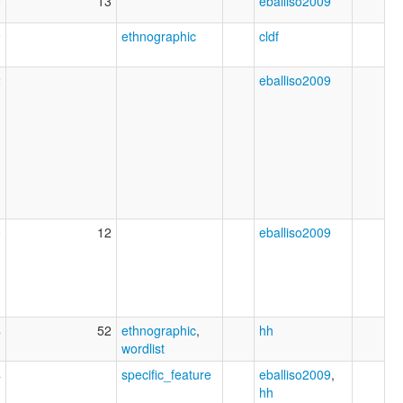
0
13
eballiso2009
9
ethnographic
cldf
2
eballiso2009
0
12
eballiso2009
4
52
ethnographic
,
hh
wordlist
4
specific_feature
eballiso2009
,
hh