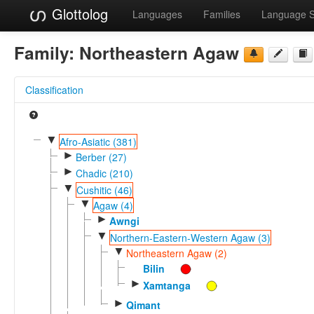
Glottolog
Languages
Families
Language 
Family:
Northeastern Agaw
Classification
▼
Afro-Asiatic (381)
►
Berber (27)
►
Chadic (210)
▼
Cushitic (46)
▼
Agaw (4)
►
Awngi
▼
Northern-Eastern-Western Agaw (3)
▼
Northeastern Agaw (2)
Bilin
►
Xamtanga
►
Qimant