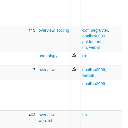
2
113
overview
,
socling
cldf
,
degruyter
,
eballiso2009
,
guldemann
,
hh
,
weball
1
phonology
cldf
1
7
overview
eballiso2009
,
weball
7
eballiso2009
4
463
overview
,
hh
wordlist