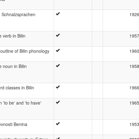
e Schnalzsprachen
192
 verb in Bilin
195
outline of Bilin phonology
196
 noun in Bilin
195
d classes in Bilin
196
in 'to be' and 'to have'
196
evnosti Benina
195