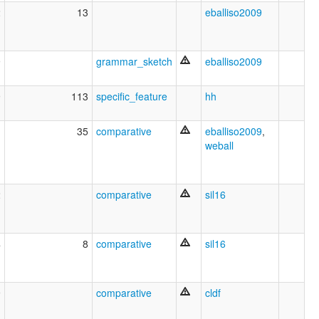
2
13
eballiso2009
9
grammar_sketch
eballiso2009
9
113
specific_feature
hh
1
35
comparative
eballiso2009
,
weball
2
comparative
sil16
4
8
comparative
sil16
9
comparative
cldf