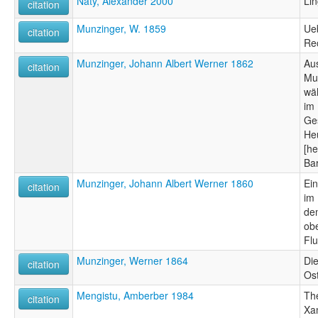
Naty, Alexander 2000
Lin
citation
Munzinger, W. 1859
Ueb
citation
Re
Munzinger, Johann Albert Werner 1862
Au
citation
Mu
wä
im
Ges
Heu
[h
Bar
Munzinger, Johann Albert Werner 1860
Ei
citation
im
de
ob
Fl
Munzinger, Werner 1864
Die
citation
Os
Mengistu, Amberber 1984
Th
citation
Xa