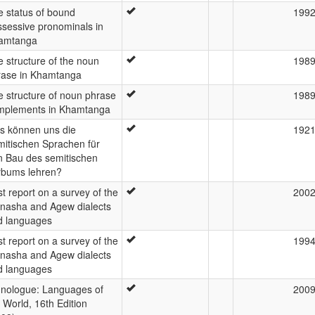
e status of bound
199
ssessive pronominals in
amtanga
 structure of the noun
198
rase in Khamtanga
 structure of noun phrase
198
mplements in Khamtanga
s können uns die
192
mitischen Sprachen für
n Bau des semitischen
rbums lehren?
st report on a survey of the
200
inasha and Agew dialects
d languages
st report on a survey of the
199
inasha and Agew dialects
d languages
hnologue: Languages of
200
 World, 16th Edition