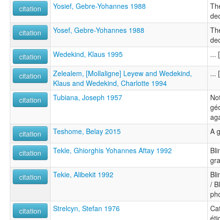
Yosief, Gebre-Yohannes 1988
The
citation
dec
Yosef, Gebre-Yohannes 1988
The
citation
dec
Wedekind, Klaus 1995
...
citation
Zelealem, [Mollaligne] Leyew and Wedekind,
...
citation
Klaus and Wedekind, Charlotte 1994
Tubiana, Joseph 1957
Not
citation
gé
ag
Teshome, Belay 2015
A 
citation
Tekle, Ghiorghis Yohannes Aftay 1992
Bli
citation
gr
Tekie, Alibekit 1992
Bli
citation
/ B
ph
Strelcyn, Stefan 1976
Ca
citation
éti