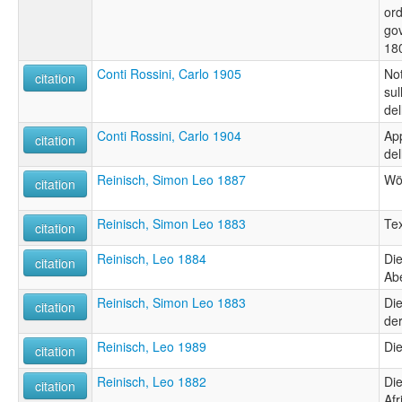
ord
gov
18
Conti Rossini, Carlo 1905
Not
citation
sul
del
Conti Rossini, Carlo 1904
App
citation
del
Reinisch, Simon Leo 1887
Wö
citation
Reinisch, Simon Leo 1883
Tex
citation
Reinisch, Leo 1884
Di
citation
Abe
Reinisch, Simon Leo 1883
Die
citation
der
Reinisch, Leo 1989
Die
citation
Reinisch, Leo 1882
Die
citation
Afr