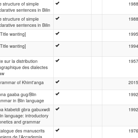
 structure of simple
198
larative sentences in Bilin
 structure of simple
198
larative sentences in Bilin
 [Title wanting]
199
 [Title wanting]
199
e sur la distribution
195
ographique des dialectes
aw
grammar of Khimt'anga
201
nna gaaba gug/Blin
199
ammar in Blin language
na ktabetdi gbra gabuxwdi
199
lin language: introductory
onetics and grammar
talogue des manuscrits
197
opiens de l'Accademia