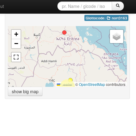
ut
Glottocode:
nort3163
+
−
Leaflet
|
©
OpenStreetMap
contributors
show big map