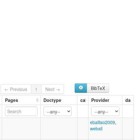
BibTeX
← Previous
1
Next →
Pages
Doctype
ca
Provider
da
6
eballiso2009
,
weball