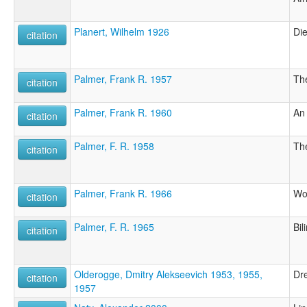
Planert, Wilhelm 1926
Di
citation
Palmer, Frank R. 1957
The
citation
Palmer, Frank R. 1960
An 
citation
Palmer, F. R. 1958
The
citation
Palmer, Frank R. 1966
Wor
citation
Palmer, F. R. 1965
Bil
citation
Olderogge, Dmitry Alekseevich 1953, 1955,
Dr
citation
1957