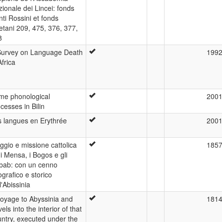
ionale dei Lincei: fonds
ti Rossini et fonds
tani 209, 475, 376, 377,
8
Survey on Language Death
199
Africa
me phonological
200
cesses in Bilin
s langues en Erythrée
200
ggio e missione cattolica
185
 i Mensa, i Bogos e gli
bab: con un cenno
grafico e storico
l'Abissinia
voyage to Abyssinia and
181
vels into the interior of that
ntry, executed under the