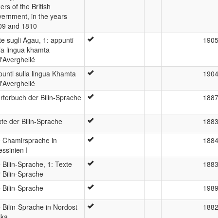
ers of the British
ernment, in the years
09 and 1810
e sugli Agau, 1: appunti
190
la lingua khamta
l'Averghellé
unti sulla lingua Khamta
190
l'Averghellé
rterbuch der Bilin-Sprache
188
te der Bilin-Sprache
188
e Chamirsprache in
188
ssinien I
 Bilin-Sprache, 1: Texte
188
 Bilin-Sprache
 Bilin-Sprache
198
 Bilīn-Sprache in Nordost-
188
ika