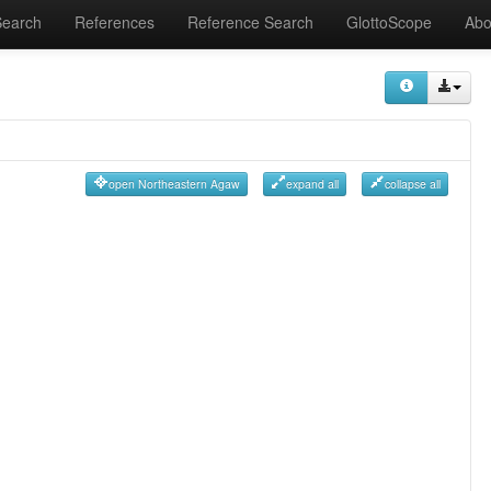
Search
References
Reference Search
GlottoScope
Abo
open Northeastern Agaw
expand all
collapse all