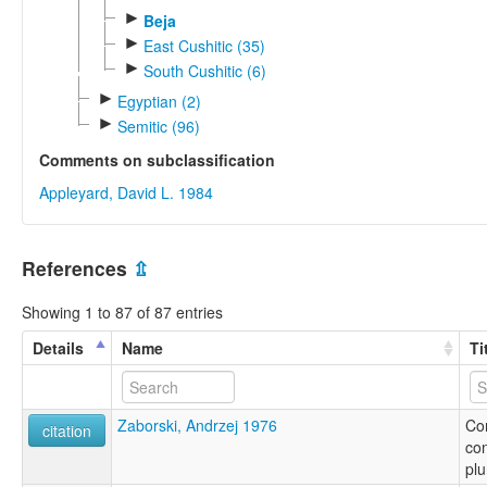
►
Beja
►
East Cushitic (35)
►
South Cushitic (6)
►
Egyptian (2)
►
Semitic (96)
Comments on subclassification
Appleyard, David L. 1984
References
⇫
Showing 1 to 87 of 87 entries
Details
Name
Ti
Zaborski, Andrzej 1976
Co
citation
con
plu