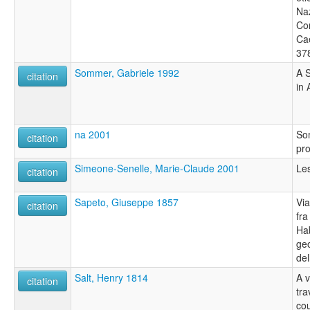
Naz
Con
Cae
37
Sommer, Gabriele 1992
A 
citation
in 
na 2001
So
citation
pro
Simeone-Senelle, Marie-Claude 2001
Le
citation
Sapeto, Giuseppe 1857
Via
citation
fra
Ha
geo
del
Salt, Henry 1814
A 
citation
tra
cou