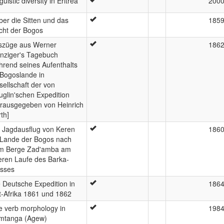
guistic diversity in Eritrea
200
er die Sitten und das
185
cht der Bogos
szüge aus Werner
186
nziger's Tagebuch
hrend seines Aufenthalts
 Bogoslande in
ellschaft der von
glin'schen Expedition
erausgegeben von Heinrich
th]
n Jagdausflug von Keren
186
 Lande der Bogos nach
m Berge Zad'amba am
eren Laufe des Barka-
usses
 Deutsche Expedition in
186
t-Afrika 1861 und 1862
e verb morphology in
198
mtanga (Agew)