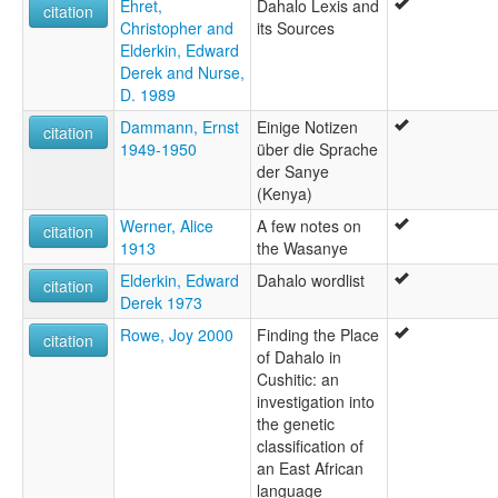
Ehret,
Dahalo Lexis and
citation
Christopher and
its Sources
Elderkin, Edward
Derek and Nurse,
D. 1989
Dammann, Ernst
Einige Notizen
citation
1949-1950
über die Sprache
der Sanye
(Kenya)
Werner, Alice
A few notes on
citation
1913
the Wasanye
Elderkin, Edward
Dahalo wordlist
citation
Derek 1973
Rowe, Joy 2000
Finding the Place
citation
of Dahalo in
Cushitic: an
investigation into
the genetic
classification of
an East African
language