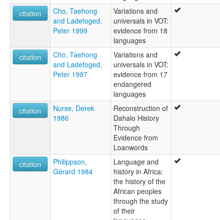
Cho, Taehong
Variations and
citation
and Ladefoged,
universals in VOT:
Peter 1999
evidence from 18
languages
Cho, Taehong
Variations and
citation
and Ladefoged,
universals in VOT:
Peter 1997
evidence from 17
endangered
languages
Nurse, Derek
Reconstruction of
citation
1986
Dahalo History
Through
Evidence from
Loanwords
Philippson,
Language and
citation
Gérard 1984
history in Africa:
the history of the
African peoples
through the study
of their