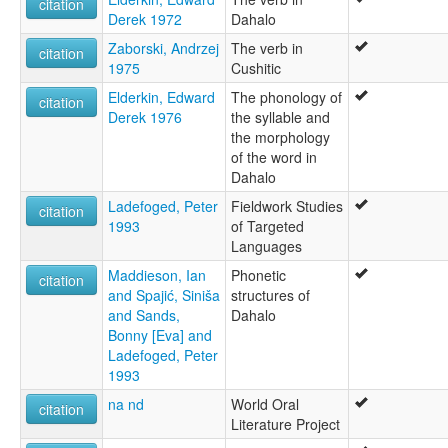
citation
Derek 1972
Dahalo
Zaborski, Andrzej
The verb in
citation
1975
Cushitic
Elderkin, Edward
The phonology of
citation
Derek 1976
the syllable and
the morphology
of the word in
Dahalo
Ladefoged, Peter
Fieldwork Studies
citation
1993
of Targeted
Languages
Maddieson, Ian
Phonetic
citation
and Spajić, Siniša
structures of
and Sands,
Dahalo
Bonny [Eva] and
Ladefoged, Peter
1993
na nd
World Oral
citation
Literature Project