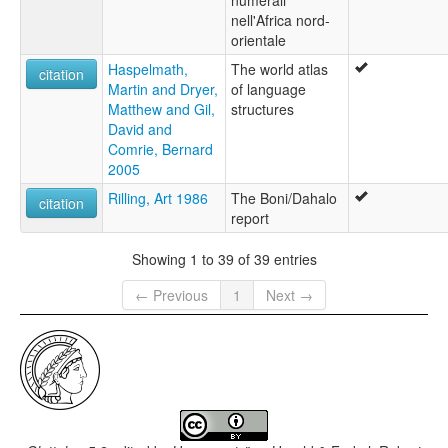
nell'Africa nord-
orientale
Haspelmath,
The world atlas
citation
Martin and Dryer,
of language
Matthew and Gil,
structures
David and
Comrie, Bernard
2005
Rilling, Art 1986
The Boni/Dahalo
citation
report
Showing 1 to 39 of 39 entries
← Previous
1
Next →