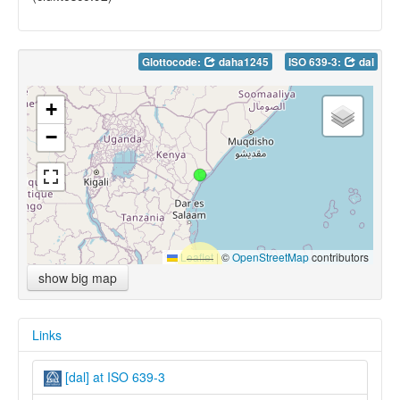
Glottocode:
daha1245
ISO 639-3:
dal
+
−
Leaflet
|
©
OpenStreetMap
contributors
show big map
Links
[dal] at ISO 639-3