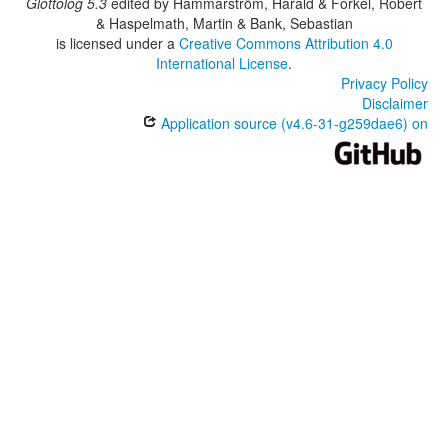
Glottolog 5.3
edited by
Hammarström, Harald & Forkel, Robert
& Haspelmath, Martin & Bank, Sebastian
is licensed under a
Creative Commons Attribution 4.0
International License
.
Privacy Policy
Disclaimer
Application source (v4.6-31-g259dae6) on