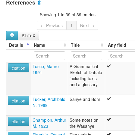
Guo Garimani
References
⇫
Sanye
lexvo:
Showing 1 to 39 of 39 entries
Dahalo [de]
Dahalo language [en]
← Previous
1
Next →
Dahaloeg [br]
BibTeX
Język dahalo [pl]
moseley & asher (1994):
Details
Name
Title
Any field
Dahalo
multitree:
Dahalo
Tosco, Mauro
A Grammatical
Guo Garimani
citation
1991
Sketch of Dahalo
Sanye
including texts
ruhlen (1987):
and a glossary
Dahalo
wals:
Dahalo
Tucker, Archibald
Sanye and Boni
citation
N. 1969
Champion, Arthur
Some notes on
citation
M. 1923
the Wasanye
Elderkin, Edward
The verb in