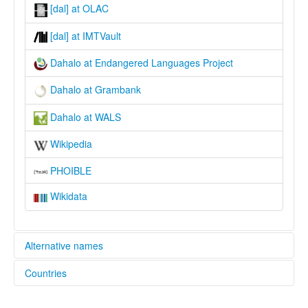
[dal] at OLAC
[dal] at IMTVault
Dahalo at Endangered Languages Project
Dahalo at Grambank
Dahalo at WALS
Wikipedia
PHOIBLE
Wikidata
Alternative names
Countries
elcat:
Dahalo
Kenya [KE]