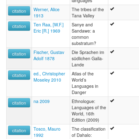
languages
Werner, Alice
The tribes of the
citation
1913
Tana Valley
Ten Raa, [W.F.]
Sanye and
citation
Eric [R.] 1969
Sandawe: a
common
substratum?
Fischer, Gustav
Die Sprachen im
citation
Adolf 1878
südlichen Galla-
Lande
ed., Christopher
Atlas of the
citation
Moseley 2010
World’s
Languages in
Danger
na 2009
Ethnologue:
citation
Languages of the
World, 16th
Edition (2009)
Tosco, Mauro
The classification
citation
1992
of Dahalo: