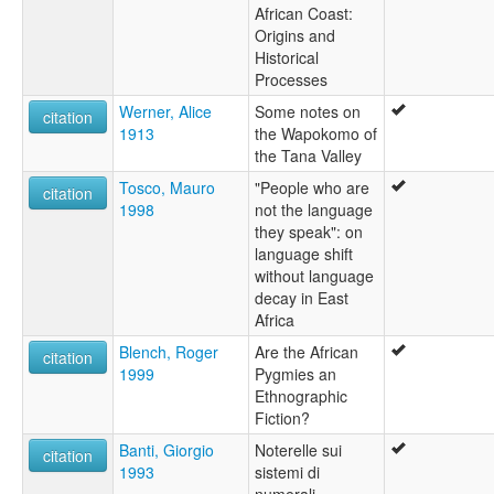
African Coast:
Origins and
Historical
Processes
Werner, Alice
Some notes on
citation
1913
the Wapokomo of
the Tana Valley
Tosco, Mauro
"People who are
citation
1998
not the language
they speak": on
language shift
without language
decay in East
Africa
Blench, Roger
Are the African
citation
1999
Pygmies an
Ethnographic
Fiction?
Banti, Giorgio
Noterelle sui
citation
1993
sistemi di
numerali