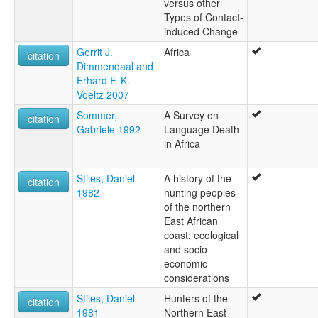
versus other
Types of Contact-
induced Change
Gerrit J.
Africa
citation
Dimmendaal and
Erhard F. K.
Voeltz 2007
Sommer,
A Survey on
citation
Gabriele 1992
Language Death
in Africa
Stiles, Daniel
A history of the
citation
1982
hunting peoples
of the northern
East African
coast: ecological
and socio-
economic
considerations
Stiles, Daniel
Hunters of the
citation
1981
Northern East