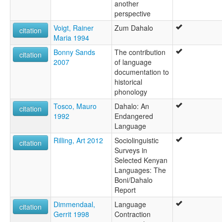
another
perspective
Voigt, Rainer
Zum Dahalo
citation
Maria 1994
Bonny Sands
The contribution
citation
2007
of language
documentation to
historical
phonology
Tosco, Mauro
Dahalo: An
citation
1992
Endangered
Language
Rilling, Art 2012
Sociolinguistic
citation
Surveys in
Selected Kenyan
Languages: The
Boni/Dahalo
Report
Dimmendaal,
Language
citation
Gerrit 1998
Contraction