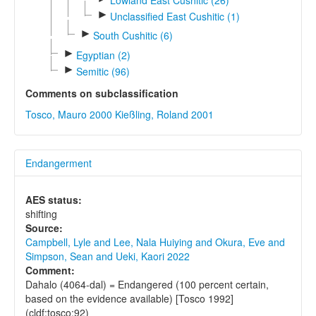
►
Unclassified East Cushitic (1)
►
South Cushitic (6)
►
Egyptian (2)
►
Semitic (96)
Comments on subclassification
Tosco, Mauro 2000
Kießling, Roland 2001
Endangerment
AES status:
shifting
Source:
Campbell, Lyle and Lee, Nala Huiying and Okura, Eve and
Simpson, Sean and Ueki, Kaori 2022
Comment:
Dahalo (4064-dal) = Endangered (100 percent certain,
based on the evidence available) [Tosco 1992]
(cldf:tosco:92)