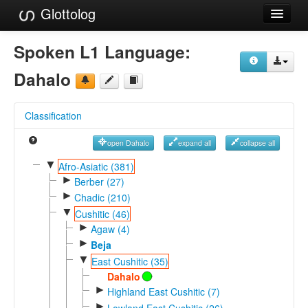
Glottolog
Languages
Spoken L1 Language:
Families
Dahalo
Language Search
Classification
References
open Dahalo
expand all
collapse all
Reference Search
▼
Afro-Asiatic (381)
►
GlottoScope
Berber (27)
►
Chadic (210)
About
▼
Cushitic (46)
►
Agaw (4)
►
Beja
▼
East Cushitic (35)
Dahalo
►
Highland East Cushitic (7)
►
Lowland East Cushitic (26)