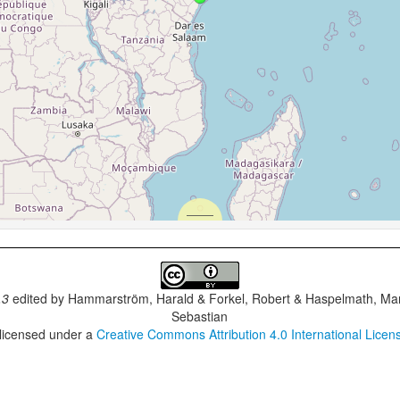
.3
edited by
Hammarström, Harald & Forkel, Robert & Haspelmath, Mar
Sebastian
 licensed under a
Creative Commons Attribution 4.0 International Licen