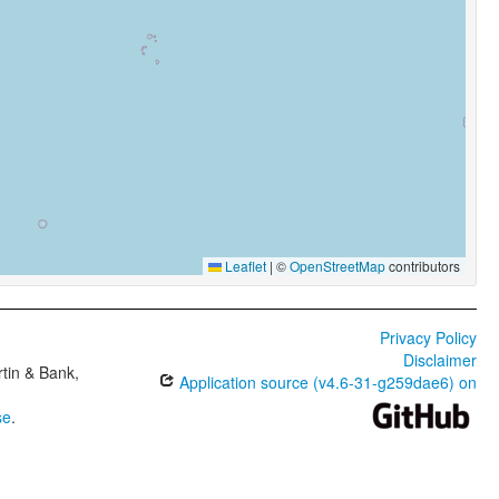
Leaflet
|
©
OpenStreetMap
contributors
Privacy Policy
Disclaimer
tin & Bank,
Application source (v4.6-31-g259dae6) on
se
.