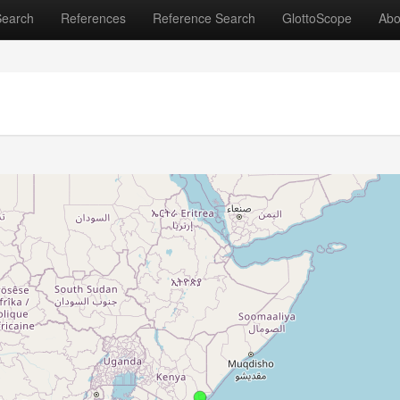
Search
References
Reference Search
GlottoScope
Abo