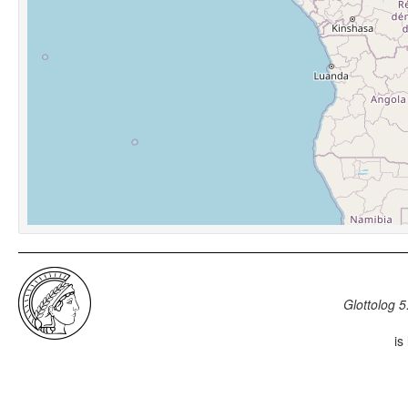
Glottolog 5
is