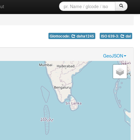
ut
Glottocode:
daha1245
ISO 639-3:
dal
GeoJSON