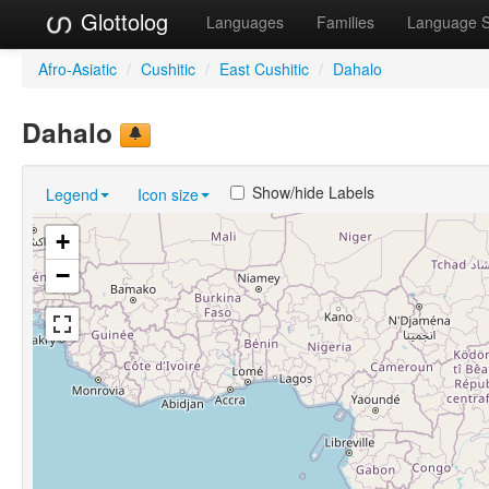
Glottolog
Languages
Families
Language 
Afro-Asiatic
/
Cushitic
/
East Cushitic
/
Dahalo
Dahalo
Show/hide Labels
Legend
Icon size
+
−