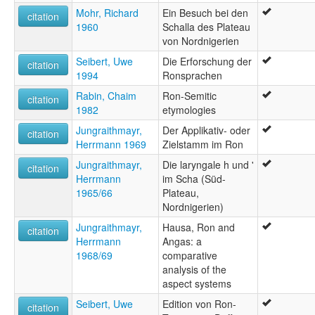
Mohr, Richard
Ein Besuch bei den
citation
1960
Schalla des Plateau
von Nordnigerien
Seibert, Uwe
Die Erforschung der
citation
1994
Ronsprachen
Rabin, Chaim
Ron-Semitic
citation
1982
etymologies
Jungraithmayr,
Der Applikativ- oder
citation
Herrmann 1969
Zielstamm im Ron
Jungraithmayr,
Die laryngale h und '
citation
Herrmann
im Scha (Süd-
1965/66
Plateau,
Nordnigerien)
Jungraithmayr,
Hausa, Ron and
citation
Herrmann
Angas: a
1968/69
comparative
analysis of the
aspect systems
Seibert, Uwe
Edition von Ron-
citation