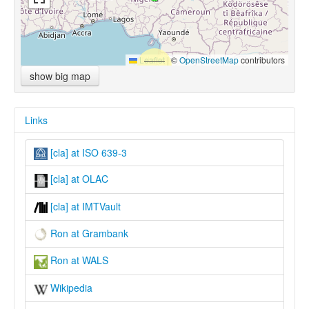
Leaflet
|
©
OpenStreetMap
contributors
show big map
Links
[cla] at ISO 639-3
[cla] at OLAC
[cla] at IMTVault
Ron at Grambank
Ron at WALS
Wikipedia