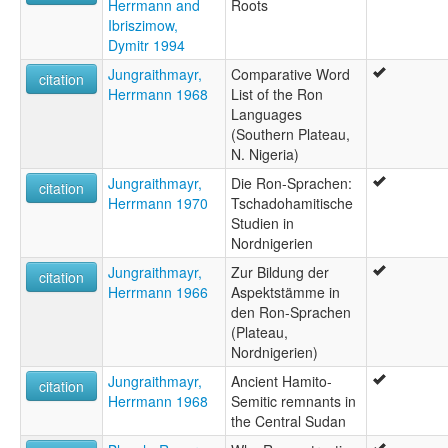
Herrmann and
Roots
Ibriszimow,
Dymitr 1994
Jungraithmayr,
Comparative Word
citation
Herrmann 1968
List of the Ron
Languages
(Southern Plateau,
N. Nigeria)
Jungraithmayr,
Die Ron-Sprachen:
citation
Herrmann 1970
Tschadohamitische
Studien in
Nordnigerien
Jungraithmayr,
Zur Bildung der
citation
Herrmann 1966
Aspektstämme in
den Ron-Sprachen
(Plateau,
Nordnigerien)
Jungraithmayr,
Ancient Hamito-
citation
Herrmann 1968
Semitic remnants in
the Central Sudan