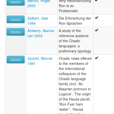
Blench, Roger
Why Reconstructing
citation
2003
Ron is so
Problematic
Seibert, Uwe
Die Erforschung der
citation
1994
Ron-Sprachen
Antwerp, Alanna
A study of the
citation
van 2003
reference systems
of the Chadic
languages: a
preliminary typology
Vycichl, Werner
Chadic news offered
citation
1981
to the members of
the international
colloquium of the
Chadic language
family (incl. 'An
Assyrian pronoun in
Logone', 'The origin
of the Hausa plural',
'Ron-Fyer ham
'water'', 'Hausa