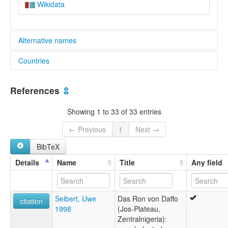
Wikidata
Alternative names
Countries
lexvo:
Ron [en]
Nigeria [NG]
Ron language [en]
References
⇫
moseley & asher (1994):
Ron (Chadic)
Showing 1 to 33 of 33 entries
multitree:
"Chala"
← Previous
1
Next →
"Challa"
BibTeX
Baron
Bokkos
Details
Name
Title
Any field
Challa
Daffo
Ron
Seibert, Uwe
Das Ron von Daffo
wals:
citation
1998
(Jos-Plateau,
Ron
Zentralnigeria):