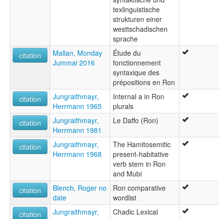
texlinguistische
strukturen einer
westtschadischen
sprache
Mallan, Monday
Étude du
citation
Jummai 2016
fonctionnement
syntaxique des
prépositions en Ron
Jungraithmayr,
Internal a in Ron
citation
Herrmann 1965
plurals
Jungraithmayr,
Le Daffo (Ron)
citation
Herrmann 1981
Jungraithmayr,
The Hamitosemitic
citation
Herrmann 1968
present-habitative
verb stem in Ron
and Mubi
Blench, Roger no
Ron comparative
citation
date
wordlist
Jungraithmayr,
Chadic Lexical
citation