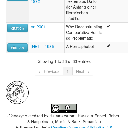
1992
Texten aus Daffo:
der Anfang einer
literarischen
Tradition
na 2001
Why Reconstructing
citation
Comparative Ron is
so Problematic
[NBTT] 1985
A Ron alphabet
citation
Showing 1 to 33 of 33 entries
← Previous
1
Next →
Glottolog 5.3
edited by
Hammarström, Harald & Forkel, Robert
& Haspelmath, Martin & Bank, Sebastian
is licensed under a
Creative Commons Attribution 4.0