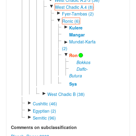
▼
West Chadic A.4 (8)
►
Fyer-Tambas (2)
▼
Ronic (6)
►
Kulere
Mangar
Mundat-Karfa
►
(2)
▼
Ron
Bokkos
Daffo-
Butura
Sya
►
West Chadic B (38)
►
Cushitic (46)
►
Egyptian (2)
►
Semitic (96)
Comments on subclassification