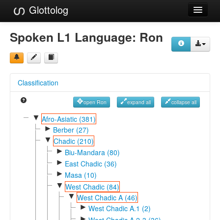
Glottolog
Languages
Spoken L1 Language:
Ron
Families
Language Search
Classification
References
open Ron
expand all
collapse all
Reference Search
▼
Afro-Asiatic (381)
►
GlottoScope
Berber (27)
▼
Chadic (210)
About
►
Biu-Mandara (80)
►
East Chadic (36)
►
Masa (10)
▼
West Chadic (84)
▼
West Chadic A (46)
►
West Chadic A.1 (2)
►
West Chadic A.2-3 (36)