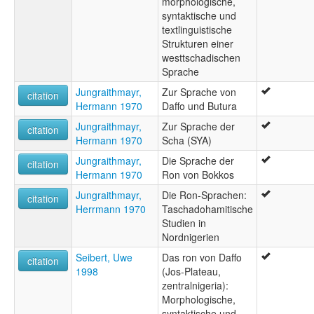
morphologische,
syntaktische und
textlinguistische
Strukturen einer
westtschadischen
Sprache
Jungraithmayr,
Zur Sprache von
citation
Hermann 1970
Daffo und Butura
Jungraithmayr,
Zur Sprache der
citation
Hermann 1970
Scha (SYA)
Jungraithmayr,
Die Sprache der
citation
Hermann 1970
Ron von Bokkos
Jungraithmayr,
Die Ron-Sprachen:
citation
Herrmann 1970
Taschadohamitische
Studien in
Nordnigerien
Seibert, Uwe
Das ron von Daffo
citation
1998
(Jos-Plateau,
zentralnigeria):
Morphologische,
syntaktische und