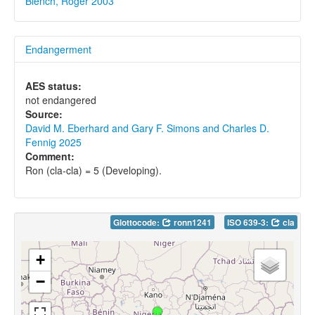
Blench, Roger 2003
Endangerment
AES status:
not endangered
Source:
David M. Eberhard and Gary F. Simons and Charles D.
Fennig 2025
Comment:
Ron (cla-cla) = 5 (Developing).
Glottocode:
ronn1241
ISO 639-3:
cla
+
−