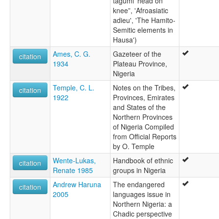
tagumi 'head on
knee”, 'Afroasiatic
adieu', 'The Hamito-
Semitic elements in
Hausa')
Ames, C. G.
Gazeteer of the
citation
1934
Plateau Province,
Nigeria
Temple, C. L.
Notes on the Tribes,
citation
1922
Provinces, Emirates
and States of the
Northern Provinces
of Nigeria Compiled
from Official Reports
by O. Temple
Wente-Lukas,
Handbook of ethnic
citation
Renate 1985
groups in Nigeria
Andrew Haruna
The endangered
citation
2005
languages issue in
Northern Nigeria: a
Chadic perspective