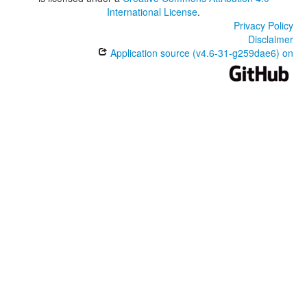
International License
.
Privacy Policy
Disclaimer
Application source (v4.6-31-g259dae6) on