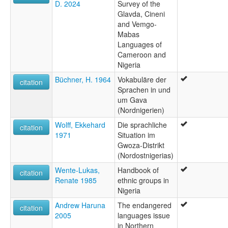
D. 2024
Survey of the
Glavda, Cineni
and Vemgo-
Mabas
Languages of
Cameroon and
Nigeria
Büchner, H. 1964
Vokabuläre der
citation
Sprachen in und
um Gava
(Nordnigerien)
Wolff, Ekkehard
Die sprachliche
citation
1971
Situation im
Gwoza-Distrikt
(Nordostnigerias)
Wente-Lukas,
Handbook of
citation
Renate 1985
ethnic groups in
Nigeria
Andrew Haruna
The endangered
citation
2005
languages issue
in Northern