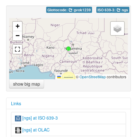
Glottocode:
gvok1239
ISO 639-3:
ngs
+
−
Leaflet
|
©
OpenStreetMap
contributors
show big map
Links
[ngs] at ISO 639-3
[ngs] at OLAC