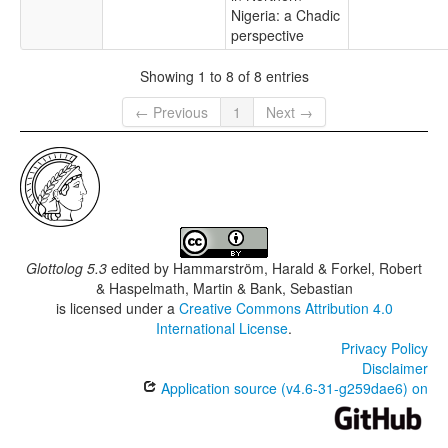
Nigeria: a Chadic
perspective
Showing 1 to 8 of 8 entries
← Previous
1
Next →
Glottolog 5.3
edited by
Hammarström, Harald & Forkel, Robert
& Haspelmath, Martin & Bank, Sebastian
is licensed under a
Creative Commons Attribution 4.0
International License
.
Privacy Policy
Disclaimer
Application source (v4.6-31-g259dae6) on