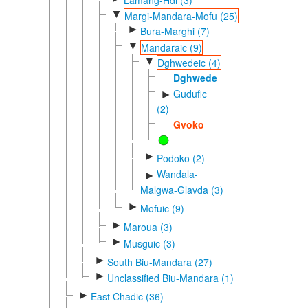
▼
Margi-Mandara-Mofu (25)
►
Bura-Marghi (7)
▼
Mandaraic (9)
▼
Dghwedeic (4)
Dghwede
Gudufic
►
(2)
Gvoko
►
Podoko (2)
Wandala-
►
Malgwa-Glavda (3)
►
Mofuic (9)
►
Maroua (3)
►
Musguic (3)
►
South Biu-Mandara (27)
►
Unclassified Biu-Mandara (1)
►
East Chadic (36)