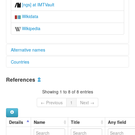
[ngs] at IMTVault
Wikidata
Wikipedia
Alternative names
Countries
lexvo:
Gvoko [en]
Cameroon [CM]
Gvoko language [en]
References
⇫
multitree:
Nigeria [NG]
Gavoko
Showing 1 to 8 of 8 entries
Gevoko
Ghboko
← Previous
1
Next →
Gvoko
Kuvoko
Nggweshe
Details
Name
Title
Any field
Ngoshe Sama
Ngoshe-Ndhang