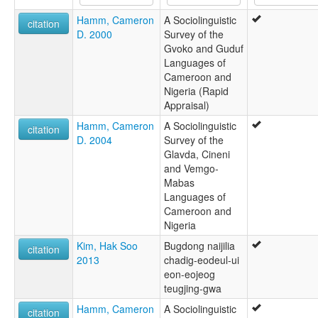
Ngoshi
Hamm, Cameron
A Sociolinguistic
Ngossi
citation
D. 2000
Survey of the
Ngweshe
Gvoko and Guduf
Ngweshe-Ndaghan
Languages of
Cameroon and
Nigeria (Rapid
Appraisal)
Hamm, Cameron
A Sociolinguistic
citation
D. 2004
Survey of the
Glavda, Cineni
and Vemgo-
Mabas
Languages of
Cameroon and
Nigeria
Kim, Hak Soo
Bugdong naijilia
citation
2013
chadig-eodeul-ui
eon-eojeog
teugjing-gwa
Hamm, Cameron
A Sociolinguistic
citation