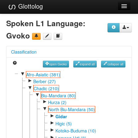
Glottolog
Languages
Spoken L1 Language:
Families
Gvoko
Language Search
Classification
References
open Gvoko
expand all
collapse all
Reference Search
▼
Afro-Asiatic (381)
►
GlottoScope
Berber (27)
▼
Chadic (210)
About
▼
Biu-Mandara (80)
►
Hurza (2)
▼
North Biu-Mandara (50)
►
Gidar
►
Higic (5)
►
Kotoko-Buduma (10)
►
Lamang-Hdi (3)