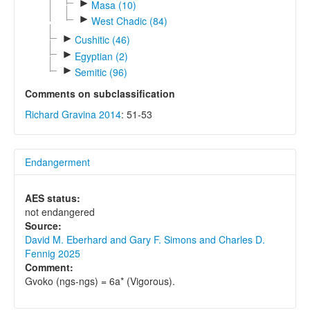
►
Masa (10)
►
West Chadic (84)
►
Cushitic (46)
►
Egyptian (2)
►
Semitic (96)
Comments on subclassification
Richard Gravina 2014
: 51-53
Endangerment
AES status:
not endangered
Source:
David M. Eberhard and Gary F. Simons and Charles D.
Fennig 2025
Comment:
Gvoko (ngs-ngs) = 6a* (Vigorous).