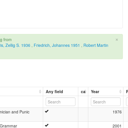
×
ng from
is, Zellig S. 1936
,
Friedrich, Johannes 1951
,
Robert Martin
Any field
ca
Year
ician and Punic
1976
c Grammar
2001