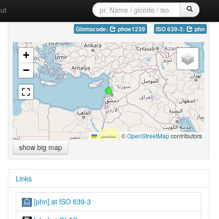
ut
Glottocode:
phoe1239
ISO 639-3:
phn
+
−
Leaflet
|
©
OpenStreetMap
contributors
show big map
Links
[phn] at ISO 639-3