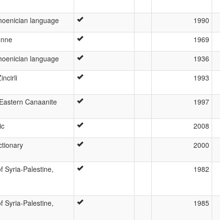
hoenician language
1990
enne
1969
hoenician language
1936
incirli
1993
 Eastern Canaanite
1997
ic
2008
ctionary
2000
f Syria-Palestine,
1982
f Syria-Palestine,
1985