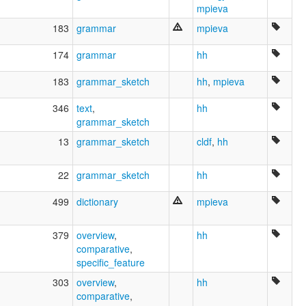
பொனிசீய மொழி [ta]
mpieva
ภาษาฟินิเชียน [th]
183
grammar
mpieva
フェニキア語 [ja]
腓尼基语 [zh]
174
grammar
hh
페니키아어 [ko]
multitree:
183
grammar_sketch
hh
,
mpieva
Bana
Phoenician
346
text
,
hh
Punic
grammar_sketch
13
grammar_sketch
cldf
,
hh
22
grammar_sketch
hh
499
dictionary
mpieva
379
overview
,
hh
comparative
,
specific_feature
303
overview
,
hh
comparative
,