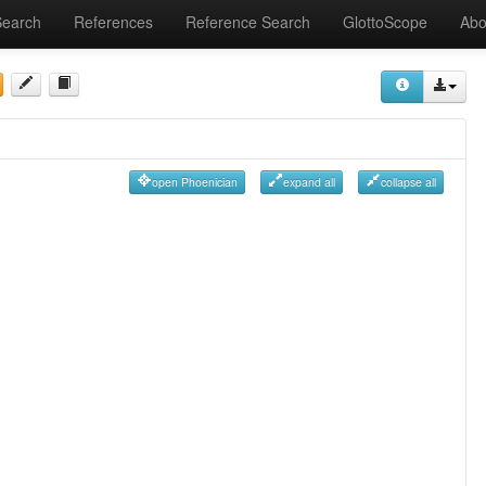
Search
References
Reference Search
GlottoScope
Abo
open Phoenician
expand all
collapse all