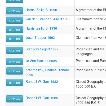
Harris, Zellig S. 1990
A grammar of the P
citation
van den Branden, Albert 1969
Grammaire phénici
citation
Harris, Zellig S. 1936
A grammar of the P
citation
Josef Tropper 1993
Die Inschriften von Z
citation
Stanislav Segert 1997
Phoenician and the
citation
Languages
Jo Ann Hackett 2008
Phoenician and Pun
citation
Krahmalkov, Charles Richard
Phoenician-Punic di
citation
2000
Randall W. Garr 1982
Dialect Geography o
citation
1000-500 B.C.
Randall W. Garr 1985
Dialect Geography o
citation
1000-586 B.C.E.