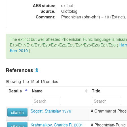
AES status:
extinct
Source:
Glottolog
Comment:
Phoenician (phn-phn) = 10 (Extinct).
The extinct but well-attested Phoenician-Punic language is missi
E16/E17/E18/E19/E20/E21/E22/E23/E24/E25/E26/E27/E28 (
Harr
Kerr 2010
).
References
⇫
Showing 1 to 15 of 15 entries
Details
Name
Title
Segert, Stanislav 1976
A Grammar of Phoen
citation
Krahmalkov, Charles R. 2001
A Phoenician-Puni
citation