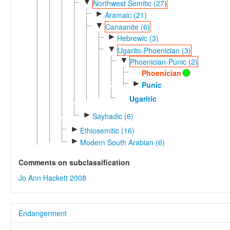
▼
Northwest Semitic (27)
►
Aramaic (21)
▼
Canaanite (6)
►
Hebrewic (3)
▼
Ugarito-Phoenician (3)
▼
Phoenician-Punic (2)
Phoenician
►
Punic
Ugaritic
►
Sayhadic (6)
►
Ethiosemitic (16)
►
Modern South Arabian (6)
Comments on subclassification
Jo Ann Hackett 2008
Endangerment