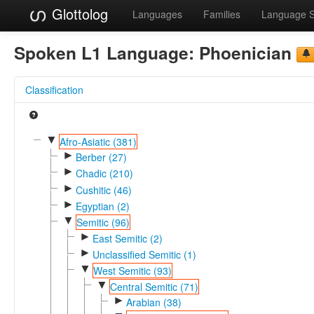
Glottolog
Languages
Families
Language 
Spoken L1 Language:
Phoenician
Classification
▼
Afro-Asiatic (381)
►
Berber (27)
►
Chadic (210)
►
Cushitic (46)
►
Egyptian (2)
▼
Semitic (96)
►
East Semitic (2)
►
Unclassified Semitic (1)
▼
West Semitic (93)
▼
Central Semitic (71)
►
Arabian (38)