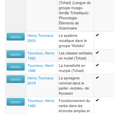
(Tchad) (Langue du
groupe musgu-
famille Tchadique):
Phonologie-
Éléments de
Grammaire
Henry Tourneux
Le système
citation
2003
vocalique dans le
groupe "Kotoko"
Tourneux, Henry
Les classes verbales
citation
1982
en mulwi (Tchad)
Tourneux, Henri
La transitivité en
citation
1988
munjuk (Tchad)
Henry Tourneux
Le syntagme
citation
2019
nominal dans le
parler «kotoko» de
Kousseri
Tourneux, Henry
Fonctionnement du
citation
1982
verbe dans les
énoncés simples et