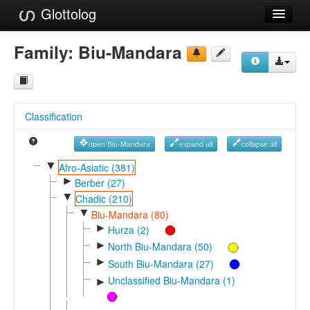
Glottolog
Languages
Family:
Biu-Mandara
Families
Language Search
Classification
References
open Biu-Mandara
expand all
collapse all
Reference Search
▼
Afro-Asiatic (381)
►
GlottoScope
Berber (27)
▼
Chadic (210)
About
▼
Biu-Mandara (80)
►
Hurza (2)
►
North Biu-Mandara (50)
►
South Biu-Mandara (27)
Unclassified Biu-Mandara (1)
►