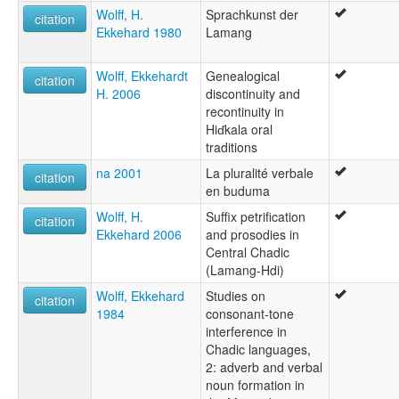
Wolff, H.
Sprachkunst der
citation
Ekkehard 1980
Lamang
Wolff, Ekkehardt
Genealogical
citation
H. 2006
discontinuity and
recontinuity in
Hiɗkala oral
traditions
na 2001
La pluralité verbale
citation
en buduma
Wolff, H.
Suffix petrification
citation
Ekkehard 2006
and prosodies in
Central Chadic
(Lamang-Hdi)
Wolff, Ekkehard
Studies on
citation
1984
consonant-tone
interference in
Chadic languages,
2: adverb and verbal
noun formation in