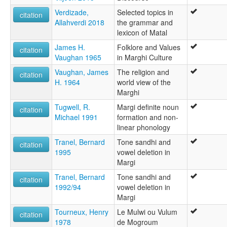
Verdizade,
Selected topics in
citation
Allahverdi 2018
the grammar and
lexicon of Matal
James H.
Folklore and Values
citation
Vaughan 1965
in Marghi Culture
Vaughan, James
The religion and
citation
H. 1964
world view of the
Marghi
Tugwell, R.
Margi definite noun
citation
Michael 1991
formation and non-
linear phonology
Tranel, Bernard
Tone sandhi and
citation
1995
vowel deletion in
Margi
Tranel, Bernard
Tone sandhi and
citation
1992/94
vowel deletion in
Margi
Tourneux, Henry
Le Mulwi ou Vulum
citation
1978
de Mogroum