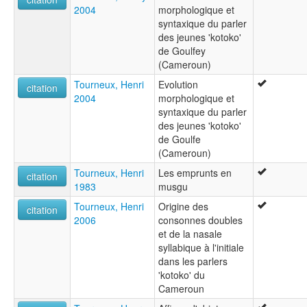
2004
morphologique et
syntaxique du parler
des jeunes 'kotoko'
de Goulfey
(Cameroun)
Tourneux, Henri
Evolution
citation
2004
morphologique et
syntaxique du parler
des jeunes 'kotoko'
de Goulfe
(Cameroun)
Tourneux, Henri
Les emprunts en
citation
1983
musgu
Tourneux, Henri
Origine des
citation
2006
consonnes doubles
et de la nasale
syllabique à l'initiale
dans les parlers
'kotoko' du
Cameroun