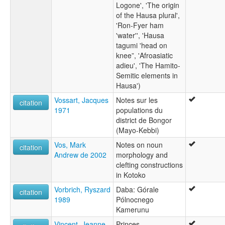
Logone', 'The origin
of the Hausa plural',
'Ron-Fyer ham
'water'', 'Hausa
tagumi 'head on
knee”, 'Afroasiatic
adieu', 'The Hamito-
Semitic elements in
Hausa')
Vossart, Jacques
Notes sur les
citation
1971
populations du
district de Bongor
(Mayo-Kebbi)
Vos, Mark
Notes on noun
citation
Andrew de 2002
morphology and
clefting constructions
in Kotoko
Vorbrich, Ryszard
Daba: Górale
citation
1989
Pólnocnego
Kamerunu
Vincent, Jeanne-
Princes