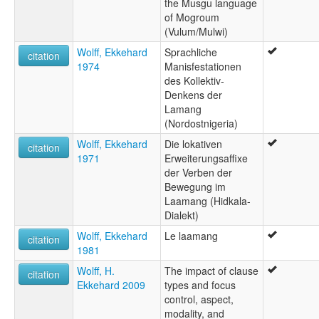
the Musgu language
of Mogroum
(Vulum/Mulwi)
Wolff, Ekkehard
Sprachliche
citation
1974
Manisfestationen
des Kollektiv-
Denkens der
Lamang
(Nordostnigeria)
Wolff, Ekkehard
Die lokativen
citation
1971
Erweiterungsaffixe
der Verben der
Bewegung im
Laamang (Hidkala-
Dialekt)
Wolff, Ekkehard
Le laamang
citation
1981
Wolff, H.
The impact of clause
citation
Ekkehard 2009
types and focus
control, aspect,
modality, and