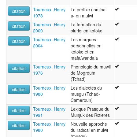
Tourneux, Henry
Le préfixe nominal
citation
1978
a- en mulwi
Tourneux, Henry
La formation du
citation
2000
pluriel en kotoko
Tourneux, Henry
Les marques
citation
2004
personnelles en
kotoko et en
mafa/wandala
Tourneux, Henry
Phonologie du muwli
citation
1976
de Mogroum
(Tchad)
Tourneux, Henry
Les dialectes du
citation
1980
musgu (Tchad-
Cameroun)
Tourneux, Henry
Lexique Pratique du
citation
1991
Munjuk des Rizieres
Tourneux, Henry
Nouvelle approche
citation
1980
du radical en mulwi
(musgu)