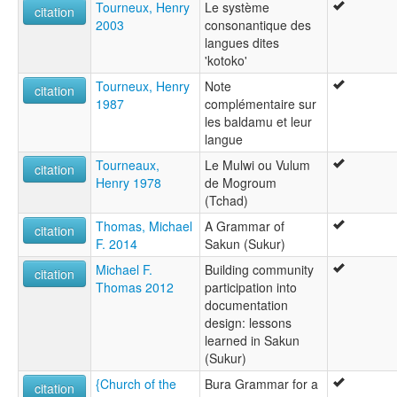
Tourneux, Henry
Le système
citation
2003
consonantique des
langues dites
'kotoko'
Tourneux, Henry
Note
citation
1987
complémentaire sur
les baldamu et leur
langue
Tourneaux,
Le Mulwi ou Vulum
citation
Henry 1978
de Mogroum
(Tchad)
Thomas, Michael
A Grammar of
citation
F. 2014
Sakun (Sukur)
Michael F.
Building community
citation
Thomas 2012
participation into
documentation
design: lessons
learned in Sakun
(Sukur)
{Church of the
Bura Grammar for a
citation