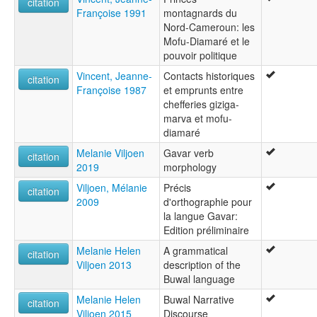
citation
Françoise 1991
montagnards du
Nord-Cameroun: les
Mofu-Diamaré et le
pouvoir politique
Vincent, Jeanne-
Contacts historiques
citation
Françoise 1987
et emprunts entre
chefferies giziga-
marva et mofu-
diamaré
Melanie Viljoen
Gavar verb
citation
2019
morphology
Viljoen, Mélanie
Précis
citation
2009
d'orthographie pour
la langue Gavar:
Edition préliminaire
Melanie Helen
A grammatical
citation
Viljoen 2013
description of the
Buwal language
Melanie Helen
Buwal Narrative
citation
Viljoen 2015
Discourse