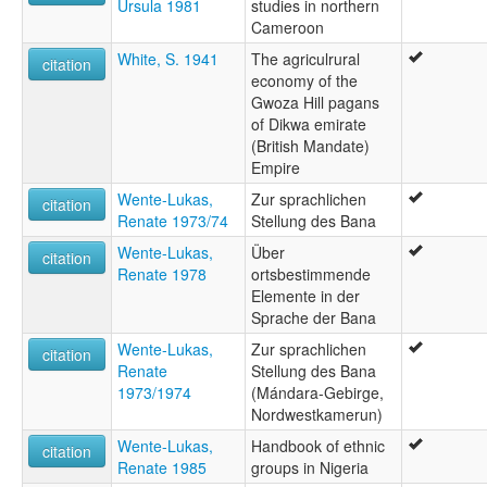
Ursula 1981
studies in northern
Cameroon
White, S. 1941
The agriculrural
citation
economy of the
Gwoza Hill pagans
of Dikwa emirate
(British Mandate)
Empire
Wente-Lukas,
Zur sprachlichen
citation
Renate 1973/74
Stellung des Bana
Wente-Lukas,
Über
citation
Renate 1978
ortsbestimmende
Elemente in der
Sprache der Bana
Wente-Lukas,
Zur sprachlichen
citation
Renate
Stellung des Bana
1973/1974
(Mándara-Gebirge,
Nordwestkamerun)
Wente-Lukas,
Handbook of ethnic
citation
Renate 1985
groups in Nigeria