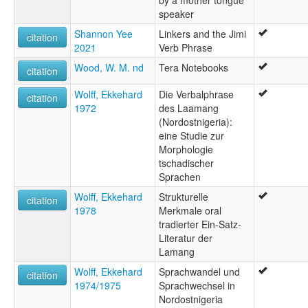
by a mother tongue
speaker
Shannon Yee
Linkers and the Jimi
citation
2021
Verb Phrase
Wood, W. M. nd
Tera Notebooks
citation
Wolff, Ekkehard
Die Verbalphrase
citation
1972
des Laamang
(Nordostnigeria):
eine Studie zur
Morphologie
tschadischer
Sprachen
Wolff, Ekkehard
Strukturelle
citation
1978
Merkmale oral
tradierter Ein-Satz-
Literatur der
Lamang
Wolff, Ekkehard
Sprachwandel und
citation
1974/1975
Sprachwechsel in
Nordostnigeria