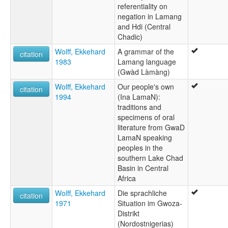
referentiality on
negation in Lamang
and Hdi (Central
Chadic)
Wolff, Ekkehard
A grammar of the
citation
1983
Lamang language
(Gwàd Làmàng)
Wolff, Ekkehard
Our people's own
citation
1994
(Ina LamaN):
traditions and
specimens of oral
literature from GwaD
LamaN speaking
peoples in the
southern Lake Chad
Basin in Central
Africa
Wolff, Ekkehard
Die sprachliche
citation
1971
Situation im Gwoza-
Distrikt
(Nordostnigerias)