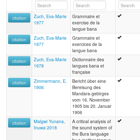
Zuch, Eva-Marie
Grammaire et
citation
1977
exercise de la
langue bana
Zuch, Eva-Marie
Grammaire et
citation
1977
exercices de la
langue bana
Zuch, Eva-Marie
Dictionnaire des
citation
1978
langues bana et
française
Zimmermann, E.
Bericht über eine
citation
1906
Bereisung des
Mandara-gebirges
vom 16. November
1905 bis 20. Januar
1906
Malgwi Yunana,
A critical analysis of
citation
Inuwa 2018
the sound system of
the Bura language