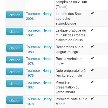
complexes en vulum
(Tchad)
Tourneux, Henry
Le nom des Sao:
citation
2006
approche
étymologique
Tourneux, Henry
Lexique pratique du
citation
1991
munjuk des rizières,
dialecte de Pouss
Tourneux, Henry
Recherches sur la
citation
1980
langue 'musgu'
Tourneux, Henri
Racine verbale en
citation
1978
mulwi
Tourneux, Henry
Note préparatoire à
citation
1976
l'écriture du mulwi
Tourneux, Henry
Première
citation
1987
présentation du
verbe mbárá
Tourneux, Henry
Prémière Note sur le
citation
1978
Mbara