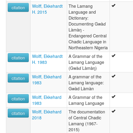
Wolff, Ekkehardt
The Lamang
citation
H. 2015
Language and
Dictionary:
Documenting Gwàɗ
Làmàŋ -
Endangered Central
Chadic Language in
Northeastern Nigeria
Wolff, Ekkehardt
A Grammar of the
citation
H. 1983
Lamang Language
(Gwàɗ Làmàŋ)
Wolff, Ekkehard
A grammar of the
citation
1983
Lamang language:
Gwàd Làmàn
Wolff, Ekkehard
A Grammar of the
citation
1983
Lamang Language
Wolff, Ekkehard
The documentation
citation
2018
of Central Chadic
Lamang (1967-
2015)