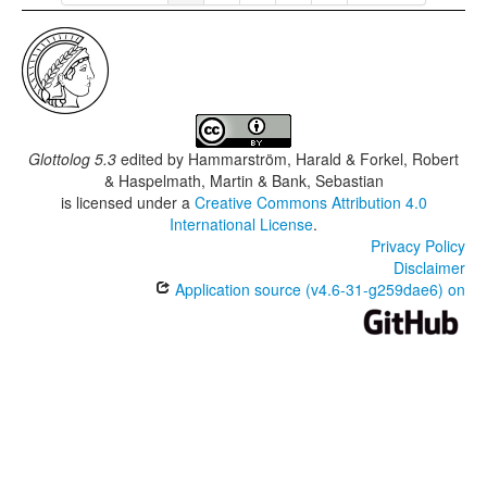
Glottolog 5.3
edited by
Hammarström, Harald & Forkel, Robert
& Haspelmath, Martin & Bank, Sebastian
is licensed under a
Creative Commons Attribution 4.0
International License
.
Privacy Policy
Disclaimer
Application source (v4.6-31-g259dae6) on