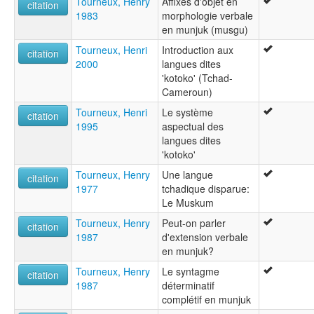
Tourneux, Henry
Affixes d'objet en
citation
1983
morphologie verbale
en munjuk (musgu)
Tourneux, Henri
Introduction aux
citation
2000
langues dites
'kotoko' (Tchad-
Cameroun)
Tourneux, Henri
Le système
citation
1995
aspectual des
langues dites
'kotoko'
Tourneux, Henry
Une langue
citation
1977
tchadique disparue:
Le Muskum
Tourneux, Henry
Peut-on parler
citation
1987
d'extension verbale
en munjuk?
Tourneux, Henry
Le syntagme
citation
1987
déterminatif
complétif en munjuk