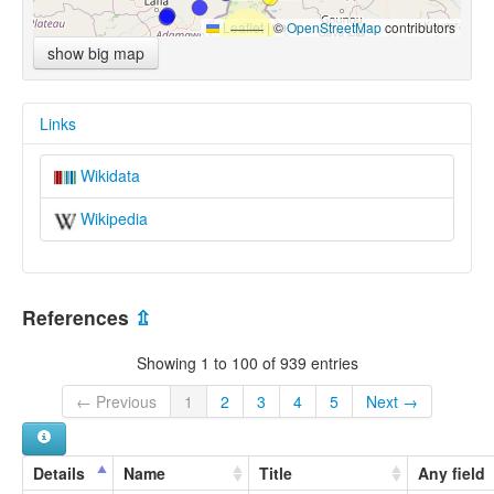
Leaflet
|
©
OpenStreetMap
contributors
show big map
Links
Wikidata
Wikipedia
References
⇫
Showing 1 to 100 of 939 entries
← Previous
1
2
3
4
5
Next →
Details
Name
Title
Any field