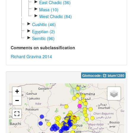
►
East Chadic (36)
►
Masa (10)
►
West Chadic (84)
►
Cushitic (46)
►
Egyptian (2)
►
Semitic (96)
Comments on subclassification
Richard Gravina 2014
Glottocode:
bium1280
+
−