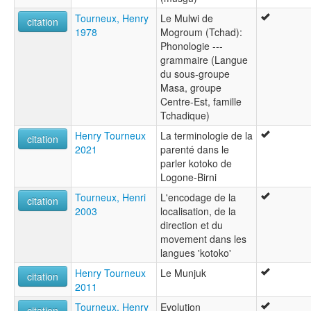
Tourneux, Henry
Le Mulwi de
citation
1978
Mogroum (Tchad):
Phonologie ---
grammaire (Langue
du sous-groupe
Masa, groupe
Centre-Est, famille
Tchadique)
Henry Tourneux
La terminologie de la
citation
2021
parenté dans le
parler kotoko de
Logone-Birni
Tourneux, Henri
L'encodage de la
citation
2003
localisation, de la
direction et du
movement dans les
langues 'kotoko'
Henry Tourneux
Le Munjuk
citation
2011
Tourneux, Henry
Evolution
citation