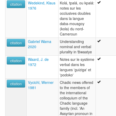
Wedekind, Klaus
Kolá, tpalá, ou kpalá:
citation
1976
notes sur les
occlusives doubles
dans la langue
daba-mousgoy
(kola) du nord-
Cameroun
Gabriel Wama
Understanding
citation
2020
nominal and verbal
plurality in Ɓwaatye
Waard, J. de
Notes sur le système
citation
1972
verbal dans les
langues 'guiziga' et
'podoko'
Vycichl, Werner
Chadic news offered
citation
1981
to the members of
the international
colloquium of the
Chadic language
family (incl. 'An
Assyrian pronoun in