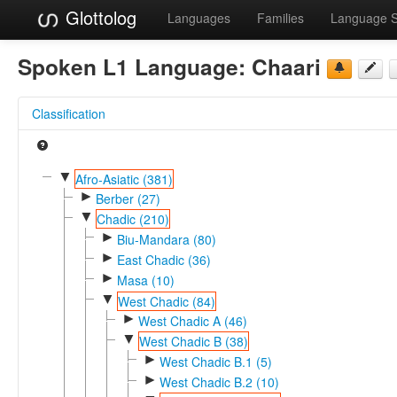
Glottolog
Languages
Families
Language 
Spoken L1 Language:
Chaari
Classification
▼
Afro-Asiatic (381)
►
Berber (27)
▼
Chadic (210)
►
Biu-Mandara (80)
►
East Chadic (36)
►
Masa (10)
▼
West Chadic (84)
►
West Chadic A (46)
▼
West Chadic B (38)
►
West Chadic B.1 (5)
►
West Chadic B.2 (10)