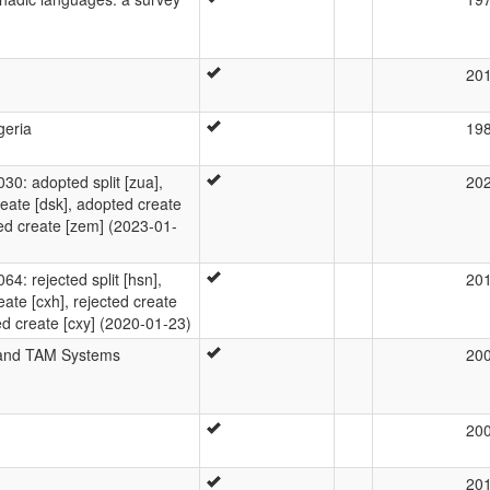
20
geria
19
: adopted split [zua],
20
eate [dsk], adopted create
ted create [zem] (2023-01-
: rejected split [hsn],
20
eate [cxh], rejected create
cted create [cxy] (2020-01-23)
 and TAM Systems
20
20
20