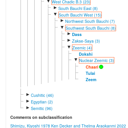
▼
West Chadic B.3 (23)
►
South Bauchi East (8)
▼
South Bauchi West (15)
►
Northwest South Bauchi (7)
▼
Southwest South Bauchi (8)
►
Dass
►
Zakse-Saya (3)
▼
Zeemic (4)
Dokshi
▼
Nuclear Zeemic (3)
Chaari
Tulai
Zeem
►
Cushitic (46)
►
Egyptian (2)
►
Semitic (96)
Comments on subclassification
Shimizu, Kiyoshi 1978
Ken Decker and Thelma Araokanmi 2022