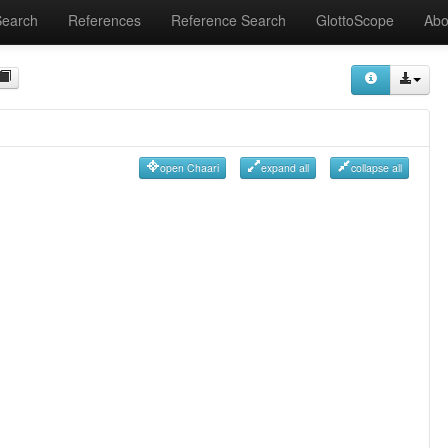
Search
References
Reference Search
GlottoScope
Abo
open Chaari
expand all
collapse all