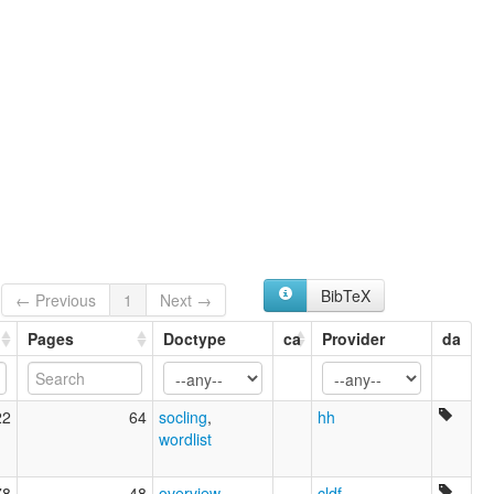
multitree:
Chaari
Danshe
BibTeX
← Previous
1
Next →
Pages
Doctype
ca
Provider
da
22
64
socling
,
hh
wordlist
78
48
overview
,
cldf
,