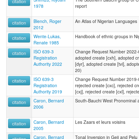
citation
1978
report
Blench, Roger
An Atlas of Nigerian Languages
citation
2012
Wente-Lukas,
Handbook of ethnic groups in Ni
citation
Renate 1985
ISO 639-3
Change Request Number 2022-030
citation
Registration
adopted create [cxh], adopted cr
Authority 2022
[dyr], adopted create [tvi], adop
20)
ISO 639-3
Change Request Number 2019-064
citation
Registration
rejected create [cxc], rejected cr
Authority 2019
[cxj], rejected create [cxl], reje
Caron, Bernard
South-Bauchi West Pronominal
citation
2006
Caron, Bernard
Les Zaars et leurs voisins
citation
2005
Caron, Bernard
Tonal Inversion in Geji and Pelu
citation