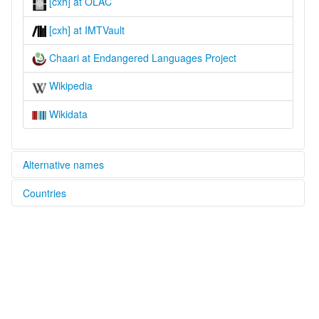
[cxh] at OLAC
[cxh] at IMTVault
Chaari at Endangered Languages Project
Wikipedia
Wikidata
Alternative names
Countries
elcat:
Caari
Nigeria [NG]
Chaari
Chari
Cààrí
Danche
Danshe
glottolog:
Danshe