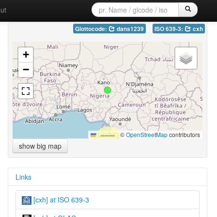
ut
Glottocode:
dans1239
ISO 639-3:
cxh
+
−
Leaflet
|
©
OpenStreetMap
contributors
show big map
Links
[cxh] at ISO 639-3