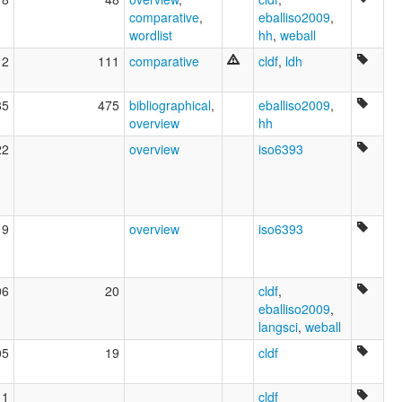
comparative
,
eballiso2009
,
wordlist
hh
,
weball
12
111
comparative
cldf
,
ldh
85
475
bibliographical
,
eballiso2009
,
overview
hh
22
overview
iso6393
19
overview
iso6393
06
20
cldf
,
eballiso2009
,
langsci
,
weball
05
19
cldf
11
cldf