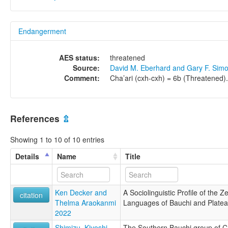
Endangerment
AES status:
threatened
Source:
David M. Eberhard and Gary F. Sim
Comment:
Cha’ari (cxh-cxh) = 6b (Threatened).
References
⇫
Showing 1 to 10 of 10 entries
Details
Name
Title
Ken Decker and
A Sociolinguistic Profile of the 
citation
Thelma Araokanmi
Languages of Bauchi and Plateau
2022
Shimizu, Kiyoshi
The Southern Bauchi group of C