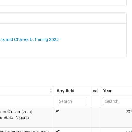
ons and Charles D. Fennig 2025
Any field
ca
Year
Zeem Cluster [zem]
20
 State, Nigeria
hadic languages: a survey
19